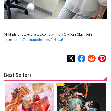
All kinds of otaku are welcome at the TOM Fan Club! Join
here:
https://otakumode.com/fb/8iy
Best Sellers