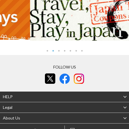
FOLLOW US
HELP
Legal
About Us