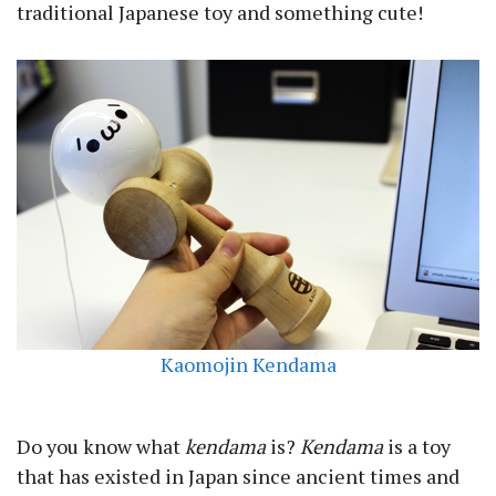
traditional Japanese toy and something cute!
Kaomojin Kendama
Do you know what
kendama
is?
Kendama
is a toy
that has existed in Japan since ancient times and