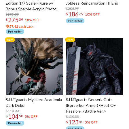
Edition 1/7 Scale Figure w/
Jobless Reincarnation III Eris
Bonus Sparxie Acrylic Photo
$206.99
186
$
29
Stick
$305.99
10% OFF
275
$
39
10% OFF
Pre-order
57.82
cash back
Pre-order
S.H.Figuarts My Hero Academia
S.H.Figuarts Berserk Guts
Dark Deku
(Berserker Armor) -Heat OF
$110.00
Passion- <Battle Ver.>
104
$
50
$130.00
5% OFF
123
$
50
5% OFF
Pre-order
Pre-order