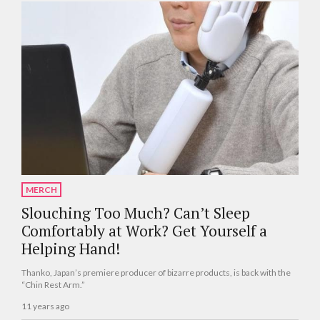
MERCH
Slouching Too Much? Can’t Sleep
Comfortably at Work? Get Yourself a
Helping Hand!
Thanko, Japan’s premiere producer of bizarre products, is back with the
“Chin Rest Arm.”
11 years ago