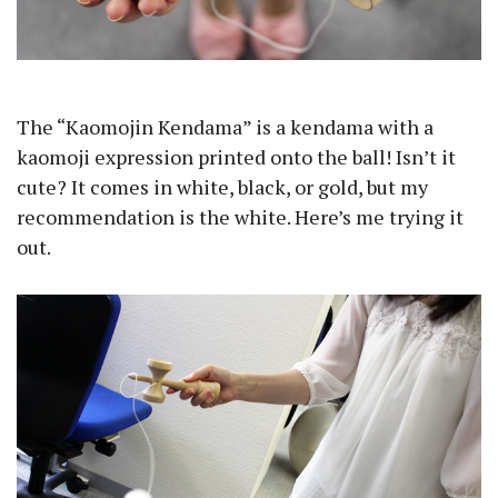
The “Kaomojin Kendama” is a kendama with a
kaomoji expression printed onto the ball! Isn’t it
cute? It comes in white, black, or gold, but my
recommendation is the white. Here’s me trying it
out.