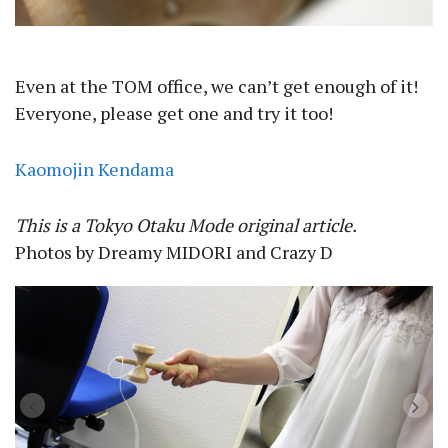
Even at the TOM office, we can’t get enough of it!
Everyone, please get one and try it too!
Kaomojin Kendama
This is a Tokyo Otaku Mode original article.
Photos by Dreamy MIDORI and Crazy D