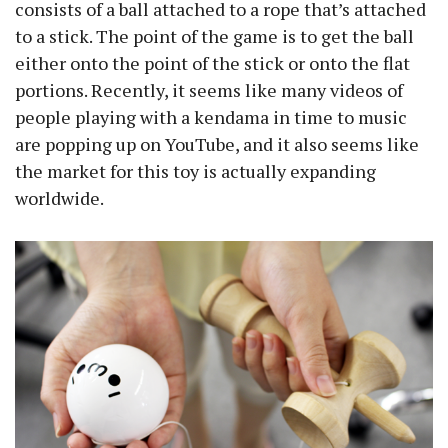
consists of a ball attached to a rope that’s attached
to a stick. The point of the game is to get the ball
either onto the point of the stick or onto the flat
portions. Recently, it seems like many videos of
people playing with a kendama in time to music
are popping up on YouTube, and it also seems like
the market for this toy is actually expanding
worldwide.