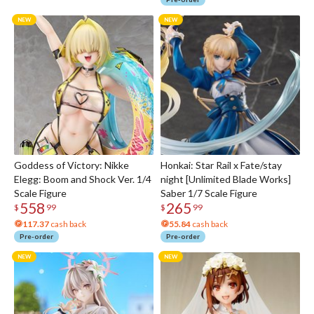
Goddess of Victory: Nikke
Honkai: Star Rail x Fate/stay
Elegg: Boom and Shock Ver. 1/4
night [Unlimited Blade Works]
Scale Figure
Saber 1/7 Scale Figure
558
265
$
99
$
99
117.37
cash back
55.84
cash back
Pre-order
Pre-order