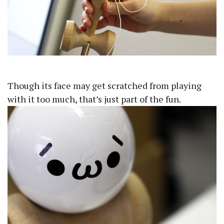
Though its face may get scratched from playing
with it too much, that’s just part of the fun.