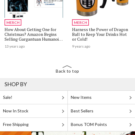
MERCH
MERCH
How About Getting One for
Harness the Power of Dragon
Christmas? Amazon Begins
Ball to Keep Your Drinks Hot
Selling Gargantuan Humanoid
or Cold!
Robot Kuratas
13 years ago
9 years ago
Back to top
SHOP BY
Sale!
New Items
Now In Stock
Best Sellers
Free Shipping
Bonus TOM Points