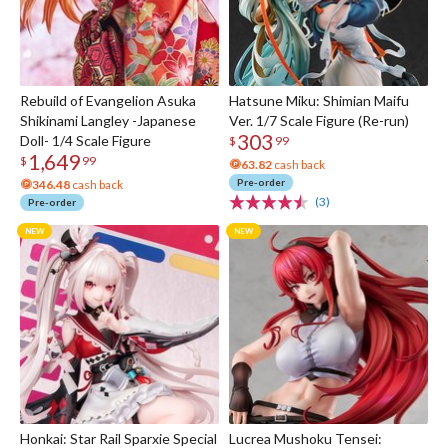
Rebuild of Evangelion Asuka
Hatsune Miku: Shimian Maifu
Shikinami Langley -Japanese
Ver. 1/7 Scale Figure (Re-run)
303
Doll- 1/4 Scale Figure
$
99
1,649
$
99
63.82
cash back
Pre-order
346.48
cash back
(3)
Pre-order
Honkai: Star Rail Sparxie Special
Lucrea Mushoku Tensei: