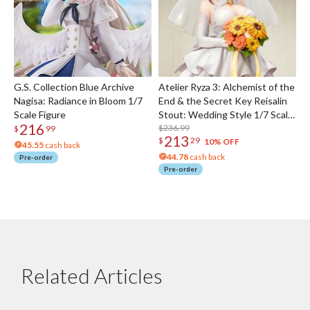
G.S. Collection Blue Archive
Atelier Ryza 3: Alchemist of the
Nagisa: Radiance in Bloom 1/7
End & the Secret Key Reisalin
Scale Figure
Stout: Wedding Style 1/7 Scale
216
Figure
$236.99
$
99
213
$
29
10% OFF
45.55
cash back
44.78
cash back
Pre-order
Pre-order
Related Articles