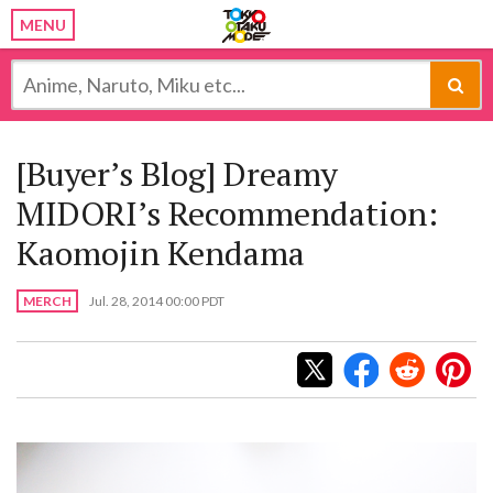
MENU
[Buyer’s Blog] Dreamy
MIDORI’s Recommendation:
Kaomojin Kendama
MERCH
Jul. 28, 2014 00:00 PDT