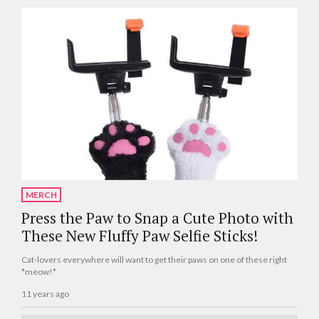
MERCH
Press the Paw to Snap a Cute Photo with
These New Fluffy Paw Selfie Sticks!
Cat-lovers everywhere will want to get their paws on one of these right
*meow!*
11 years ago