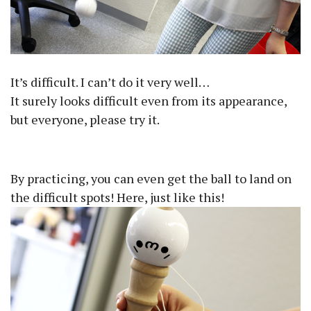
It’s difficult. I can’t do it very well…
It surely looks difficult even from its appearance,
but everyone, please try it.
By practicing, you can even get the ball to land on
the difficult spots! Here, just like this!