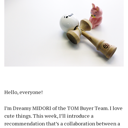
Hello, everyone!
I’m Dreamy MIDORI of the TOM Buyer Team. I love
cute things. This week, I’ll introduce a
recommendation that’s a collaboration between a