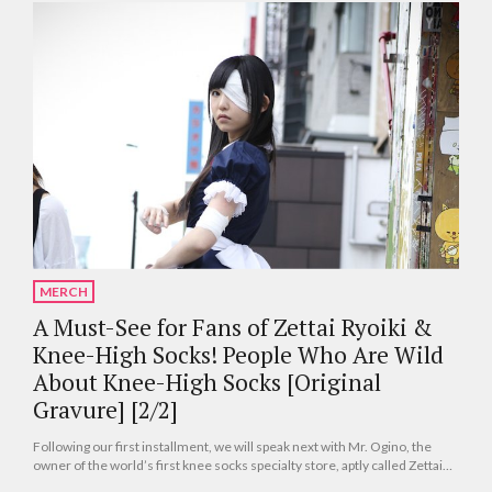
MERCH
A Must-See for Fans of Zettai Ryoiki &
Knee-High Socks! People Who Are Wild
About Knee-High Socks [Original
Gravure] [2/2]
Following our first installment, we will speak next with Mr. Ogino, the
owner of the world’s first knee socks specialty store, aptly called Zettai
Ryoiki, that opened in Akihabara. Many of you may already be familiar with