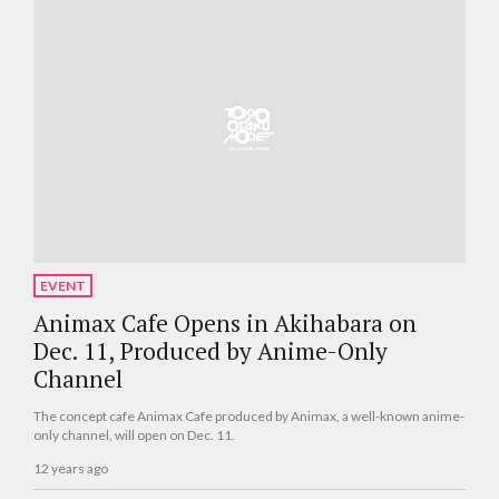
EVENT
Animax Cafe Opens in Akihabara on
Dec. 11, Produced by Anime-Only
Channel
The concept cafe Animax Cafe produced by Animax, a well-known anime-
only channel, will open on Dec. 11.
12 years ago