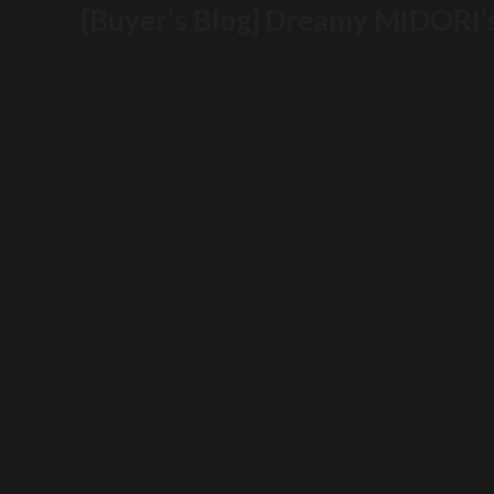
[Buyer’s Blog] Dreamy MIDORI