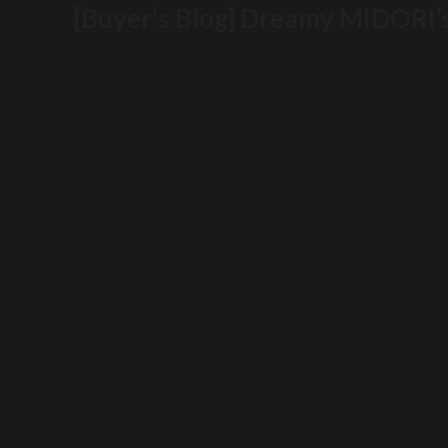
[Buyer’s Blog] Dreamy MIDORI