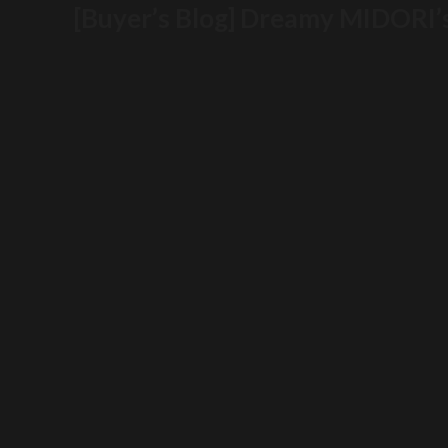
[Buyer’s Blog] Dreamy MIDORI