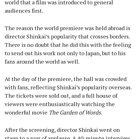
world that a film was introduced to general
audiences first.
The reason the world premiere was held abroad is
director Shinkai’s popularity that crosses borders.
There is no doubt that he did this with the feeling
to send out his work not only to Japan, but to his
fans around the world as well.
At the day of the premiere, the hall was crowded
with fans, reflecting Shinkai’s popularity overseas.
The tickets were sold out, and a full house of
viewers were enthusiastically watching the
wonderful movie
The Garden of Words
.
After the screening, director Shinkai went on
stage to a roar of applause. A 40-minute interview