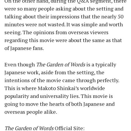
On the other hand, during the Q&A segment, there
were so many people asking about the setting and
talking about their impressions that the nearly 50
minutes were not wasted. It was simple and worth
seeing. The opinions from overseas viewers
regarding this movie were about the same as that
of Japanese fans.
Even though
The Garden of Words
is a typically
Japanese work, aside from the setting, the
intentions of the movie came through perfectly.
This is where Makoto Shinkai’s worldwide
popularity and universality lies. This movie is
going to move the hearts of both Japanese and
overseas people alike.
The Garden of Words
Official Site: