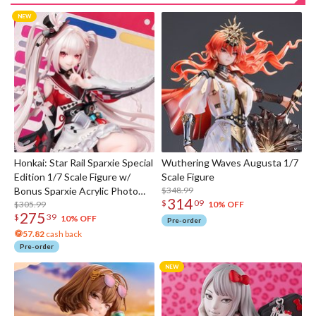
Honkai: Star Rail Sparxie Special
Wuthering Waves Augusta 1/7
Edition 1/7 Scale Figure w/
Scale Figure
Bonus Sparxie Acrylic Photo
$348.99
314
$
09
Stick
$305.99
10% OFF
275
$
39
10% OFF
Pre-order
57.82
cash back
Pre-order