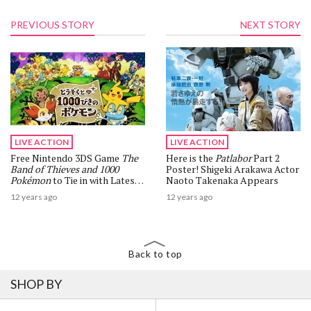
PREVIOUS STORY
NEXT STORY
LIVE ACTION
LIVE ACTION
Free Nintendo 3DS Game
The
Here is the
Patlabor
Part 2
Band of Thieves and 1000
Poster! Shigeki Arakawa Actor
Pokémon
to Tie in with Latest
Naoto Takenaka Appears
Movie
12 years ago
12 years ago
Back to top
SHOP BY