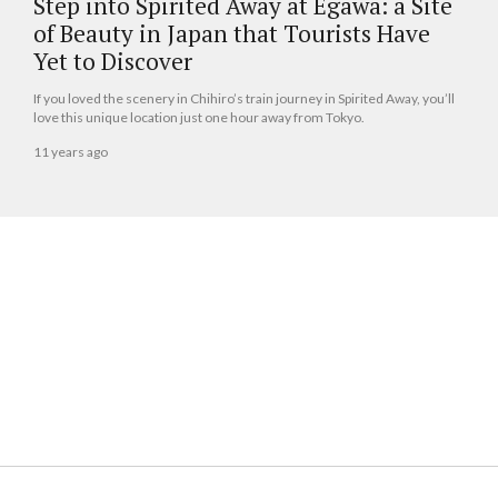
Step into Spirited Away at Egawa: a Site
of Beauty in Japan that Tourists Have
Yet to Discover
If you loved the scenery in Chihiro’s train journey in Spirited Away, you’ll
love this unique location just one hour away from Tokyo.
11 years ago