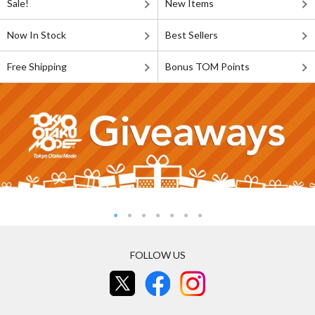
Sale!
New Items
Now In Stock
Best Sellers
Free Shipping
Bonus TOM Points
FOLLOW US