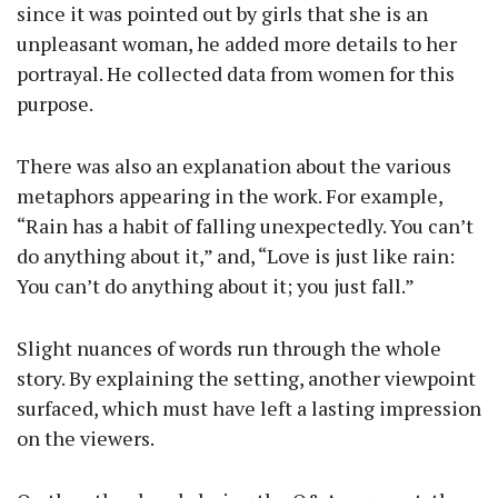
since it was pointed out by girls that she is an
unpleasant woman, he added more details to her
portrayal. He collected data from women for this
purpose.
There was also an explanation about the various
metaphors appearing in the work. For example,
“Rain has a habit of falling unexpectedly. You can’t
do anything about it,” and, “Love is just like rain:
You can’t do anything about it; you just fall.”
Slight nuances of words run through the whole
story. By explaining the setting, another viewpoint
surfaced, which must have left a lasting impression
on the viewers.