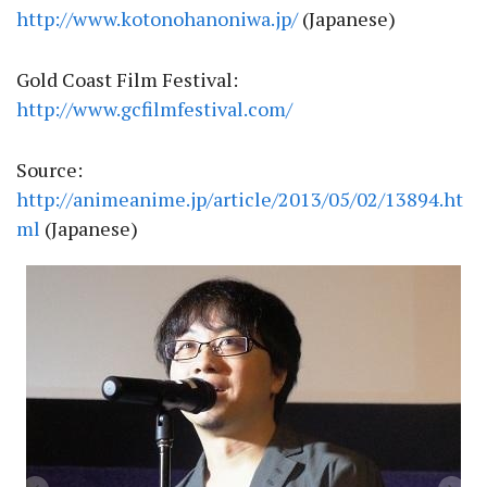
http://www.kotonohanoniwa.jp/
(Japanese)
Gold Coast Film Festival:
http://www.gcfilmfestival.com/
Source:
http://animeanime.jp/article/2013/05/02/13894.ht
ml
(Japanese)