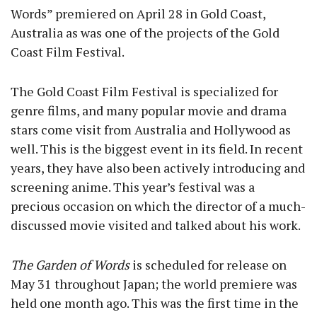
Words” premiered on April 28 in Gold Coast,
Australia as was one of the projects of the Gold
Coast Film Festival.
The Gold Coast Film Festival is specialized for
genre films, and many popular movie and drama
stars come visit from Australia and Hollywood as
well. This is the biggest event in its field. In recent
years, they have also been actively introducing and
screening anime. This year’s festival was a
precious occasion on which the director of a much-
discussed movie visited and talked about his work.
The Garden of Words
is scheduled for release on
May 31 throughout Japan; the world premiere was
held one month ago. This was the first time in the