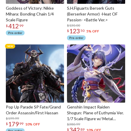
Goddess of Victory: Nikke
S.H.Figuarts Berserk Guts
Mihara: Bonding Chain 1/4
(Berserker Armor) -Heat OF
Scale Figure
Passion- <Battle Ver.>
412
$130.00
$
99
123
$
50
5% OFF
Pre-order
Pre-order
Pop Up Parade SP Fate/Grand
Genshin Impact Raiden
Order Assassin/First Hassan
Shogun: Plane of Euthymia Ver.
$199.99
1/7 Scale Figure w/ Metal
179
$
99
Bookmarker
$380.99
10% OFF
342
$
89
10% OFF
Pre-order