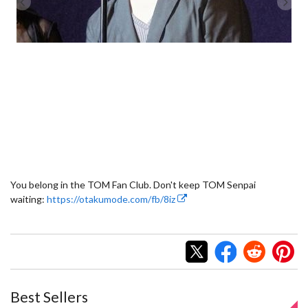
You belong in the TOM Fan Club. Don't keep TOM Senpai
waiting:
https://otakumode.com/fb/8iz
Best Sellers