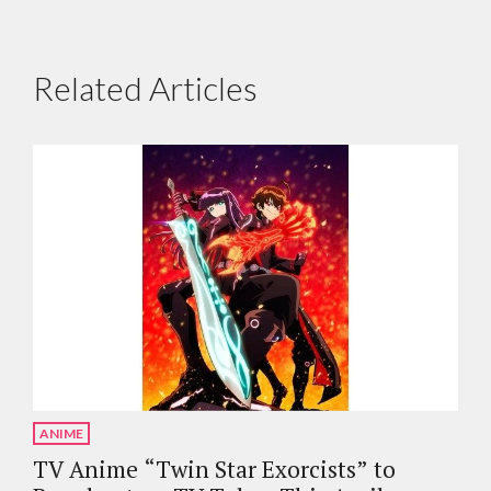
Related Articles
ANIME
TV Anime “Twin Star Exorcists” to