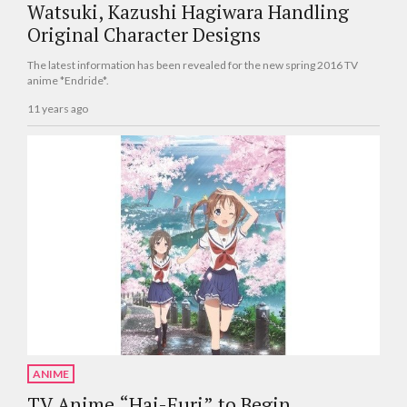
Watsuki, Kazushi Hagiwara Handling
Original Character Designs
The latest information has been revealed for the new spring 2016 TV
anime *Endride*.
11 years ago
ANIME
TV Anime “Hai-Furi” to Begin