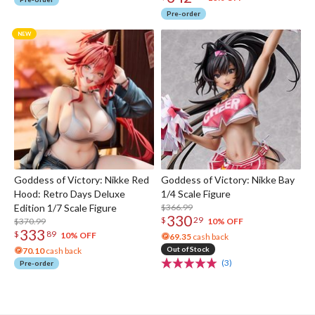
Pre-order
Goddess of Victory: Nikke Red
Goddess of Victory: Nikke Bay
Hood: Retro Days Deluxe
1/4 Scale Figure
Edition 1/7 Scale Figure
$366.99
330
$
29
$370.99
10% OFF
333
$
89
10% OFF
69.35
cash back
Out of Stock
70.10
cash back
(3)
Pre-order