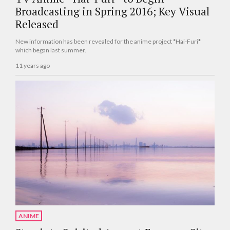
Broadcasting in Spring 2016; Key Visual
Released
New information has been revealed for the anime project *Hai-Furi*
which began last summer.
11 years ago
ANIME