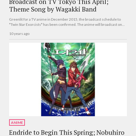
Broadcast on TV Tokyo This April;
Theme Song by Wagakki Band
Greenlit for a TV anime in December 2015, the broadcast schedule to
*Twin Star Exorcists* has been confirmed. The anime will broadcast on
TV Tokyo beginning this April.
10 years ago
ANIME
Endride to Begin This Spring; Nobuhiro