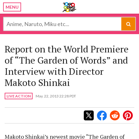
MENU
Report on the World Premiere
of “The Garden of Words” and
Interview with Director
Makoto Shinkai
LIVE ACTION
May. 22, 2013 22:28 PDT
Makoto Shinkai’s newest movie “The Garden of