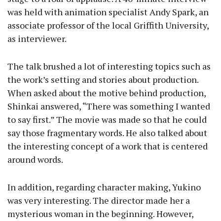
was held with animation specialist Andy Spark, an
associate professor of the local Griffith University,
as interviewer.
The talk brushed a lot of interesting topics such as
the work’s setting and stories about production.
When asked about the motive behind production,
Shinkai answered, “There was something I wanted
to say first.” The movie was made so that he could
say those fragmentary words. He also talked about
the interesting concept of a work that is centered
around words.
In addition, regarding character making, Yukino
was very interesting. The director made her a
mysterious woman in the beginning. However,