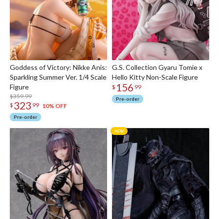
Goddess of Victory: Nikke Anis:
G.S. Collection Gyaru Tomie x
Sparkling Summer Ver. 1/4 Scale
Hello Kitty Non-Scale Figure
156
Figure
$
99
$359.99
Pre-order
323
$
99
10% OFF
Pre-order