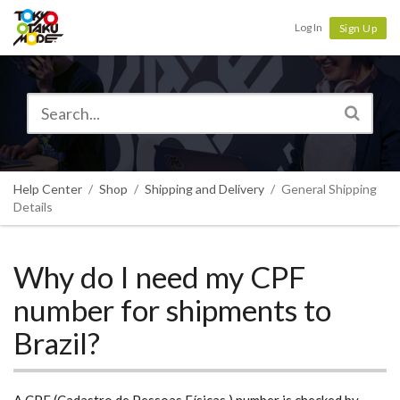
Tokyo Otaku Mode
Log In
Sign Up
Help Center
Shop
Shipping and Delivery
General Shipping
Details
Why do I need my CPF
number for shipments to
Brazil?