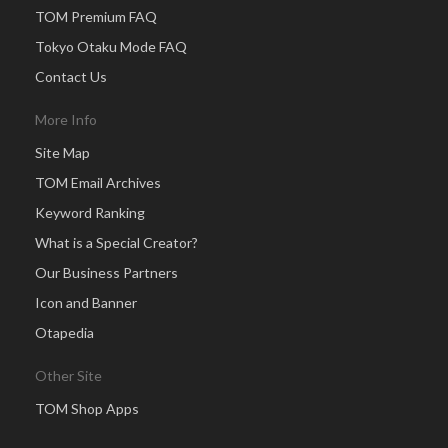
TOM Premium FAQ
Tokyo Otaku Mode FAQ
Contact Us
More Info
Site Map
TOM Email Archives
Keyword Ranking
What is a Special Creator?
Our Business Partners
Icon and Banner
Otapedia
Other Site
TOM Shop Apps