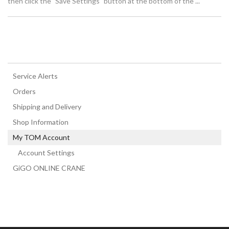
then click the "Save Settings" button at the bottom of the ...
Service Alerts
Orders
Shipping and Delivery
Shop Information
My TOM Account
Account Settings
GiGO ONLINE CRANE