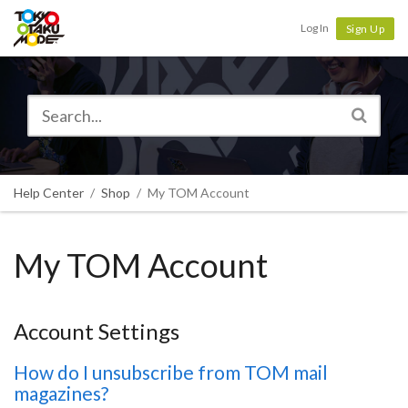
Tokyo Otaku Mode
Log In
Sign Up
Help Center
Shop
My TOM Account
My TOM Account
Account Settings
How do I unsubscribe from TOM mail
magazines?