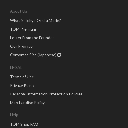
About Us
What is Tokyo Otaku Mode?
TOM Premium
Letter From the Founder
Our Promise
Corporate Site (Japanese)
LEGAL
Terms of Use
Privacy Policy
Personal Information Protection Policies
Merchandise Policy
Help
TOM Shop FAQ