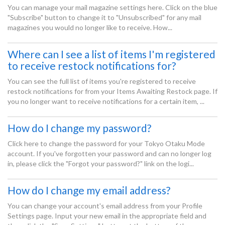
You can manage your mail magazine settings here. Click on the blue
"Subscribe" button to change it to "Unsubscribed" for any mail
magazines you would no longer like to receive. How...
Where can I see a list of items I'm registered
to receive restock notifications for?
You can see the full list of items you're registered to receive
restock notifications for from your Items Awaiting Restock page. If
you no longer want to receive notifications for a certain item, ...
How do I change my password?
Click here to change the password for your Tokyo Otaku Mode
account. If you've forgotten your password and can no longer log
in, please click the "Forgot your password?" link on the logi...
How do I change my email address?
You can change your account's email address from your Profile
Settings page. Input your new email in the appropriate field and