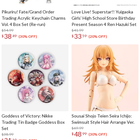
Pikuriru! Fate/Grand Order
Love Live! Superstar!! Yuigaoka
Trading Acrylic Keychain Charms
Girls' High School Store Birthday
Vol. 4 Box Set (Re-run)
Present Season 4 Ren Hazuki Set
$54.99
$41.99
38
33
$
49
$
59
(30% OFF)
(20% OFF)
Goddess of Victory: Nikke
Sousai Shojo Teien Seira Ichijo:
Trading Tin Badge Goddess Box
Swimsuit Style Hair Arrange Ver.
Set
$69.99
48
$
99
$38.99
(30% OFF)
$
19