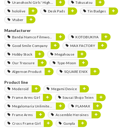
Uranohoshi Girls' High School Store
Tokusatsu
hololive
Desk Pads
Tin Badges
Vtuber
Manufacturer
Bandai Namco Filmworks
KOTOBUKIYA
Good Smile Company
MAX FACTORY
Hobby Stock
Megahouse
Our Treasure
Type-Moon
Algernon Product
SQUARE ENIX
Product line
Moderoid
Megami Device
Frame Arms Girl
Sousai Shojo Teien
Megalomaria Unlimited Universe
PLAMAX
Frame Arms
Assemble Heroines
Cross Frame Girl
Gunpla