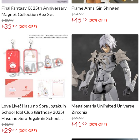
Final Fantasy IX 25th Anniversary
Frame Arms Girl Shingen
Magnet Collection Box Set
$64.99
45
$
49
$43.99
(30% OFF)
35
$
19
(20% OFF)
Love Live! Hasu no Sora Jogakuin
Megalomaria Unlimited Universe
School Idol Club (Birthday 2025)
Zirconia
Hasu no Sora Jogakuin School
$59.99
41
$
99
Store Birthday Present Ceras
$41.99
(30% OFF)
29
$
39
Yanagida Lilienfeld 16th Birthday
(30% OFF)
Celebration Set