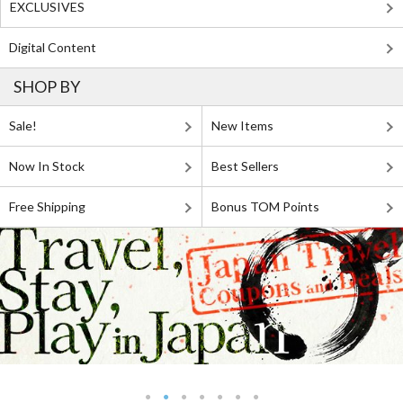
EXCLUSIVES
Digital Content
SHOP BY
Sale!
New Items
Now In Stock
Best Sellers
Free Shipping
Bonus TOM Points