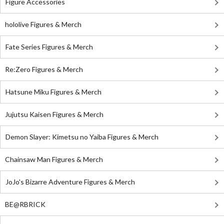
Figure Accessories
hololive Figures & Merch
Fate Series Figures & Merch
Re:Zero Figures & Merch
Hatsune Miku Figures & Merch
Jujutsu Kaisen Figures & Merch
Demon Slayer: Kimetsu no Yaiba Figures & Merch
Chainsaw Man Figures & Merch
JoJo's Bizarre Adventure Figures & Merch
BE@RBRICK