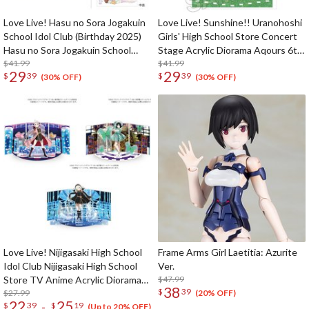
Love Live! Hasu no Sora Jogakuin
Love Live! Sunshine!! Uranohoshi
School Idol Club (Birthday 2025)
Girls' High School Store Concert
Hasu no Sora Jogakuin School
Stage Acrylic Diorama Aqours 6th
Store Birthday Present Hime
$41.99
LoveLive! ～KU-RU-KU-RU Rock
$41.99
29
29
$
39
$
39
Anyoji 17th Birthday Celebration
'n' Roll TOUR～
(30% OFF)
(30% OFF)
Set
Love Live! Nijigasaki High School
Frame Arms Girl Laetitia: Azurite
Idol Club Nijigasaki High School
Ver.
Store TV Anime Acrylic Diorama
$47.99
38
$
39
Stand
$27.99
(20% OFF)
22
25
-
$
39
$
19
(Up to 20% OFF)