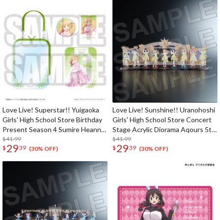
Love Live! Superstar!! Yuigaoka
Love Live! Sunshine!! Uranohoshi
Girls' High School Store Birthday
Girls' High School Store Concert
Present Season 4 Sumire Heanna
Stage Acrylic Diorama Aqours 5th
Set
$41.99
LoveLive! ～Next SPARKLING!!～
$41.99
29
29
$
39
$
39
(30% OFF)
(30% OFF)