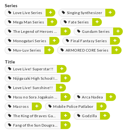
Series
Love Live Series
Singing Synthesizer
Mega Man Series
Fate Series
The Legend of Heroes Series
Gundam Series
Monogatari Series
Final Fantasy Series
Muv-Luv Series
ARMORED CORE Series
Title
Love Live! Superstar!!
Nijigasaki High School Idol Club
Love Live! Sunshine!!
Hasu no Sora Jogakuin School Idol Club
Arca Nadea
Macross
Mobile Police Patlabor
The King of Braves GaoGaiGar
Godzilla
Fang of the Sun Dougram