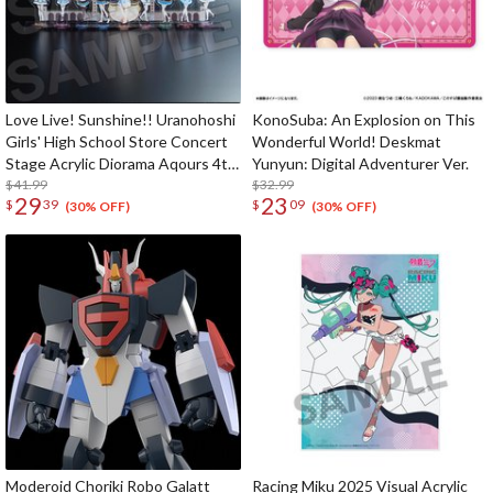
Love Live! Sunshine!! Uranohoshi
KonoSuba: An Explosion on This
Girls' High School Store Concert
Wonderful World! Deskmat
Stage Acrylic Diorama Aqours 4th
Yunyun: Digital Adventurer Ver.
LoveLive! ～Sailing to the
$41.99
$32.99
29
23
$
39
$
09
Sunshine～
(30% OFF)
(30% OFF)
Moderoid Choriki Robo Galatt
Racing Miku 2025 Visual Acrylic