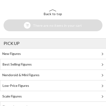
Back to top
There are no items in your cart
PICK UP
New Figures
Best Selling Figures
Nendoroid & Mini Figures
Low-Price Figures
Scale Figures