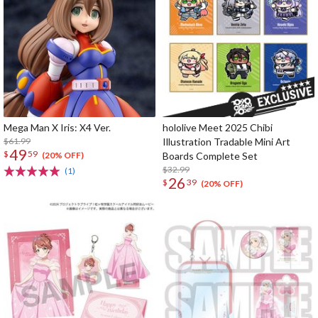
Mega Man X Iris: X4 Ver.
hololive Meet 2025 Chibi
$61.99
Illustration Tradable Mini Art
49
$
59
Boards Complete Set
(20% OFF)
$32.99
(1)
26
$
39
(20% OFF)