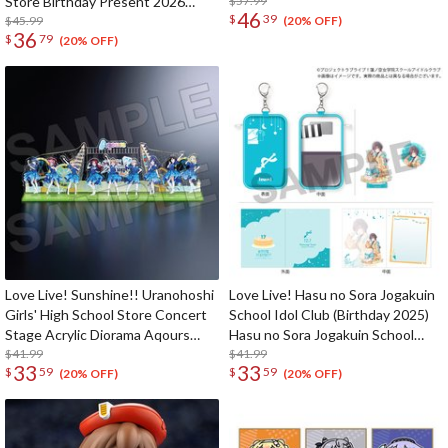
Store Birthday Present 2026
$57.99
46
$
39
Shizuku Osaka Celebration Set
$45.99
(20% OFF)
36
$
79
(20% OFF)
Love Live! Sunshine!! Uranohoshi
Love Live! Hasu no Sora Jogakuin
Girls' High School Store Concert
School Idol Club (Birthday 2025)
Stage Acrylic Diorama Aqours
Hasu no Sora Jogakuin School
Finale LoveLive! ～Eikyu stage～
$41.99
Store Birthday Present Izumi
$41.99
33
33
$
59
$
59
Katsuragi 17th Birthday
(20% OFF)
(20% OFF)
Celebration Set