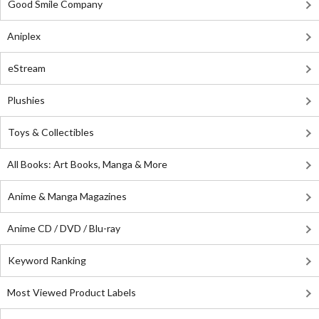
Good Smile Company
Aniplex
eStream
Plushies
Toys & Collectibles
All Books: Art Books, Manga & More
Anime & Manga Magazines
Anime CD / DVD / Blu-ray
Keyword Ranking
Most Viewed Product Labels