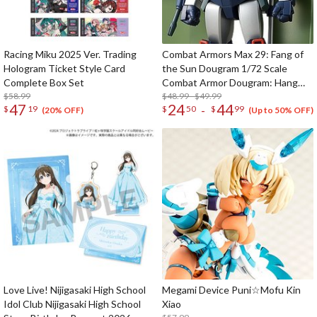
Racing Miku 2025 Ver. Trading
Combat Armors Max 29: Fang of
Hologram Ticket Style Card
the Sun Dougram 1/72 Scale
Complete Box Set
Combat Armor Dougram: Hang
$58.99
Glider Equipment Type (Re-run)
$48.99 - $49.99
47
24
44
-
$
19
$
50
$
99
(20% OFF)
(Up to 50% OFF)
Love Live! Nijigasaki High School
Megami Device Puni☆Mofu Kin
Idol Club Nijigasaki High School
Xiao