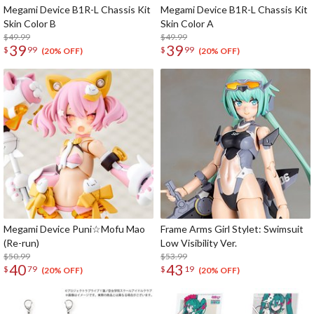
Megami Device B1R-L Chassis Kit
Megami Device B1R-L Chassis Kit
Skin Color B
Skin Color A
$49.99
$49.99
39
39
$
99
$
99
(20% OFF)
(20% OFF)
Megami Device Puni☆Mofu Mao
Frame Arms Girl Stylet: Swimsuit
(Re-run)
Low Visibility Ver.
$50.99
$53.99
40
43
$
79
$
19
(20% OFF)
(20% OFF)