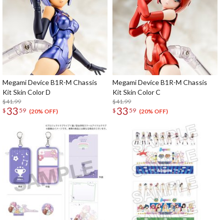
Megami Device B1R-M Chassis
Megami Device B1R-M Chassis
Kit Skin Color D
Kit Skin Color C
$41.99
$41.99
33
33
$
59
$
59
(20% OFF)
(20% OFF)