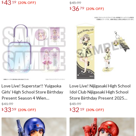
43
$
19
Lanzhu Zhong Celebration Set
$45.99
(20% OFF)
36
$
79
(20% OFF)
Love Live! Superstar!! Yuigaoka
Love Live! Nijigasaki High School
Girls' High School Store Birthday
Idol Club Nijigasaki High School
Present Season 4 Wien
Store Birthday Present 2025
Margarete Set
$41.99
Kasumi Nakasu Celebration Set
$45.99
33
32
$
59
$
19
(20% OFF)
(30% OFF)