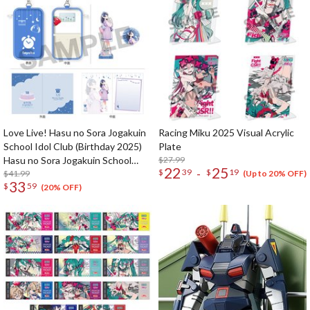
Love Live! Hasu no Sora Jogakuin
Racing Miku 2025 Visual Acrylic
School Idol Club (Birthday 2025)
Plate
Hasu no Sora Jogakuin School
$27.99
22
25
-
$
39
$
19
Store Birthday Present Sayaka
$41.99
(Up to 20% OFF)
33
$
59
Murano 18th Birthday Celebration
(20% OFF)
Set