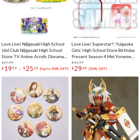
Love Live! Nijigasaki High School
Love Live! Superstar!! Yuigaoka
Idol Club Nijigasaki High School
Girls' High School Store Birthday
Store TV Anime Acrylic Diorama
Present Season 4 Mei Yoneme
Stand
$27.99
Set
$41.99
19
25
29
-
$
59
$
19
$
39
(Up to 30% OFF)
(30% OFF)