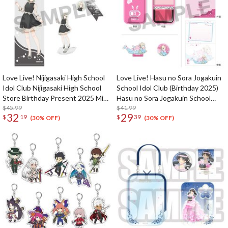
Love Live! Nijigasaki High School
Love Live! Hasu no Sora Jogakuin
Idol Club Nijigasaki High School
School Idol Club (Birthday 2025)
Store Birthday Present 2025 Mia
Hasu no Sora Jogakuin School
Taylor Celebration Set
$45.99
Store Birthday Present Rurino
$41.99
32
29
$
19
$
39
Osawa 18th Birthday Celebration
(30% OFF)
(30% OFF)
Set