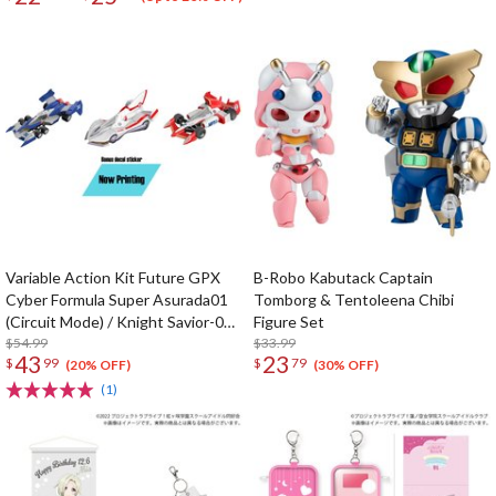
Variable Action Kit Future GPX
B-Robo Kabutack Captain
Cyber Formula Super Asurada01
Tomborg & Tentoleena Chibi
(Circuit Mode) / Knight Savior-005
Figure Set
/ Ishzark Renewal Repeat Ver. w/
$54.99
$33.99
43
23
$
99
$
79
gift
(20% OFF)
(30% OFF)
(1)