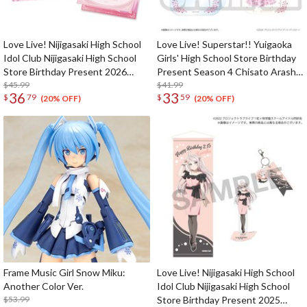
Love Live! Nijigasaki High School
Love Live! Superstar!! Yuigaoka
Idol Club Nijigasaki High School
Girls' High School Store Birthday
Store Birthday Present 2026
Present Season 4 Chisato Arashi
Ayumu Uehara Celebration Set
$45.99
Set
$41.99
36
33
$
79
$
59
(20% OFF)
(20% OFF)
Frame Music Girl Snow Miku:
Love Live! Nijigasaki High School
Another Color Ver.
Idol Club Nijigasaki High School
$53.99
Store Birthday Present 2025