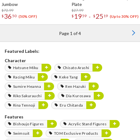
Jumbow
Plate
$72.99
$27.99
36
19
25
-
$
50
$
59
$
19
(50% OFF)
(Up to 30% OFF)
Page 1 of 4
Featured Labels:
Character
Hatsune Miku
Chisato Arashi
Racing Miku
Keke Tang
Sumire Heanna
Ren Hazuki
Riko Sakurauchi
Dia Kurosawa
Rina Tennoji
Eru Chitanda
Features
Bishoujo Figures
Acrylic Stand Figures
Swimsuit
TOM Exclusive Products