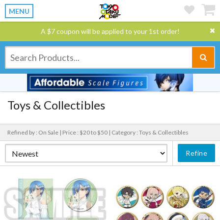
MENU
A $7 coupon will be applied to your 1st order!
Toys & Collectibles
Refined by : On Sale |
Price : $20 to $50 |
Category : Toys & Collectibles
Refine