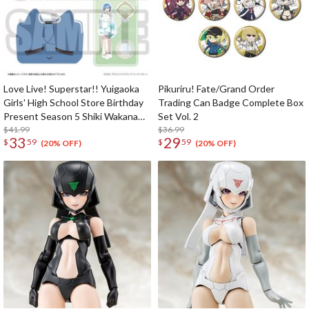
Love Live! Superstar!! Yuigaoka
Pikuriru! Fate/Grand Order
Girls' High School Store Birthday
Trading Can Badge Complete Box
Present Season 5 Shiki Wakana
Set Vol. 2
Set
$41.99
$36.99
33
29
$
59
$
59
(20% OFF)
(20% OFF)