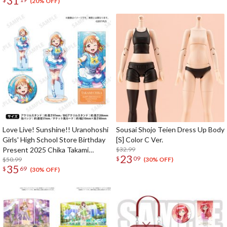
31
(20% OFF)
Love Live! Sunshine!! Uranohoshi
Sousai Shojo Teien Dress Up Body
Girls' High School Store Birthday
[S] Color C Ver.
Present 2025 Chika Takami
$32.99
23
$
09
Celebration Set Standard Edition
$50.99
(30% OFF)
35
$
69
(30% OFF)