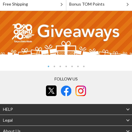
Free Shipping
Bonus TOM Points
FOLLOW US
HELP
Legal
About Us