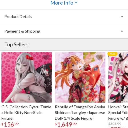
scene from
Love Live! School Idol Festival All Stars
More Info
voted on by
fans that shows her dressed in a stage costume and singing to her
adoring fans!
Product Details
Payment & Shipping
Top Sellers
G.S. Collection Gyaru Tomie
Rebuild of Evangelion Asuka
Honkai: Sta
x Hello Kitty Non-Scale
Shikinami Langley -Japanese
Special Edi
Figure
Doll- 1/4 Scale Figure
Figure w/ 
156
1,649
Acrylic Pho
$305.99
$
99
$
99