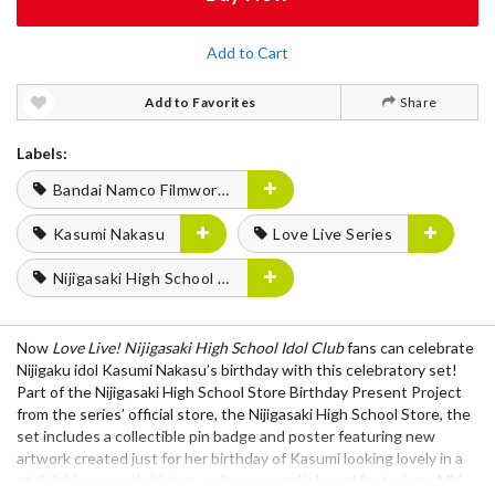
Add to Cart
Add to Favorites
Share
Labels:
Bandai Namco Filmworks
Kasumi Nakasu
Love Live Series
Nijigasaki High School Idol Club
Now
Love Live! Nijigasaki High School Idol Club
fans can celebrate
Nijigaku idol Kasumi Nakasu’s birthday with this celebratory set!
Part of the Nijigasaki High School Store Birthday Present Project
from the series’ official store, the Nijigasaki High School Store, the
set includes a collectible pin badge and poster featuring new
artwork created just for her birthday of Kasumi looking lovely in a
stylish blouse and skirt, as well as an acrylic board featuring a MV