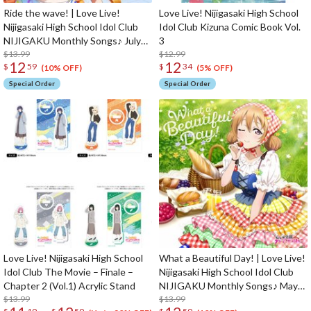
Ride the wave! | Love Live!
Love Live! Nijigasaki High School
Nijigasaki High School Idol Club
Idol Club Kizuna Comic Book Vol.
NIJIGAKU Monthly Songs♪ July
3
Single CD
$13.99
$12.99
12
12
$
59
$
34
(10% OFF)
(5% OFF)
Special Order
Special Order
Love Live! Nijigasaki High School
What a Beautiful Day! | Love Live!
Idol Club The Movie – Finale –
Nijigasaki High School Idol Club
Chapter 2 (Vol.1) Acrylic Stand
NIJIGAKU Monthly Songs♪ May
$13.99
Single CD
$13.99