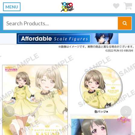
MENU
Previous
Ne