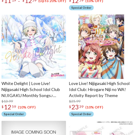
11
12
12
-
$
19
$
59
$
59
(Up to 20% OFF)
(10% OFF)
Special Order
White Delight | Love Live!
Love Live! Nijigasaki High School
Nijigasaki High School Idol Club
Idol Club: Hirogare Niji no WA!
NIJIGAKU Monthly Songs♪
Activity Report by Theme
January Single CD
$13.99
$25.99
12
23
$
59
$
39
(10% OFF)
(10% OFF)
Special Order
Special Order