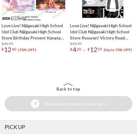
Love Live! Nijigasaki High School
Love Live! Nijigasaki High School
Idol Club Nijigasaki High School
Idol Club Nijigasaki High School
Store Birthday Present Kanata
Store Ryouran! Victory Road
Konoe Celebration Set
$41.99
Nijiyon Animation Ver. Acrylic
$13.99
12
4
12
-
$
60
$
20
$
59
Stand Collection
(70% OFF)
(Up to 70% OFF)
The Perfect Product Awaits You!
Search for Something Else!
Back to top
There are no items in your cart
PICK UP