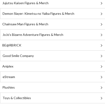
Jujutsu Kaisen Figures & Merch
Demon Slayer: Kimetsu no Yaiba Figures & Merch
Chainsaw Man Figures & Merch
JoJo's Bizarre Adventure Figures & Merch
BE@RBRICK
Good Smile Company
Aniplex
eStream
Plushies
Toys & Collectibles