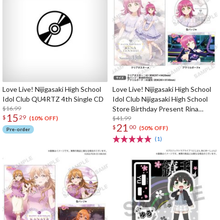
Love Live! Nijigasaki High School
Love Live! Nijigasaki High School
Idol Club QU4RTZ 4th Single CD
Idol Club Nijigasaki High School
$16.99
Store Birthday Present Rina
15
$
29
Tennoji Celebration Set
$41.99
(10% OFF)
21
$
00
(50% OFF)
Pre-order
(1)