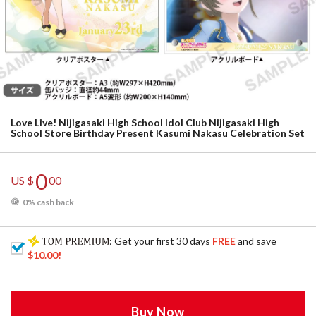
Love Live! Nijigasaki High School Idol Club Nijigasaki High
School Store Birthday Present Kasumi Nakasu Celebration Set
0
US $
00
0% cash back
: Get your first 30 days
FREE
and save
$10.00
!
Buy Now