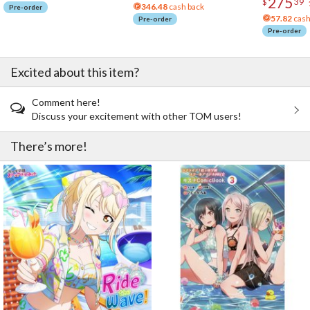
275
$
39
346.48
cash back
Pre-order
57.82
cash
Pre-order
Pre-order
Excited about this item?
Comment here!
Discuss your excitement with other TOM users!
There’s more!