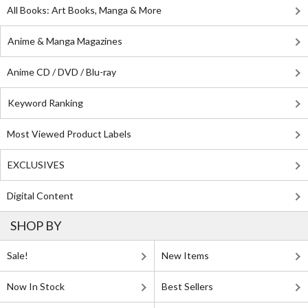
All Books: Art Books, Manga & More
Anime & Manga Magazines
Anime CD / DVD / Blu-ray
Keyword Ranking
Most Viewed Product Labels
EXCLUSIVES
Digital Content
SHOP BY
Sale!
New Items
Now In Stock
Best Sellers