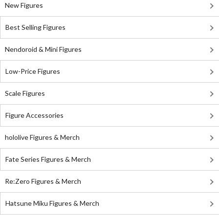
New Figures
Best Selling Figures
Nendoroid & Mini Figures
Low-Price Figures
Scale Figures
Figure Accessories
hololive Figures & Merch
Fate Series Figures & Merch
Re:Zero Figures & Merch
Hatsune Miku Figures & Merch