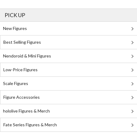
PICK UP
New Figures
Best Selling Figures
Nendoroid & Mini Figures
Low-Price Figures
Scale Figures
Figure Accessories
hololive Figures & Merch
Fate Series Figures & Merch