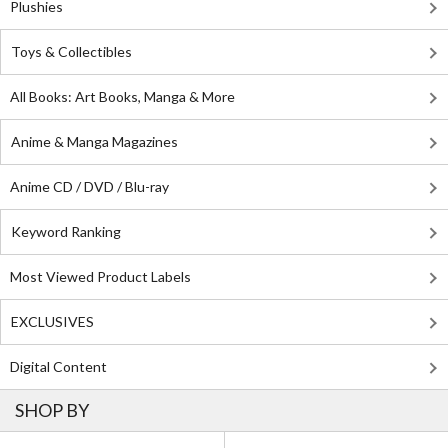
Plushies
Toys & Collectibles
All Books: Art Books, Manga & More
Anime & Manga Magazines
Anime CD / DVD / Blu-ray
Keyword Ranking
Most Viewed Product Labels
EXCLUSIVES
Digital Content
SHOP BY