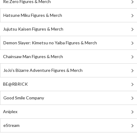
Re:Zero Figures & Merch
Hatsune Miku Figures & Merch
Jujutsu Kaisen Figures & Merch
Demon Slayer: Kimetsu no Yaiba Figures & Merch
Chainsaw Man Figures & Merch
JoJo's Bizarre Adventure Figures & Merch
BE@RBRICK
Good Smile Company
Aniplex
eStream