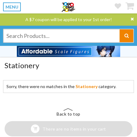
MENU
A $7 coupon will be applied to your 1st order!
Stationery
Sorry, there were no matches in the
Stationery
category.
Back to top
There are no items in your cart