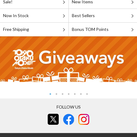
Sale!
New Items
Now In Stock
Best Sellers
Free Shipping
Bonus TOM Points
FOLLOW US