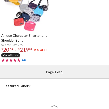
Amuse Character Smartphone
Shoulder Bags
$21.99 - $219.99
20
219
-
$
89
$
99
(5% OFF)
Out of Stock
(4)
Page 1 of 1
Featured Labels: