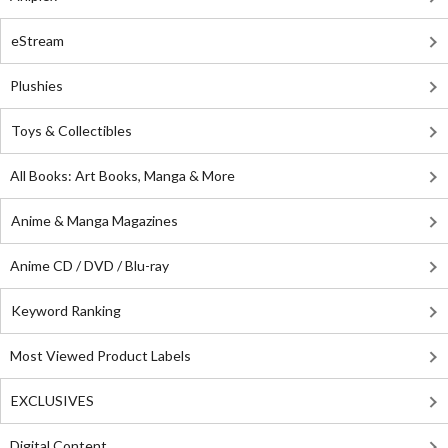
eStream
Plushies
Toys & Collectibles
All Books: Art Books, Manga & More
Anime & Manga Magazines
Anime CD / DVD / Blu-ray
Keyword Ranking
Most Viewed Product Labels
EXCLUSIVES
Digital Content