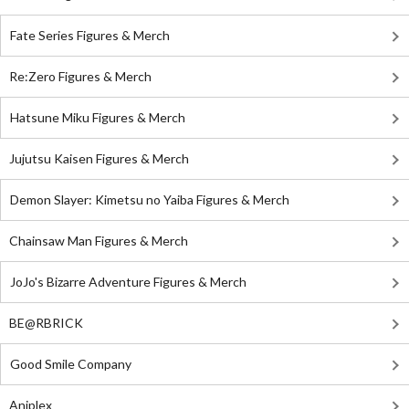
Fate Series Figures & Merch
Re:Zero Figures & Merch
Hatsune Miku Figures & Merch
Jujutsu Kaisen Figures & Merch
Demon Slayer: Kimetsu no Yaiba Figures & Merch
Chainsaw Man Figures & Merch
JoJo's Bizarre Adventure Figures & Merch
BE@RBRICK
Good Smile Company
Aniplex