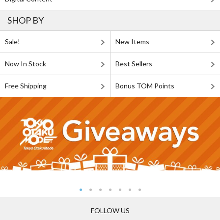
SHOP BY
Sale!
New Items
Now In Stock
Best Sellers
Free Shipping
Bonus TOM Points
FOLLOW US