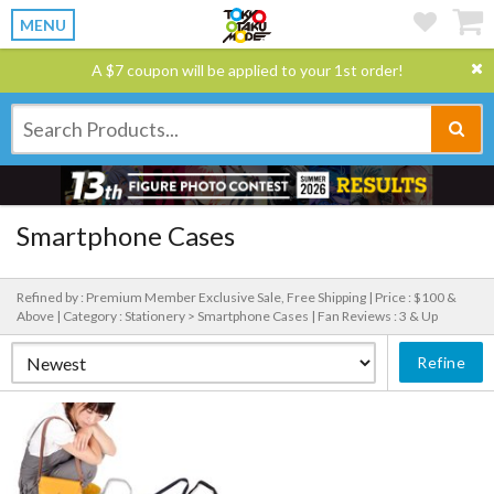
MENU
A $7 coupon will be applied to your 1st order!
Smartphone Cases
Refined by : Premium Member Exclusive Sale, Free Shipping |
Price : $100 &
Above |
Category : Stationery > Smartphone Cases |
Fan Reviews : 3 & Up
Refine