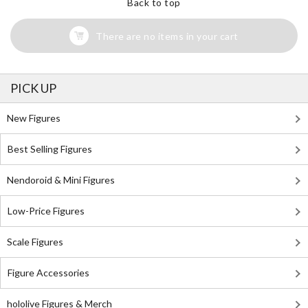
Back to top
There are no items in your cart
PICK UP
New Figures
Best Selling Figures
Nendoroid & Mini Figures
Low-Price Figures
Scale Figures
Figure Accessories
hololive Figures & Merch