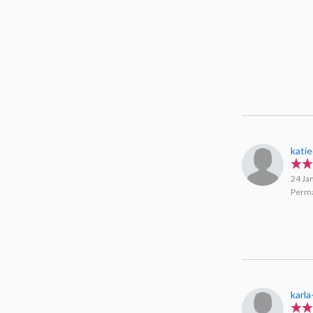
kati
24 Ja
Perma
karla