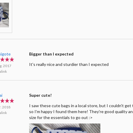
igote
Bigger than I expected
It's really nice and sturdier than I expected
g. 2017
link
ai
Super cute!
I saw these cute bags in a local store, but I couldn't ge
r. 2018
so I'm happy I found them here! They're good quality a
link
size for the essentials to go out :>