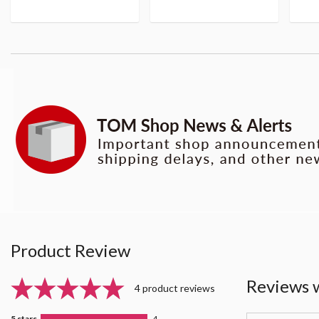
Product Review
Reviews 
4 product reviews
5 stars
4