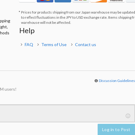
Prices for products shipping from our Japan warehouse may be updated
to reflect fluctuations in the JPY to USD exchange rate. Items shipping 
ipping
warehouse will not be affected.
ight,
Help
thods
FAQ
Terms of Use
Contact us
Discussion Guideline
M users!
Log in to Post