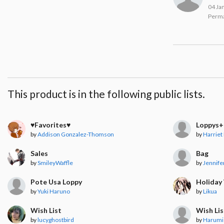
04 Ja
Perma
This product is in the following public lists.
♥︎Favorites♥︎
Loppys+
by
Addison Gonzalez-Thomson
by
Harriet
Sales
Bag
by
SmileyWaffle
by
Jennife
Pote Usa Loppy
Holiday 
by
Yuki Haruno
by
Likua
Wish List
Wish Lis
by
lucyghostbird
by
Harumi 