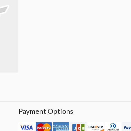
Payment Options