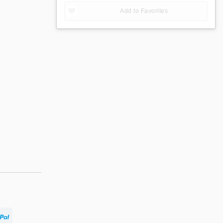
Add to Favorites