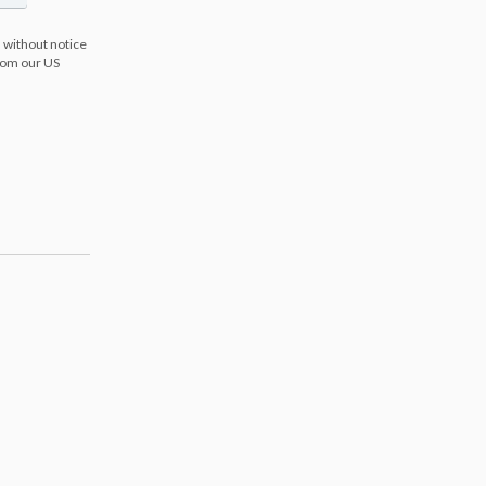
 without notice
from our US
s