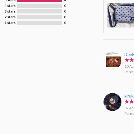
4 stars
0
3 stars
0
2 stars
0
1 stars
0
DonB
10 Au
Perma
kiruk
07 Ap
Perma