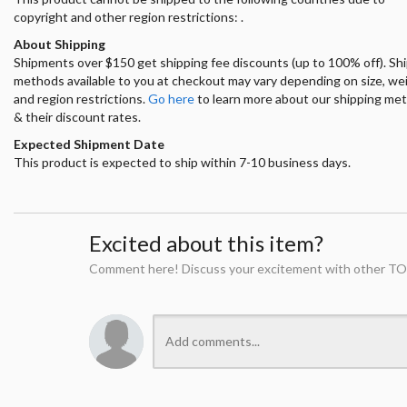
copyright and other region restrictions: .
About Shipping
Shipments over $150 get shipping fee discounts (up to 100% off). Sh
methods available to you at checkout may vary depending on size, we
and region restrictions.
Go here
to learn more about our shipping me
& their discount rates.
Expected Shipment Date
This product is expected to ship within 7-10 business days.
Excited about this item?
Comment here! Discuss your excitement with other TO