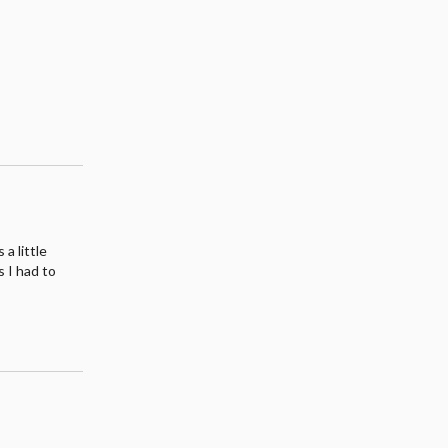
a little
s I had to