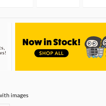
with images