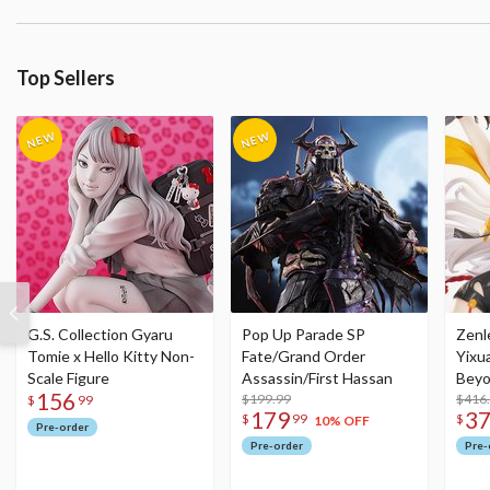
Top Sellers
G.S. Collection Gyaru
Pop Up Parade SP
Zenl
Tomie x Hello Kitty Non-
Fate/Grand Order
Yixu
Scale Figure
Assassin/First Hassan
Beyo
156
$199.99
Figu
$416
$
99
179
3
$
99
$
10% OFF
Pre-order
Pre-order
Pre-