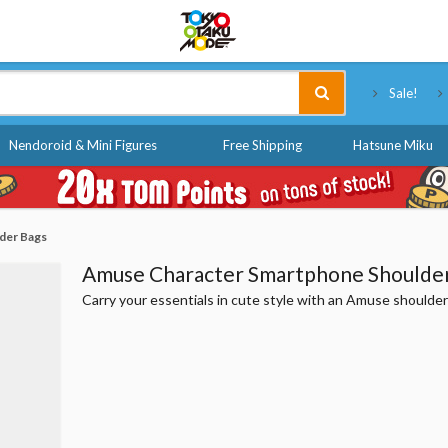
Tokyo Otaku Mode
Sale!
Nendoroid & Mini Figures
Free Shipping
Hatsune Miku
der Bags
Amuse Character Smartphone Shoulde
Carry your essentials in cute style with an Amuse shoulder