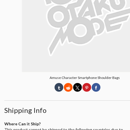
Amuse Character Smartphone Shoulder Bags
Shipping Info
Where Can it Ship?
This product cannot be shipped to the following countries due to