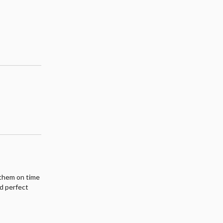
t them on time
nd perfect