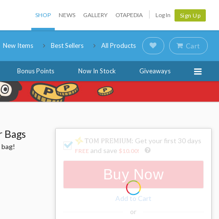
SHOP
NEWS
GALLERY
OTAPEDIA
Log In
Sign Up
New Items
Best Sellers
All Products
Cart
Bonus Points
Now In Stock
Giveaways
r Bags
: Get your first 30 days
 bag!
and save
FREE
$10.00
!
Buy Now
Add to Cart
or