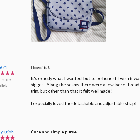
e671
I love it!!!
It’s exactly what I wanted, but to be honest I wish it was 
n. 2018
bigger... Along the seams there were a few loose thread
link
trim, but other than that it felt well made!
I especially loved the detachable and adjustable strap!
-yugioh
Cute and simple purse