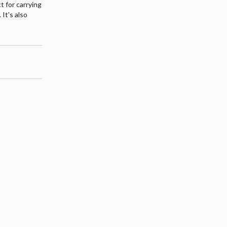
ct for carrying
 It's also