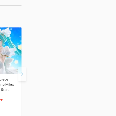
piece
S.H.Figuarts My Hero
Hatsune Miku Magical
une Miku:
Academia Dark Deku
Mirai 2026 Ver. 1/7 Sca
 Star
$110.00
Figure
104
$
50
$291.99
5% OFF
262
$
79
FF
10% OFF
Pre-order
55.17
cash back
Pre-order