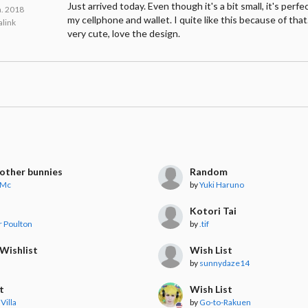
Just arrived today. Even though it's a bit small, it's perfe
n. 2018
my cellphone and wallet. I quite like this because of that.
link
very cute, love the design.
other bunnies
Random
 Mc
by
Yuki Haruno
Kotori Tai
r Poulton
by
.tif
Wishlist
Wish List
by
sunnydaze14
t
Wish List
Villa
by
Go-to-Rakuen