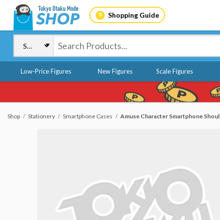
Shopping Guide
Low-Price Figures
New Figures
Scale Figures
Shop
Stationery
Smartphone Cases
Amuse Character Smartphone Shoul