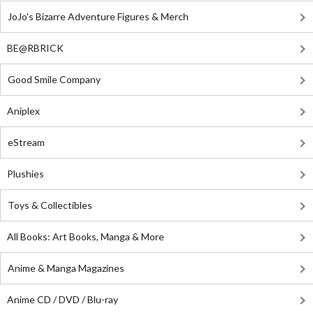
JoJo's Bizarre Adventure Figures & Merch
BE@RBRICK
Good Smile Company
Aniplex
eStream
Plushies
Toys & Collectibles
All Books: Art Books, Manga & More
Anime & Manga Magazines
Anime CD / DVD / Blu-ray