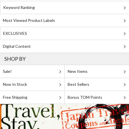
Keyword Ranking
Most Viewed Product Labels
EXCLUSIVES
Digital Content
SHOP BY
Sale!
New Items
Now In Stock
Best Sellers
Free Shipping
Bonus TOM Points