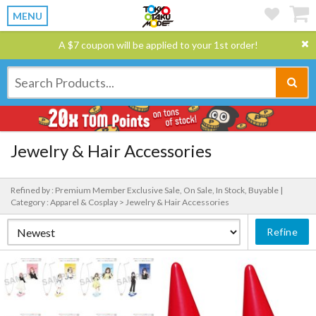
MENU
A $7 coupon will be applied to your 1st order!
Jewelry & Hair Accessories
Refined by : Premium Member Exclusive Sale, On Sale, In Stock, Buyable |
Category : Apparel & Cosplay > Jewelry & Hair Accessories
Refine