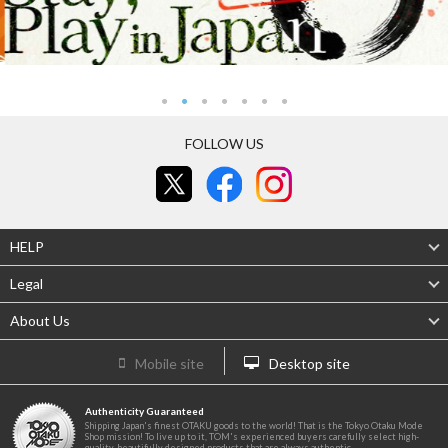
FOLLOW US
HELP
Legal
About Us
Mobile site
Desktop site
Authenticity Guaranteed
Shipping Japan's finest OTAKU goods to the world! That is the Tokyo Otaku Mode
Shop mission! To live up to it, TOM's experienced buyers carefully select high-
quality, beautifully designed products that are always authentic.