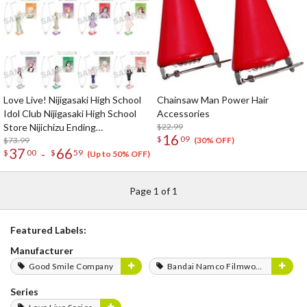
Love Live! Nijigasaki High School
Chainsaw Man Power Hair
Idol Club Nijigasaki High School
Accessories
Store Nijichizu Ending
$22.99
16
$
09
Achievement Celebration! Pair
$73.99
(30% OFF)
37
66
-
$
00
$
59
Necklace Set
(Up to 50% OFF)
Page 1 of 1
Featured Labels:
Manufacturer
Good Smile Company
Bandai Namco Filmworks
Series