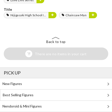
Love Live Series
Title
Nijigasaki High School Idol Club
Chainsaw Man
Back to top
There are no items in your cart
PICK UP
New Figures
Best Selling Figures
Nendoroid & Mini Figures