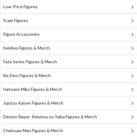
Low-Price Figures
Scale Figures
Figure Accessories
hololive Figures & Merch
Fate Series Figures & Merch
Re:Zero Figures & Merch
Hatsune Miku Figures & Merch
Jujutsu Kaisen Figures & Merch
Demon Slayer: Kimetsu no Yaiba Figures & Merch
Chainsaw Man Figures & Merch