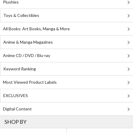
Plushies
Toys & Collectibles
All Books: Art Books, Manga & More
Anime & Manga Magazines
Anime CD / DVD / Blu-ray
Keyword Ranking
Most Viewed Product Labels
EXCLUSIVES
Digital Content
SHOP BY