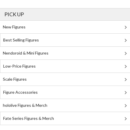
PICK UP
New Figures
Best Selling Figures
Nendoroid & Mini Figures
Low-Price Figures
Scale Figures
Figure Accessories
hololive Figures & Merch
Fate Series Figures & Merch