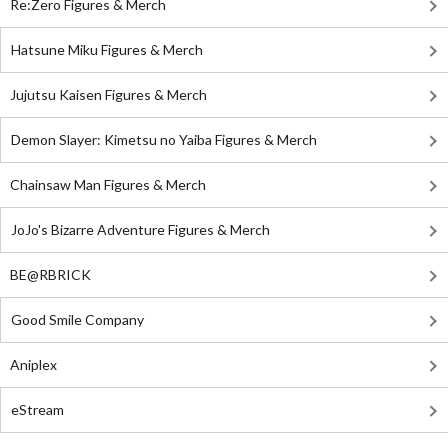
Re:Zero Figures & Merch
Hatsune Miku Figures & Merch
Jujutsu Kaisen Figures & Merch
Demon Slayer: Kimetsu no Yaiba Figures & Merch
Chainsaw Man Figures & Merch
JoJo's Bizarre Adventure Figures & Merch
BE@RBRICK
Good Smile Company
Aniplex
eStream