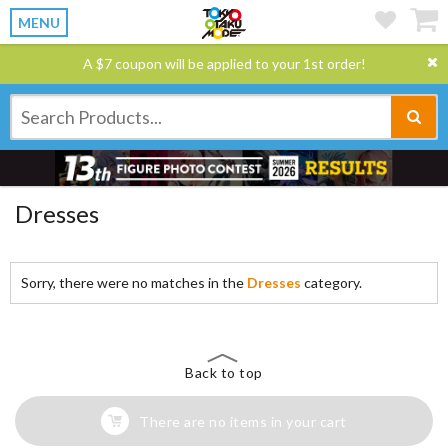
MENU
A $7 coupon will be applied to your 1st order!
Dresses
Sorry, there were no matches in the
Dresses
category.
Back to top
There are no items in your cart