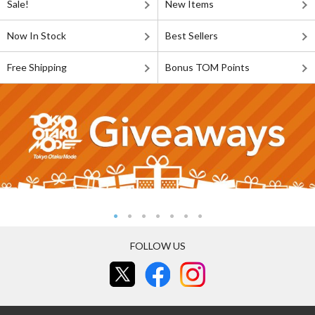
Sale!
New Items
Now In Stock
Best Sellers
Free Shipping
Bonus TOM Points
FOLLOW US