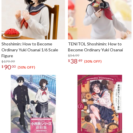
Shoshimin: How to Become
TENITOL Shoshimin: How to
Ordinary Yuki Osanai 1/6 Scale
Become Ordinary Yuki Osanai
Figure
$54.99
38
$
49
$179.99
(30% OFF)
90
$
00
(50% OFF)