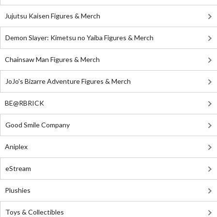
Jujutsu Kaisen Figures & Merch
Demon Slayer: Kimetsu no Yaiba Figures & Merch
Chainsaw Man Figures & Merch
JoJo's Bizarre Adventure Figures & Merch
BE@RBRICK
Good Smile Company
Aniplex
eStream
Plushies
Toys & Collectibles