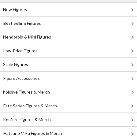
New Figures
Best Selling Figures
Nendoroid & Mini Figures
Low-Price Figures
Scale Figures
Figure Accessories
hololive Figures & Merch
Fate Series Figures & Merch
Re:Zero Figures & Merch
Hatsune Miku Figures & Merch