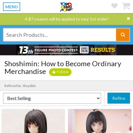
MENU
A $7 coupon will be applied to your 1st order!
Shoshimin: How to Become Ordinary
Merchandise
Follow
Refined by : Buyable
Refine