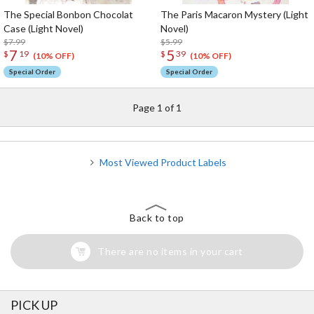
The Special Bonbon Chocolat
The Paris Macaron Mystery (Light
Case (Light Novel)
Novel)
$7.99
$5.99
7
5
$
19
$
39
(10% OFF)
(10% OFF)
Special Order
Special Order
Page 1 of 1
Most Viewed Product Labels
Back to top
There are no items in your cart
PICK UP