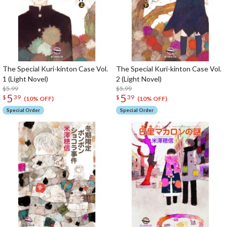
The Special Kuri-kinton Case Vol.
The Special Kuri-kinton Case Vol.
1 (Light Novel)
2 (Light Novel)
$5.99
$5.99
5
5
$
39
$
39
(10% OFF)
(10% OFF)
Special Order
Special Order