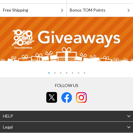
Free Shipping
Bonus TOM Points
FOLLOW US
HELP
Legal