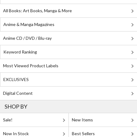
All Books: Art Books, Manga & More
Anime & Manga Magazines
Anime CD / DVD / Blu-ray
Keyword Ranking
Most Viewed Product Labels
EXCLUSIVES
Digital Content
SHOP BY
Sale!
New Items
Now In Stock
Best Sellers