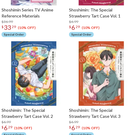
Shoshimin Series TV Anime
Shoshimin: The Special
Reference Materials
Strawberry Tart Case Vol. 1
$36.99
$6.99
33
6
$
29
$
29
(10% OFF)
(10% OFF)
Special Order
Special Order
Shoshimin: The Special
Shoshimin: The Special
Strawberry Tart Case Vol. 2
Strawberry Tart Case Vol. 3
$6.99
$6.99
6
6
$
29
$
29
(10% OFF)
(10% OFF)
Special Order
Special Order