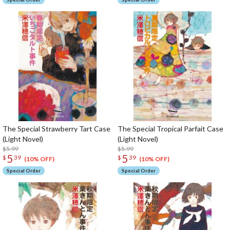
The Special Strawberry Tart Case
The Special Tropical Parfait Case
(Light Novel)
(Light Novel)
$5.99
$5.99
5
5
$
39
$
39
(10% OFF)
(10% OFF)
Special Order
Special Order