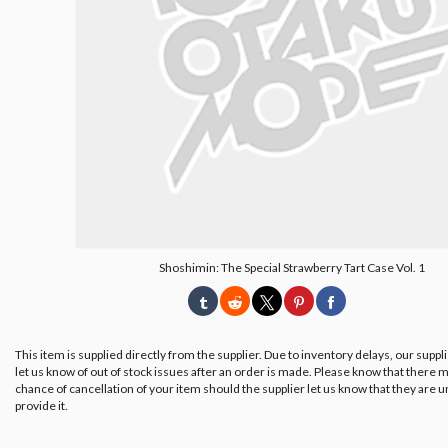
Shoshimin: The Special Strawberry Tart Case Vol. 1
This item is supplied directly from the supplier. Due to inventory delays, our suppl
let us know of out of stock issues after an order is made. Please know that there m
chance of cancellation of your item should the supplier let us know that they are u
provide it.