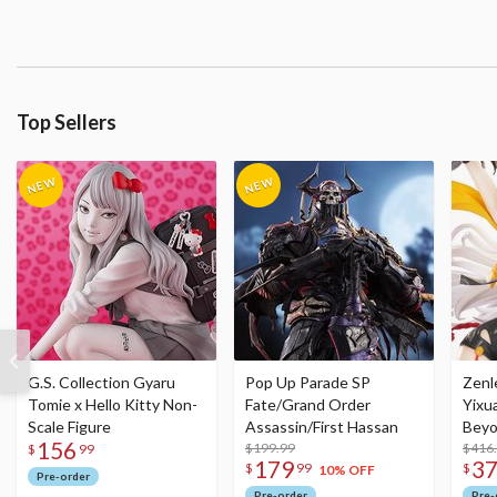
Top Sellers
G.S. Collection Gyaru
Pop Up Parade SP
Zenl
Tomie x Hello Kitty Non-
Fate/Grand Order
Yixu
Scale Figure
Assassin/First Hassan
Beyo
156
$199.99
Figu
$416
$
99
179
3
$
99
$
10% OFF
Pre-order
Pre-order
Pre-