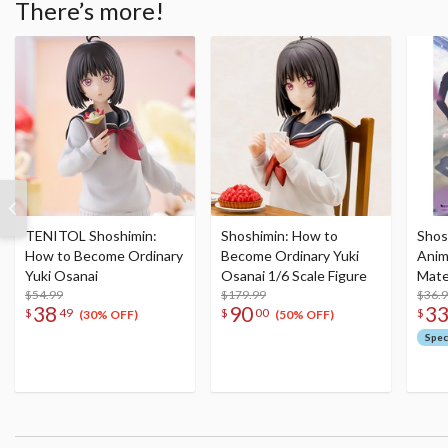
There’s more!
TENITOL Shoshimin:
Shoshimin: How to
Shos
How to Become Ordinary
Become Ordinary Yuki
Anim
Yuki Osanai
Osanai 1/6 Scale Figure
Mate
$54.99
$179.99
$36.
38
90
3
$
49
$
00
$
(30% OFF)
(50% OFF)
Spec