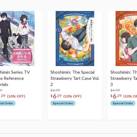
himin Series TV
Shoshimin: The Special
Shoshimin: Th
e Reference
Strawberry Tart Case Vol.
Strawberry Ta
rials
2
3
99
$6.99
$6.99
3
6
6
29
$
29
$
29
(10% OFF)
(10% OFF)
(10% O
ial Order
Special Order
Special Order