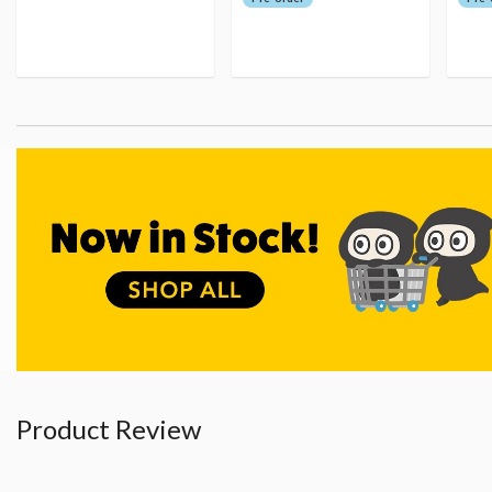
Product Review