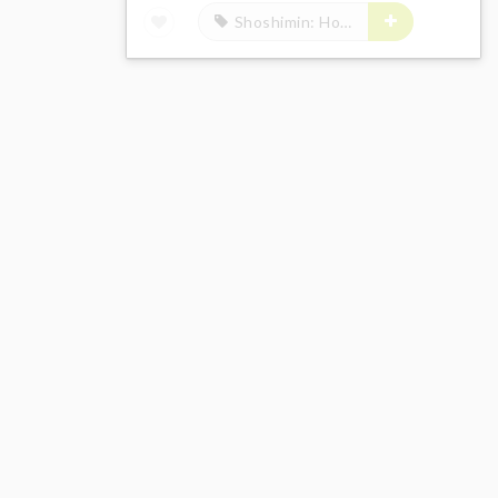
Shoshimin: How to Become Ordinary