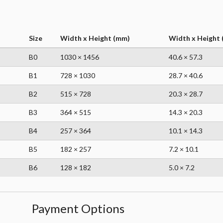
Size
Width x Height (mm)
Width x Height (
B0
1030 × 1456
40.6 × 57.3
B1
728 × 1030
28.7 × 40.6
B2
515 × 728
20.3 × 28.7
B3
364 × 515
14.3 × 20.3
B4
257 × 364
10.1 × 14.3
B5
182 × 257
7.2 × 10.1
B6
128 × 182
5.0 × 7.2
Payment Options