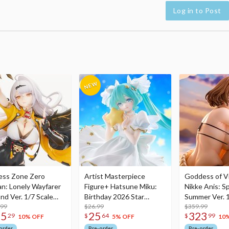
Log in to Post
ess Zone Zero
Artist Masterpiece
Goddess of Vi
an: Lonely Wayfarer
Figure+ Hatsune Miku:
Nikke Anis: Sp
nd Ver. 1/7 Scale
Birthday 2026 Star
Summer Ver. 1
re
.99
Dreamy Ver.
$26.99
Figure
$359.99
75
25
323
29
$
64
$
99
10% OFF
5% OFF
10
order
Pre-order
Pre-order