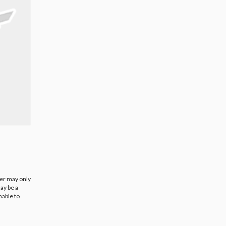
ier may only
ay be a
nable to