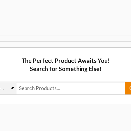
The Perfect Product Awaits You!
Search for Something Else!