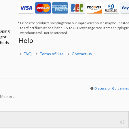
Prices for products shipping from our Japan warehouse may be updated
to reflect fluctuations in the JPY to USD exchange rate. Items shipping 
ipping
warehouse will not be affected.
ight,
Help
thods
FAQ
Terms of Use
Contact us
Discussion Guideline
M users!