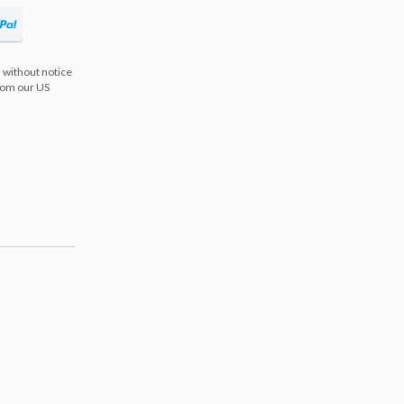
 without notice
from our US
s