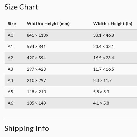
Size Chart
Size
Width x Height (mm)
Width x Height (in)
A0
841 × 1189
33.1 × 46.8
A1
594 × 841
23.4 × 33.1
A2
420 × 594
16.5 × 23.4
A3
297 × 420
11.7 × 16.5
A4
210 × 297
8.3 × 11.7
A5
148 × 210
5.8 × 8.3
A6
105 × 148
4.1 × 5.8
Shipping Info