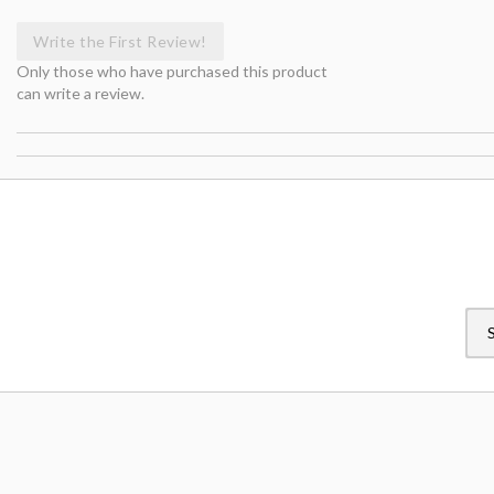
Write the First Review!
Only those who have purchased this product
can write a review.