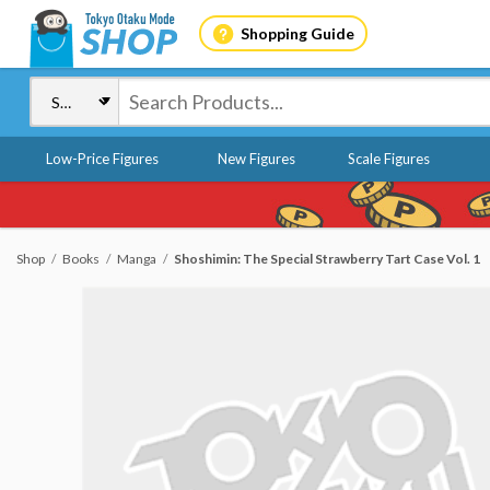
Shopping Guide
Low-Price Figures
New Figures
Scale Figures
Shop
Books
Manga
Shoshimin: The Special Strawberry Tart Case Vol. 1