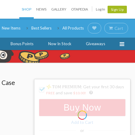
SHOP
NEWS
GALLERY
OTAPEDIA
Log In
Sign Up
New Items
Best Sellers
All Products
Cart
Bonus Points
Now In Stock
Giveaways
t Case
: Get your first 30 days
and save
FREE
$10.00
!
Buy Now
Add to Cart
or