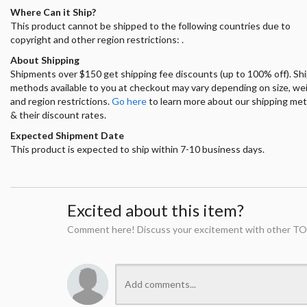
Where Can it Ship?
This product cannot be shipped to the following countries due to
copyright and other region restrictions: .
About Shipping
Shipments over $150 get shipping fee discounts (up to 100% off). Sh
methods available to you at checkout may vary depending on size, we
and region restrictions.
Go here
to learn more about our shipping me
& their discount rates.
Expected Shipment Date
This product is expected to ship within 7-10 business days.
Excited about this item?
Comment here! Discuss your excitement with other TO