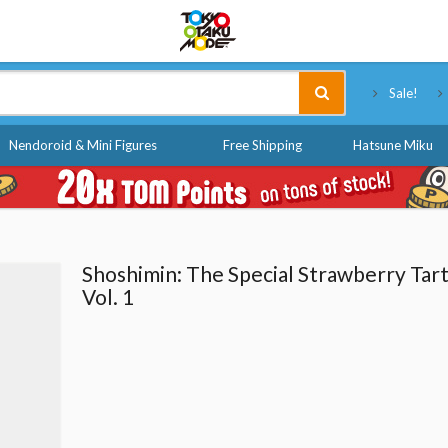
Tokyo Otaku Mode
Sale!
Nendoroid & Mini Figures
Free Shipping
Hatsune Miku
Shoshimin: The Special Strawberry Tar
Vol. 1