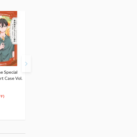
e Special
The Special Strawberry
The Special Tropical
rt Case Vol.
Tart Case (Light Novel)
Parfait Case (Light Nov
$5.99
$5.99
5
5
$
39
$
39
(10% OFF)
(10% OFF)
FF)
Special Order
Special Order