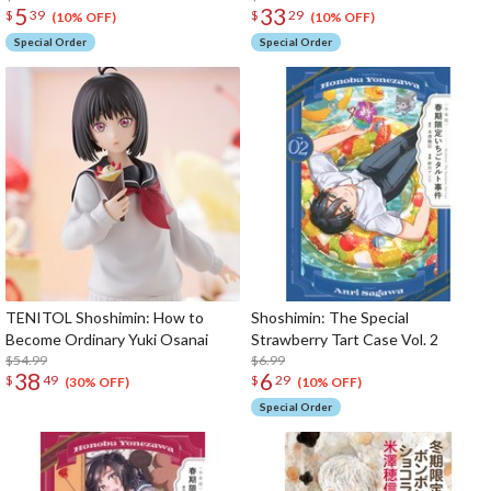
5
33
$
39
$
29
(10% OFF)
(10% OFF)
Special Order
Special Order
TENITOL Shoshimin: How to
Shoshimin: The Special
Become Ordinary Yuki Osanai
Strawberry Tart Case Vol. 2
$54.99
$6.99
38
6
$
49
$
29
(30% OFF)
(10% OFF)
Special Order