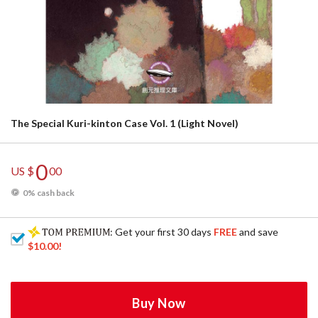
The Special Kuri-kinton Case Vol. 1 (Light Novel)
0
US $
00
0% cash back
: Get your first 30 days
FREE
and save
$10.00
!
Buy Now