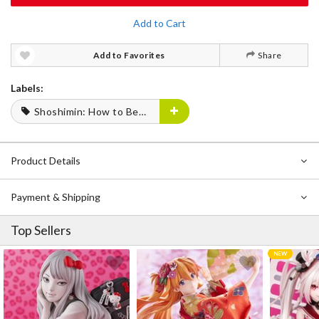
Add to Cart
Add to Favorites
Share
Labels:
Shoshimin: How to Become Ordinary
Product Details
Payment & Shipping
Top Sellers