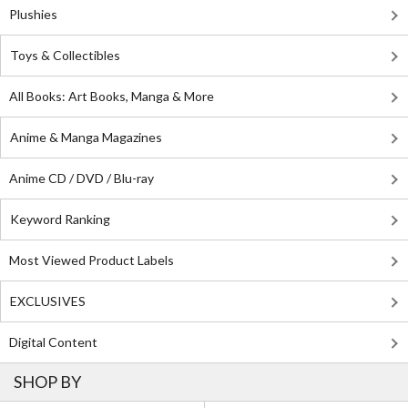
Plushies
Toys & Collectibles
All Books: Art Books, Manga & More
Anime & Manga Magazines
Anime CD / DVD / Blu-ray
Keyword Ranking
Most Viewed Product Labels
EXCLUSIVES
Digital Content
SHOP BY