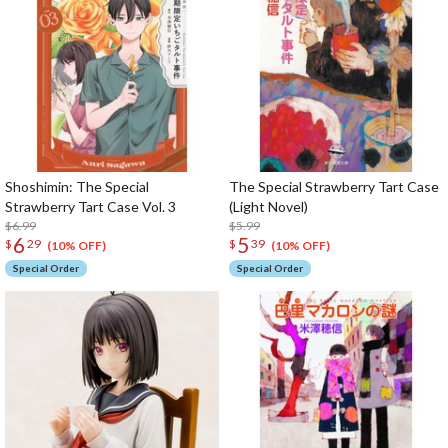
Shoshimin: The Special
The Special Strawberry Tart Case
Strawberry Tart Case Vol. 3
(Light Novel)
$6.99
$5.99
6
5
$
29
$
39
(10% OFF)
(10% OFF)
Special Order
Special Order