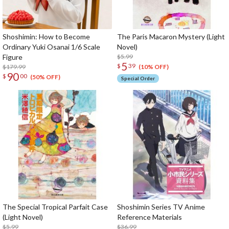
Shoshimin: How to Become
The Paris Macaron Mystery (Light
Ordinary Yuki Osanai 1/6 Scale
Novel)
Figure
$5.99
5
$
39
$179.99
(10% OFF)
90
$
00
(50% OFF)
Special Order
The Special Tropical Parfait Case
Shoshimin Series TV Anime
(Light Novel)
Reference Materials
$5.99
$36.99