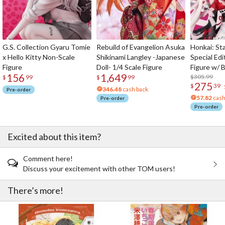
G.S. Collection Gyaru Tomie
Rebuild of Evangelion Asuka
Honkai: Sta
x Hello Kitty Non-Scale
Shikinami Langley -Japanese
Special Edi
Figure
Doll- 1/4 Scale Figure
Figure w/ 
156
1,649
Acrylic Pho
$305.99
$
99
$
99
275
$
39
346.48
cash back
Pre-order
57.82
cash
Pre-order
Pre-order
Excited about this item?
Comment here!
Discuss your excitement with other TOM users!
There’s more!