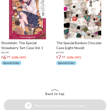
Shoshimin: The Special
The Special Bonbon Chocolat
Strawberry Tart Case Vol. 1
Case (Light Novel)
$6.99
$7.99
6
7
$
29
$
19
(10% OFF)
(10% OFF)
Special Order
Special Order
The Perfect Product Awaits You!
Search for Something Else!
Back to top
There are no items in your cart