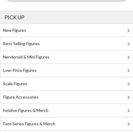
PICK UP
New Figures
Best Selling Figures
Nendoroid & Mini Figures
Low-Price Figures
Scale Figures
Figure Accessories
hololive Figures & Merch
Fate Series Figures & Merch