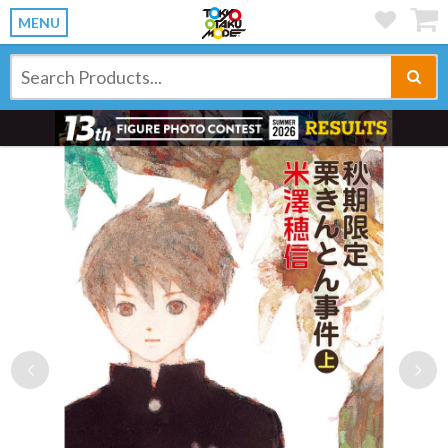
MENU
Previous
Ne