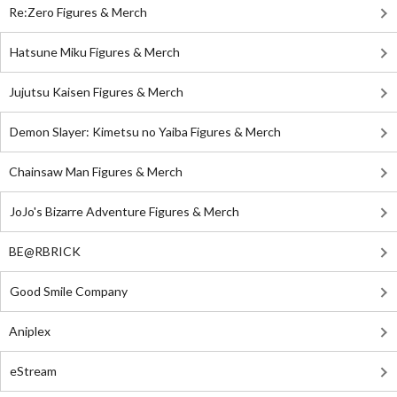
Re:Zero Figures & Merch
Hatsune Miku Figures & Merch
Jujutsu Kaisen Figures & Merch
Demon Slayer: Kimetsu no Yaiba Figures & Merch
Chainsaw Man Figures & Merch
JoJo's Bizarre Adventure Figures & Merch
BE@RBRICK
Good Smile Company
Aniplex
eStream