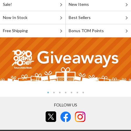
Sale!
New Items
Now In Stock
Best Sellers
Free Shipping
Bonus TOM Points
FOLLOW US