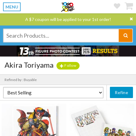
MENU
A $7 coupon will be applied to your 1st order!
Akira Toriyama
Follow
Refined by : Buyable
Refine