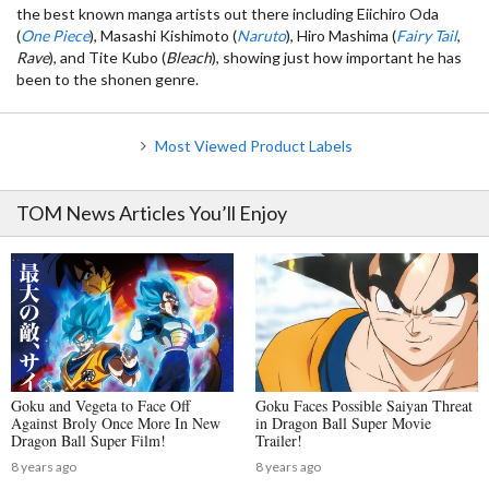
the best known manga artists out there including Eiichiro Oda
(
One Piece
), Masashi Kishimoto (
Naruto
), Hiro Mashima (
Fairy Tail
,
Rave
), and Tite Kubo (
Bleach
), showing just how important he has
been to the shonen genre.
Most Viewed Product Labels
TOM News Articles You’ll Enjoy
Goku and Vegeta to Face Off
Goku Faces Possible Saiyan Threat
Against Broly Once More In New
in Dragon Ball Super Movie
Dragon Ball Super Film!
Trailer!
8 years ago
8 years ago