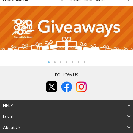
FOLLOW US
HELP
Legal
About Us