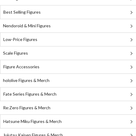
Best Selling Figures
Nendoroid & Mini Figures
Low-Price Figures
Scale Figures
Figure Accessories
hololive Figures & Merch
Fate Series Figures & Merch
Re:Zero Figures & Merch
Hatsune Miku Figures & Merch
Jujutsu Kaisen Figures & Merch