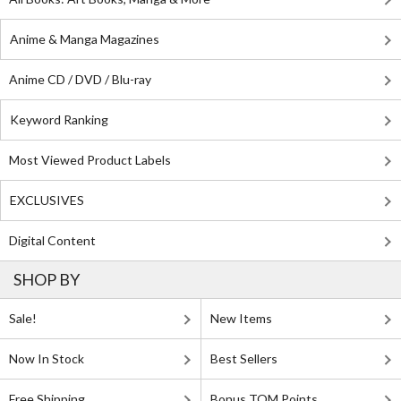
Anime & Manga Magazines
Anime CD / DVD / Blu-ray
Keyword Ranking
Most Viewed Product Labels
EXCLUSIVES
Digital Content
SHOP BY
Sale!
New Items
Now In Stock
Best Sellers
Free Shipping
Bonus TOM Points