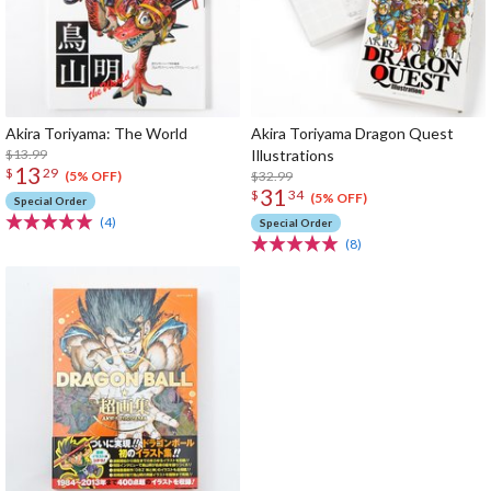
Akira Toriyama: The World
Akira Toriyama Dragon Quest
$13.99
Illustrations
13
$
29
$32.99
(5% OFF)
31
$
34
(5% OFF)
Special Order
(4)
Special Order
(8)