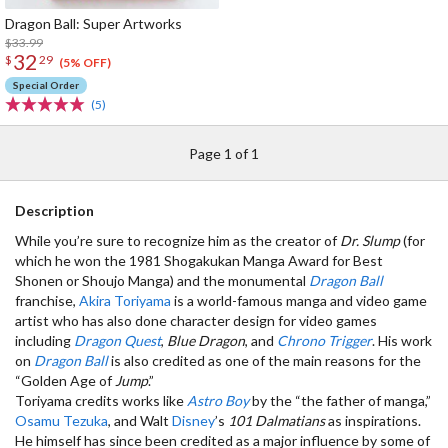
Dragon Ball: Super Artworks
$33.99
32
$
29
(5% OFF)
Special Order
(5)
Page 1 of 1
Description
While you’re sure to recognize him as the creator of
Dr. Slump
(for
which he won the 1981 Shogakukan Manga Award for Best
Shonen or Shoujo Manga) and the monumental
Dragon Ball
franchise,
Akira Toriyama
is a world-famous manga and video game
artist who has also done character design for video games
including
Dragon Quest
,
Blue Dragon
, and
Chrono Trigger
. His work
on
Dragon Ball
is also credited as one of the main reasons for the
“Golden Age of
Jump
.”
Toriyama credits works like
Astro Boy
by the “the father of manga,”
Osamu Tezuka
, and Walt
Disney
’s
101 Dalmatians
as inspirations.
He himself has since been credited as a major influence by some of