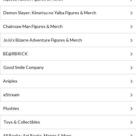
Demon Slayer: Kimetsu no Yaiba Figures & Merch
Chainsaw Man Figures & Merch
JoJo's Bizarre Adventure Figures & Merch
BE@RBRICK
Good Smile Company
Aniplex
eStream
Plushies
Toys & Collectibles
All Books: Art Books, Manga & More