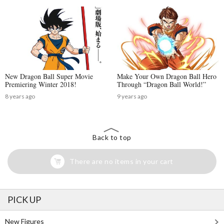
New Dragon Ball Super Movie
Make Your Own Dragon Ball Hero
Premiering Winter 2018!
Through “Dragon Ball World!”
8 years ago
9 years ago
Back to top
There are no items in your cart
PICK UP
New Figures