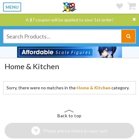
MENU
A $7 coupon will be applied to your 1st order!
Home & Kitchen
Sorry, there were no matches in the
Home & Kitchen
category.
Back to top
There are no items in your cart