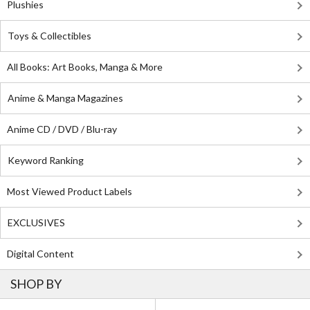
Plushies
Toys & Collectibles
All Books: Art Books, Manga & More
Anime & Manga Magazines
Anime CD / DVD / Blu-ray
Keyword Ranking
Most Viewed Product Labels
EXCLUSIVES
Digital Content
SHOP BY