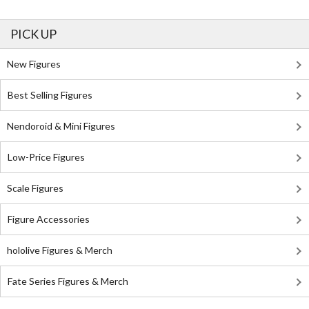
PICK UP
New Figures
Best Selling Figures
Nendoroid & Mini Figures
Low-Price Figures
Scale Figures
Figure Accessories
hololive Figures & Merch
Fate Series Figures & Merch