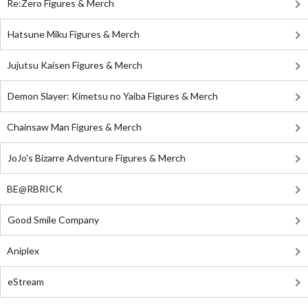
Re:Zero Figures & Merch
Hatsune Miku Figures & Merch
Jujutsu Kaisen Figures & Merch
Demon Slayer: Kimetsu no Yaiba Figures & Merch
Chainsaw Man Figures & Merch
JoJo's Bizarre Adventure Figures & Merch
BE@RBRICK
Good Smile Company
Aniplex
eStream