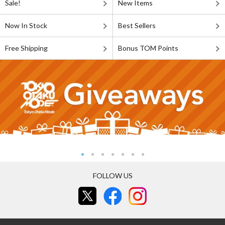
Sale!
New Items
Now In Stock
Best Sellers
Free Shipping
Bonus TOM Points
FOLLOW US