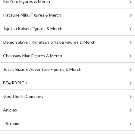
Re:Zero Figures & Merch
Hatsune Miku Figures & Merch
Jujutsu Kaisen Figures & Merch
Demon Slayer: Kimetsu no Yaiba Figures & Merch
Chainsaw Man Figures & Merch
JoJo's Bizarre Adventure Figures & Merch
BE@RBRICK
Good Smile Company
Aniplex
eStream