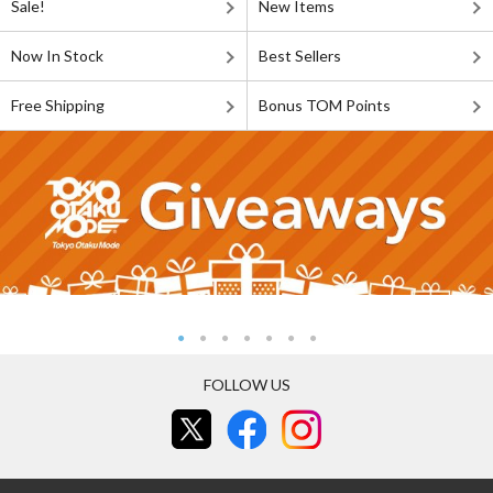
Sale!
New Items
Now In Stock
Best Sellers
Free Shipping
Bonus TOM Points
FOLLOW US