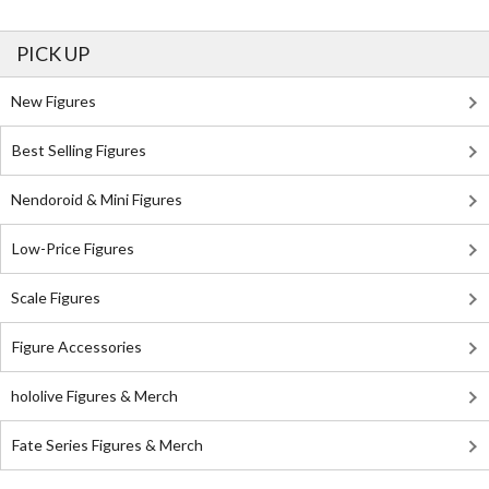
PICK UP
New Figures
Best Selling Figures
Nendoroid & Mini Figures
Low-Price Figures
Scale Figures
Figure Accessories
hololive Figures & Merch
Fate Series Figures & Merch