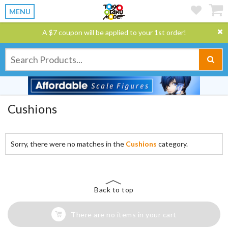
MENU
A $7 coupon will be applied to your 1st order!
Cushions
Sorry, there were no matches in the
Cushions
category.
Back to top
There are no items in your cart