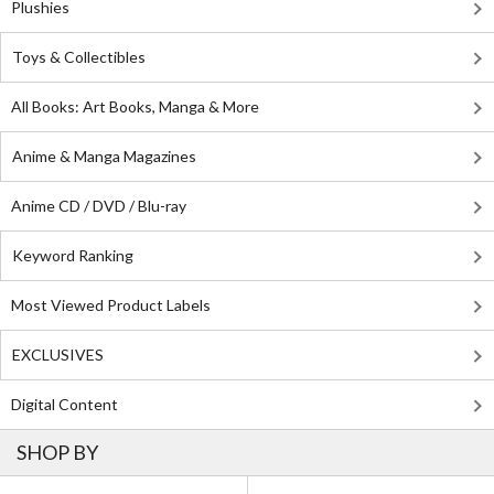
Plushies
Toys & Collectibles
All Books: Art Books, Manga & More
Anime & Manga Magazines
Anime CD / DVD / Blu-ray
Keyword Ranking
Most Viewed Product Labels
EXCLUSIVES
Digital Content
SHOP BY