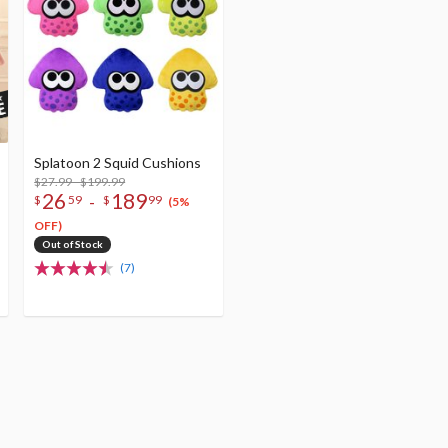
Splatoon 2 Squid Cushions
$27.99 - $199.99
26
189
-
$
59
$
99
(5%
OFF)
Out of Stock
(7)