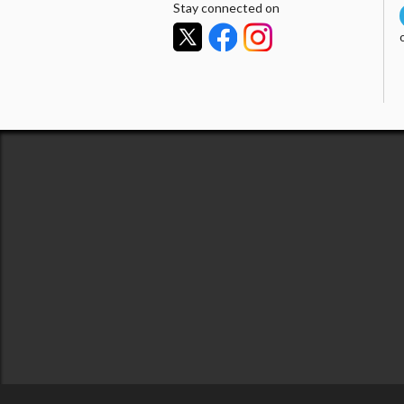
Stay connected on