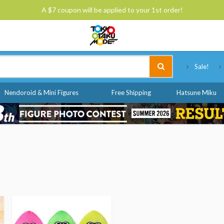
A $7 coupon will be applied to your 1st order!
Tokyo Otaku Mode
Sale!
Nendoroid & Mini Figures
Free Shipping
Hatsune Miku