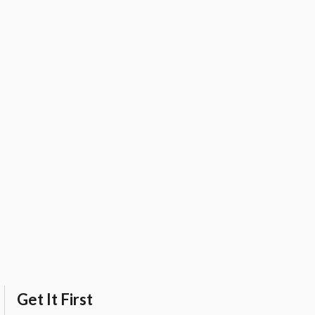
Get It First