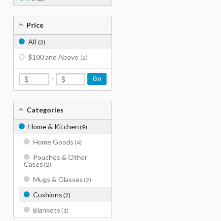
Price
All
(2)
$100 and Above
(2)
-
Go
Categories
Home & Kitchen
(9)
Home Goods
(4)
Pouches & Other
Cases
(2)
Mugs & Glasses
(2)
Cushions
(2)
Blankets
(1)