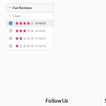
Fan Reviews
Clear
& Up
(2)
& Up
(2)
& Up
(2)
& Up
(2)
Follow Us