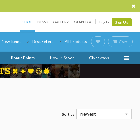
SHOP
NEWS
GALLERY
OTAPEDIA
Log In
Sign Up
New Items
Best Sellers
All Products
Cart
Bonus Points
Now In Stock
Giveaways
Newest
Sort by