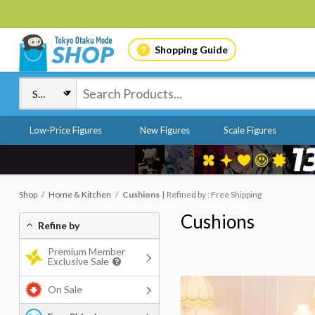
Shopping Guide
Low-Price Figures
New Figures
Scale Figures
Shop
Home & Kitchen
Cushions
Refined by : Free Shipping
Cushions
Refine by
Premium Member
Exclusive Sale
On Sale