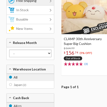
Free Shipping
In Stock
Buyable
New Items
CLAMP 30th Anniversary
Release Month
Super Big Cushion
$164.99
156
$
74
(5% OFF)
Out of Stock
(3)
Warehouse Location
All
Japan
(2)
Page 1 of 1
Cash Back
All
(2)