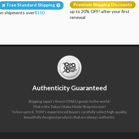
Premium Shipping Discounts
Free Standard Shipping
up to 20% OFF! after your first
on shipments over
$150
renewal
Authenticity Guaranteed
Shipping Japan's finest OTAKU goods to the world!
That is the Tokyo Otaku Mode Shop mission!
To live up to it, TOM's experienced buyers carefully select high-quality,
beautifully designed products that are always authentic.