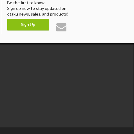
Be the first to know.
Sign up now to stay updated on
otaku news, sales, and products!
Sign Up