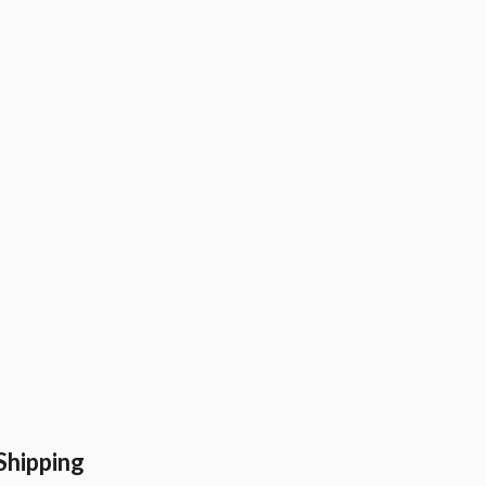
Shipping