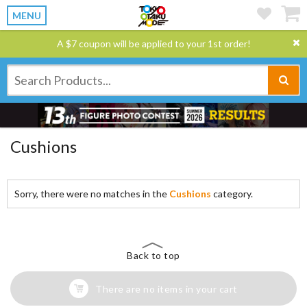
MENU
A $7 coupon will be applied to your 1st order!
Cushions
Sorry, there were no matches in the
Cushions
category.
Back to top
There are no items in your cart