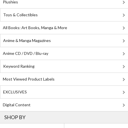
Plushies
Toys & Collectibles
All Books: Art Books, Manga & More
Anime & Manga Magazines
Anime CD / DVD / Blu-ray
Keyword Ranking
Most Viewed Product Labels
EXCLUSIVES
Digital Content
SHOP BY