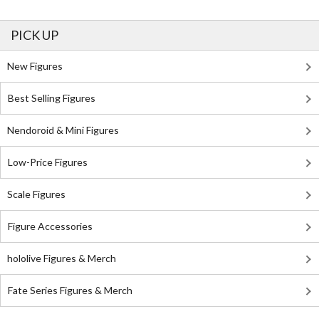
PICK UP
New Figures
Best Selling Figures
Nendoroid & Mini Figures
Low-Price Figures
Scale Figures
Figure Accessories
hololive Figures & Merch
Fate Series Figures & Merch