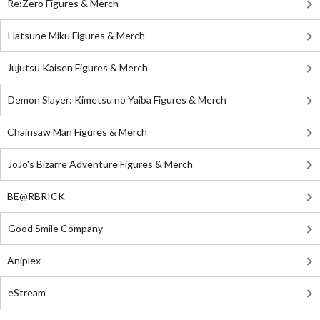
Re:Zero Figures & Merch
Hatsune Miku Figures & Merch
Jujutsu Kaisen Figures & Merch
Demon Slayer: Kimetsu no Yaiba Figures & Merch
Chainsaw Man Figures & Merch
JoJo's Bizarre Adventure Figures & Merch
BE@RBRICK
Good Smile Company
Aniplex
eStream