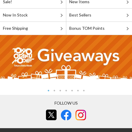
Sale!
New Items
Now In Stock
Best Sellers
Free Shipping
Bonus TOM Points
FOLLOW US