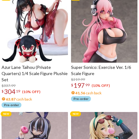
Azur Lane Taihou (Private
Super Sonico: Exercise Ver. 1/6
Quarters) 1/4 Scale Figure Plushie
Scale Figure
Set
$219.99
197
$
99
$337.99
(10% OFF)
304
$
19
(10% OFF)
41.56
cash back
63.87
cash back
Pre-order
Pre-order