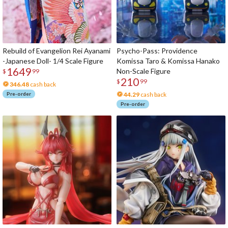
Rebuild of Evangelion Rei Ayanami
Psycho-Pass: Providence
-Japanese Doll- 1/4 Scale Figure
Komissa Taro & Komissa Hanako
1649
Non-Scale Figure
$
99
210
$
99
346.48
cash back
Pre-order
44.29
cash back
Pre-order