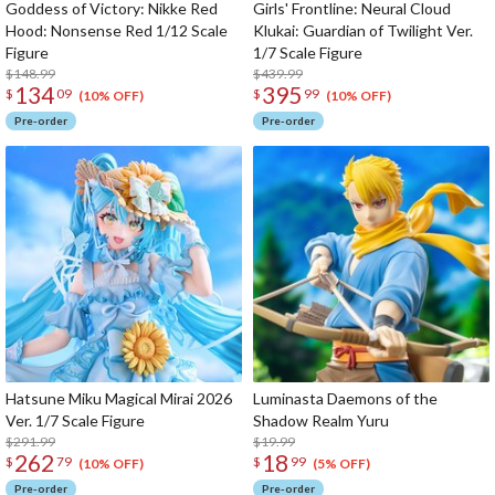
Goddess of Victory: Nikke Red
Girls' Frontline: Neural Cloud
Hood: Nonsense Red 1/12 Scale
Klukai: Guardian of Twilight Ver.
Figure
1/7 Scale Figure
$148.99
$439.99
134
395
$
09
$
99
(10% OFF)
(10% OFF)
Pre-order
Pre-order
Hatsune Miku Magical Mirai 2026
Luminasta Daemons of the
Ver. 1/7 Scale Figure
Shadow Realm Yuru
$291.99
$19.99
262
18
$
79
$
99
(10% OFF)
(5% OFF)
Pre-order
Pre-order