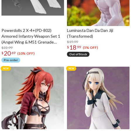
Powerdolls 2 X-4+(PD-802)
Luminasta Dan Da Dan Jiji
Armored Infantry Weapon Set 1
(Transformed)
(Angel Wing & M51 Grenade
$19.99
18
$
99
Launcher) 1/35 Scale Plastic
$22.99
(5% OFF)
20
$
69
Model Kit (Re-run)
(10% OFF)
Out of Stock
Pre-order