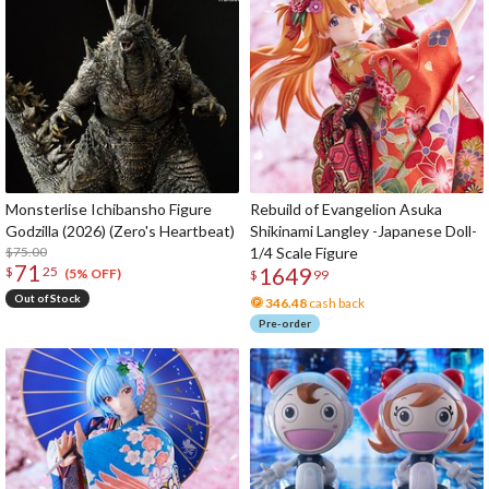
Monsterlise Ichibansho Figure
Rebuild of Evangelion Asuka
Godzilla (2026) (Zero's Heartbeat)
Shikinami Langley -Japanese Doll-
$75.00
1/4 Scale Figure
71
1649
$
25
(5% OFF)
$
99
Out of Stock
346.48
cash back
Pre-order