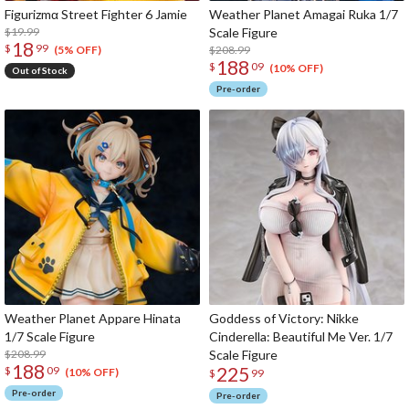
Figurizmα Street Fighter 6 Jamie
Weather Planet Amagai Ruka 1/7
$19.99
Scale Figure
18
$
99
$208.99
(5% OFF)
188
$
09
(10% OFF)
Out of Stock
Pre-order
Weather Planet Appare Hinata
Goddess of Victory: Nikke
1/7 Scale Figure
Cinderella: Beautiful Me Ver. 1/7
$208.99
Scale Figure
188
225
$
09
(10% OFF)
$
99
Pre-order
Pre-order