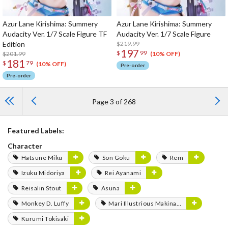
Azur Lane Kirishima: Summery
Azur Lane Kirishima: Summery
Audacity Ver. 1/7 Scale Figure TF
Audacity Ver. 1/7 Scale Figure
Edition
$219.99
197
$
99
$201.99
(10% OFF)
181
$
79
(10% OFF)
Pre-order
Pre-order
Page 3 of 268
Featured Labels:
Character
Hatsune Miku
Son Goku
Rem
Izuku Midoriya
Rei Ayanami
Reisalin Stout
Asuna
Monkey D. Luffy
Mari Illustrious Makinami
Kurumi Tokisaki