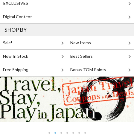
EXCLUSIVES
Digital Content
SHOP BY
Sale!
New Items
Now In Stock
Best Sellers
Free Shipping
Bonus TOM Points