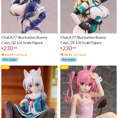
CheLA77 Illustration Bunny
CheLA77 Illustration Bunny
Cops_02 1/6 Scale Figure
Cops_01 1/6 Scale Figure
230
230
$
99
$
99
48.49
cash back
48.49
cash back
Pre-order
Pre-order