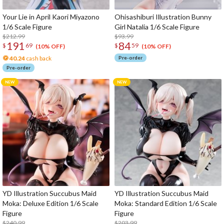
Your Lie in April Kaori Miyazono
Ohisashiburi Illustration Bunny
1/6 Scale Figure
Girl Natalia 1/6 Scale Figure
$212.99
$93.99
191
84
$
69
$
59
(10% OFF)
(10% OFF)
40.24
cash back
Pre-order
Pre-order
YD Illustration Succubus Maid
YD Illustration Succubus Maid
Moka: Deluxe Edition 1/6 Scale
Moka: Standard Edition 1/6 Scale
Figure
Figure
$240.99
$203.99