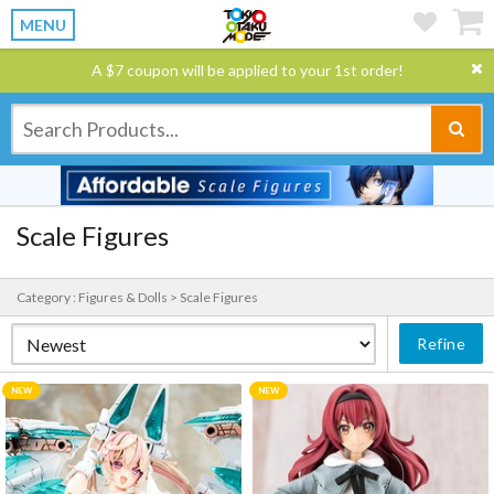
MENU
A $7 coupon will be applied to your 1st order!
Scale Figures
Category : Figures & Dolls > Scale Figures
Refine