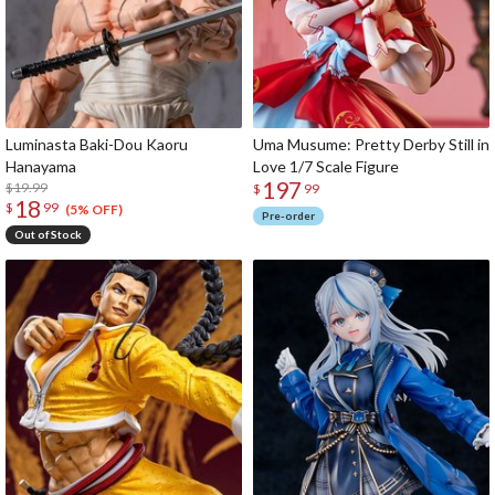
Luminasta Baki-Dou Kaoru
Uma Musume: Pretty Derby Still in
Hanayama
Love 1/7 Scale Figure
197
$19.99
$
99
18
$
99
(5% OFF)
Pre-order
Out of Stock