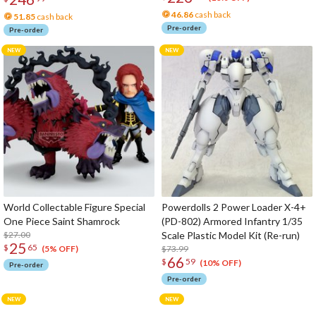
46.86
cash back
51.85
cash back
Pre-order
Pre-order
World Collectable Figure Special
Powerdolls 2 Power Loader X-4+
One Piece Saint Shamrock
(PD-802) Armored Infantry 1/35
$27.00
Scale Plastic Model Kit (Re-run)
25
$
65
$73.99
(5% OFF)
66
$
59
(10% OFF)
Pre-order
Pre-order