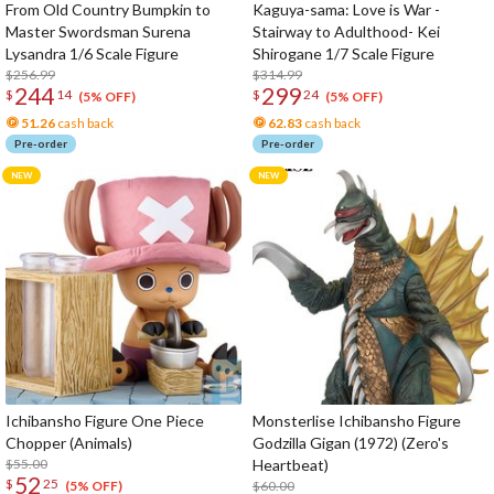
From Old Country Bumpkin to
Kaguya-sama: Love is War -
Master Swordsman Surena
Stairway to Adulthood- Kei
Lysandra 1/6 Scale Figure
Shirogane 1/7 Scale Figure
$256.99
$314.99
244
299
$
14
$
24
(5% OFF)
(5% OFF)
51.26
cash back
62.83
cash back
Pre-order
Pre-order
Ichibansho Figure One Piece
Monsterlise Ichibansho Figure
Chopper (Animals)
Godzilla Gigan (1972) (Zero's
$55.00
Heartbeat)
52
$
25
$60.00
(5% OFF)