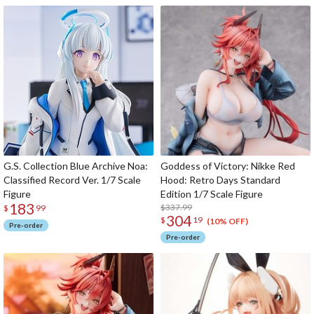
G.S. Collection Blue Archive Noa:
Goddess of Victory: Nikke Red
Classified Record Ver. 1/7 Scale
Hood: Retro Days Standard
Figure
Edition 1/7 Scale Figure
183
$337.99
$
99
304
$
19
(10% OFF)
Pre-order
Pre-order