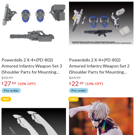
Powerdolls 2 X-4+(PD-802)
Powerdolls 2 X-4+(PD-802)
Armored Infantry Weapon Set 3
Armored Infantry Weapon Set 2
(Shoulder Parts for Mounting
(Shoulder Parts for Mounting
Weapons & DRu35 MLC & R25
$30.99
Weapons & MC120mm Canon &
$24.99
27
22
$
89
$
49
Rocket & M7A Gatling Gun) 1/35
DRu20ATM & DSG11SMG) 1/35
(10% OFF)
(10% OFF)
Scale Plastic Model Kit (Re-run)
Scale Plastic Model Kit (Re-run)
Pre-order
Pre-order