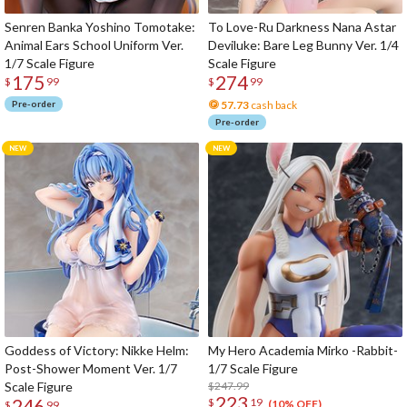
Senren Banka Yoshino Tomotake:
To Love-Ru Darkness Nana Astar
Animal Ears School Uniform Ver.
Deviluke: Bare Leg Bunny Ver. 1/4
1/7 Scale Figure
Scale Figure
175
274
$
99
$
99
Pre-order
57.73
cash back
Pre-order
Goddess of Victory: Nikke Helm:
My Hero Academia Mirko -Rabbit-
Post-Shower Moment Ver. 1/7
1/7 Scale Figure
Scale Figure
$247.99
223
246
$
19
(10% OFF)
$
99