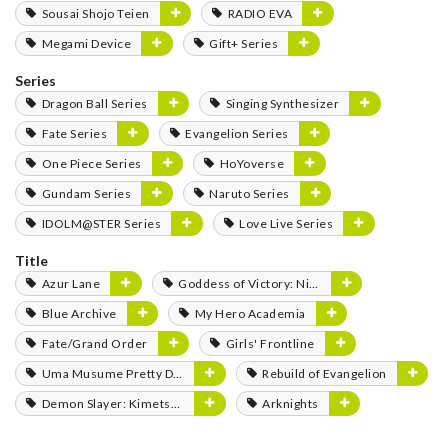
Sousai Shojo Teien
RADIO EVA
Megami Device
Gift+ Series
Series
Dragon Ball Series
Singing Synthesizer
Fate Series
Evangelion Series
One Piece Series
HoYoverse
Gundam Series
Naruto Series
IDOLM@STER Series
Love Live Series
Title
Azur Lane
Goddess of Victory: Nikke
Blue Archive
My Hero Academia
Fate/Grand Order
Girls' Frontline
Uma Musume Pretty Derby
Rebuild of Evangelion
Demon Slayer: Kimetsu no Yaiba
Arknights