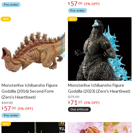
57
$
00
(5% OFF)
Pre-order
Pre-order
Monsterlise Ichibansho Figure
Monsterlise Ichibansho Figure
Godzilla (2016) Second Form
Godzilla (2023) (Zero's Heartbeat)
(Zero's Heartbeat)
$75.00
71
$
25
$60.00
(5% OFF)
57
$
00
(5% OFF)
Out of Stock
Pre-order