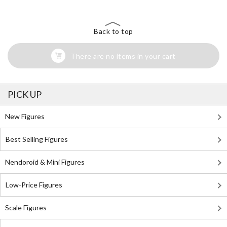
Back to top
There are no items in your cart
PICK UP
New Figures
Best Selling Figures
Nendoroid & Mini Figures
Low-Price Figures
Scale Figures