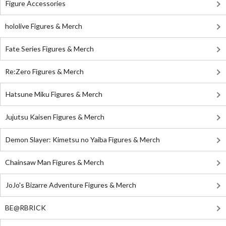
Figure Accessories
hololive Figures & Merch
Fate Series Figures & Merch
Re:Zero Figures & Merch
Hatsune Miku Figures & Merch
Jujutsu Kaisen Figures & Merch
Demon Slayer: Kimetsu no Yaiba Figures & Merch
Chainsaw Man Figures & Merch
JoJo's Bizarre Adventure Figures & Merch
BE@RBRICK