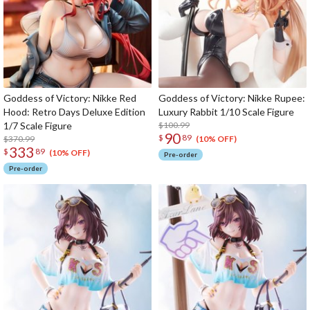
Goddess of Victory: Nikke Red
Goddess of Victory: Nikke Rupee:
Hood: Retro Days Deluxe Edition
Luxury Rabbit 1/10 Scale Figure
1/7 Scale Figure
$100.99
90
$
89
$370.99
(10% OFF)
333
$
89
(10% OFF)
Pre-order
Pre-order