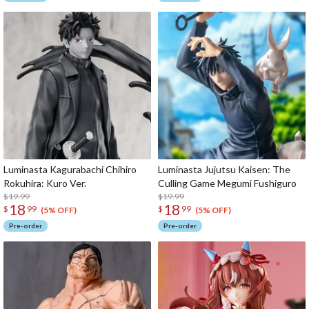
Luminasta Kagurabachi Chihiro
Luminasta Jujutsu Kaisen: The
Rokuhira: Kuro Ver.
Culling Game Megumi Fushiguro
$19.99
$19.99
18
18
$
99
$
99
(5% OFF)
(5% OFF)
Pre-order
Pre-order