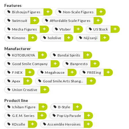
Features
Bishoujo Figures
Non-Scale Figures
Swimsuit
Affordable Scale Figures
Mecha Figures
Vtuber
US Stock
Kimono
hololive
Nijisanji
Manufacturer
KOTOBUKIYA
Bandai Spirits
Good Smile Company
Banpresto
F:NEX
Megahouse
FREEing
Apex
Good Smile Arts Shanghai
Union Creative
Product line
Ichiban Figure
B-Style
G.E.M. Series
Pop Up Parade
KDcolle
Assemble Heroines