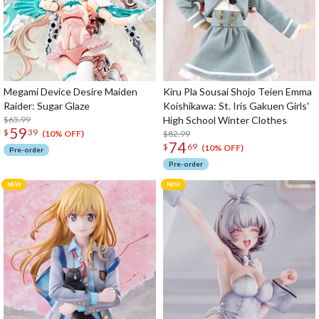
Megami Device Desire Maiden
Kiru Pla Sousai Shojo Teien Emma
Raider: Sugar Glaze
Koishikawa: St. Iris Gakuen Girls'
$65.99
High School Winter Clothes
59
$
39
$82.99
(10% OFF)
74
$
69
(10% OFF)
Pre-order
Pre-order