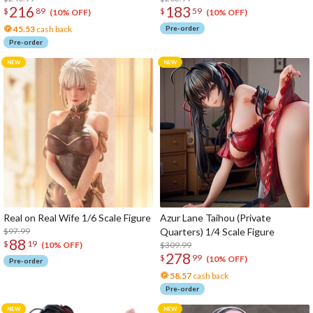
216
183
$
89
$
59
(10% OFF)
(10% OFF)
45.53
cash back
Pre-order
Pre-order
Real on Real Wife 1/6 Scale Figure
Azur Lane Taihou (Private
$97.99
Quarters) 1/4 Scale Figure
88
$
19
$309.99
(10% OFF)
278
$
99
(10% OFF)
Pre-order
58.57
cash back
Pre-order