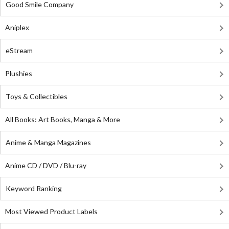
Good Smile Company
Aniplex
eStream
Plushies
Toys & Collectibles
All Books: Art Books, Manga & More
Anime & Manga Magazines
Anime CD / DVD / Blu-ray
Keyword Ranking
Most Viewed Product Labels