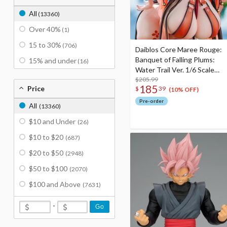
All
(13360)
Over 40%
(1)
15 to 30%
(706)
Daiblos Core Maree Rouge:
Banquet of Falling Plums:
15% and under
(16)
Water Trail Ver. 1/6 Scale
Figure
$205.99
185
Price
$
39
(10% OFF)
Pre-order
All
(13360)
$10 and Under
(26)
$10 to $20
(687)
$20 to $50
(2948)
$50 to $100
(2070)
$100 and Above
(7631)
-
Go