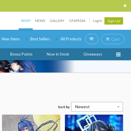
SHOP
NEWS
GALLERY
OTAPEDIA
Log In
Sign Up
New Items
Best Sellers
All Products
Cart
Bonus Points
Now In Stock
Giveaways
Newest
Sort by