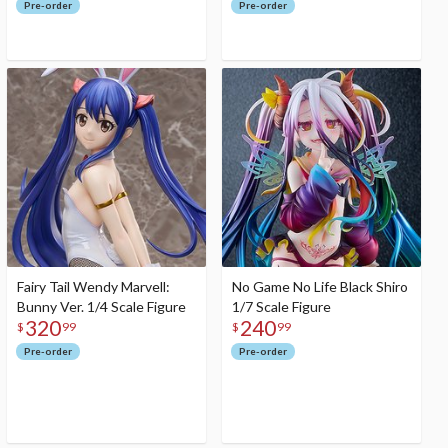
Pre-order
Pre-order
Fairy Tail Wendy Marvell:
No Game No Life Black Shiro
Bunny Ver. 1/4 Scale Figure
1/7 Scale Figure
320
240
$
99
$
99
Pre-order
Pre-order