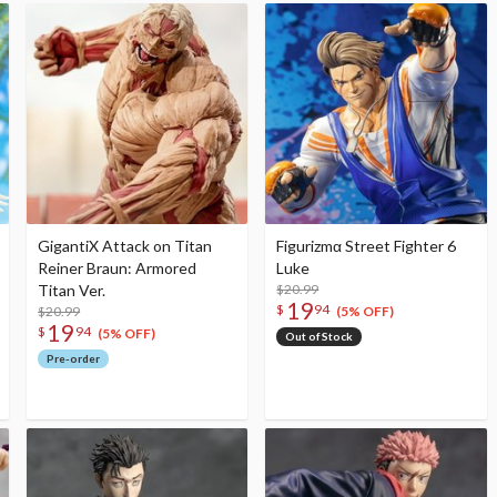
GigantiX Attack on Titan
Figurizmα Street Fighter 6
Reiner Braun: Armored
Luke
Titan Ver.
$20.99
19
$
94
$20.99
(5% OFF)
19
$
94
(5% OFF)
Out of Stock
Pre-order