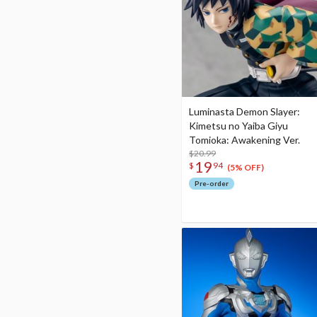
Luminasta Demon Slayer:
Kimetsu no Yaiba Giyu
Tomioka: Awakening Ver.
$20.99
19
$
94
(5% OFF)
Pre-order