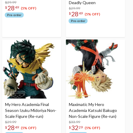
$29.99
Deadly Queen
28
$
49
$29.99
(5% OFF)
28
$
49
(5% OFF)
Pre-order
Pre-order
My Hero Academia Final
Maximatic My Hero
Season Izuku Midoriya Non-
Academia Katsuki Bakugo
Scale Figure (Re-run)
Non-Scale Figure (Re-run)
$29.99
$33.99
28
32
$
49
$
29
(5% OFF)
(5% OFF)