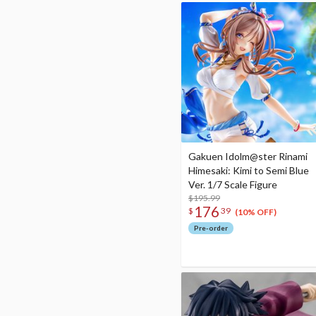
Gakuen Idolm@ster Rinami
Himesaki: Kimi to Semi Blue
Ver. 1/7 Scale Figure
$195.99
176
$
39
(10% OFF)
Pre-order