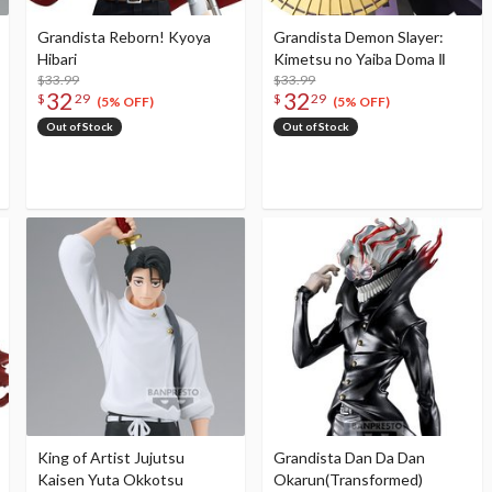
Grandista Reborn! Kyoya
Grandista Demon Slayer:
Hibari
Kimetsu no Yaiba Doma Ⅱ
$33.99
$33.99
32
32
$
29
$
29
(5% OFF)
(5% OFF)
Out of Stock
Out of Stock
King of Artist Jujutsu
Grandista Dan Da Dan
Kaisen Yuta Okkotsu
Okarun(Transformed)