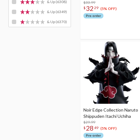
& Up
(6308)
$33.99
32
$
29
(5% OFF)
& Up
(6349)
Pre-order
& Up
(6370)
Noir Edge Collection Naruto
Shippuden Itachi Uchiha
$29.99
28
$
49
(5% OFF)
Pre-order