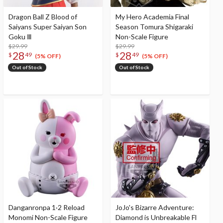
Dragon Ball Z Blood of
My Hero Academia Final
Saiyans Super Saiyan Son
Season Tomura Shigaraki
Goku Ⅲ
Non-Scale Figure
$29.99
$29.99
28
28
$
49
$
49
(5% OFF)
(5% OFF)
Out of Stock
Out of Stock
Danganronpa 1·2 Reload
JoJo's Bizarre Adventure:
Monomi Non-Scale Figure
Diamond is Unbreakable Fl