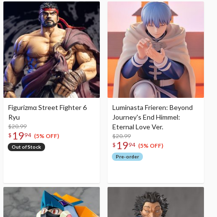
Figurizmα Street Fighter 6
Luminasta Frieren: Beyond
Ryu
Journey's End Himmel:
$20.99
Eternal Love Ver.
19
$
94
$20.99
(5% OFF)
19
$
94
(5% OFF)
Out of Stock
Pre-order