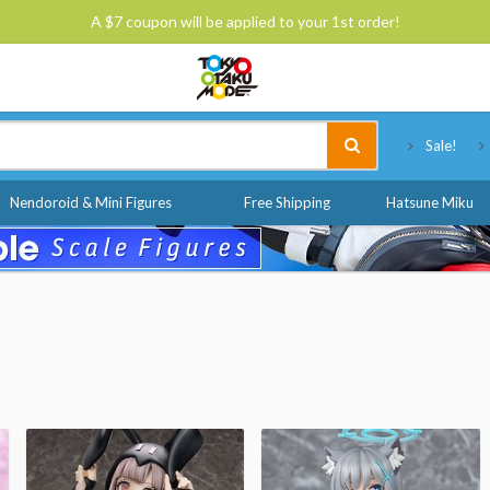
A $7 coupon will be applied to your 1st order!
Tokyo Otaku Mode
Sale!
Nendoroid & Mini Figures
Free Shipping
Hatsune Miku