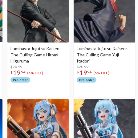
Luminasta Jujutsu Kaisen:
Luminasta Jujutsu Kaisen:
The Culling Game Hiromi
The Culling Game Yuji
Higuruma
Itadori
$20.99
$20.99
19
19
$
94
$
94
(5% OFF)
(5% OFF)
Pre-order
Pre-order