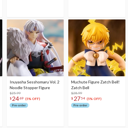
Inuyasha Sesshomaru Vol. 2
Muchute Figure Zatch Bell!
Noodle Stopper Figure
Zatch Bell
$25.99
$28.99
24
27
$
69
$
54
(5% OFF)
(5% OFF)
Pre-order
Pre-order