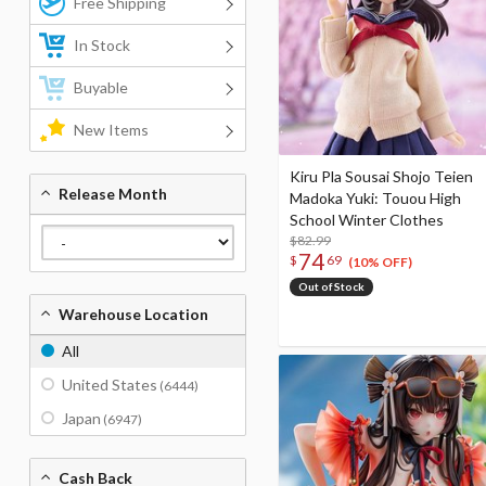
Free Shipping
In Stock
Buyable
New Items
Kiru Pla Sousai Shojo Teien
Release Month
Madoka Yuki: Touou High
School Winter Clothes
$82.99
74
$
69
(10% OFF)
Out of Stock
Warehouse Location
All
United States
(6444)
Japan
(6947)
Cash Back