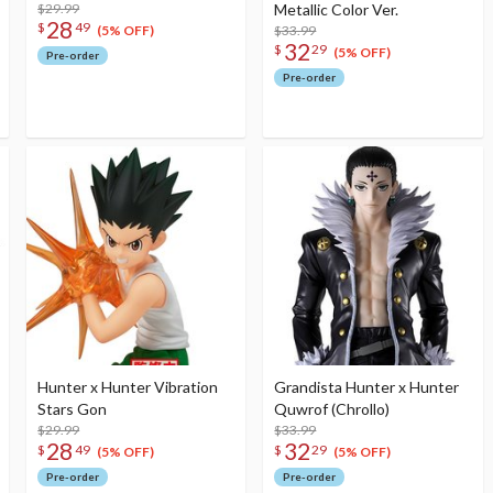
$29.99
Metallic Color Ver.
28
$
49
$33.99
(5% OFF)
32
$
29
(5% OFF)
Pre-order
Pre-order
Hunter x Hunter Vibration
Grandista Hunter x Hunter
Stars Gon
Quwrof (Chrollo)
$29.99
$33.99
28
32
$
49
$
29
(5% OFF)
(5% OFF)
Pre-order
Pre-order