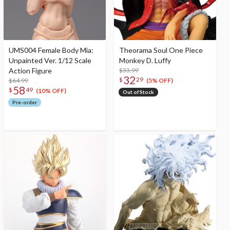
UMS004 Female Body Mia:
Theorama Soul One Piece
Unpainted Ver. 1/12 Scale
Monkey D. Luffy
Action Figure
$33.99
32
$
29
$64.99
(5% OFF)
58
$
49
(10% OFF)
Out of Stock
Pre-order