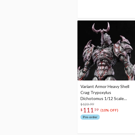
Variant Armor Heavy Shell
Crag Trypoxylus
Dichotomus 1/12 Scale
Action Figure
$123.99
111
$
59
(10% OFF)
Pre-order