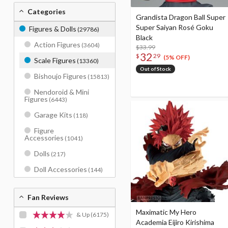
Categories
Grandista Dragon Ball Super
Super Saiyan Rosé Goku
Figures & Dolls
(29786)
Black
Action Figures
(3604)
$33.99
32
$
29
(5% OFF)
Scale Figures
(13360)
Out of Stock
Bishoujo Figures
(15813)
Nendoroid & Mini
Figures
(6443)
Garage Kits
(118)
Figure
Accessories
(1041)
Dolls
(217)
Doll Accessories
(144)
Fan Reviews
Maximatic My Hero
& Up
(6175)
Academia Eijiro Kirishima