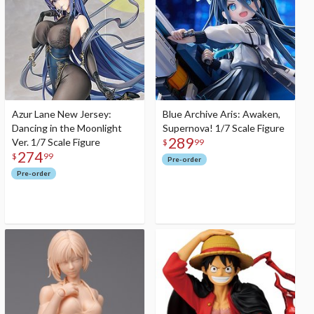
Azur Lane New Jersey:
Blue Archive Aris: Awaken,
Dancing in the Moonlight
Supernova! 1/7 Scale Figure
289
Ver. 1/7 Scale Figure
$
99
274
$
99
Pre-order
Pre-order