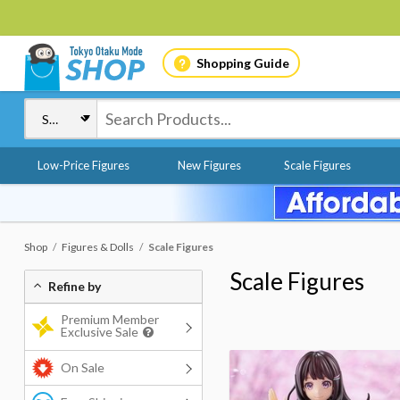
Shopping Guide
Low-Price Figures
New Figures
Scale Figures
Shop
Figures & Dolls
Scale Figures
Scale Figures
Refine by
Premium Member
Exclusive Sale
On Sale