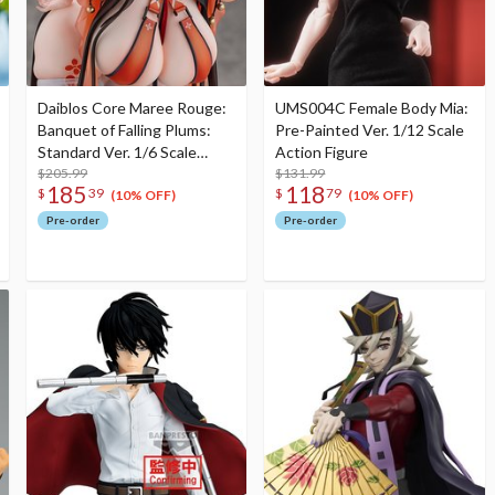
Daiblos Core Maree Rouge:
UMS004C Female Body Mia:
Banquet of Falling Plums:
Pre-Painted Ver. 1/12 Scale
Standard Ver. 1/6 Scale
Action Figure
Figure
$205.99
$131.99
185
118
$
39
$
79
(10% OFF)
(10% OFF)
Pre-order
Pre-order