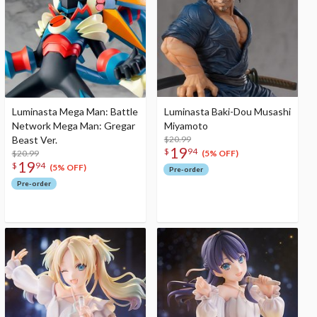
Luminasta Mega Man: Battle
Luminasta Baki-Dou Musashi
Network Mega Man: Gregar
Miyamoto
Beast Ver.
$20.99
19
$
94
$20.99
(5% OFF)
19
$
94
(5% OFF)
Pre-order
Pre-order