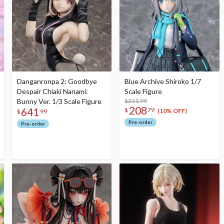
Danganronpa 2: Goodbye
Blue Archive Shiroko 1/7
Despair Chiaki Nanami:
Scale Figure
Bunny Ver. 1/3 Scale Figure
$231.99
208
641
$
79
(10% OFF)
$
99
Pre-order
Pre-order