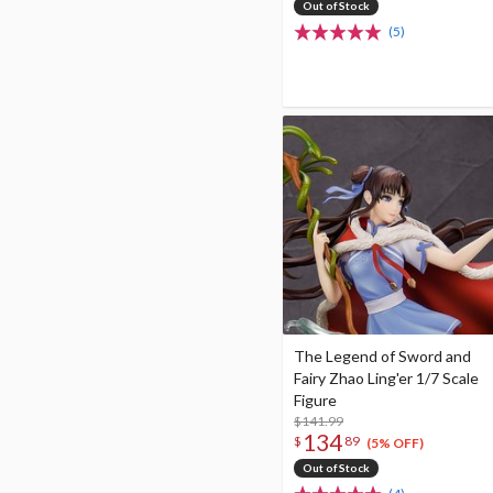
Out of Stock
(5)
The Legend of Sword and
Fairy Zhao Ling'er 1/7 Scale
Figure
$141.99
134
$
89
(5% OFF)
Out of Stock