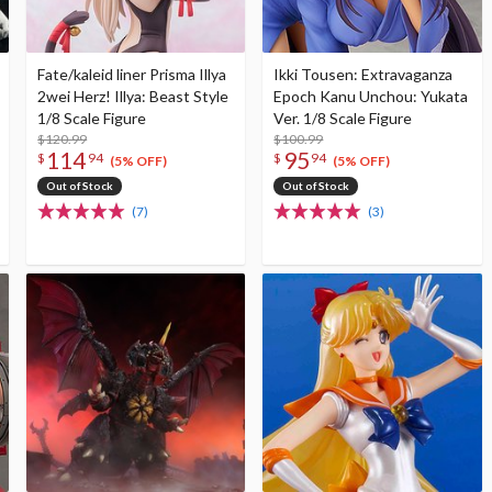
Fate/kaleid liner Prisma Illya
Ikki Tousen: Extravaganza
2wei Herz! Illya: Beast Style
Epoch Kanu Unchou: Yukata
1/8 Scale Figure
Ver. 1/8 Scale Figure
$120.99
$100.99
114
95
$
94
$
94
(5% OFF)
(5% OFF)
Out of Stock
Out of Stock
(7)
(3)