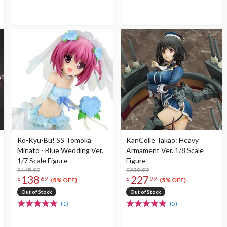
Ro-Kyu-Bu! SS Tomoka
KanColle Takao: Heavy
Minato - Blue Wedding Ver.
Armament Ver. 1/8 Scale
1/7 Scale Figure
Figure
$145.99
$239.99
138
227
$
69
$
99
(5% OFF)
(5% OFF)
Out of Stock
Out of Stock
(1)
(5)