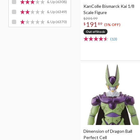
& Up
(6308)
KanColle Bismarck Kai 1/8
& Up
(6349)
Scale Figure
$201.99
& Up
(6370)
191
$
89
(5% OFF)
Out of Stock
(13)
Dimension of Dragon Ball
Perfect Cell