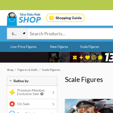
Shopping Guide
Low-Price Figures
New Figures
Scale Figures
Shop
Figures & Dolls
Scale Figures
Scale Figures
Refine by
Premium Member
Exclusive Sale
On Sale