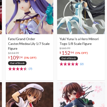
Fate/Grand Order
Yuki Yuna Is a Hero Mimori
Caster/Medea Lily 1/7 Scale
Togo 1/8 Scale Figure
Figure
$160.99
152
$
94
$114.99
(5% OFF)
109
$
24
(5% OFF)
Out of Stock
Out of Stock
(2)
(7)