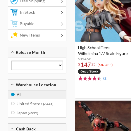
Free Shipping
In Stock
Buyable
New Items
High School Fleet
Release Month
Wilhelmina 1/7 Scale Figure
$154.98
147
$
23
(5% OFF)
Out of Stock
(2)
Warehouse Location
All
United States
(6441)
Japan
(6932)
Cash Back