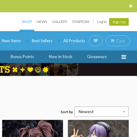
SHOP
NEWS
GALLERY
OTAPEDIA
Log In
Sign Up
New Items
Best Sellers
All Products
Cart
Bonus Points
Now In Stock
Giveaways
Newest
Sort by