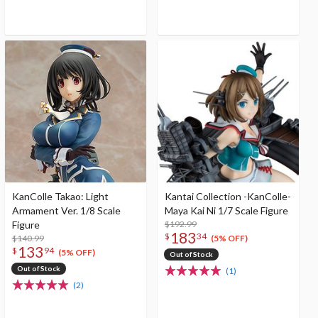
KanColle Takao: Light
Kantai Collection -KanColle-
Armament Ver. 1/8 Scale
Maya Kai Ni 1/7 Scale Figure
Figure
$192.99
183
$
34
$140.99
(5% OFF)
133
$
94
(5% OFF)
Out of Stock
Out of Stock
(1)
(2)