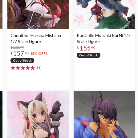
Chunithm Haruna Mishima
KanColle Mutsuki Kai Ni 1/7
1/7 Scale Figure
Scale Figure
155
$165.99
$
99
157
$
69
(5% OFF)
Out of Stock
Out of Stock
(1)