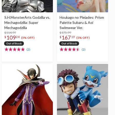
S.H.MonsterArts Godzilla vs.
Houkago no Pleiades: Prism
Mechagodzilla: Super
Palette Subaru & Aoi
Mechagodzilla
Swimwear Ver.
$114.99
$175.99
109
167
$
24
$
19
(5% OFF)
(5% OFF)
Out of Stock
Out of Stock
(2)
(2)