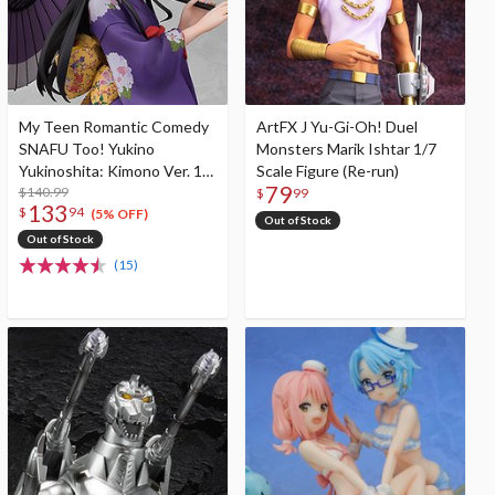
My Teen Romantic Comedy
ArtFX J Yu-Gi-Oh! Duel
SNAFU Too! Yukino
Monsters Marik Ishtar 1/7
Yukinoshita: Kimono Ver. 1/6
Scale Figure (Re-run)
79
Scale Figure
$140.99
$
99
133
$
94
(5% OFF)
Out of Stock
Out of Stock
(15)