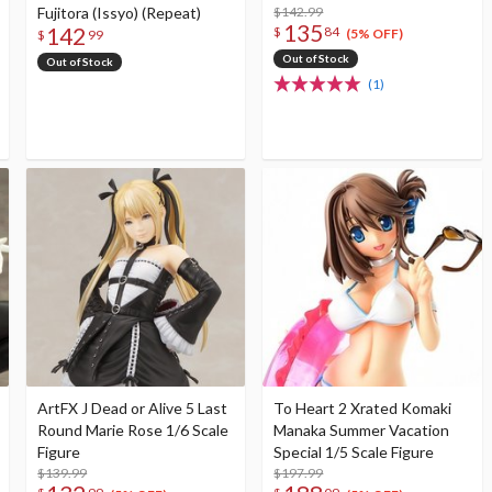
Fujitora (Issyo) (Repeat)
$142.99
135
142
$
84
(5% OFF)
$
99
Out of Stock
Out of Stock
(1)
ArtFX J Dead or Alive 5 Last
To Heart 2 Xrated Komaki
Round Marie Rose 1/6 Scale
Manaka Summer Vacation
Figure
Special 1/5 Scale Figure
$139.99
$197.99