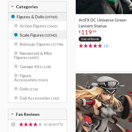
Categories
Figures & Dolls
(29763)
ArtFX DC Universe Green
Lantern Statue
Action Figures
(3602)
119
$
99
Scale Figures
(13342)
Out of Stock
Bishoujo Figures
(15798)
(1)
Nendoroid & Mini
Figures
(6445)
Garage Kits
(118)
Figure
Accessories
(1041)
Dolls
(216)
Doll Accessories
(143)
Fan Reviews
& Up
(6175)