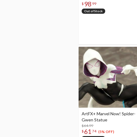
98
$
99
Out of Stock
ArtFX+ Marvel Now! Spider-
Gwen Statue
$64.99
61
$
74
(5% OFF)