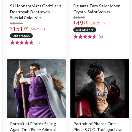
S.H.MonsterArts Godzilla vs.
Figuarts Zero Sailor Moon
Destroyah Destroyah
Crystal Sailor Venus
Special Color Ver.
$51.99
49
$
39
$159.99
(5% OFF)
151
$
99
(5% OFF)
Out of Stock
Out of Stock
(6)
(1)
Portrait of Pirates Sailing
Portrait of Pirates One
Again One Piece Admiral
Piece S.O.C. Trafalgar Law