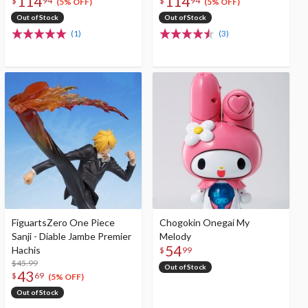
114
114
$
94
$
94
(5% OFF)
(5% OFF)
Out of Stock
Out of Stock
(1)
(3)
FiguartsZero One Piece
Chogokin Onegai My
Sanji - Diable Jambe Premier
Melody
54
Hachis
$
99
$45.99
Out of Stock
43
$
69
(5% OFF)
Out of Stock