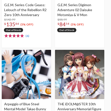
G.E.M. Series Code Geass:
G.E.M. Series Digimon
Lelouch of the Rebellion R2
Adventure 02 Daisuke
Zero 10th Anniversary
Motomiya & V-Mon
$142.99
$88.99
135
84
$
84
$
54
(5% OFF)
(5% OFF)
Out of Stock
Out of Stock
(6)
Arpeggio of Blue Steel
THE iDOLM@STER 10th
Mental Model Takao Bunny
Anniversary Memorial Figure