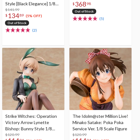
368
Style [Black Elegance] 1/8
$
98
Scale Figure
$141.99
Out of Stock
134
$
89
(5% OFF)
(5)
Out of Stock
(2)
Strike Witches: Operation
The Idolm@ster Million Live!
Victory Arrow Lynette
Minako Satake: Poka Poka
Bishop: Bunny Style 1/8
Service Ver. 1/8 Scale Figure
Scale Figure
$120.99
$120.99