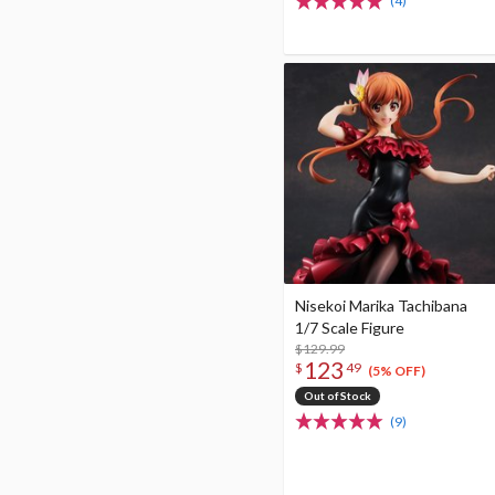
(4)
Nisekoi Marika Tachibana
1/7 Scale Figure
$129.99
123
$
49
(5% OFF)
Out of Stock
(9)