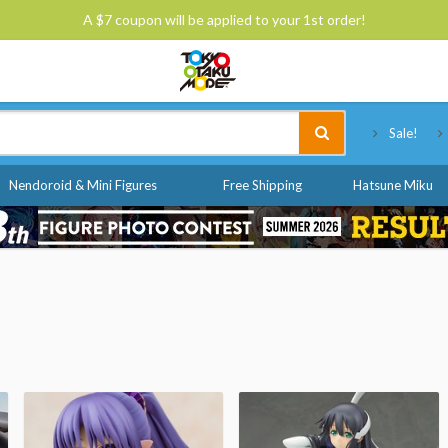
A $7 coupon will be applied to your 1st order!
Tokyo Otaku Mode
Sale!
Nendoroid & Mini Figures
Free Shipping
Hatsune Miku