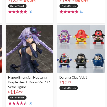
132
188
$
99
$
09
(5% OFF)
(5% OFF)
Out of Stock
Out of Stock
(8)
(1)
Hyperdimension Neptunia
Daruma Club Vol. 3
10
Purple Heart: Dress Ver. 1/7
$
99
Scale Figure
Out of Stock
114
$
99
Out of Stock
(7)