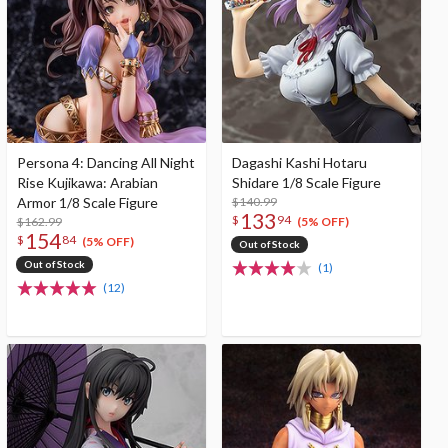
Persona 4: Dancing All Night
Dagashi Kashi Hotaru
Rise Kujikawa: Arabian
Shidare 1/8 Scale Figure
Armor 1/8 Scale Figure
$140.99
133
$
94
$162.99
(5% OFF)
154
$
84
(5% OFF)
Out of Stock
Out of Stock
(1)
(12)