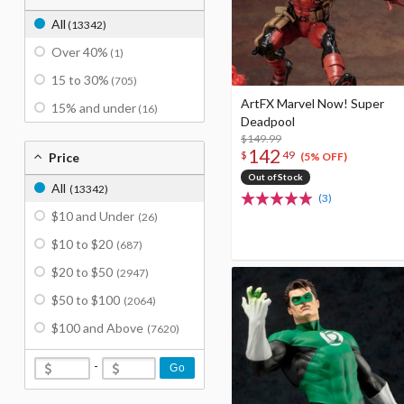
All
(13342)
Over 40%
(1)
15 to 30%
(705)
ArtFX Marvel Now! Super
15% and under
(16)
Deadpool
$149.99
142
$
49
Price
(5% OFF)
Out of Stock
All
(13342)
(3)
$10 and Under
(26)
$10 to $20
(687)
$20 to $50
(2947)
$50 to $100
(2064)
$100 and Above
(7620)
-
Go