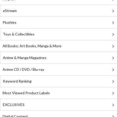
eStream
Plushies
Toys & Collectibles
All Books: Art Books, Manga & More
Anime & Manga Magazines
Anime CD / DVD / Blu-ray
Keyword Ranking
Most Viewed Product Labels
EXCLUSIVES
Digital Content