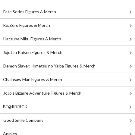
Fate Series Figures & Merch
Re:Zero Figures & Merch
Hatsune Miku Figures & Merch
Jujutsu Kaisen Figures & Merch
Demon Slayer: Kimetsu no Yaiba Figures & Merch
Chainsaw Man Figures & Merch
JoJo's Bizarre Adventure Figures & Merch
BE@RBRICK
Good Smile Company
Aniplex