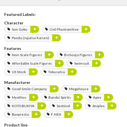
Featured Labels:
Character
Son Goku
Ciel Phantomhive
Panda (Jujutsu Kaisen)
Features
Non-Scale Figures
Bishoujo Figures
Affordable Scale Figures
Swimsuit
US Stock
Tokusatsu
Manufacturer
Good Smile Company
Megahouse
Myethos
Bandai Spirits
Apex
KOTOBUKIYA
Sentinel
Aniplex
Banpresto
F:NEX
Product line