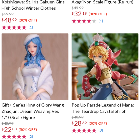
Koishikawa: St. Iris Gakuen Girls'
Akagi Non-Scale Figure (Re-run)
High School Winter Clothes
$45.99
32
$
19
$69.99
(30% OFF)
48
$
99
(30% OFF)
(1)
(1)
Gift+ Series King of Glory Wang
Pop Up Parade Legend of Mana:
Zhaojun: Dream Weaving Ver.
The Teardrop Crystal Shiloh
1/10 Scale Figure
$40.99
28
$
69
$43.99
(30% OFF)
22
$
00
(50% OFF)
(3)
(2)