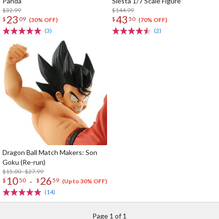
Panda
Siesta 1/7 Scale Figure
$32.99
$144.99
23
43
$
09
$
50
(30% OFF)
(70% OFF)
(3)
(2)
Dragon Ball Match Makers: Son
Goku (Re-run)
$15.00 - $27.99
10
26
-
$
50
$
59
(Up to 30% OFF)
(14)
Page 1 of 1