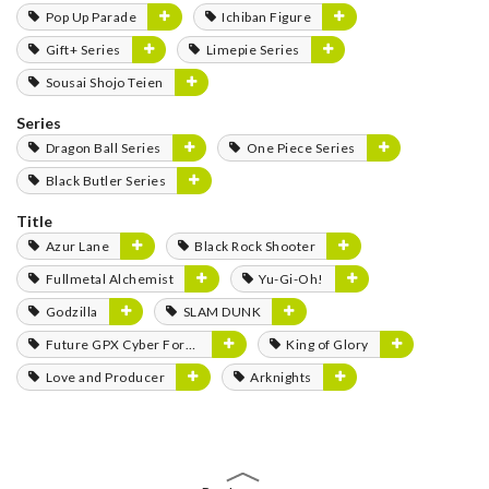
Pop Up Parade
Ichiban Figure
Gift+ Series
Limepie Series
Sousai Shojo Teien
Series
Dragon Ball Series
One Piece Series
Black Butler Series
Title
Azur Lane
Black Rock Shooter
Fullmetal Alchemist
Yu-Gi-Oh!
Godzilla
SLAM DUNK
Future GPX Cyber Formula
King of Glory
Love and Producer
Arknights