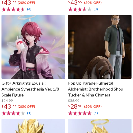
43
43
$
99
$
99
(20% OFF)
(20% OFF)
(4)
(3)
Gift+ Arknights Exusiai:
Pop Up Parade Fullmetal
Ambience Synesthesia Ver. 1/8
Alchemist: Brotherhood Shou
Scale Figure
Tucker & Nina Chimera
$54.99
$56.99
43
28
$
99
$
50
(20% OFF)
(50% OFF)
(1)
(1)