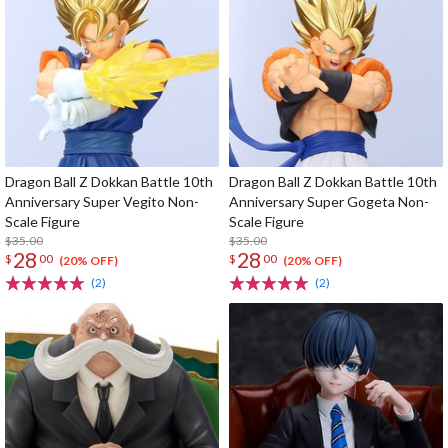
Dragon Ball Z Dokkan Battle 10th
Dragon Ball Z Dokkan Battle 10th
Anniversary Super Vegito Non-
Anniversary Super Gogeta Non-
Scale Figure
Scale Figure
$35.00
$35.00
28
28
$
00
$
00
(20% OFF)
(20% OFF)
(2)
(2)