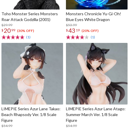
Toho Monster Series Monsters
Monsters Chronicle Yu-Gi-Oh!
Roar Attack Godzilla (2001)
Blue Eyes White Dragon
$29.99
$53.99
20
43
$
99
$
19
(30% OFF)
(20% OFF)
(1)
(1)
LIMEPIE Series Azur Lane Takao:
LIMEPIE Series Azur Lane Atago:
Beach Rhapsody Ver. 1/8 Scale
Summer March Ver. 1/8 Scale
Figure
Figure
$54.99
$54.99