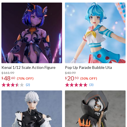
Kenai 1/12 Scale Action Figure
Pop Up Parade Bubble Uta
$161.99
$40.99
48
20
$
60
$
50
(70% OFF)
(50% OFF)
(2)
(3)