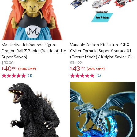
Masterlise Ichibansho Figure
Variable Action Kit Future GPX
Dragon Ball Z Babidi (Battle of the
Cyber Formula Super Asurada01
Super Saiyan)
(Circuit Mode) / Knight Savior-005
$50.00
/ Ishzark Renewal Repeat Ver. w/
$54.99
40
43
$
00
$
99
gift
(20% OFF)
(20% OFF)
(1)
(1)