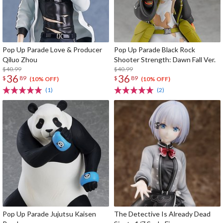
Pop Up Parade Love & Producer
Pop Up Parade Black Rock
Qiluo Zhou
Shooter Strength: Dawn Fall Ver.
$40.99
$40.99
36
36
$
89
$
89
(10% OFF)
(10% OFF)
(1)
(2)
Pop Up Parade Jujutsu Kaisen
The Detective Is Already Dead