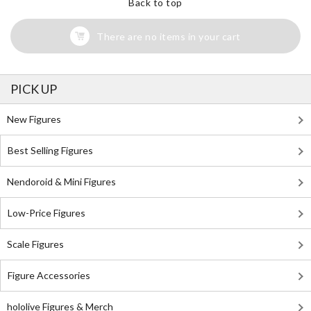
Back to top
There are no items in your cart
PICK UP
New Figures
Best Selling Figures
Nendoroid & Mini Figures
Low-Price Figures
Scale Figures
Figure Accessories
hololive Figures & Merch