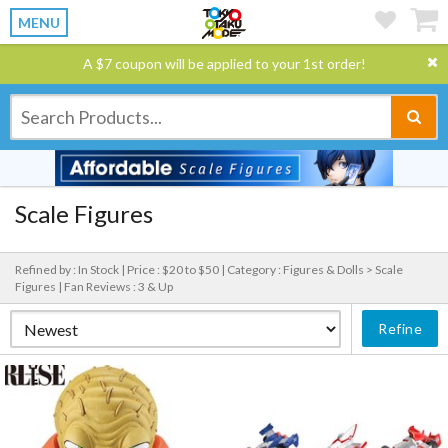
MENU
A $7 coupon will be applied to your 1st order!
Scale Figures
Refined by : In Stock |
Price : $20 to $50 |
Category : Figures & Dolls > Scale
Figures |
Fan Reviews : 3 & Up
Refine