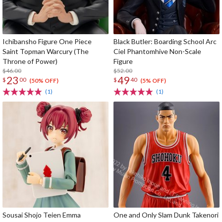
Ichibansho Figure One Piece
Black Butler: Boarding School Arc
Saint Topman Warcury (The
Ciel Phantomhive Non-Scale
Throne of Power)
Figure
$46.00
$52.00
23
49
$
00
$
40
(50% OFF)
(5% OFF)
(1)
(1)
Sousai Shojo Teien Emma
One and Only Slam Dunk Takenori