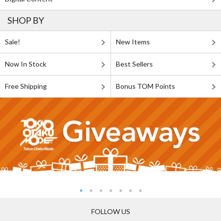
SHOP BY
Sale!
New Items
Now In Stock
Best Sellers
Free Shipping
Bonus TOM Points
FOLLOW US