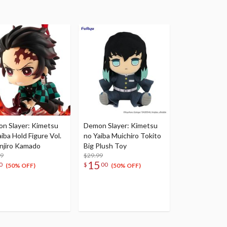
n Slayer: Kimetsu
Demon Slayer: Kimetsu
iba Hold Figure Vol.
no Yaiba Muichiro Tokito
anjiro Kamado
Big Plush Toy
99
$29.99
15
0
$
00
(50% OFF)
(50% OFF)