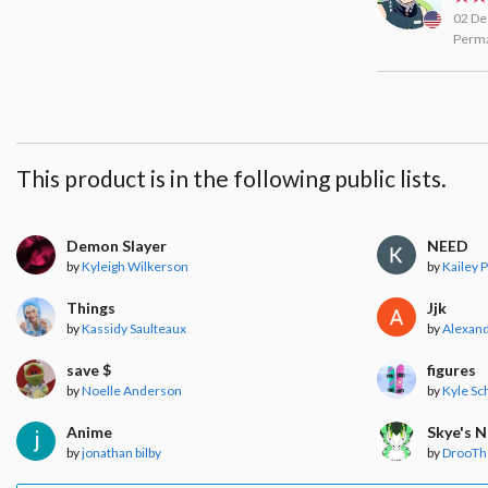
02 De
Perma
This product is in the following public lists.
Demon Slayer
NEED
by
Kyleigh Wilkerson
by
Kailey 
Things
Jjk
by
Kassidy Saulteaux
by
Alexand
save $
figures
by
Noelle Anderson
by
Kyle Sc
Anime
Skye's 
by
jonathan bilby
by
DrooT