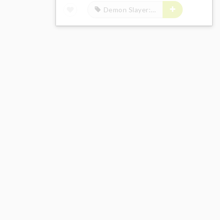
Demon Slayer: Kimetsu no Yaiba