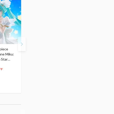
piece
S.H.Figuarts My Hero
Hatsune Miku Magical
une Miku:
Academia Dark Deku
Mirai 2026 Ver. 1/7 Sca
 Star
$110.00
Figure
104
$
50
$291.99
5% OFF
262
$
79
FF
10% OFF
Pre-order
Pre-order