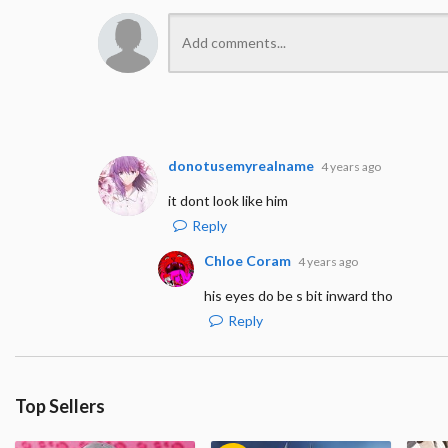
donotusemyrealname
4 years ago
it dont look like him
Reply
Chloe Coram
4 years ago
his eyes do be s bit inward tho
Reply
Top Sellers