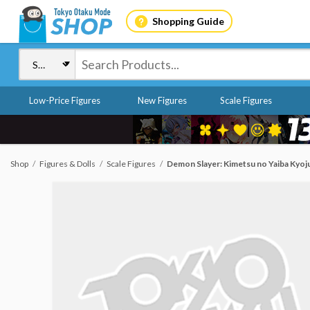
Shopping Guide
Low-Price Figures
New Figures
Scale Figures
Shop
Figures & Dolls
Scale Figures
Demon Slayer: Kimetsu no Yaiba Kyoj