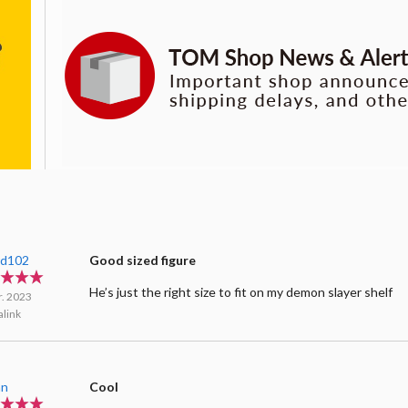
ard102
Good sized figure
He’s just the right size to fit on my demon slayer shelf
r. 2023
link
an
Cool