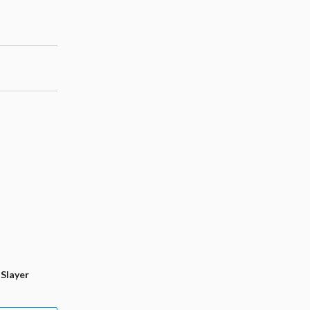
Slayer