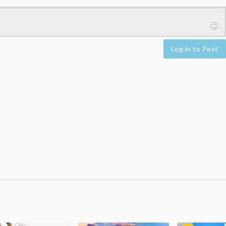
Log in to Post