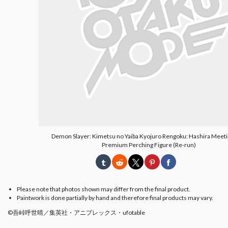
Demon Slayer: Kimetsu no Yaiba Kyojuro Rengoku: Hashira Meeti
Premium Perching Figure (Re-run)
Please note that photos shown may differ from the final product.
Paintwork is done partially by hand and therefore final products may vary.
©吾峠呼世晴／集英社・アニプレックス・ufotable