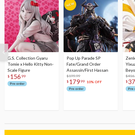
G.S. Collection Gyaru
Pop Up Parade SP
Zenl
Tomie x Hello Kitty Non-
Fate/Grand Order
Yixu
Scale Figure
Assassin/First Hassan
Beyo
156
$199.99
Figu
$416
$
99
179
3
$
99
$
10% OFF
Pre-order
Pre-order
Pre-