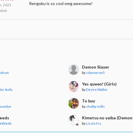
Rengoku is so cool omg awesome!
c. 2023
link
Demon Slayer
Polson
by
sdameron5
Yes queen! (Girls)
er Avila
by
Desire Waller
To buy
hneider
by
shelby mills
Needs
Kimetsu no yaiba (Demon 
heWeeb
by
Lissie H-L