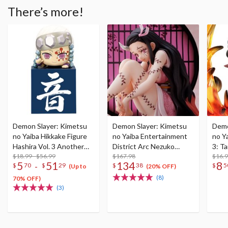
There’s more!
Demon Slayer: Kimetsu
Demon Slayer: Kimetsu
Demo
no Yaiba Hikkake Figure
no Yaiba Entertainment
no Ya
Hashira Vol. 3 Another
District Arc Nezuko
3: T
Color
$18.99 - $56.99
Kamado: Demon Form
$167.98
$16.
5
51
134
8
-
$
70
$
29
$
38
$
5
Advancing Ver. 1/8 Scale
(Up to
(20% OFF)
Figure
(8)
70% OFF)
(3)