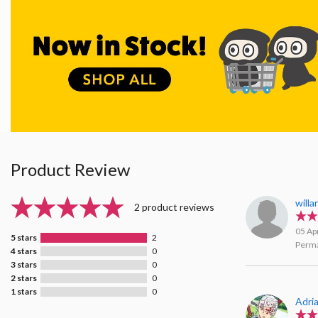
Product Review
will
2 product reviews
05 Ap
5 stars
2
Perma
4 stars
0
3 stars
0
2 stars
0
1 stars
0
Adri