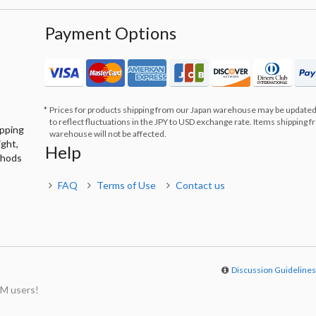
Payment Options
Prices for products shipping from our Japan warehouse may be updated
to reflect fluctuations in the JPY to USD exchange rate. Items shipping 
ipping
warehouse will not be affected.
ight,
Help
thods
FAQ
Terms of Use
Contact us
Discussion Guideline
M users!