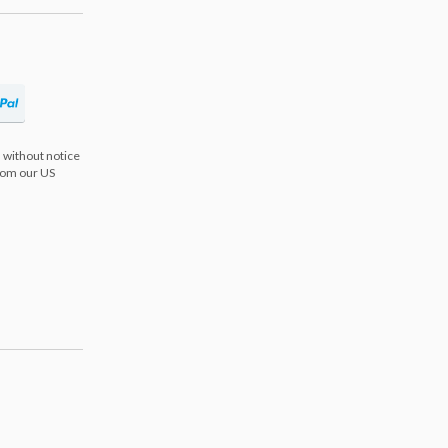
 without notice
from our US
s