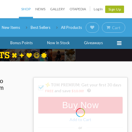
SHOP
NEWS
GALLERY
OTAPEDIA
Log In
Sign Up
New Items
Best Sellers
All Products
Cart
Bonus Points
Now In Stock
Giveaways
ro
: Get your first 30 days
um
and save
FREE
$10.00
!
Buy Now
Add to Cart
or