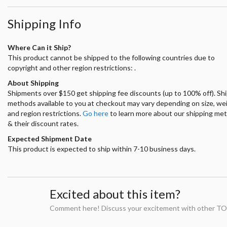
Shipping Info
Where Can it Ship?
This product cannot be shipped to the following countries due to
copyright and other region restrictions: .
About Shipping
Shipments over $150 get shipping fee discounts (up to 100% off). Sh
methods available to you at checkout may vary depending on size, we
and region restrictions.
Go here
to learn more about our shipping me
& their discount rates.
Expected Shipment Date
This product is expected to ship within 7-10 business days.
Excited about this item?
Comment here! Discuss your excitement with other TO