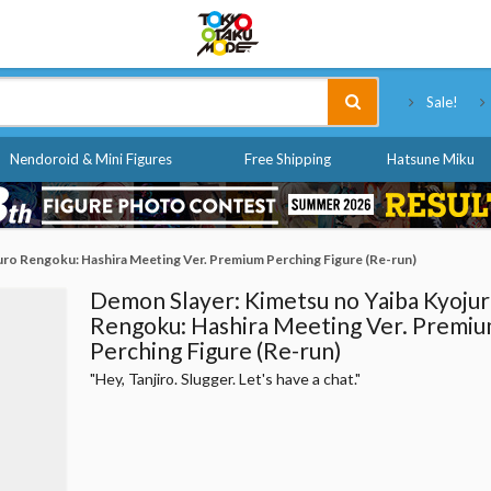
Tokyo Otaku Mode
Sale!
Nendoroid & Mini Figures
Free Shipping
Hatsune Miku
uro Rengoku: Hashira Meeting Ver. Premium Perching Figure (Re-run)
Demon Slayer: Kimetsu no Yaiba Kyoju
Rengoku: Hashira Meeting Ver. Premi
Perching Figure (Re-run)
"Hey, Tanjiro. Slugger. Let's have a chat."