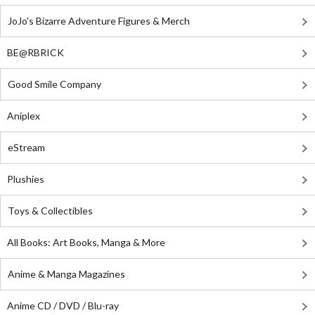
JoJo's Bizarre Adventure Figures & Merch
BE@RBRICK
Good Smile Company
Aniplex
eStream
Plushies
Toys & Collectibles
All Books: Art Books, Manga & More
Anime & Manga Magazines
Anime CD / DVD / Blu-ray