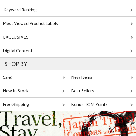
Keyword Ranking
Most Viewed Product Labels
EXCLUSIVES
Digital Content
SHOP BY
Sale!
New Items
Now In Stock
Best Sellers
Free Shipping
Bonus TOM Points