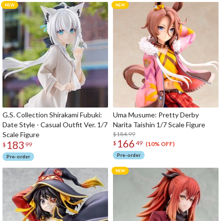
G.S. Collection Shirakami Fubuki:
Uma Musume: Pretty Derby
Date Style - Casual Outfit Ver. 1/7
Narita Taishin 1/7 Scale Figure
Scale Figure
$184.99
166
183
$
49
(10% OFF)
$
99
Pre-order
Pre-order