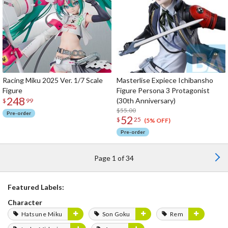
Racing Miku 2025 Ver. 1/7 Scale
Masterlise Expiece Ichibansho
Figure
Figure Persona 3 Protagonist
248
(30th Anniversary)
$
99
$55.00
Pre-order
52
$
25
(5% OFF)
Pre-order
Page 1 of 34
Featured Labels:
Character
Hatsune Miku
Son Goku
Rem