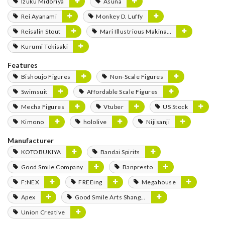
Izuku Midoriya
Asuna
Rei Ayanami
Monkey D. Luffy
Reisalin Stout
Mari Illustrious Makinami
Kurumi Tokisaki
Features
Bishoujo Figures
Non-Scale Figures
Swimsuit
Affordable Scale Figures
Mecha Figures
Vtuber
US Stock
Kimono
hololive
Nijisanji
Manufacturer
KOTOBUKIYA
Bandai Spirits
Good Smile Company
Banpresto
F:NEX
FREEing
Megahouse
Apex
Good Smile Arts Shanghai
Union Creative