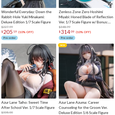
Wonderful Everyday: Down the
Zenless Zone Zero Hoshimi
Rabbit-Hole Yuki Minakami:
Miyabi: Honed Blade of Reflection
Deluxe Edition 1/7 Scale Figure
Ver. 1/7 Scale Figure w/ Bonus:
$227.99
Hoshimi Miyabi's Hairpin
$348.99
205
314
$
19
$
09
(10% OFF)
(10% OFF)
Pre-order
Pre-order
Azur Lane Taiho: Sweet Time
Azur Lane Azuma: Career
After School Ver. 1/7 Scale Figure
Counseling for the Groom Ver.
$338.00
Deluxe Edition 1/6 Scale Figure