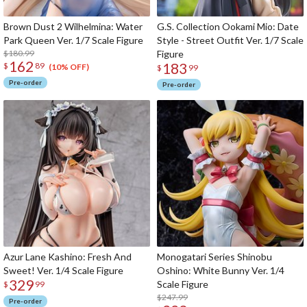
Brown Dust 2 Wilhelmina: Water
G.S. Collection Ookami Mio: Date
Park Queen Ver. 1/7 Scale Figure
Style - Street Outfit Ver. 1/7 Scale
$180.99
Figure
162
183
$
89
(10% OFF)
$
99
Pre-order
Pre-order
Azur Lane Kashino: Fresh And
Monogatari Series Shinobu
Sweet! Ver. 1/4 Scale Figure
Oshino: White Bunny Ver. 1/4
329
Scale Figure
$
99
$247.99
Pre-order