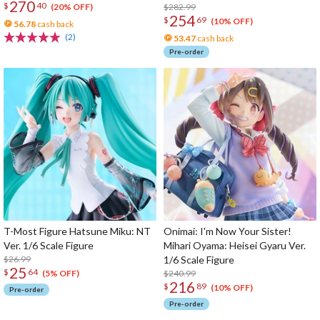
270
$
40
$282.99
(20% OFF)
254
$
69
(10% OFF)
56.78
cash back
(2)
53.47
cash back
Pre-order
T-Most Figure Hatsune Miku: NT
Onimai: I'm Now Your Sister!
Ver. 1/6 Scale Figure
Mihari Oyama: Heisei Gyaru Ver.
$26.99
1/6 Scale Figure
25
$
64
$240.99
(5% OFF)
216
$
89
(10% OFF)
Pre-order
Pre-order