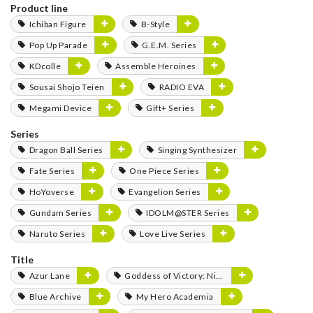
Product line
Ichiban Figure
B-Style
Pop Up Parade
G.E.M. Series
KDcolle
Assemble Heroines
Sousai Shojo Teien
RADIO EVA
Megami Device
Gift+ Series
Series
Dragon Ball Series
Singing Synthesizer
Fate Series
One Piece Series
HoYoverse
Evangelion Series
Gundam Series
IDOLM@STER Series
Naruto Series
Love Live Series
Title
Azur Lane
Goddess of Victory: Nikke
Blue Archive
My Hero Academia