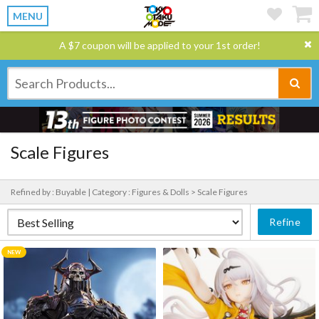
MENU
A $7 coupon will be applied to your 1st order!
Scale Figures
Refined by : Buyable |
Category : Figures & Dolls > Scale Figures
Refine