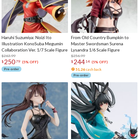
Haruhi Suzumiya: Noizi Ito
From Old Country Bumpkin to
Illustration KonoSuba Megumin
Master Swordsman Surena
Collaboration Ver. 1/7 Scale Figure
Lysandra 1/6 Scale Figure
$263.99
$256.99
250
244
$
79
$
14
(5% OFF)
(5% OFF)
Pre-order
51.26
cash back
Pre-order