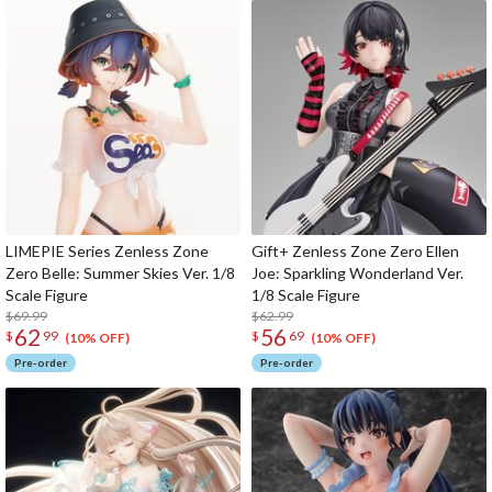
LIMEPIE Series Zenless Zone
Gift+ Zenless Zone Zero Ellen
Zero Belle: Summer Skies Ver. 1/8
Joe: Sparkling Wonderland Ver.
Scale Figure
1/8 Scale Figure
$69.99
$62.99
62
56
$
99
$
69
(10% OFF)
(10% OFF)
Pre-order
Pre-order