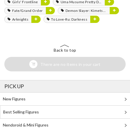
Girls' Frontline
Uma Musume Pretty Derby
Fate/Grand Order
Demon Slayer: Kimetsu no Yaiba
Arknights
To Love-Ru: Darkness
Back to top
There are no items in your cart
PICK UP
New Figures
Best Selling Figures
Nendoroid & Mini Figures