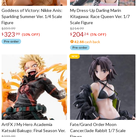
Goddess of Victory: Nikke Anis:
My Dress-Up Darling Marin
Sparkling Summer Ver. 1/4 Scale
Kitagawa: Race Queen Ver. 1/7
Figure
Scale Figure
$359.99
$214.99
323
204
$
99
$
24
(10% OFF)
(5% OFF)
Pre-order
42.88
cash back
Pre-order
ArtFX J My Hero Academia
Fate/Grand Order Moon
Katsuki Bakugo: Final Season Ver.
Cancer/Jade Rabbit 1/7 Scale
$293.99
Figure