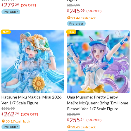
279
$
29
$257.99
(5% OFF)
245
$
09
(5% OFF)
Pre-order
51.46
cash back
Pre-order
Hatsune Miku Magical Mirai 2026
Uma Musume: Pretty Derby
Ver. 1/7 Scale Figure
Mejiro McQueen: Bring 'Em Home
$291.99
Please! Ver. 1/7 Scale Figure
262
$
79
$268.99
(10% OFF)
255
$
54
(5% OFF)
55.17
cash back
Pre-order
53.65
cash back