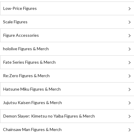
Low-Price Figures
Scale Figures
Figure Accessories
hololive Figures & Merch
Fate Series Figures & Merch
Re:Zero Figures & Merch
Hatsune Miku Figures & Merch
Jujutsu Kaisen Figures & Merch
Demon Slayer: Kimetsu no Yaiba Figures & Merch
Chainsaw Man Figures & Merch