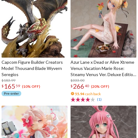
Capcom Figure Builder Creators
Azur Lane x Dead or Alive Xtreme
Model Thousand Blade Wyvern
Venus Vacation Marie Rose:
Seregios
Steamy Venus Ver. Deluxe Edition
$183.99
1/6 Scale Figure
$333.00
165
266
$
59
$
40
(10% OFF)
(20% OFF)
Pre-order
55.94
cash back
(1)