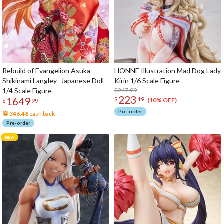
Rebuild of Evangelion Asuka
HONNE Illustration Mad Dog Lady
Shikinami Langley -Japanese Doll-
Kirin 1/6 Scale Figure
1/4 Scale Figure
$247.99
223
1649
$
19
(10% OFF)
$
99
Pre-order
346.48
cash back
Pre-order