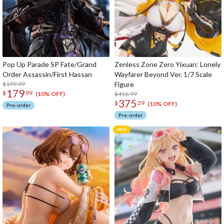
Pop Up Parade SP Fate/Grand
Zenless Zone Zero Yixuan: Lonely
Order Assassin/First Hassan
Wayfarer Beyond Ver. 1/7 Scale
$199.99
Figure
179
$
99
$416.99
(10% OFF)
375
$
29
(10% OFF)
Pre-order
Pre-order