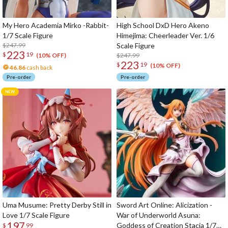
My Hero Academia Mirko -Rabbit-
High School DxD Hero Akeno
1/7 Scale Figure
Himejima: Cheerleader Ver. 1/6
$247.99
Scale Figure
223
$
19
$247.99
(10% OFF)
223
$
19
(10% OFF)
46.86
cash back
Pre-order
Pre-order
Uma Musume: Pretty Derby Still in
Sword Art Online: Alicization -
Love 1/7 Scale Figure
War of Underworld Asuna:
197
Goddess of Creation Stacia 1/7
$
99