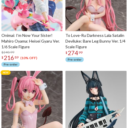
Onimai: I'm Now Your Sister!
To Love-Ru Darkness Lala Satalin
Mahiro Oyama: Heisei Gyaru Ver.
Deviluke: Bare Leg Bunny Ver. 1/4
1/6 Scale Figure
Scale Figure
274
$240.99
$
99
216
$
89
(10% OFF)
Pre-order
Pre-order