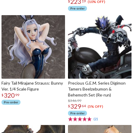
223
$
19
(10% OFF)
Pre-order
Fairy Tail Mirajane Strauss: Bunny
Precious G.E.M. Series Digimon
Ver. 1/4 Scale Figure
Tamers Beelzebumon &
320
Behemoth Set (Re-run)
$
99
$346.99
Pre-order
329
$
64
(5% OFF)
Pre-order
(2)