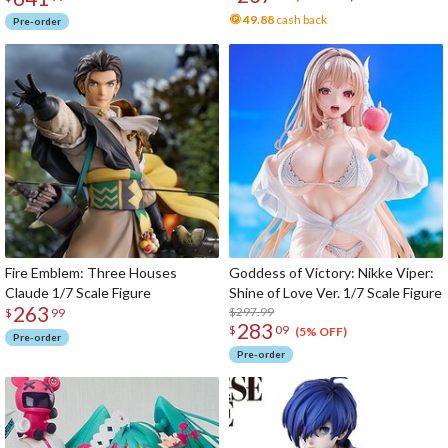
49.88
cash back
Pre-order
Fire Emblem: Three Houses
Goddess of Victory: Nikke Viper:
Claude 1/7 Scale Figure
Shine of Love Ver. 1/7 Scale Figure
263
$297.99
$
99
283
$
09
(5% OFF)
Pre-order
Pre-order