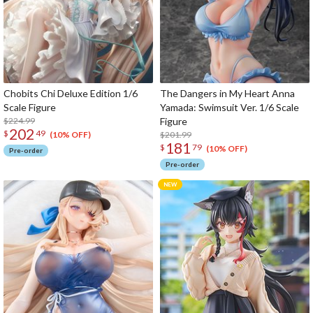
Chobits Chi Deluxe Edition 1/6
The Dangers in My Heart Anna
Scale Figure
Yamada: Swimsuit Ver. 1/6 Scale
$224.99
Figure
202
$
49
$201.99
(10% OFF)
181
$
79
(10% OFF)
Pre-order
Pre-order