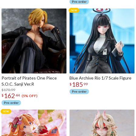
Pre-order
Portrait of Pirates One Piece
Blue Archive Rio 1/7 Scale Figure
185
S.O.C. Sanji Ver.R
$
99
$170.99
Pre-order
162
$
44
(5% OFF)
Pre-order