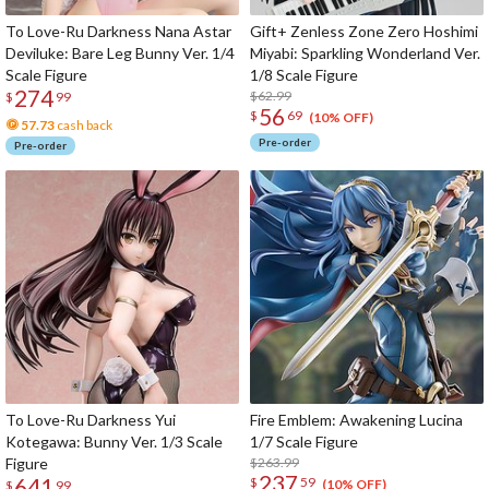
To Love-Ru Darkness Nana Astar
Gift+ Zenless Zone Zero Hoshimi
Deviluke: Bare Leg Bunny Ver. 1/4
Miyabi: Sparkling Wonderland Ver.
Scale Figure
1/8 Scale Figure
274
$62.99
$
99
56
$
69
(10% OFF)
57.73
cash back
Pre-order
Pre-order
To Love-Ru Darkness Yui
Fire Emblem: Awakening Lucina
Kotegawa: Bunny Ver. 1/3 Scale
1/7 Scale Figure
Figure
$263.99
237
641
$
59
(10% OFF)
$
99