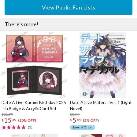
View Public Fan Lists
There’s more!
Date A Live Kurumi Birthday 2025
Date A Live Material Vol. 1 (Light
Tin Badge & Acrylic Card Set
Novel)
$21.99
$5.99
15
5
$
39
$
69
(30% OFF)
(5% OFF)
(2)
Special Order