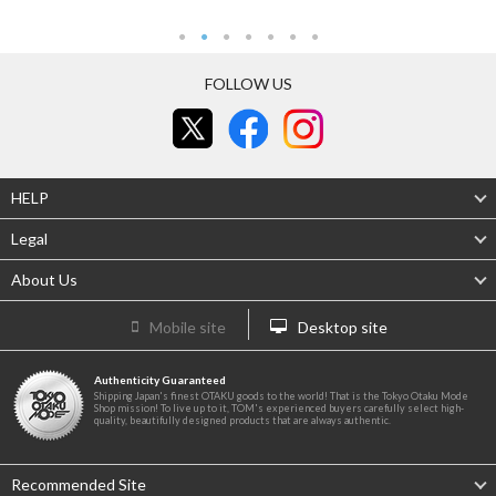
FOLLOW US
HELP
Legal
About Us
Mobile site
Desktop site
Authenticity Guaranteed
Shipping Japan's finest OTAKU goods to the world! That is the Tokyo Otaku Mode
Shop mission! To live up to it, TOM's experienced buyers carefully select high-
quality, beautifully designed products that are always authentic.
Recommended Site