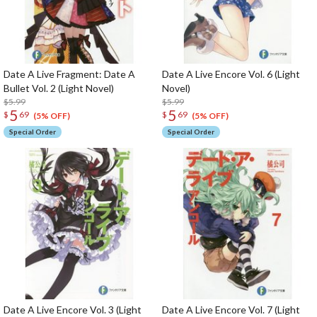
Date A Live Fragment: Date A
Date A Live Encore Vol. 6 (Light
Bullet Vol. 2 (Light Novel)
Novel)
$5.99
$5.99
5
5
$
69
$
69
(5% OFF)
(5% OFF)
Special Order
Special Order
Date A Live Encore Vol. 3 (Light
Date A Live Encore Vol. 7 (Light