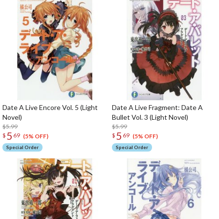
Date A Live Encore Vol. 5 (Light
Date A Live Fragment: Date A
Novel)
Bullet Vol. 3 (Light Novel)
$5.99
$5.99
5
5
$
69
$
69
(5% OFF)
(5% OFF)
Special Order
Special Order