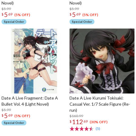
Novel)
Novel)
$5.99
$5.99
5
5
$
69
$
69
(5% OFF)
(5% OFF)
Special Order
Special Order
Date A Live Fragment: Date A
Date A Live Kurumi Tokisaki:
Bullet Vol. 4 (Light Novel)
Casual Ver. 1/7 Scale Figure (Re-
$5.99
run)
5
$
69
$160.99
(5% OFF)
112
$
69
(30% OFF)
Special Order
(5)