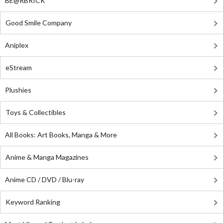
BE@RBRICK
Good Smile Company
Aniplex
eStream
Plushies
Toys & Collectibles
All Books: Art Books, Manga & More
Anime & Manga Magazines
Anime CD / DVD / Blu-ray
Keyword Ranking