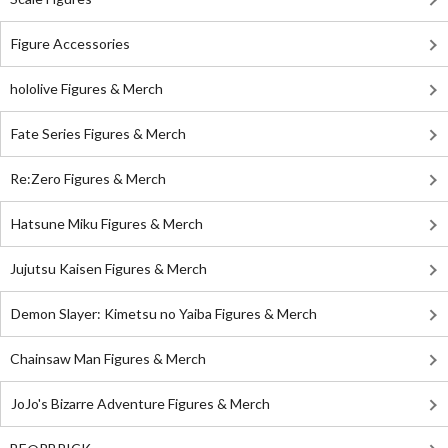
Figure Accessories
hololive Figures & Merch
Fate Series Figures & Merch
Re:Zero Figures & Merch
Hatsune Miku Figures & Merch
Jujutsu Kaisen Figures & Merch
Demon Slayer: Kimetsu no Yaiba Figures & Merch
Chainsaw Man Figures & Merch
JoJo's Bizarre Adventure Figures & Merch