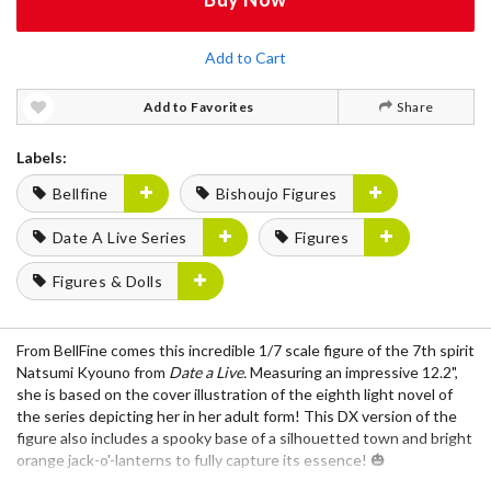
Add to Cart
Add to Favorites
Share
Labels:
Bellfine
Bishoujo Figures
Date A Live Series
Figures
Figures & Dolls
From BellFine comes this incredible 1/7 scale figure of the 7th spirit
Natsumi Kyouno from
Date a Live.
Measuring an impressive 12.2",
she is based on the cover illustration of the eighth light novel of
the series depicting her in her adult form! This DX version of the
figure also includes a spooky base of a silhouetted town and bright
orange jack-o'-lanterns to fully capture its essence! 🎃