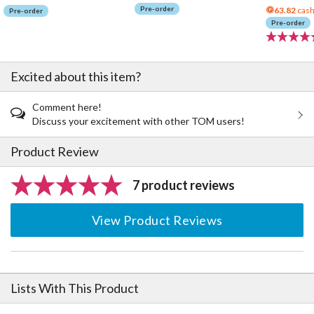
Pre-order
63.82
cash
Pre-order
Pre-order
Excited about this item?
Comment here!
Discuss your excitement with other TOM users!
Product Review
7 product reviews
View Product Reviews
Lists With This Product