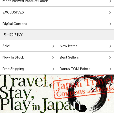
Most Viewed Product Labels
EXCLUSIVES
Digital Content
SHOP BY
Sale!
New Items
Now In Stock
Best Sellers
Free Shipping
Bonus TOM Points