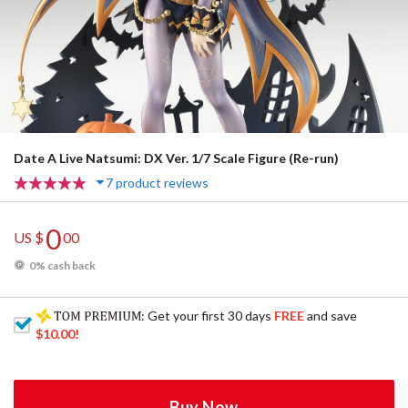
Date A Live Natsumi: DX Ver. 1/7 Scale Figure (Re-run)
7 product reviews
0
US $
00
0% cash back
: Get your first 30 days
FREE
and save
$10.00
!
Buy Now