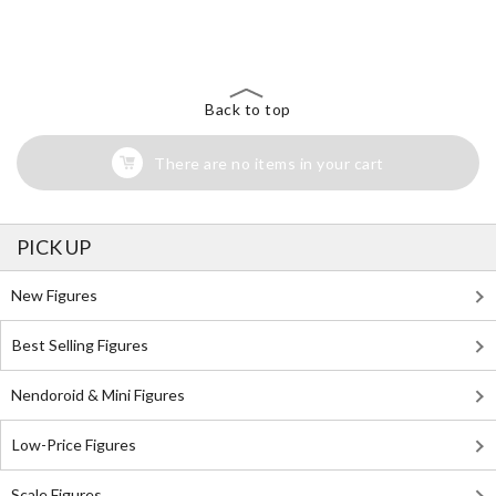
The Perfect Product Awaits You!
Search for Something Else!
Back to top
There are no items in your cart
PICK UP
New Figures
Best Selling Figures
Nendoroid & Mini Figures
Low-Price Figures
Scale Figures