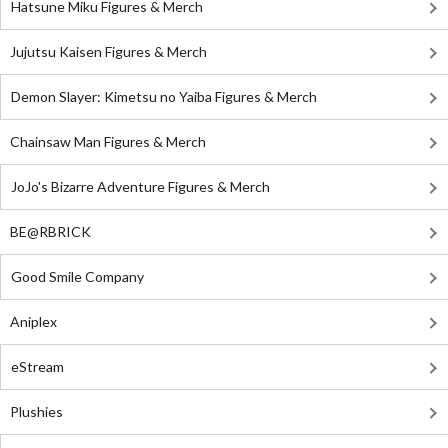
Hatsune Miku Figures & Merch
Jujutsu Kaisen Figures & Merch
Demon Slayer: Kimetsu no Yaiba Figures & Merch
Chainsaw Man Figures & Merch
JoJo's Bizarre Adventure Figures & Merch
BE@RBRICK
Good Smile Company
Aniplex
eStream
Plushies