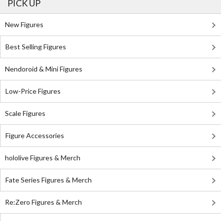
PICK UP
New Figures
Best Selling Figures
Nendoroid & Mini Figures
Low-Price Figures
Scale Figures
Figure Accessories
hololive Figures & Merch
Fate Series Figures & Merch
Re:Zero Figures & Merch