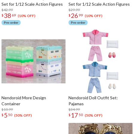
Set for 1/12 Scale Action Figures
Set for 1/12 Scale Action Figures
$42.99
$29.99
38
26
$
69
$
99
(10% OFF)
(10% OFF)
Pre-order
Pre-order
Nendoroid More Design
Nendoroid Doll Outfit Set:
Container
Pajamas
$10.99
$34.99
5
17
$
50
$
50
(50% OFF)
(50% OFF)