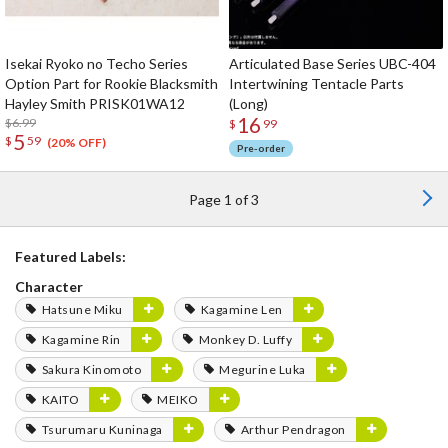
Isekai Ryoko no Techo Series
Articulated Base Series UBC-404
Option Part for Rookie Blacksmith
Intertwining Tentacle Parts
Hayley Smith PRISK01WA12
(Long)
16
$6.99
$
99
5
$
59
(20% OFF)
Pre-order
Page 1 of 3
Featured Labels:
Character
Hatsune Miku
Kagamine Len
Kagamine Rin
Monkey D. Luffy
Sakura Kinomoto
Megurine Luka
KAITO
MEIKO
Tsurumaru Kuninaga
Arthur Pendragon