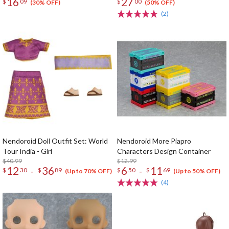
16
27
$
09
$
00
(30% OFF)
(50% OFF)
(2)
Nendoroid Doll Outfit Set: World
Nendoroid More Piapro
Tour India - Girl
Characters Design Container
$40.99
$12.99
12
36
6
11
-
-
$
30
$
89
$
50
$
69
(Up to 70% OFF)
(Up to 50% OFF)
(4)