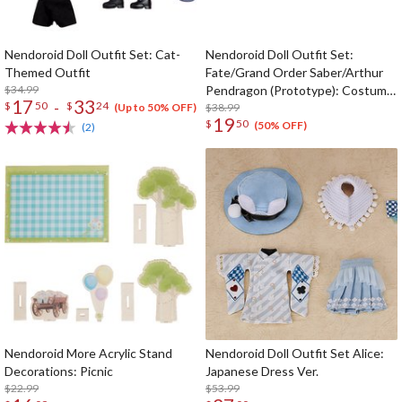
Nendoroid Doll Outfit Set: Cat-
Nendoroid Doll Outfit Set:
Themed Outfit
Fate/Grand Order Saber/Arthur
$34.99
Pendragon (Prototype): Costume
17
33
-
$
50
$
24
Dress -White Rose- Ver.
$38.99
(Up to 50% OFF)
19
$
50
(50% OFF)
(2)
Nendoroid More Acrylic Stand
Nendoroid Doll Outfit Set Alice:
Decorations: Picnic
Japanese Dress Ver.
$22.99
$53.99