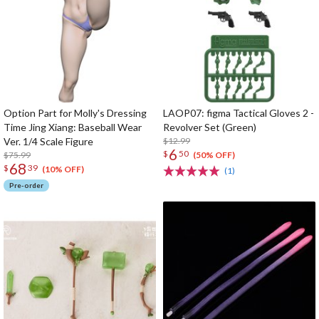
Option Part for Molly's Dressing
LAOP07: figma Tactical Gloves 2 -
Time Jing Xiang: Baseball Wear
Revolver Set (Green)
Ver. 1/4 Scale Figure
$12.99
6
$
50
$75.99
(50% OFF)
68
$
39
(10% OFF)
(1)
Pre-order