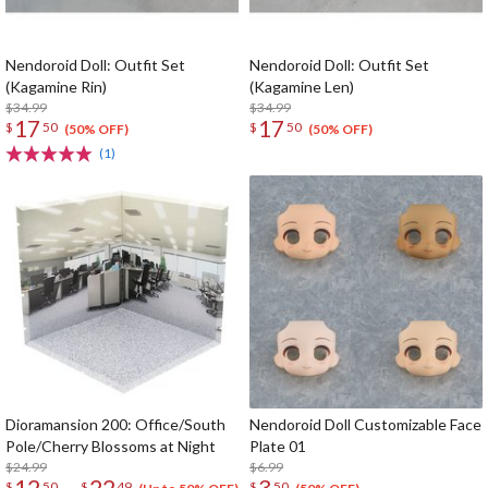
Nendoroid Doll: Outfit Set
Nendoroid Doll: Outfit Set
(Kagamine Rin)
(Kagamine Len)
$34.99
$34.99
17
17
$
50
$
50
(50% OFF)
(50% OFF)
(1)
Dioramansion 200: Office/South
Nendoroid Doll Customizable Face
Pole/Cherry Blossoms at Night
Plate 01
$24.99
$6.99
12
22
3
$
50
$
49
$
50