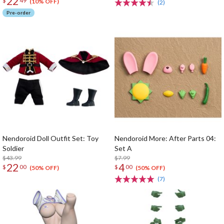
22
$
49
(10% OFF)
(2)
Pre-order
Nendoroid Doll Outfit Set: Toy
Nendoroid More: After Parts 04:
Soldier
Set A
$43.99
$7.99
22
4
$
00
$
00
(50% OFF)
(50% OFF)
(7)