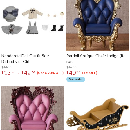
Nendoroid Doll Outfit Set:
Pardoll Antique Chair: Indigo (Re-
Detective - Girl
run)
$44.99
$42.99
13
42
40
-
$
50
$
74
$
84
(Up to 70% OFF)
(5% OFF)
Pre-order