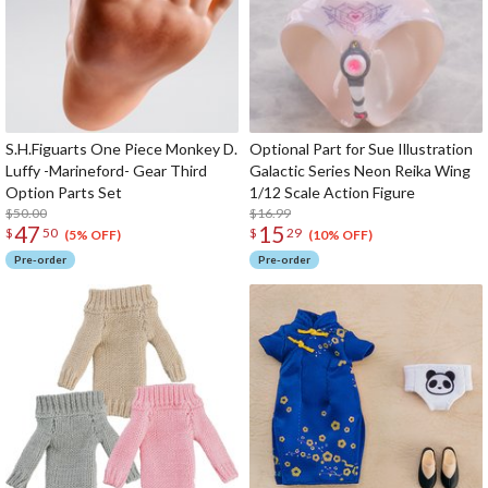
S.H.Figuarts One Piece Monkey D.
Optional Part for Sue Illustration
Luffy -Marineford- Gear Third
Galactic Series Neon Reika Wing
Option Parts Set
1/12 Scale Action Figure
$50.00
$16.99
47
15
$
50
$
29
(5% OFF)
(10% OFF)
Pre-order
Pre-order