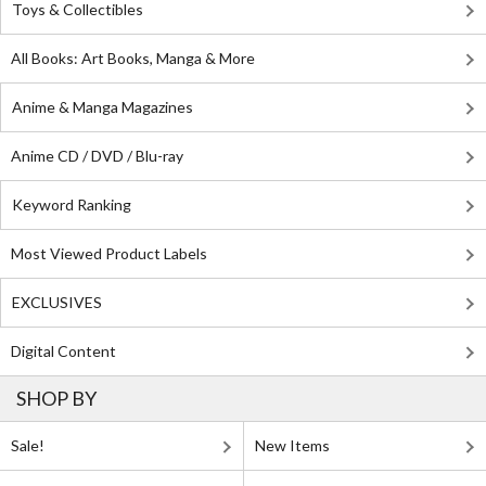
Toys & Collectibles
All Books: Art Books, Manga & More
Anime & Manga Magazines
Anime CD / DVD / Blu-ray
Keyword Ranking
Most Viewed Product Labels
EXCLUSIVES
Digital Content
SHOP BY
Sale!
New Items