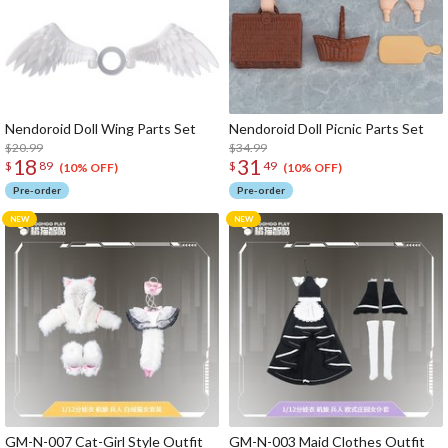
Nendoroid Doll Wing Parts Set
Nendoroid Doll Picnic Parts Set
$20.99
$34.99
18
31
$
89
$
49
(10% OFF)
(10% OFF)
Pre-order
Pre-order
GM-N-007 Cat-Girl Style Outfit
GM-N-003 Maid Clothes Outfit