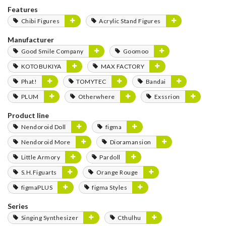
Features
Chibi Figures
Acrylic Stand Figures
Manufacturer
Good Smile Company
Goomoo
KOTOBUKIYA
MAX FACTORY
Phat!
TOMYTEC
Bandai
PLUM
Otherwhere
Exssrion
Product line
Nendoroid Doll
figma
Nendoroid More
Dioramansion
Little Armory
Pardoll
S.H.Figuarts
Orange Rouge
figmaPLUS
figma Styles
Series
Singing Synthesizer
Cthulhu