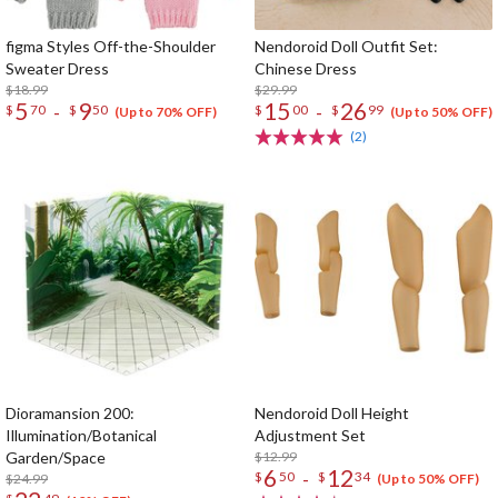
figma Styles Off-the-Shoulder
Nendoroid Doll Outfit Set:
Sweater Dress
Chinese Dress
$18.99
$29.99
5
9
15
26
-
-
$
70
$
50
$
00
$
99
(Up to 70% OFF)
(Up to 50% OFF)
(2)
Dioramansion 200:
Nendoroid Doll Height
Illumination/Botanical
Adjustment Set
Garden/Space
$12.99
6
12
-
$
50
$
34
$24.99
(Up to 50% OFF)