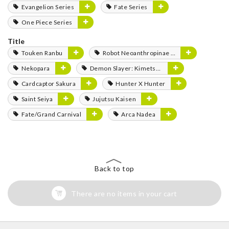
Evangelion Series
Fate Series
One Piece Series
Title
Touken Ranbu
Robot Neoanthropinae Polynian
Nekopara
Demon Slayer: Kimetsu no Yaiba
Cardcaptor Sakura
Hunter X Hunter
Saint Seiya
Jujutsu Kaisen
Fate/Grand Carnival
Arca Nadea
Back to top
There are no items in your cart