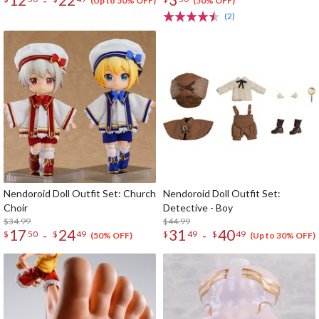
-
(Up to 50% OFF)
(50% OFF)
(2)
Nendoroid Doll Outfit Set: Church
Nendoroid Doll Outfit Set:
Choir
Detective - Boy
$34.99
$44.99
17
24
31
40
-
-
$
50
$
49
$
49
$
49
(50% OFF)
(Up to 30% OFF)