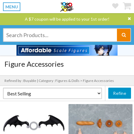
MENU
A $7 coupon will be applied to your 1st order!
Figure Accessories
Refined by : Buyable |
Category : Figures & Dolls > Figure Accessories
Refine