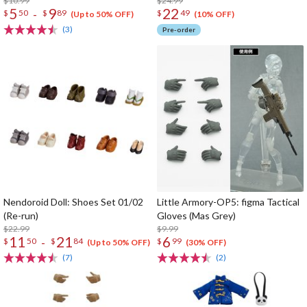
$10.99
$24.99
5
9
22
-
$
50
$
89
$
49
(Up to 50% OFF)
(10% OFF)
(3)
Pre-order
Nendoroid Doll: Shoes Set 01/02
Little Armory-OP5: figma Tactical
(Re-run)
Gloves (Mas Grey)
$22.99
$9.99
11
21
6
-
$
50
$
84
$
99
(Up to 50% OFF)
(30% OFF)
(7)
(2)