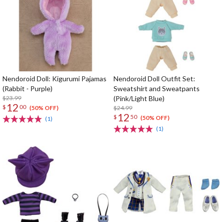
Nendoroid Doll: Kigurumi Pajamas
Nendoroid Doll Outfit Set:
(Rabbit - Purple)
Sweatshirt and Sweatpants
$23.99
(Pink/Light Blue)
12
$
00
$24.99
(50% OFF)
12
$
50
(50% OFF)
(1)
(1)