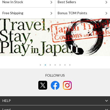
Now In Stock
Best Sellers
Free Shipping
Bonus TOM Points
FOLLOW US
HELP
Legal