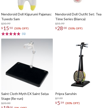
Nendoroid Doll Kigurumi Pajamas:
Nendoroid Doll Outfit Set: Tea
Tuxedo Sam
Time Series (Bianca)
$30.99
$55.99
15
28
$
50
$
00
(50% OFF)
(50% OFF)
(1)
Saint Cloth Myth EX Saint Seiya
Pripra Sanshin
Stage (Re-run)
$7.99
5
$
59
$20.00
(30% OFF)
19
$
00
(5% OFF)