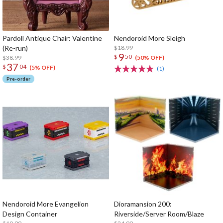
Pardoll Antique Chair: Valentine
Nendoroid More Sleigh
(Re-run)
$18.99
9
$
50
$38.99
(50% OFF)
37
$
04
(5% OFF)
(1)
Pre-order
Nendoroid More Evangelion
Dioramansion 200:
Design Container
Riverside/Server Room/Blaze