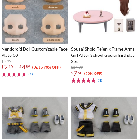
Nendoroid Doll Customizable Face
Sousai Shojo Teien x Frame Arms
Plate 00
Girl After School Gourai Birthday
$6.99
Set
2
4
-
$
10
$
89
$24.99
(Up to 70% OFF)
7
$
50
(70% OFF)
(1)
(1)