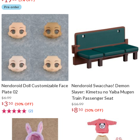
Pre-order
Nendoroid Doll Customizable Face
Nendoroid Swacchao! Demon
Plate 02
Slayer: Kimetsu no Yaiba Mugen
$6.99
Train Passenger Seat
3
$
50
$16.99
(50% OFF)
8
$
50
(50% OFF)
(2)