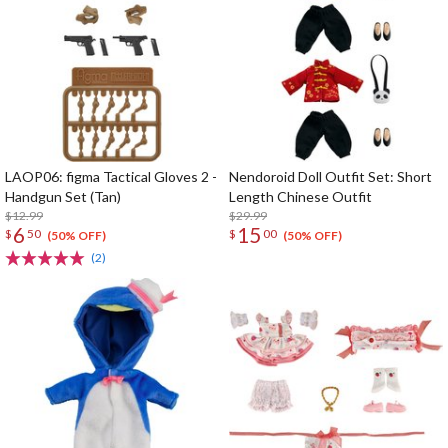
LAOP06: figma Tactical Gloves 2 -
Nendoroid Doll Outfit Set: Short
Handgun Set (Tan)
Length Chinese Outfit
$12.99
$29.99
6
15
$
50
$
00
(50% OFF)
(50% OFF)
(2)