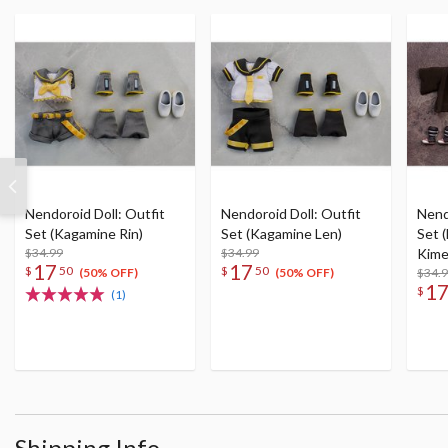
Nendoroid Doll: Outfit
Nendoroid Doll: Outfit
Nend
Set (Kagamine Rin)
Set (Kagamine Len)
Set 
$34.99
$34.99
Kime
17
17
$
50
$
50
Kam
$34.
(50% OFF)
(50% OFF)
1
$
(1)
Shipping Info