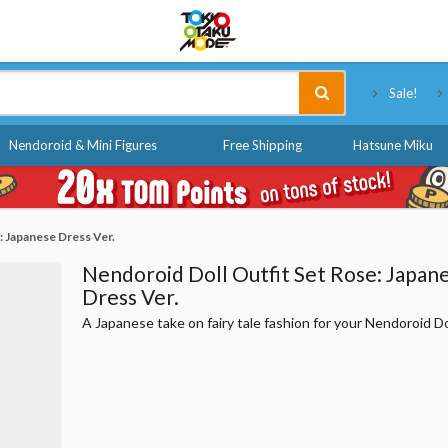
Tokyo Otaku Mode
Sale!
Nendoroid & Mini Figures
Free Shipping
Hatsune Miku
: Japanese Dress Ver.
Nendoroid Doll Outfit Set Rose: Japan
Dress Ver.
A Japanese take on fairy tale fashion for your Nendoroid Do