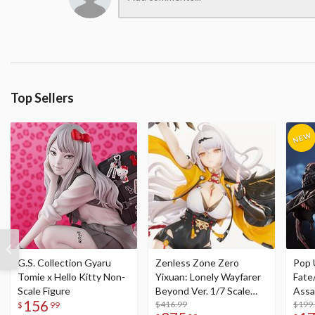
Top Sellers
G.S. Collection Gyaru
Zenless Zone Zero
Pop 
Tomie x Hello Kitty Non-
Yixuan: Lonely Wayfarer
Fate
Scale Figure
Beyond Ver. 1/7 Scale
Assa
156
Figure
$416.99
$199
$
99