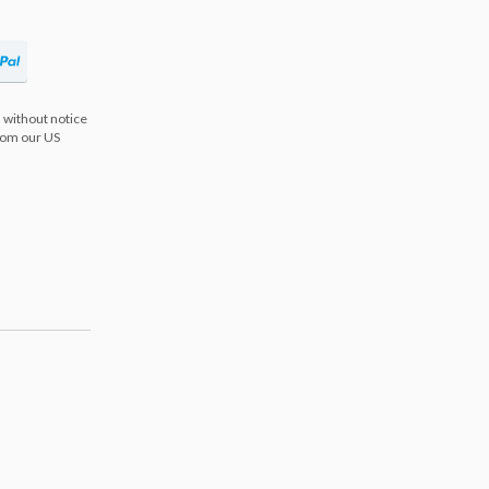
 without notice
from our US
s