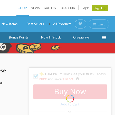
SHOP
NEWS
GALLERY
OTAPEDIA
Log In
Sign Up
New Items
Best Sellers
All Products
Cart
Bonus Points
Now In Stock
Giveaways
ese
: Get your first 30 days
and save
FREE
$10.00
!
ll!
Buy Now
Add to Cart
or