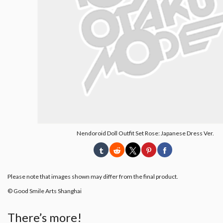
Nendoroid Doll Outfit Set Rose: Japanese Dress Ver.
Please note that images shown may differ from the final product.
© Good Smile Arts Shanghai
There’s more!