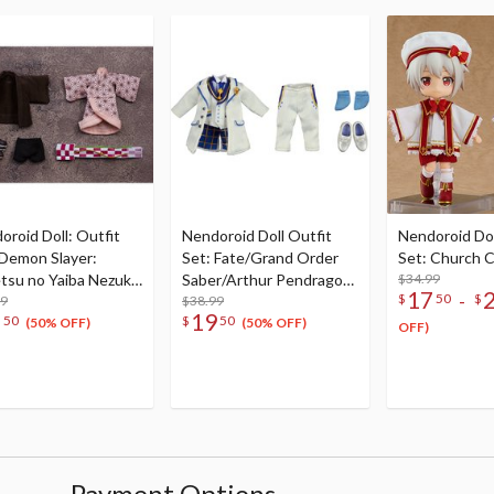
oroid Doll: Outfit
Nendoroid Doll Outfit
Nendoroid Dol
(Demon Slayer:
Set: Fate/Grand Order
Set: Church C
tsu no Yaiba Nezuko
Saber/Arthur Pendragon
$34.99
17
-
$
50
$
ado)
99
(Prototype): Costume
$38.99
7
19
50
$
50
Dress -White Rose- Ver.
(50% OFF)
(50% OFF)
OFF)
Payment Options