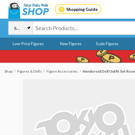
Shopping Guide
Low-Price Figures
New Figures
Scale Figures
Shop
Figures & Dolls
Figure Accessories
Nendoroid Doll Outfit Set Rose