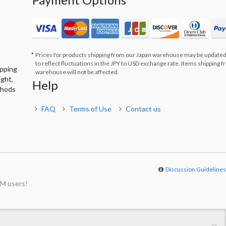
Prices for products shipping from our Japan warehouse may be updated
to reflect fluctuations in the JPY to USD exchange rate. Items shipping 
ipping
warehouse will not be affected.
ight,
Help
thods
FAQ
Terms of Use
Contact us
Discussion Guideline
M users!