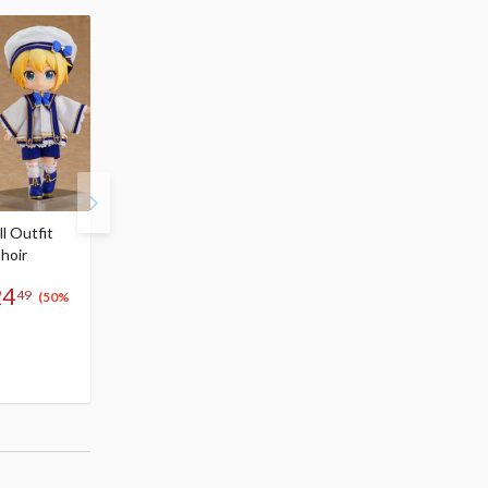
l Outfit
Nendoroid Doll Outfit
Nendoroid Doll Outfit
hoir
Set: Chinese Dress
Set: Short Length
$29.99
Chinese Outfit
24
15
26
-
49
$
00
$
99
$29.99
(50%
(Up to
15
$
00
(50% OFF)
50% OFF)
(2)