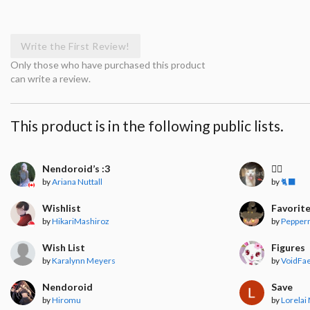
Write the First Review!
Only those who have purchased this product
can write a review.
This product is in the following public lists.
Nendoroid’s :3
🧍‍♀️
by
Ariana Nuttall
by
🐈‍⬛
Wishlist
Favorit
by
HikariMashiroz
by
Pepper
Wish List
Figures
by
Karalynn Meyers
by
VoidFae
Nendoroid
Save
by
Hiromu
by
Lorelai 