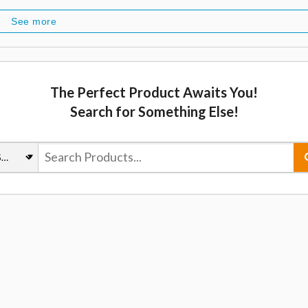
See more
The Perfect Product Awaits You!
Search for Something Else!