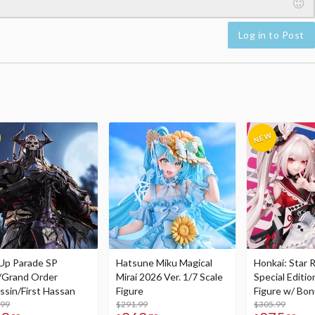
Log in to Post
Up Parade SP
Hatsune Miku Magical
Honkai: Star R
/Grand Order
Mirai 2026 Ver. 1/7 Scale
Special Editio
ssin/First Hassan
Figure
Figure w/ Bon
.99
$291.99
Acrylic Photo 
$305.99