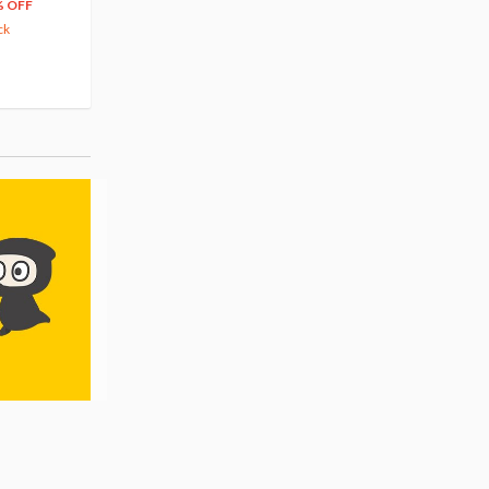
66
$
39
% OFF
20% OFF
63.82
cash back
ck
(14)
Pre-order
(3)