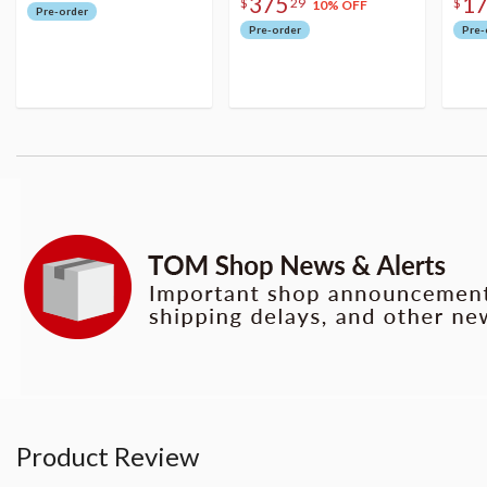
375
1
$
29
$
10% OFF
Pre-order
Pre-order
Pre-
Product Review