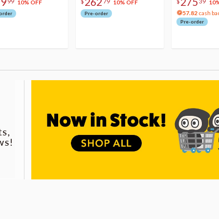
79
262
275
99
$
79
$
39
10% OFF
10% OFF
10
57.82
cash ba
order
Pre-order
Pre-order