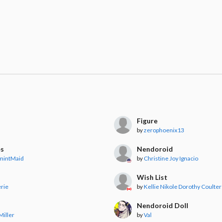
Figure
by
zerophoenix13
es
Nendoroid
mintMaid
by
Christine Joy Ignacio
Wish List
rie
by
Kellie Nikole Dorothy Coulter
Nendoroid Doll
Miller
by
Val