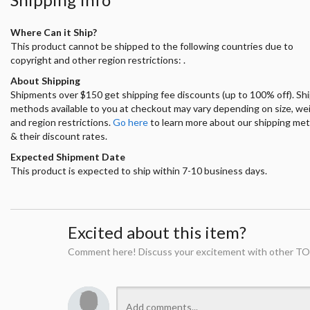
Where Can it Ship?
This product cannot be shipped to the following countries due to
copyright and other region restrictions: .
About Shipping
Shipments over $150 get shipping fee discounts (up to 100% off). Sh
methods available to you at checkout may vary depending on size, we
and region restrictions.
Go here
to learn more about our shipping me
& their discount rates.
Expected Shipment Date
This product is expected to ship within 7-10 business days.
Excited about this item?
Comment here! Discuss your excitement with other TO