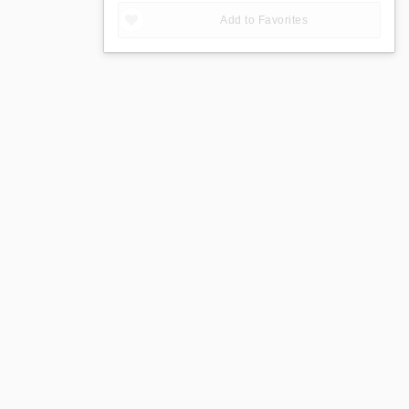
Add to Favorites