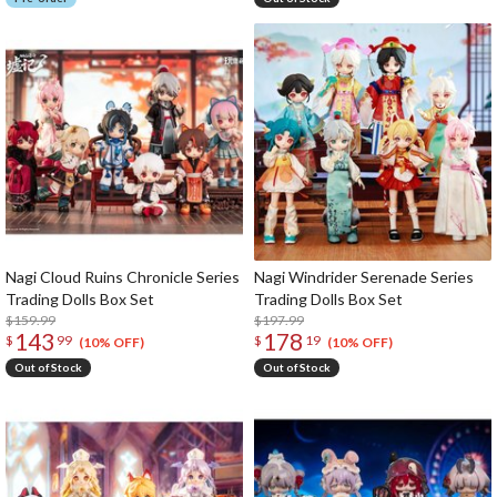
Nagi Cloud Ruins Chronicle Series
Nagi Windrider Serenade Series
Trading Dolls Box Set
Trading Dolls Box Set
$159.99
$197.99
143
178
$
99
$
19
(10% OFF)
(10% OFF)
Out of Stock
Out of Stock