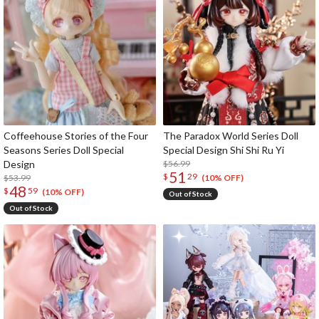
Coffeehouse Stories of the Four
The Paradox World Series Doll
Seasons Series Doll Special
Special Design Shi Shi Ru Yi
Design
$56.99
51
$
29
$53.99
(10% OFF)
48
$
59
(10% OFF)
Out of Stock
Out of Stock