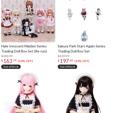
Hale Innocent Maiden Series
Sakura Park Start Again Series
Trading Doll Box Set (Re-run)
Trading Doll Box Set
$181.99
$219.99
163
197
$
79
$
99
(10% OFF)
(10% OFF)
Out of Stock
Out of Stock