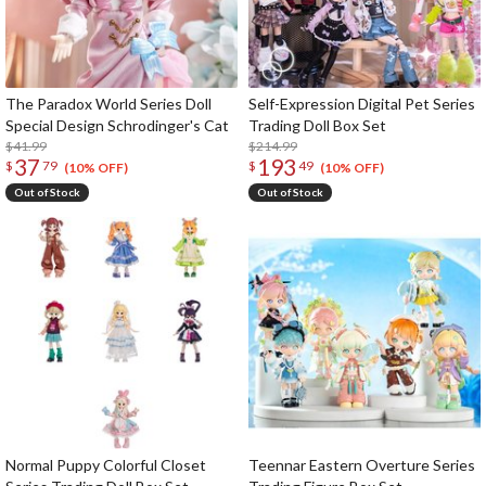
The Paradox World Series Doll
Self-Expression Digital Pet Series
Special Design Schrodinger's Cat
Trading Doll Box Set
$41.99
$214.99
37
193
$
79
$
49
(10% OFF)
(10% OFF)
Out of Stock
Out of Stock
Normal Puppy Colorful Closet
Teennar Eastern Overture Series