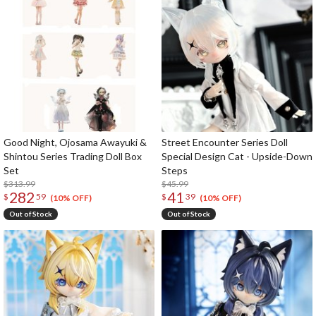
Good Night, Ojosama Awayuki &
Street Encounter Series Doll
Shintou Series Trading Doll Box
Special Design Cat - Upside-Down
Set
Steps
$313.99
$45.99
282
41
$
59
$
39
(10% OFF)
(10% OFF)
Out of Stock
Out of Stock