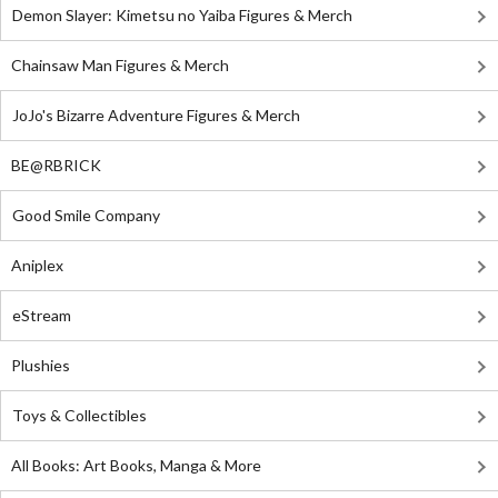
Demon Slayer: Kimetsu no Yaiba Figures & Merch
Chainsaw Man Figures & Merch
JoJo's Bizarre Adventure Figures & Merch
BE@RBRICK
Good Smile Company
Aniplex
eStream
Plushies
Toys & Collectibles
All Books: Art Books, Manga & More