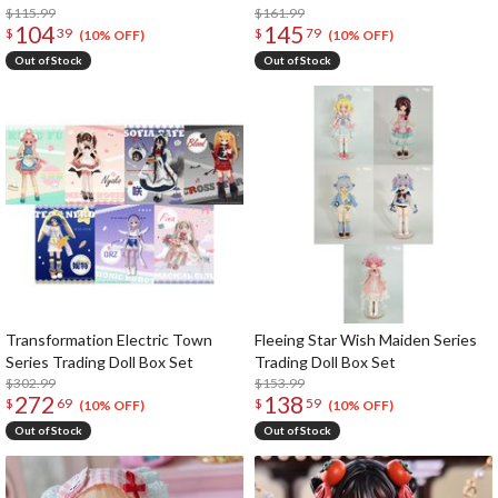
$115.99
$161.99
104
145
$
39
$
79
(10% OFF)
(10% OFF)
Out of Stock
Out of Stock
Transformation Electric Town
Fleeing Star Wish Maiden Series
Series Trading Doll Box Set
Trading Doll Box Set
$302.99
$153.99
272
138
$
69
$
59
(10% OFF)
(10% OFF)
Out of Stock
Out of Stock