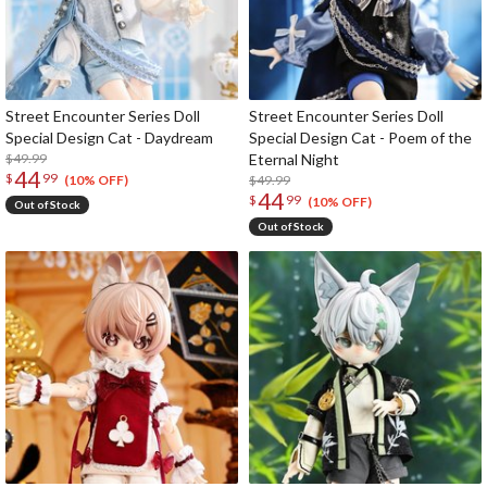
Street Encounter Series Doll
Street Encounter Series Doll
Special Design Cat - Daydream
Special Design Cat - Poem of the
$49.99
Eternal Night
44
$
99
$49.99
(10% OFF)
44
$
99
(10% OFF)
Out of Stock
Out of Stock