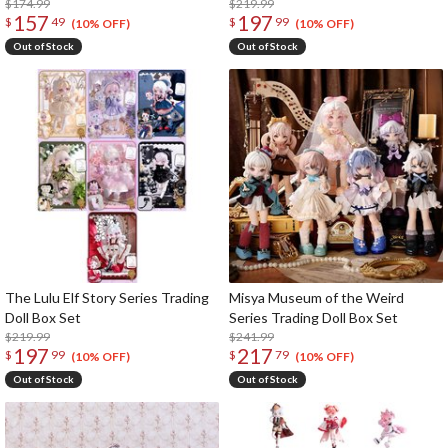
$174.99
$219.99
157
197
$
49
$
99
(10% OFF)
(10% OFF)
Out of Stock
Out of Stock
The Lulu Elf Story Series Trading
Misya Museum of the Weird
Doll Box Set
Series Trading Doll Box Set
$219.99
$241.99
197
217
$
99
$
79
(10% OFF)
(10% OFF)
Out of Stock
Out of Stock