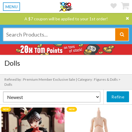
MENU
A $7 coupon will be applied to your 1st order!
Dolls
Refined by : Premium Member Exclusive Sale |
Category : Figures & Dolls >
Dolls
Refine