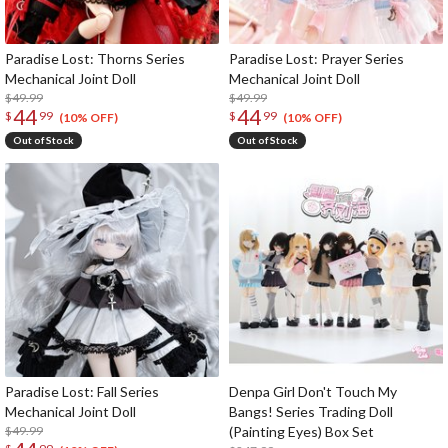
Paradise Lost: Thorns Series
Paradise Lost: Prayer Series
Mechanical Joint Doll
Mechanical Joint Doll
$49.99
$49.99
44
44
$
99
$
99
(10% OFF)
(10% OFF)
Out of Stock
Out of Stock
Paradise Lost: Fall Series
Denpa Girl Don't Touch My
Mechanical Joint Doll
Bangs! Series Trading Doll
$49.99
(Painting Eyes) Box Set