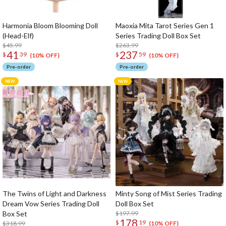
Harmonia Bloom Blooming Doll
Maoxia Mita Tarot Series Gen 1
(Head-Elf)
Series Trading Doll Box Set
$45.99
$263.99
41
237
$
39
$
59
(10% OFF)
(10% OFF)
Pre-order
Pre-order
The Twins of Light and Darkness
Minty Song of Mist Series Trading
Dream Vow Series Trading Doll
Doll Box Set
Box Set
$197.99
178
$
19
$318.99
(10% OFF)