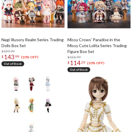
Nagi Illusory Realm Series Trading
Missy Crows' Paradise in the
Dolls Box Set
Missy Cute Lolita Series Trading
$159.99
Figure Box Set
143
$
99
$126.99
(10% OFF)
114
$
29
(10% OFF)
Out of Stock
Out of Stock