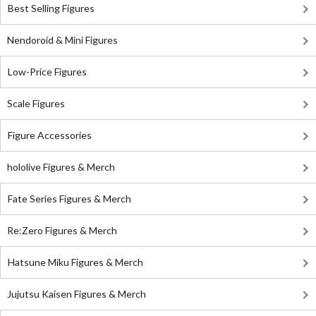
Best Selling Figures
Nendoroid & Mini Figures
Low-Price Figures
Scale Figures
Figure Accessories
hololive Figures & Merch
Fate Series Figures & Merch
Re:Zero Figures & Merch
Hatsune Miku Figures & Merch
Jujutsu Kaisen Figures & Merch