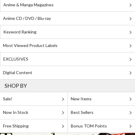
Anime & Manga Magazines
Anime CD / DVD / Blu-ray
Keyword Ranking
Most Viewed Product Labels
EXCLUSIVES
Digital Content
SHOP BY
Sale!
New Items
Now In Stock
Best Sellers
Free Shipping
Bonus TOM Points