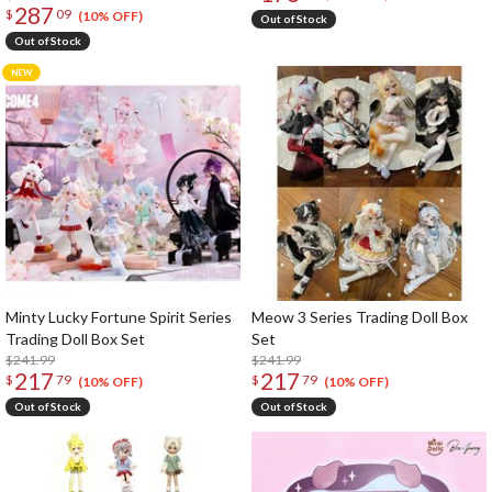
287
$
09
(10% OFF)
Out of Stock
Out of Stock
Minty Lucky Fortune Spirit Series
Meow 3 Series Trading Doll Box
Trading Doll Box Set
Set
$241.99
$241.99
217
217
$
79
$
79
(10% OFF)
(10% OFF)
Out of Stock
Out of Stock