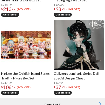
Series Trading Doll Box Set
Trading Figure Box Set
$236.99
$109.99
213
98
$
29
$
99
(10% OFF)
(10% OFF)
Out of Stock
Out of Stock
Ninizee the Childish Island Series
Oblivion's Luminaria Series Doll
Trading Figure Box Set
Special Design Cheat
$117.99
$41.99
106
37
$
19
$
79
(10% OFF)
(10% OFF)
Out of Stock
Out of Stock
Page 1 of 5