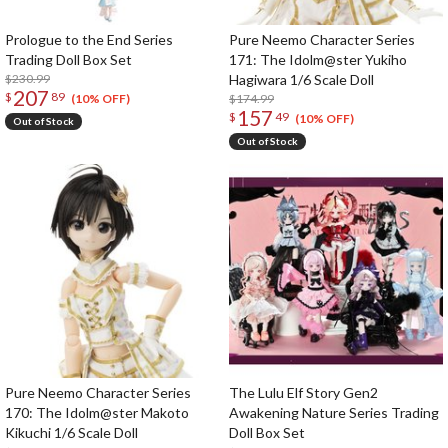
Prologue to the End Series
Pure Neemo Character Series
Trading Doll Box Set
171: The Idolm@ster Yukiho
$230.99
Hagiwara 1/6 Scale Doll
207
$
89
$174.99
(10% OFF)
157
$
49
(10% OFF)
Out of Stock
Out of Stock
Pure Neemo Character Series
The Lulu Elf Story Gen2
170: The Idolm@ster Makoto
Awakening Nature Series Trading
Kikuchi 1/6 Scale Doll
Doll Box Set