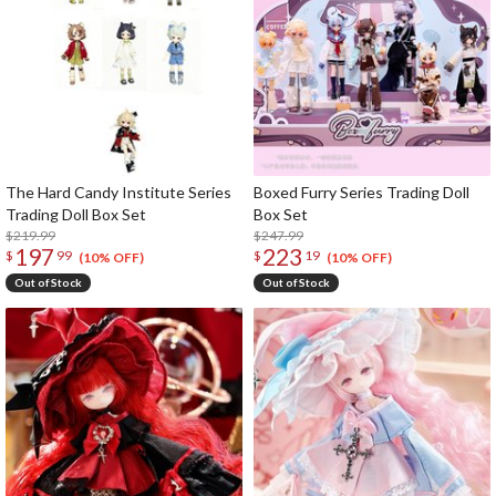
The Hard Candy Institute Series
Boxed Furry Series Trading Doll
Trading Doll Box Set
Box Set
$219.99
$247.99
197
223
$
99
$
19
(10% OFF)
(10% OFF)
Out of Stock
Out of Stock