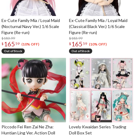
Ex-Cute Family Mia / Loyal Maid
Ex-Cute Family Mia / Loyal Maid
(Nocturnal Navy Ver.) 1/6 Scale
(Classical Black Ver.) 1/6 Scale
Figure (Re-run)
Figure (Re-run)
$183.99
$183.99
165
165
$
59
$
59
(10% OFF)
(10% OFF)
Out of Stock
Out of Stock
Piccodo Fei Ren Zai Ne Zha:
Lovely Kwaidan Series Trading
Huntian Ling Ver. Action Doll
Doll Box Set