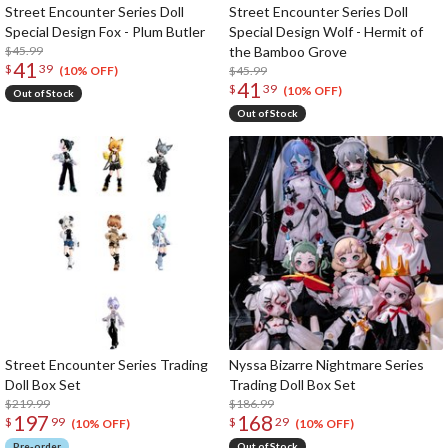
Street Encounter Series Doll
Street Encounter Series Doll
Special Design Fox - Plum Butler
Special Design Wolf - Hermit of
$45.99
the Bamboo Grove
41
$
39
$45.99
(10% OFF)
41
$
39
(10% OFF)
Out of Stock
Out of Stock
Street Encounter Series Trading
Nyssa Bizarre Nightmare Series
Doll Box Set
Trading Doll Box Set
$219.99
$186.99
197
168
$
99
$
29
(10% OFF)
(10% OFF)
Pre-order
Out of Stock