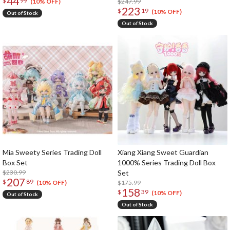
44
$
99
$247.99
(10% OFF)
223
$
19
(10% OFF)
Out of Stock
Out of Stock
Mia Sweety Series Trading Doll
Xiang Xiang Sweet Guardian
Box Set
1000% Series Trading Doll Box
$230.99
Set
207
$
89
$175.99
(10% OFF)
158
$
39
(10% OFF)
Out of Stock
Out of Stock