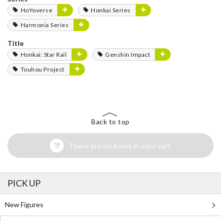
HoYoverse
Honkai Series
Harmonia Series
Title
Honkai: Star Rail
Genshin Impact
Touhou Project
Back to top
There are no items in your cart
PICK UP
New Figures