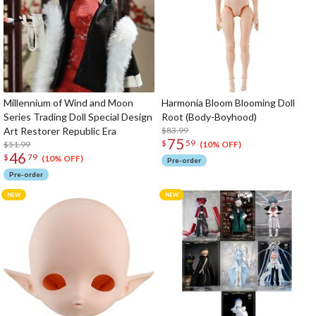
Millennium of Wind and Moon
Harmonia Bloom Blooming Doll
Series Trading Doll Special Design
Root (Body-Boyhood)
Art Restorer Republic Era
$83.99
75
$
59
$51.99
(10% OFF)
46
$
79
(10% OFF)
Pre-order
Pre-order