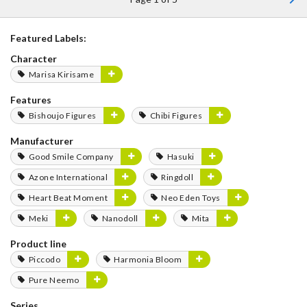
Featured Labels:
Character
Marisa Kirisame
Features
Bishoujo Figures
Chibi Figures
Manufacturer
Good Smile Company
Hasuki
Azone International
Ringdoll
Heart Beat Moment
Neo Eden Toys
Meki
Nanodoll
Mita
Product line
Piccodo
Harmonia Bloom
Pure Neemo
Series