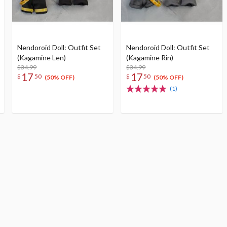
Nendoroid Doll: Outfit Set
Nendoroid Doll: Outfit Set
(Kagamine Len)
(Kagamine Rin)
$34.99
$34.99
17
17
$
50
$
50
(50% OFF)
(50% OFF)
(1)