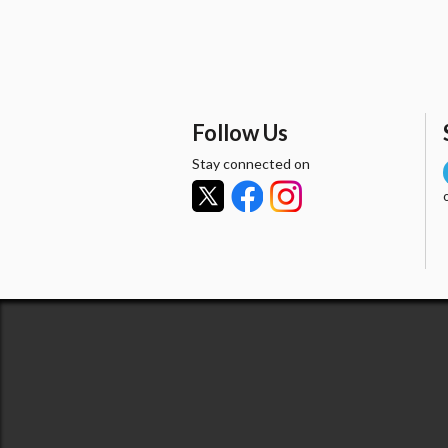
Follow Us
Stay connected on