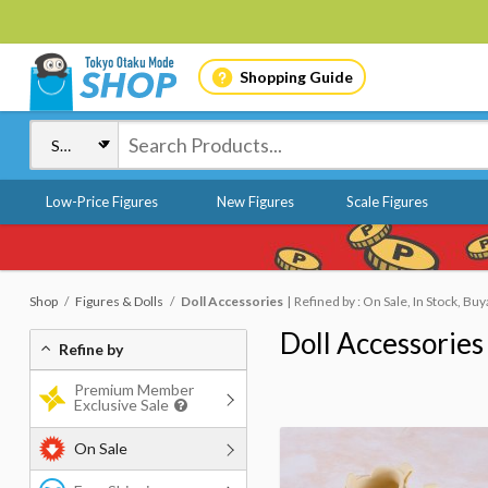
Shopping Guide
Low-Price Figures
New Figures
Scale Figures
Shop
Figures & Dolls
Doll Accessories
Refined by : On Sale, In Stock, Buy
Doll Accessories
Refine by
Premium Member
Exclusive Sale
On Sale