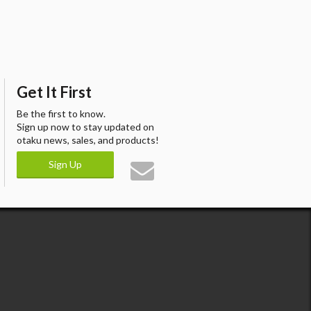
Get It First
Be the first to know.
Sign up now to stay updated on
otaku news, sales, and products!
Sign Up