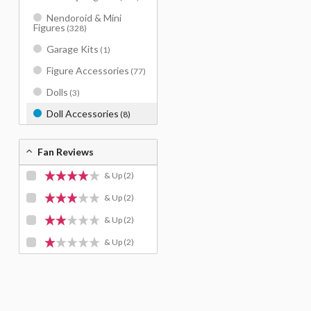
Nendoroid & Mini
Figures
(328)
Garage Kits
(1)
Figure Accessories
(77)
Dolls
(3)
Doll Accessories
(8)
Fan Reviews
& Up
(2)
& Up
(2)
& Up
(2)
& Up
(2)