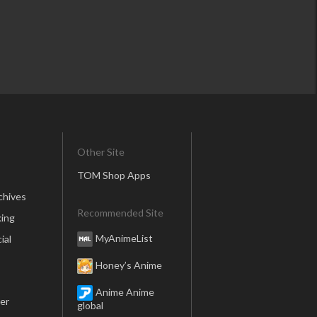
Other Site
TOM Shop Apps
chives
Recommended Site
ing
MyAnimeList
ial
Honey’s Anime
Anime Anime
er
global