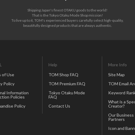
Shipping Japan's finest OTAKU goods to the world!
That is the Tokyo Otaku Mode Shop mission!
To live up to it, TOM's experienced buyers carefully select high-quality,
beautifully designed products that are always authentic.
L
Help
More Info
 of Use
TOM Shop FAQ
Site Map
y Policy
TOM Premium FAQ
TOM Email Ar
nal Information
Tokyo Otaku Mode
Keyword Rank
ction Policies
FAQ
What is a Spec
andise Policy
Contact Us
Creator?
Our Business
Partners
Icon and Bann