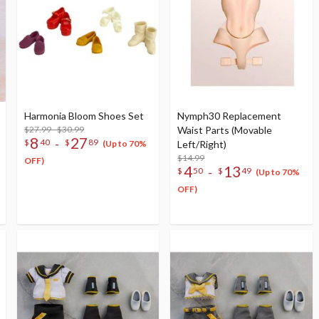
Harmonia Bloom Shoes Set
Nymph30 Replacement
$27.99 - $30.99
Waist Parts (Movable
8
27
-
$
40
$
89
Left/Right)
(Up to 70%
$14.99
OFF)
4
13
-
$
50
$
49
(Up to 70%
OFF)