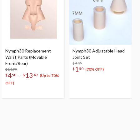
Nymph30 Replacement
Nymph30 Adjustable Head
Waist Parts (Movable
Joint Set
Front/Rear)
$4.99
1
$
50
$14.99
(70% OFF)
4
13
-
$
50
$
49
(Up to 70%
OFF)