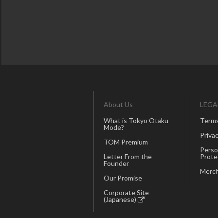
About Us
LEGA
What is Tokyo Otaku
Terms
Mode?
Privac
TOM Premium
Perso
Letter From the
Prote
Founder
Merch
Our Promise
Corporate Site
(Japanese)