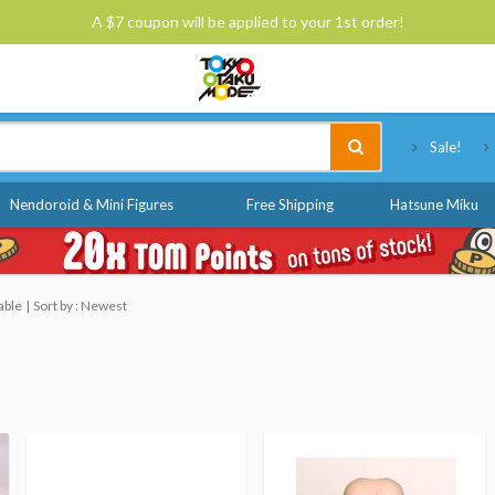
A $7 coupon will be applied to your 1st order!
Tokyo Otaku Mode
Sale!
Nendoroid & Mini Figures
Free Shipping
Hatsune Miku
able
Sort by : Newest