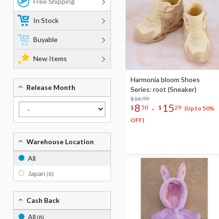
Free Shipping
In Stock
Buyable
New Items
Harmonia bloom Shoes
Release Month
Series: root (Sneaker)
$16.99
8
15
-
$
50
$
29
(Up to 50%
OFF)
Warehouse Location
All
Japan
(8)
Cash Back
All
(8)