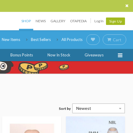
SHOP
NEWS
GALLERY
OTAPEDIA
Log In
Sign Up
New Items
Best Sellers
All Products
Cart
Bonus Points
Now In Stock
Giveaways
Newest
Sort by