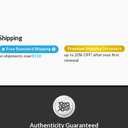
Shipping
Premium Shipping Discounts
Free Standard Shipping
up to 20% OFF! after your first
on shipments over
$150
renewal
Authenticity Guaranteed