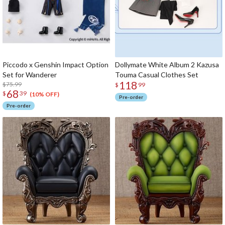
Piccodo x Genshin Impact Option
Dollymate White Album 2 Kazusa
Set for Wanderer
Touma Casual Clothes Set
118
$75.99
$
99
68
$
39
(10% OFF)
Pre-order
Pre-order