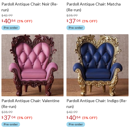
Pardoll Antique Chair: Noir (Re-
Pardoll Antique Chair: Matcha
run)
(Re-run)
$42.99
$38.99
40
37
$
84
$
04
(5% OFF)
(5% OFF)
Pre-order
Pre-order
Pardoll Antique Chair: Valentine
Pardoll Antique Chair: Indigo (Re-
(Re-run)
run)
$38.99
$42.99
37
40
$
04
$
84
(5% OFF)
(5% OFF)
Pre-order
Pre-order