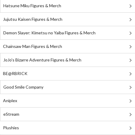
Hatsune Miku Figures & Merch
Jujutsu Kaisen Figures & Merch
Demon Slayer: Kimetsu no Yaiba Figures & Merch
Chainsaw Man Figures & Merch
JoJo's Bizarre Adventure Figures & Merch
BE@RBRICK
Good Smile Company
Aniplex
eStream
Plushies