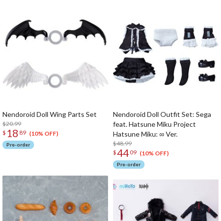
Nendoroid Doll Wing Parts Set
Nendoroid Doll Outfit Set: Sega
$20.99
feat. Hatsune Miku Project
18
$
89
Hatsune Miku: ∞ Ver.
(10% OFF)
$48.99
Pre-order
44
$
09
(10% OFF)
Pre-order