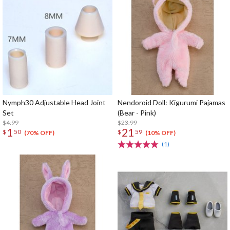
Nymph30 Adjustable Head Joint
Nendoroid Doll: Kigurumi Pajamas
Set
(Bear - Pink)
$4.99
$23.99
1
21
$
50
$
59
(70% OFF)
(10% OFF)
(1)