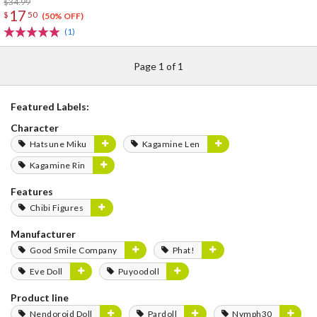
$34.99
17
$
50
(50% OFF)
(1)
Page 1 of 1
Featured Labels:
Character
Hatsune Miku
Kagamine Len
Kagamine Rin
Features
Chibi Figures
Manufacturer
Good Smile Company
Phat!
Eve Doll
Puyoodoll
Product line
Nendoroid Doll
Pardoll
Nymph30