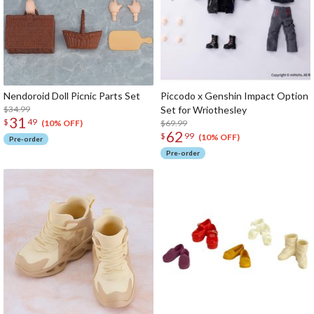
Nendoroid Doll Picnic Parts Set
Piccodo x Genshin Impact Option
$34.99
Set for Wriothesley
31
$
49
$69.99
(10% OFF)
62
$
99
(10% OFF)
Pre-order
Pre-order