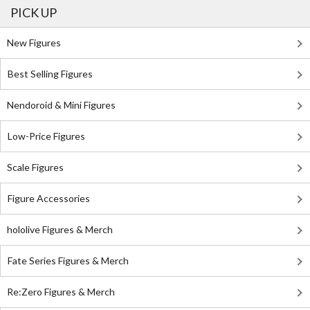
PICK UP
New Figures
Best Selling Figures
Nendoroid & Mini Figures
Low-Price Figures
Scale Figures
Figure Accessories
hololive Figures & Merch
Fate Series Figures & Merch
Re:Zero Figures & Merch