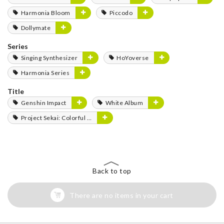
Harmonia Bloom
Piccodo
Dollymate
Series
Singing Synthesizer
HoYoverse
Harmonia Series
Title
Genshin Impact
White Album
Project Sekai: Colorful Stage! feat. Hatsune Miku
Back to top
There are no items in your cart