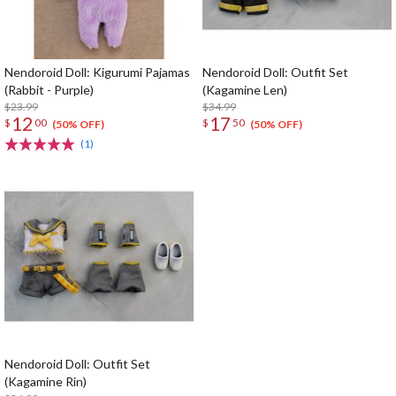
Nendoroid Doll: Kigurumi Pajamas
Nendoroid Doll: Outfit Set
(Rabbit - Purple)
(Kagamine Len)
$23.99
$34.99
12
17
$
00
$
50
(50% OFF)
(50% OFF)
(1)
Nendoroid Doll: Outfit Set
(Kagamine Rin)