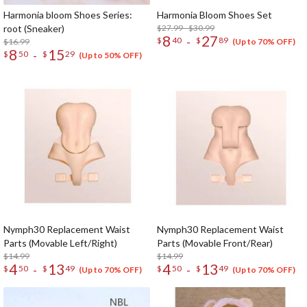
Harmonia bloom Shoes Series:
Harmonia Bloom Shoes Set
root (Sneaker)
$27.99 - $30.99
8
27
-
$
40
$
89
$16.99
(Up to 70% OFF)
8
15
-
$
50
$
29
(Up to 50% OFF)
Nymph30 Replacement Waist
Nymph30 Replacement Waist
Parts (Movable Left/Right)
Parts (Movable Front/Rear)
$14.99
$14.99
4
13
4
13
-
-
$
50
$
49
$
50
$
49
(Up to 70% OFF)
(Up to 70% OFF)