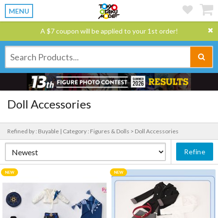
MENU
A $7 coupon will be applied to your 1st order!
Doll Accessories
Refined by : Buyable |
Category : Figures & Dolls > Doll Accessories
Refine