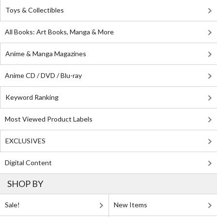
Toys & Collectibles
All Books: Art Books, Manga & More
Anime & Manga Magazines
Anime CD / DVD / Blu-ray
Keyword Ranking
Most Viewed Product Labels
EXCLUSIVES
Digital Content
SHOP BY
Sale!
New Items