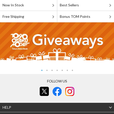
Now In Stock
Best Sellers
Free Shipping
Bonus TOM Points
FOLLOW US
HELP