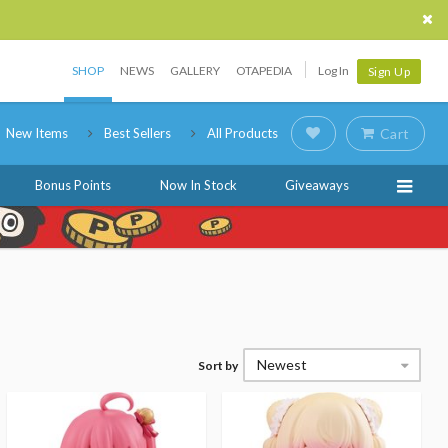
SHOP
NEWS
GALLERY
OTAPEDIA
Log In
Sign Up
New Items
Best Sellers
All Products
Cart
Bonus Points
Now In Stock
Giveaways
Newest
Sort by