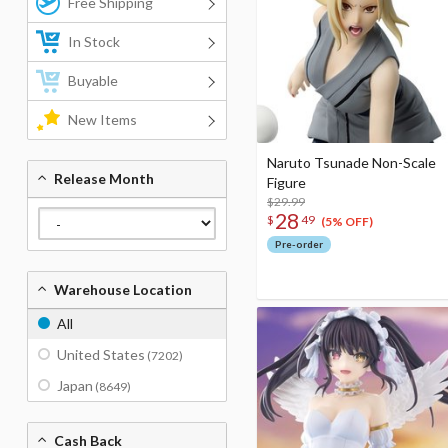
Free Shipping
In Stock
Buyable
New Items
Naruto Tsunade Non-Scale
Release Month
Figure
$29.99
28
$
49
(5% OFF)
Pre-order
Warehouse Location
All
United States
(7202)
Japan
(8649)
Cash Back