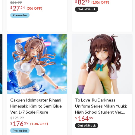
82
$
79
$28.99
(10% OFF)
27
$
54
(5% OFF)
Out of Stock
Pre-order
Gakuen Idolm@ster Rinami
To Love-Ru Darkness
Himesaki: Kimi to Semi Blue
Uniform Series Mikan Yuuki:
Ver. 1/7 Scale Figure
High School Student Ver.
164
$195.99
Non-Scale Figure (Re-run)
$
99
176
$
39
(10% OFF)
Out of Stock
Pre-order