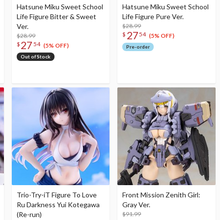
Hatsune Miku Sweet School
Hatsune Miku Sweet School
Life Figure Bitter & Sweet
Life Figure Pure Ver.
Ver.
$28.99
27
$
54
$28.99
(5% OFF)
27
$
54
(5% OFF)
Pre-order
Out of Stock
Trio-Try-iT Figure To Love
Front Mission Zenith Girl:
Ru Darkness Yui Kotegawa
Gray Ver.
(Re-run)
$91.99