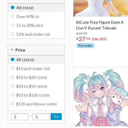
All
(15812)
Over 40%
(1)
BiCute Pure Figure Date A
15 to 30%
(961)
Live V Kurumi Tokisaki
$28.99
15% and under
(10)
27
$
54
(5% OFF)
Pre-order
Price
All
(15812)
$10 and Under
(50)
$10 to $20
(1030)
$20 to $50
(4559)
$50 to $100
(3190)
$100 and Above
(6985)
-
Go