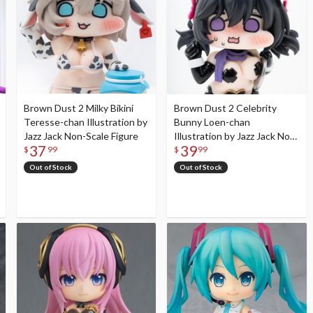
Brown Dust 2 Milky Bikini
Brown Dust 2 Celebrity
Teresse-chan Illustration by
Bunny Loen-chan
Jazz Jack Non-Scale Figure
Illustration by Jazz Jack Non-
37
39
Scale Figure
$
99
$
99
Out of Stock
Out of Stock