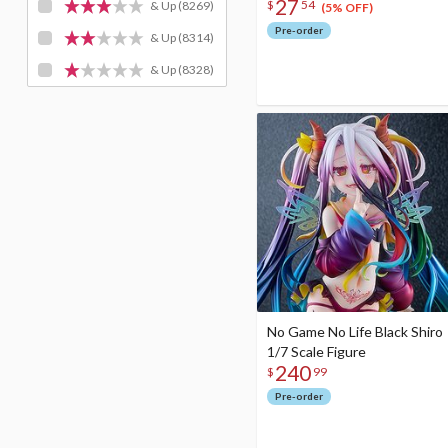
27
$
54
& Up
(8269)
(5% OFF)
Pre-order
& Up
(8314)
& Up
(8328)
No Game No Life Black Shiro
1/7 Scale Figure
240
$
99
Pre-order