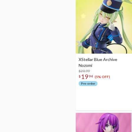
XStellar Blue Archive
Nozomi
$20.99
19
$
94
(5% OFF)
Pre-order