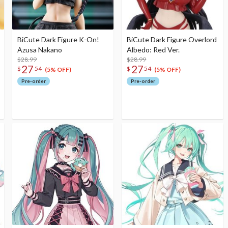
BiCute Dark Figure K-On!
BiCute Dark Figure Overlord
Azusa Nakano
Albedo: Red Ver.
$28.99
$28.99
27
27
$
54
$
54
(5% OFF)
(5% OFF)
Pre-order
Pre-order