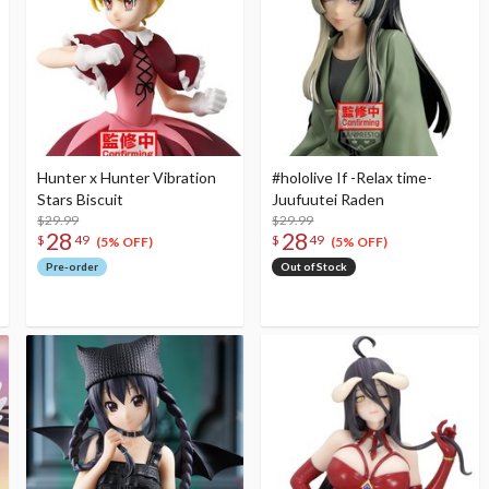
Hunter x Hunter Vibration
#hololive If -Relax time-
Stars Biscuit
Juufuutei Raden
$29.99
$29.99
28
28
$
49
$
49
(5% OFF)
(5% OFF)
Pre-order
Out of Stock