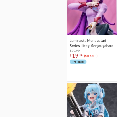
Luminasta Monogatari
Series Hitagi Senjougahara
$20.99
19
$
94
(5% OFF)
Pre-order