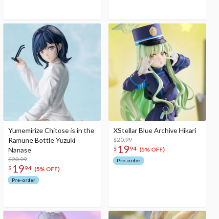
Yumemirize Chitose is in the
XStellar Blue Archive Hikari
Ramune Bottle Yuzuki
$20.99
19
$
94
Nanase
(5% OFF)
$20.99
Pre-order
19
$
94
(5% OFF)
Pre-order