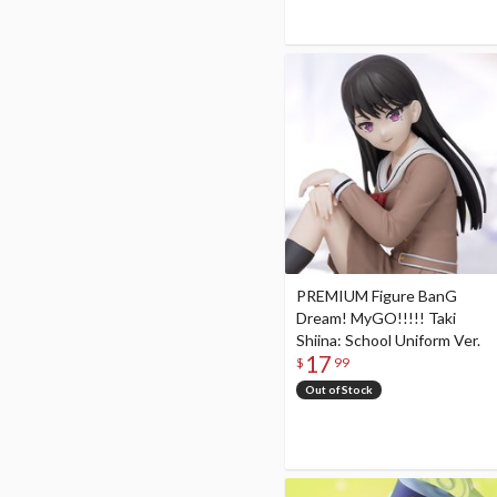
PREMIUM Figure BanG
Dream! MyGO!!!!! Taki
Shiina: School Uniform Ver.
17
$
99
Out of Stock