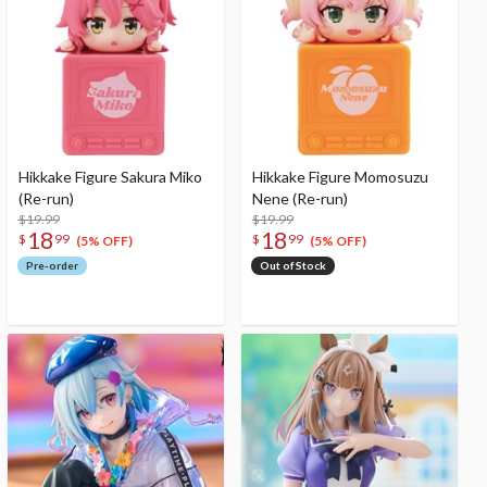
Hikkake Figure Sakura Miko
Hikkake Figure Momosuzu
(Re-run)
Nene (Re-run)
$19.99
$19.99
18
18
$
99
$
99
(5% OFF)
(5% OFF)
Pre-order
Out of Stock