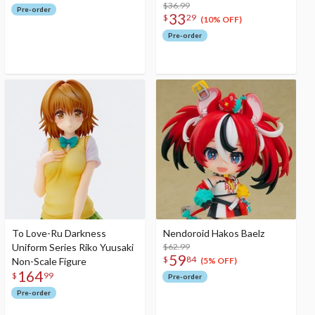
$36.99
Pre-order
33
$
29
(10% OFF)
Pre-order
To Love-Ru Darkness
Nendoroid Hakos Baelz
Uniform Series Riko Yuusaki
$62.99
59
$
84
Non-Scale Figure
(5% OFF)
164
$
99
Pre-order
Pre-order