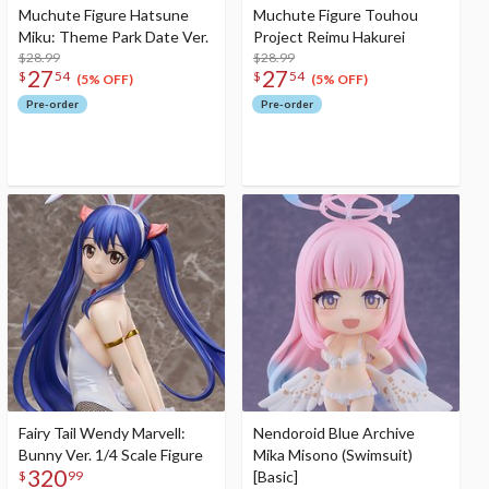
Muchute Figure Hatsune
Muchute Figure Touhou
Miku: Theme Park Date Ver.
Project Reimu Hakurei
$28.99
$28.99
27
27
$
54
$
54
(5% OFF)
(5% OFF)
Pre-order
Pre-order
Fairy Tail Wendy Marvell:
Nendoroid Blue Archive
Bunny Ver. 1/4 Scale Figure
Mika Misono (Swimsuit)
320
[Basic]
$
99