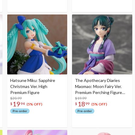
Hatsune Miku: Sapphire
The Apothecary Diaries
Christmas Ver. High
Maomao: Moon Fairy Ver.
Premium Figure
Premium Perching Figure
$20.99
(Re-run)
$19.99
19
18
$
94
$
99
(5% OFF)
(5% OFF)
Pre-order
Pre-order