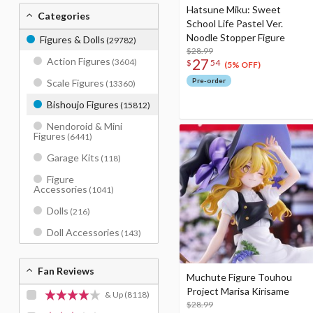
Hatsune Miku: Sweet
Categories
School Life Pastel Ver.
Noodle Stopper Figure
Figures & Dolls
(29782)
$28.99
27
Action Figures
(3604)
$
54
(5% OFF)
Pre-order
Scale Figures
(13360)
Bishoujo Figures
(15812)
Nendoroid & Mini
Figures
(6441)
Garage Kits
(118)
Figure
Accessories
(1041)
Dolls
(216)
Doll Accessories
(143)
Fan Reviews
Muchute Figure Touhou
Project Marisa Kirisame
& Up
(8118)
$28.99