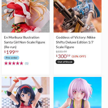
En Morikura Illustration
Goddess of Victory: Nikke
Santa Girl Non-Scale Figure
Shifty Deluxe Edition 1/7
(Re-run)
Scale Figure
199
$333.99
$
99
300
$
59
(10% OFF)
Pre-order
Out of Stock
(1)