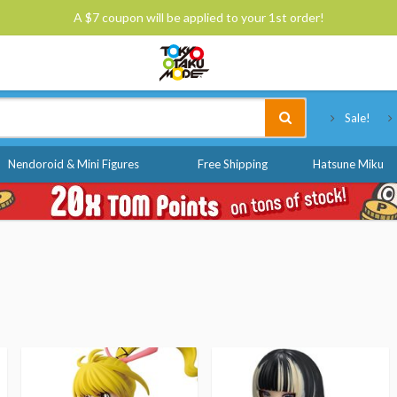
A $7 coupon will be applied to your 1st order!
Tokyo Otaku Mode
Sale!
Nendoroid & Mini Figures
Free Shipping
Hatsune Miku