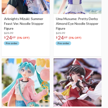
Arknights Mizuki: Summer
Uma Musume: Pretty Derby
Feast Ver. Noodle Stopper
Almond Eye Noodle Stopper
Figure
Figure
$25.99
$25.99
24
24
$
69
$
69
(5% OFF)
(5% OFF)
Pre-order
Pre-order