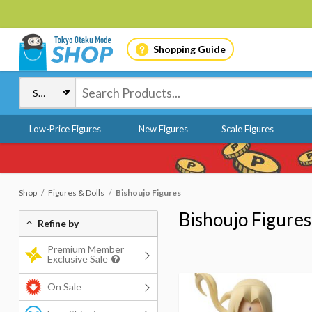
Shopping Guide
Low-Price Figures
New Figures
Scale Figures
Shop
Figures & Dolls
Bishoujo Figures
Bishoujo Figures
Refine by
Premium Member
Exclusive Sale
On Sale