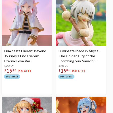
Luminasta Frieren: Beyond
Luminasta Made in Abyss:
Journey's End Frieren:
The Golden City of the
Eternal Love Ver.
Scorching Sun Nanachi:
$20.99
Dreaming of Mealtime Ver.
$20.99
19
19
$
94
$
94
(5% OFF)
(5% OFF)
Pre-order
Pre-order