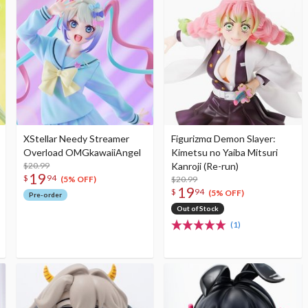
XStellar Needy Streamer
Figurizmα Demon Slayer:
Overload OMGkawaiiAngel
Kimetsu no Yaiba Mitsuri
$20.99
Kanroji (Re-run)
19
$
94
$20.99
(5% OFF)
19
$
94
(5% OFF)
Pre-order
Out of Stock
(1)