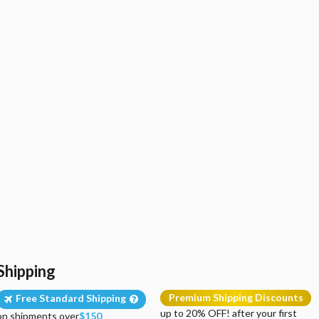
Shipping
Premium Shipping Discounts
Free Standard Shipping
up to 20% OFF! after your first
on shipments over
$150