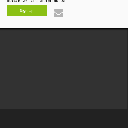
otaku news, sales, and products!
Sign Up