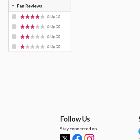
Fan Reviews
& Up
(1)
& Up
(2)
& Up
(2)
& Up
(2)
Follow Us
Stay connected on