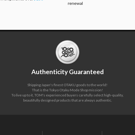
renewal
Authenticity Guaranteed
Shipping Japan's finest OTAKU goods to the world!
That is the Tokyo Otaku Mode Shop mission!
To live up to it, TOM's experienced buyers carefully select high-quality,
beautifully designed products that are always authentic.