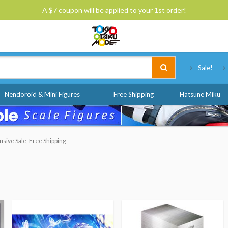
A $7 coupon will be applied to your 1st order!
Tokyo Otaku Mode
Sale!
Nendoroid & Mini Figures
Free Shipping
Hatsune Miku
sive Sale, Free Shipping