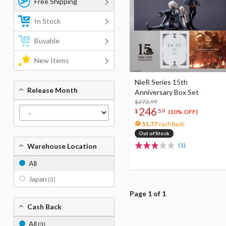
Free Shipping
In Stock
Buyable
New Items
NieR Series 15th
Release Month
Anniversary Box Set
$273.99
246
$
59
(10% OFF)
51.77
cash back
Out of Stock
(1)
Warehouse Location
All
Japan
(3)
Page 1 of 1
Cash Back
All
(3)