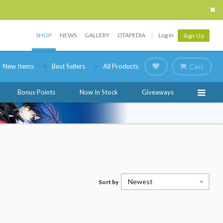
SHOP
NEWS
GALLERY
OTAPEDIA
Log In
Sign Up
New Items
Best Sellers
All Products
Cart
Bonus Points
Now In Stock
Giveaways
Newest
Sort by