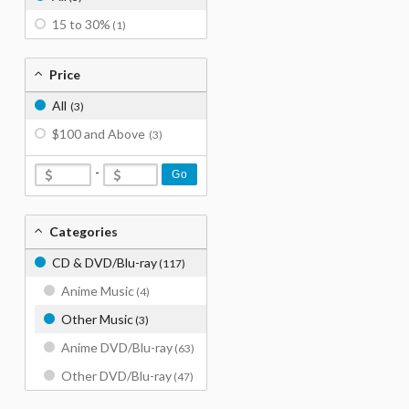
15 to 30%
(1)
Price
All
(3)
$100 and Above
(3)
-
Go
Categories
CD & DVD/Blu-ray
(117)
Anime Music
(4)
Other Music
(3)
Anime DVD/Blu-ray
(63)
Other DVD/Blu-ray
(47)