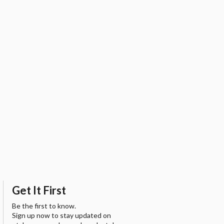
Get It First
Be the first to know.
Sign up now to stay updated on