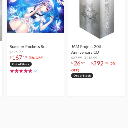
Summer Pockets Set
JAM Project 20th
$175.99
Anniversary CD
167
$
19
$27.99 - $412.99
(5% OFF)
26
392
-
$
59
$
34
(5%
Out of Stock
OFF)
(3)
Out of Stock