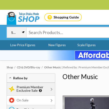
Shopping Guide
Low-Price Figures
New Figures
Scale Figures
Shop
CD & DVD/Blu-ray
Other Music
Refined by : Premium Member Exclu
Other Music
Refine by
Premium Member
Exclusive Sale
On Sale