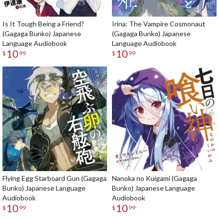
Is It Tough Being a Friend?
Irina: The Vampire Cosmonaut
(Gagaga Bunko) Japanese
(Gagaga Bunko) Japanese
Language Audiobook
Language Audiobook
10
10
$
99
$
99
Flying Egg Starboard Gun (Gagaga
Nanoka no Kuigami (Gagaga
Bunko) Japanese Language
Bunko) Japanese Language
Audiobook
Audiobook
10
10
$
99
$
99