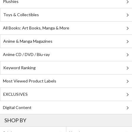
Plushies
Toys & Collectibles
All Books: Art Books, Manga & More
Anime & Manga Magazines
Anime CD / DVD / Blu-ray
Keyword Ranking
Most Viewed Product Labels
EXCLUSIVES
Digital Content
SHOP BY