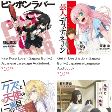
Ping Pong Lover (Gagaga Bunko)
Geinin Destination (Gagaga
Japanese Language Audiobook
Bunko) Japanese Language
10
Audiobook
$
99
10
$
99