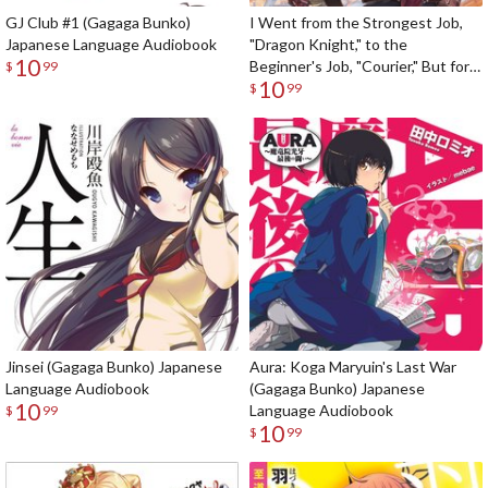
GJ Club #1 (Gagaga Bunko)
I Went from the Strongest Job,
Japanese Language Audiobook
"Dragon Knight," to the
10
Beginner's Job, "Courier," But for
$
99
10
Some Reason the Heroes Still
$
99
Rely On Me (Gagaga Bunko)
Japanese Language Audiobook
Jinsei (Gagaga Bunko) Japanese
Aura: Koga Maryuin's Last War
Language Audiobook
(Gagaga Bunko) Japanese
10
Language Audiobook
$
99
10
$
99