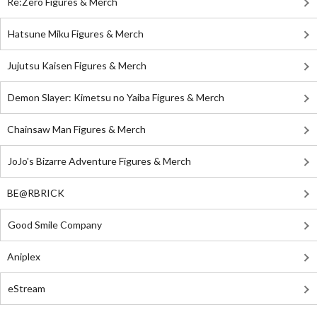
Re:Zero Figures & Merch
Hatsune Miku Figures & Merch
Jujutsu Kaisen Figures & Merch
Demon Slayer: Kimetsu no Yaiba Figures & Merch
Chainsaw Man Figures & Merch
JoJo's Bizarre Adventure Figures & Merch
BE@RBRICK
Good Smile Company
Aniplex
eStream