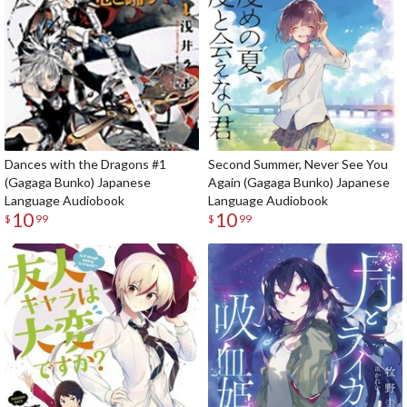
Dances with the Dragons #1
Second Summer, Never See You
(Gagaga Bunko) Japanese
Again (Gagaga Bunko) Japanese
Language Audiobook
Language Audiobook
10
10
$
99
$
99