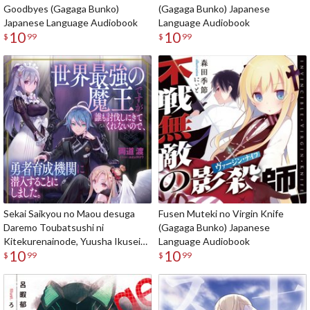
Goodbyes (Gagaga Bunko)
(Gagaga Bunko) Japanese
Japanese Language Audiobook
Language Audiobook
10
10
$
99
$
99
Sekai Saikyou no Maou desuga
Fusen Muteki no Virgin Knife
Daremo Toubatsushi ni
(Gagaga Bunko) Japanese
Kitekurenainode, Yuusha Ikusei
Language Audiobook
10
10
Kikan ni Sennyuusuru koto ni
$
99
$
99
Shimashita (Gagaga Bunko)
Japanese Language Audiobook