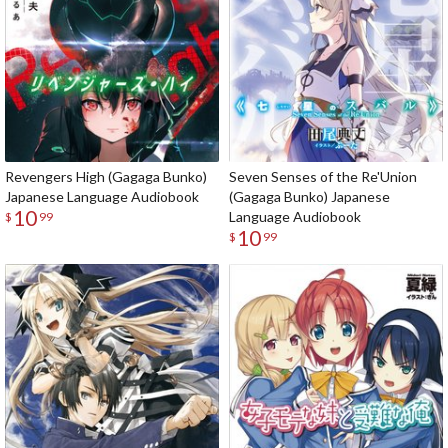
Revengers High (Gagaga Bunko)
Seven Senses of the Re'Union
Japanese Language Audiobook
(Gagaga Bunko) Japanese
10
Language Audiobook
$
99
10
$
99