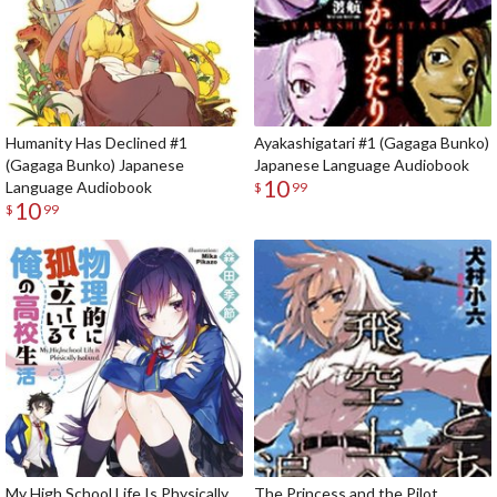
Humanity Has Declined #1
Ayakashigatari #1 (Gagaga Bunko)
(Gagaga Bunko) Japanese
Japanese Language Audiobook
10
Language Audiobook
$
99
10
$
99
My High School Life Is Physically
The Princess and the Pilot