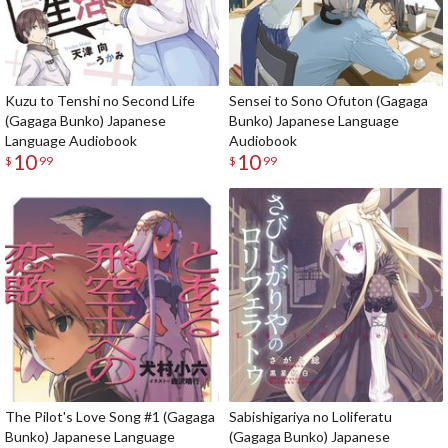
Kuzu to Tenshi no Second Life
Sensei to Sono Ofuton (Gagaga
(Gagaga Bunko) Japanese
Bunko) Japanese Language
Language Audiobook
Audiobook
10
10
$
99
$
99
The Pilot's Love Song #1 (Gagaga
Sabishigariya no Loliferatu
Bunko) Japanese Language
(Gagaga Bunko) Japanese