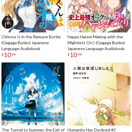
Chitose Is in the Ramune Bottle
Happy Harem Making with the
(Gagaga Bunko) Japanese
Mightiest Orc! (Gagaga Bunko)
Language Audiobook
Japanese Language Audiobook
10
10
$
99
$
99
The Tunnel to Summer, the Exit of
Humanity Has Declined #2