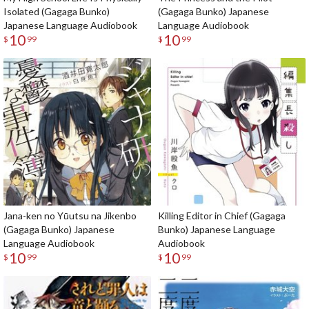
Isolated (Gagaga Bunko)
(Gagaga Bunko) Japanese
Japanese Language Audiobook
Language Audiobook
10
10
$
99
$
99
Jana-ken no Yūutsu na Jikenbo
Killing Editor in Chief (Gagaga
(Gagaga Bunko) Japanese
Bunko) Japanese Language
Language Audiobook
Audiobook
10
10
$
99
$
99