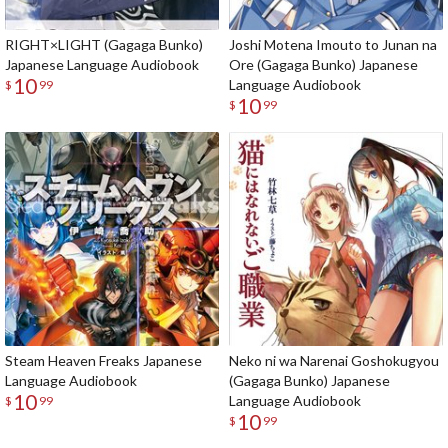
RIGHT×LIGHT (Gagaga Bunko)
Joshi Motena Imouto to Junan na
Japanese Language Audiobook
Ore (Gagaga Bunko) Japanese
10
Language Audiobook
$
99
10
$
99
Steam Heaven Freaks Japanese
Neko ni wa Narenai Goshokugyou
Language Audiobook
(Gagaga Bunko) Japanese
10
Language Audiobook
$
99
10
$
99