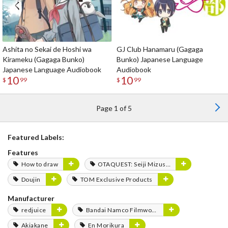
Ashita no Sekai de Hoshi wa
GJ Club Hanamaru (Gagaga
Kirameku (Gagaga Bunko)
Bunko) Japanese Language
Japanese Language Audiobook
Audiobook
10
10
$
99
$
99
Page 1 of 5
Featured Labels:
Features
How to draw
OTAQUEST: Seiji Mizushima
Doujin
TOM Exclusive Products
Manufacturer
redjuice
Bandai Namco Filmworks
Akiakane
En Morikura