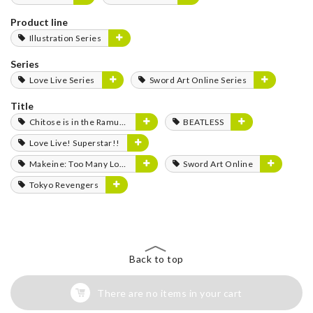
Product line
Illustration Series
Series
Love Live Series
Sword Art Online Series
Title
Chitose is in the Ramune Bottle
BEATLESS
Love Live! Superstar!!
Makeine: Too Many Losing Heroines!
Sword Art Online
Tokyo Revengers
Back to top
There are no items in your cart