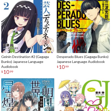
Geinin Destination #2 (Gagaga
Desperado Blues (Gagaga Bunko)
Bunko) Japanese Language
Japanese Language Audiobook
10
Audiobook
$
99
10
$
99