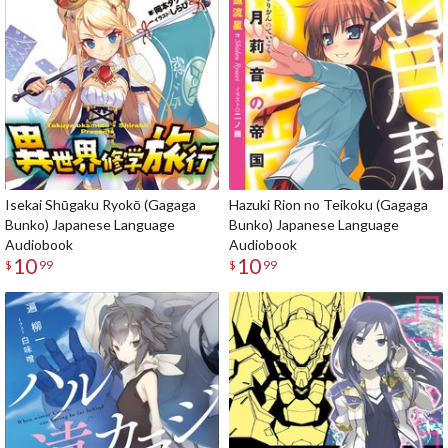
Isekai Shūgaku Ryokō (Gagaga
Hazuki Rion no Teikoku (Gagaga
Bunko) Japanese Language
Bunko) Japanese Language
Audiobook
Audiobook
10
10
$
99
$
99