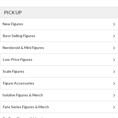
PICK UP
New Figures
Best Selling Figures
Nendoroid & Mini Figures
Low-Price Figures
Scale Figures
Figure Accessories
hololive Figures & Merch
Fate Series Figures & Merch