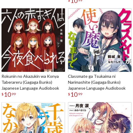
10
$
99
Rokunin no Akazukin wa Konya
Classmate ga Tsukaima ni
Taberareru (Gagaga Bunko)
Narimashite (Gagaga Bunko)
Japanese Language Audiobook
Japanese Language Audiobook
10
10
$
99
$
99