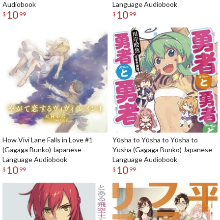
Audiobook
Language Audiobook
10
10
$
99
$
99
How Vivi Lane Falls in Love #1
Yūsha to Yūsha to Yūsha to
(Gagaga Bunko) Japanese
Yūsha (Gagaga Bunko) Japanese
Language Audiobook
Language Audiobook
10
10
$
99
$
99