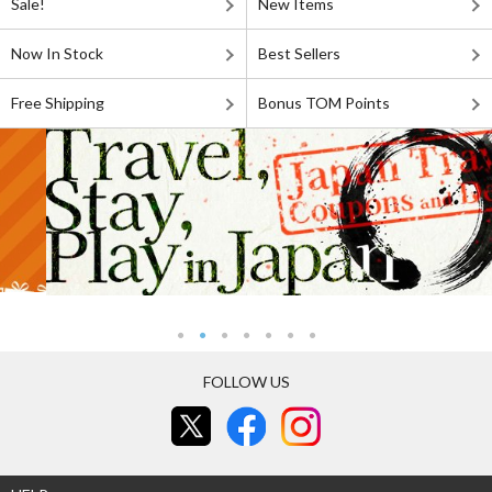
Sale!
New Items
Now In Stock
Best Sellers
Free Shipping
Bonus TOM Points
FOLLOW US