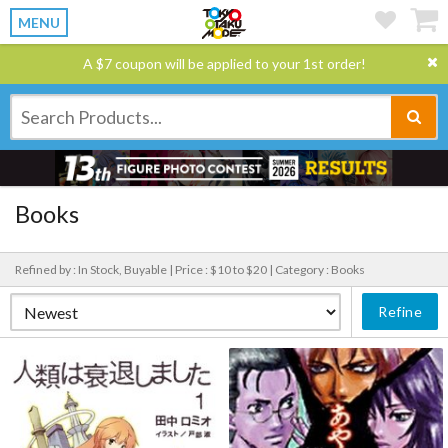
MENU
A $7 coupon will be applied to your 1st order!
Books
Refined by : In Stock, Buyable |
Price : $10 to $20 |
Category : Books
Refine