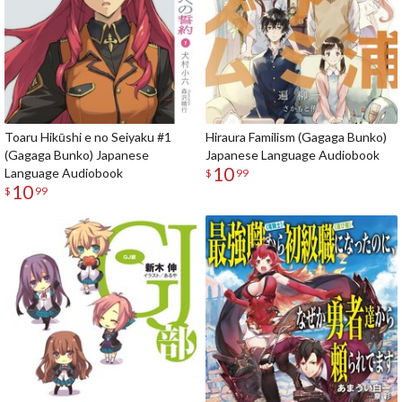
Toaru Hikūshi e no Seiyaku #1
Hiraura Familism (Gagaga Bunko)
(Gagaga Bunko) Japanese
Japanese Language Audiobook
10
Language Audiobook
$
99
10
$
99