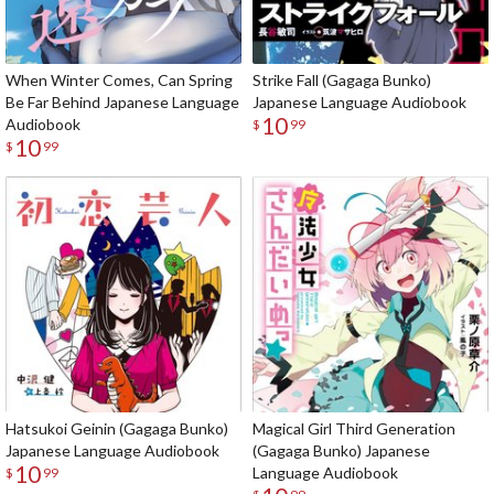
When Winter Comes, Can Spring
Strike Fall (Gagaga Bunko)
Be Far Behind Japanese Language
Japanese Language Audiobook
10
Audiobook
$
99
10
$
99
Hatsukoi Geinin (Gagaga Bunko)
Magical Girl Third Generation
Japanese Language Audiobook
(Gagaga Bunko) Japanese
10
Language Audiobook
$
99