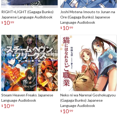
RIGHT×LIGHT (Gagaga Bunko)
Joshi Motena Imouto to Junan na
Japanese Language Audiobook
Ore (Gagaga Bunko) Japanese
10
Language Audiobook
$
99
10
$
99
Steam Heaven Freaks Japanese
Neko ni wa Narenai Goshokugyou
Language Audiobook
(Gagaga Bunko) Japanese
10
Language Audiobook
$
99
10
$
99