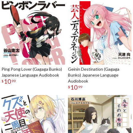
Ping Pong Lover (Gagaga Bunko)
Geinin Destination (Gagaga
Japanese Language Audiobook
Bunko) Japanese Language
10
Audiobook
$
99
10
$
99