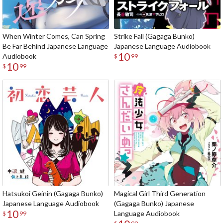
When Winter Comes, Can Spring
Strike Fall (Gagaga Bunko)
Be Far Behind Japanese Language
Japanese Language Audiobook
10
Audiobook
$
99
10
$
99
Hatsukoi Geinin (Gagaga Bunko)
Magical Girl Third Generation
Japanese Language Audiobook
(Gagaga Bunko) Japanese
10
Language Audiobook
$
99