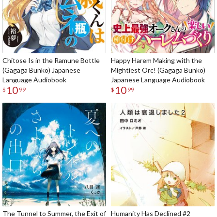
Chitose Is in the Ramune Bottle
Happy Harem Making with the
(Gagaga Bunko) Japanese
Mightiest Orc! (Gagaga Bunko)
Language Audiobook
Japanese Language Audiobook
10
10
$
99
$
99
The Tunnel to Summer, the Exit of
Humanity Has Declined #2