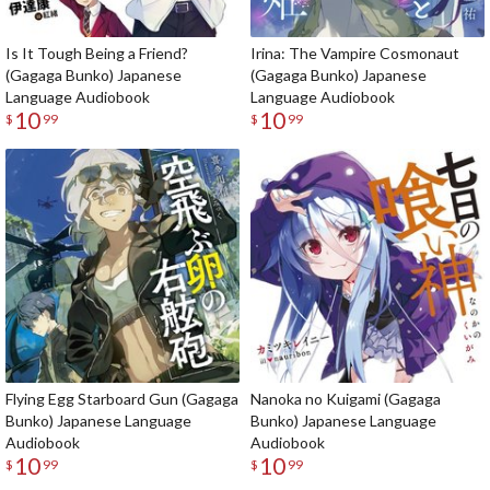
Is It Tough Being a Friend?
Irina: The Vampire Cosmonaut
(Gagaga Bunko) Japanese
(Gagaga Bunko) Japanese
Language Audiobook
Language Audiobook
10
10
$
99
$
99
Flying Egg Starboard Gun (Gagaga
Nanoka no Kuigami (Gagaga
Bunko) Japanese Language
Bunko) Japanese Language
Audiobook
Audiobook
10
10
$
99
$
99