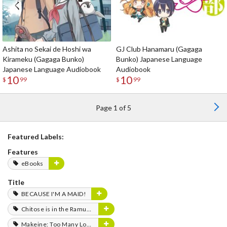
Ashita no Sekai de Hoshi wa
GJ Club Hanamaru (Gagaga
Kirameku (Gagaga Bunko)
Bunko) Japanese Language
Japanese Language Audiobook
Audiobook
10
10
$
99
$
99
Page 1 of 5
Featured Labels:
Features
eBooks
Title
BECAUSE I'M A MAID!
Chitose is in the Ramune Bottle
Makeine: Too Many Losing Heroines!