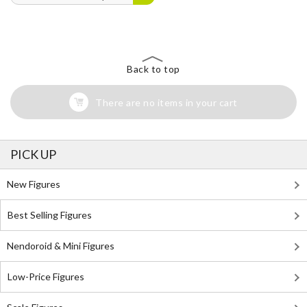
Back to top
There are no items in your cart
PICK UP
New Figures
Best Selling Figures
Nendoroid & Mini Figures
Low-Price Figures