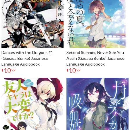
Dances with the Dragons #1
Second Summer, Never See You
(Gagaga Bunko) Japanese
Again (Gagaga Bunko) Japanese
Language Audiobook
Language Audiobook
10
10
$
99
$
99