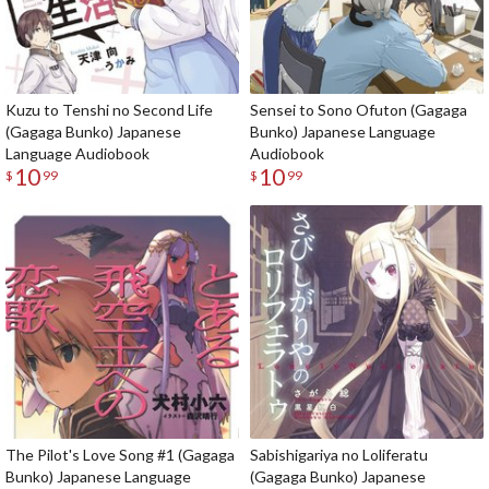
Kuzu to Tenshi no Second Life
Sensei to Sono Ofuton (Gagaga
(Gagaga Bunko) Japanese
Bunko) Japanese Language
Language Audiobook
Audiobook
10
10
$
99
$
99
The Pilot's Love Song #1 (Gagaga
Sabishigariya no Loliferatu
Bunko) Japanese Language
(Gagaga Bunko) Japanese