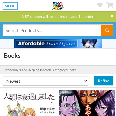
MENU
A $7 coupon will be applied to your 1st order!
Books
Refined by : Free Shipping, In Stock |
Category : Books
Refine