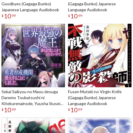
Goodbyes (Gagaga Bunko)
(Gagaga Bunko) Japanese
Japanese Language Audiobook
Language Audiobook
10
10
$
99
$
99
Sekai Saikyou no Maou desuga
Fusen Muteki no Virgin Knife
Daremo Toubatsushi ni
(Gagaga Bunko) Japanese
Kitekurenainode, Yuusha Ikusei
Language Audiobook
10
10
Kikan ni Sennyuusuru koto ni
$
99
$
99
Shimashita (Gagaga Bunko)
Japanese Language Audiobook