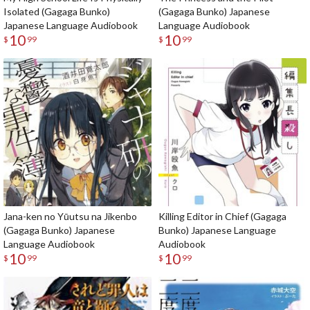
Isolated (Gagaga Bunko)
(Gagaga Bunko) Japanese
Japanese Language Audiobook
Language Audiobook
10
10
$
99
$
99
Jana-ken no Yūutsu na Jikenbo
Killing Editor in Chief (Gagaga
(Gagaga Bunko) Japanese
Bunko) Japanese Language
Language Audiobook
Audiobook
10
10
$
99
$
99