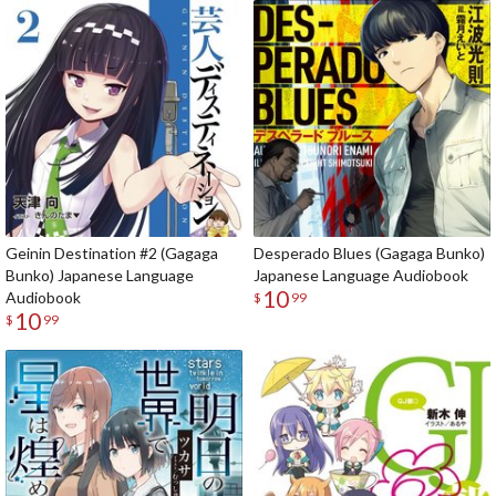
Geinin Destination #2 (Gagaga
Desperado Blues (Gagaga Bunko)
Bunko) Japanese Language
Japanese Language Audiobook
10
Audiobook
$
99
10
$
99