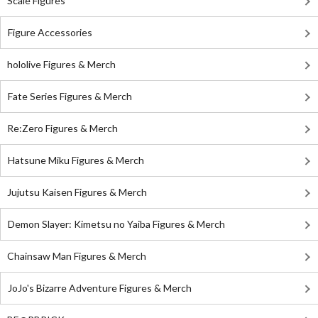
Scale Figures
Figure Accessories
hololive Figures & Merch
Fate Series Figures & Merch
Re:Zero Figures & Merch
Hatsune Miku Figures & Merch
Jujutsu Kaisen Figures & Merch
Demon Slayer: Kimetsu no Yaiba Figures & Merch
Chainsaw Man Figures & Merch
JoJo's Bizarre Adventure Figures & Merch