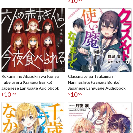
10
$
99
Rokunin no Akazukin wa Konya
Classmate ga Tsukaima ni
Taberareru (Gagaga Bunko)
Narimashite (Gagaga Bunko)
Japanese Language Audiobook
Japanese Language Audiobook
10
10
$
99
$
99