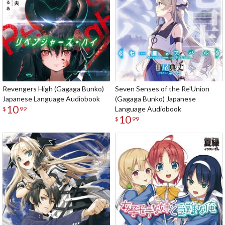
Revengers High (Gagaga Bunko)
Seven Senses of the Re'Union
Japanese Language Audiobook
(Gagaga Bunko) Japanese
10
Language Audiobook
$
99
10
$
99