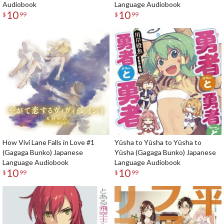
Audiobook
Language Audiobook
10
10
$
99
$
99
How Vivi Lane Falls in Love #1
Yūsha to Yūsha to Yūsha to
(Gagaga Bunko) Japanese
Yūsha (Gagaga Bunko) Japanese
Language Audiobook
Language Audiobook
10
10
$
99
$
99