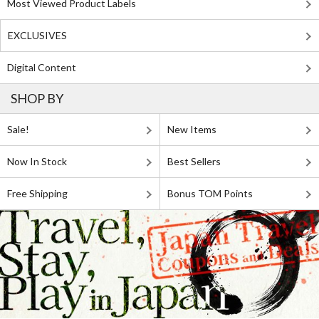
Most Viewed Product Labels
EXCLUSIVES
Digital Content
SHOP BY
Sale!
New Items
Now In Stock
Best Sellers
Free Shipping
Bonus TOM Points