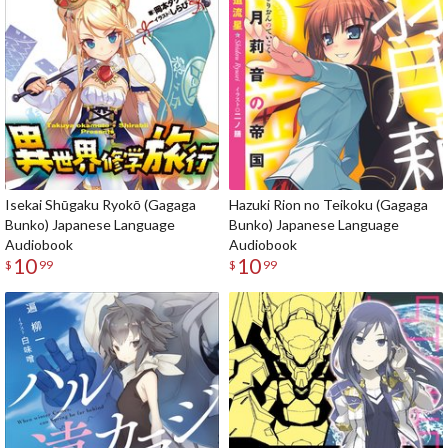
Isekai Shūgaku Ryokō (Gagaga
Hazuki Rion no Teikoku (Gagaga
Bunko) Japanese Language
Bunko) Japanese Language
Audiobook
Audiobook
10
10
$
99
$
99