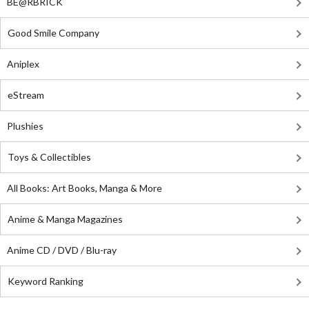
BE@RBRICK
Good Smile Company
Aniplex
eStream
Plushies
Toys & Collectibles
All Books: Art Books, Manga & More
Anime & Manga Magazines
Anime CD / DVD / Blu-ray
Keyword Ranking