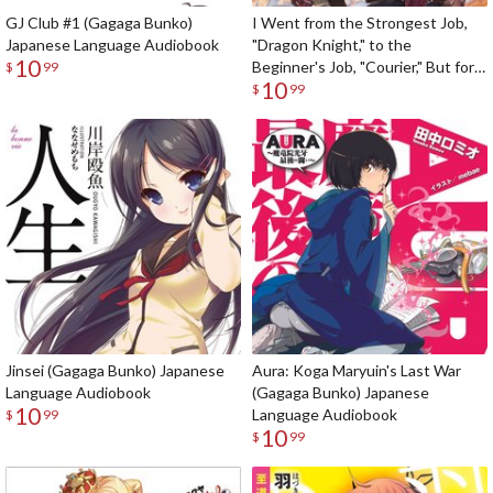
GJ Club #1 (Gagaga Bunko)
I Went from the Strongest Job,
Japanese Language Audiobook
"Dragon Knight," to the
10
Beginner's Job, "Courier," But for
$
99
10
Some Reason the Heroes Still
$
99
Rely On Me (Gagaga Bunko)
Japanese Language Audiobook
Jinsei (Gagaga Bunko) Japanese
Aura: Koga Maryuin's Last War
Language Audiobook
(Gagaga Bunko) Japanese
10
Language Audiobook
$
99
10
$
99