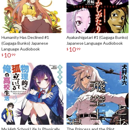
Humanity Has Declined #1
Ayakashigatari #1 (Gagaga Bunko)
(Gagaga Bunko) Japanese
Japanese Language Audiobook
10
Language Audiobook
$
99
10
$
99
My High School Life Is Physically
The Princess and the Pilot