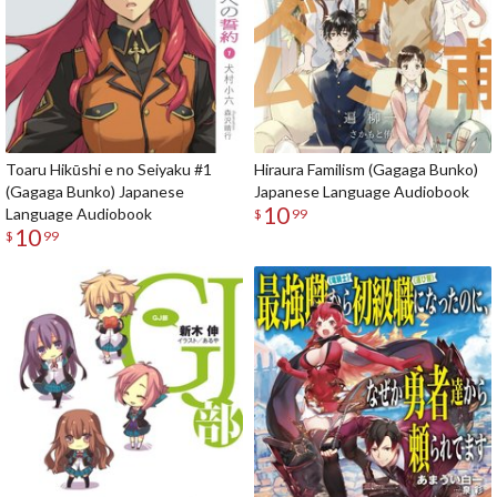
Toaru Hikūshi e no Seiyaku #1
Hiraura Familism (Gagaga Bunko)
(Gagaga Bunko) Japanese
Japanese Language Audiobook
10
Language Audiobook
$
99
10
$
99