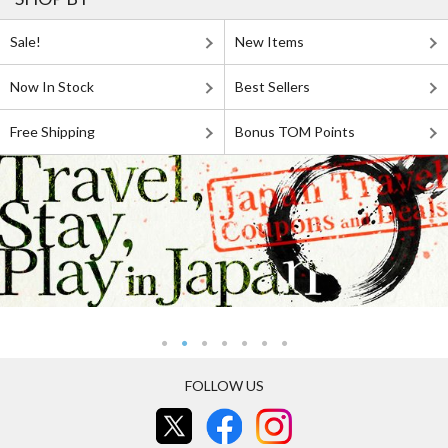
Sale!
New Items
Now In Stock
Best Sellers
Free Shipping
Bonus TOM Points
FOLLOW US