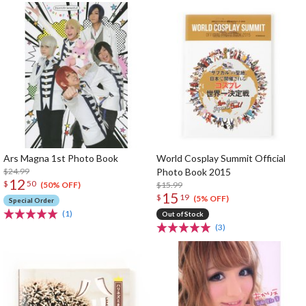
Ars Magna 1st Photo Book
World Cosplay Summit Official
$24.99
Photo Book 2015
12
$
50
$15.99
(50% OFF)
15
$
19
(5% OFF)
Special Order
(1)
Out of Stock
(3)