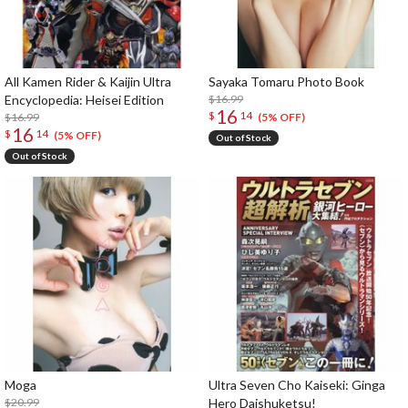
All Kamen Rider & Kaijin Ultra
Sayaka Tomaru Photo Book
Encyclopedia: Heisei Edition
$16.99
16
$
14
$16.99
(5% OFF)
16
$
14
(5% OFF)
Out of Stock
Out of Stock
Moga
Ultra Seven Cho Kaiseki: Ginga
$20.99
Hero Daishuketsu!