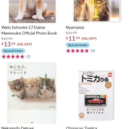
Wafu Sohonke 17 Daime
Nyantama
Mamesuke Official Photo Book
$11.99
11
$
39
$13.99
(5% OFF)
13
$
29
(5% OFF)
Special Order
(3)
Special Order
(1)
Nekomofu Deluxe
Otona no Tomica