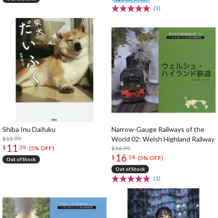
(3)
Shiba Inu Daifuku
Narrow-Gauge Railways of the
$11.99
World 02: Welsh Highland Railway
11
$
39
$16.99
(5% OFF)
16
$
14
(5% OFF)
Out of Stock
Out of Stock
(1)