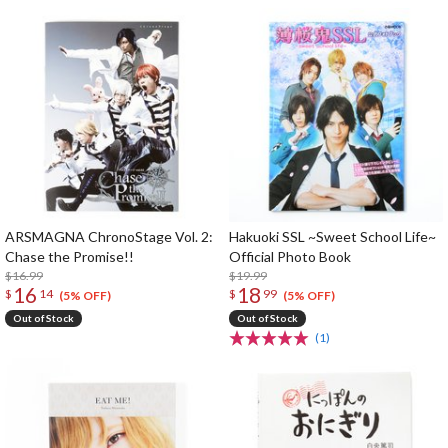
ARSMAGNA ChronoStage Vol. 2:
Hakuoki SSL ~Sweet School Life~
Chase the Promise!!
Official Photo Book
$16.99
$19.99
16
18
$
14
$
99
(5% OFF)
(5% OFF)
Out of Stock
Out of Stock
(1)