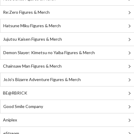
Re:Zero Figures & Merch
Hatsune Miku Figures & Merch
Jujutsu Kaisen Figures & Merch
Demon Slayer: Kimetsu no Yaiba Figures & Merch
Chainsaw Man Figures & Merch
JoJo's Bizarre Adventure Figures & Merch
BE@RBRICK
Good Smile Company
Aniplex
eStream