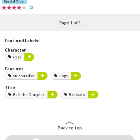
Special Order
(2)
Page 1 of 1
Featured Labels:
Character
Cats
Features
Suichu Niso
Dogs
Title
Baki the Grappler
Beastars
Back to top