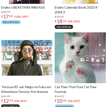
Enako x BEASTARS Wild Kick
Enako Calendar Book 2023.4 -
$18.99
2024.3
17
$
09
$18.99
(10% OFF)
18
$
04
(5% OFF)
Special Order
Out of Stock
Tetsuya 85-sai: Mago no Fuku wo
Cat Paw: Puni Puni Cat Paw
Kitemitara Omotta Yori Iketeta
Festival
$12.99
$10.99
12
10
$
34
$
44
(5% OFF)
(5% OFF)
Out of Stock
Special Order