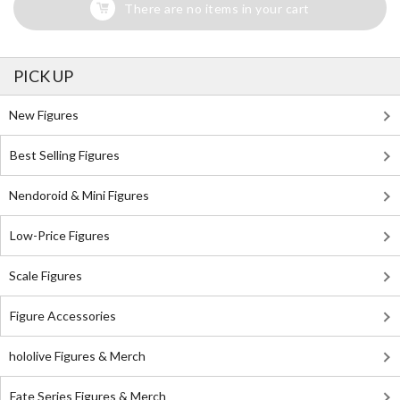
There are no items in your cart
PICK UP
New Figures
Best Selling Figures
Nendoroid & Mini Figures
Low-Price Figures
Scale Figures
Figure Accessories
hololive Figures & Merch
Fate Series Figures & Merch