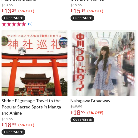
$13.99
$15.99
13
15
$
29
$
19
(5% OFF)
(5% OFF)
Out of Stock
Out of Stock
(2)
Shrine Pilgrimage Travel to the
Nakagawa Broadway
Popular Sacred Spots in Manga
$19.99
18
$
99
and Anime
(5% OFF)
$19.99
Out of Stock
18
$
99
(5% OFF)
Out of Stock