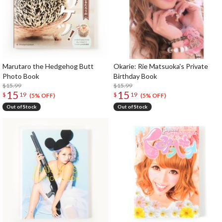
Marutaro the Hedgehog Butt
Okarie: Rie Matsuoka's Private
Photo Book
Birthday Book
$15.99
$15.99
15
15
$
19
$
19
(5% OFF)
(5% OFF)
Out of Stock
Out of Stock