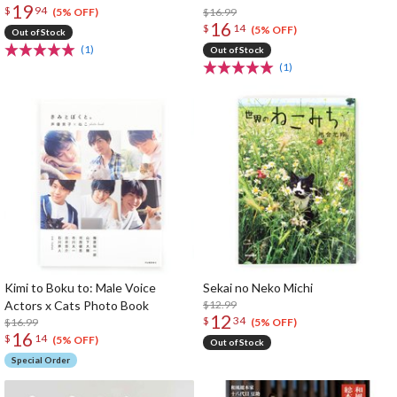
19
$
94
$16.99
(5% OFF)
16
$
14
(5% OFF)
Out of Stock
(1)
Out of Stock
(1)
Kimi to Boku to: Male Voice
Sekai no Neko Michi
Actors x Cats Photo Book
$12.99
12
$
34
$16.99
(5% OFF)
16
$
14
(5% OFF)
Out of Stock
Special Order