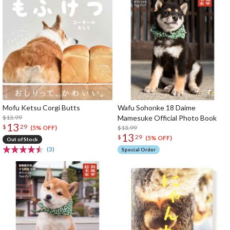
Mofu Ketsu Corgi Butts
Wafu Sohonke 18 Daime
$13.99
Mamesuke Official Photo Book
13
$
29
$13.99
(5% OFF)
13
$
29
(5% OFF)
Out of Stock
(3)
Special Order