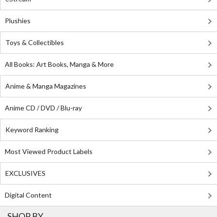
Plushies
Toys & Collectibles
All Books: Art Books, Manga & More
Anime & Manga Magazines
Anime CD / DVD / Blu-ray
Keyword Ranking
Most Viewed Product Labels
EXCLUSIVES
Digital Content
SHOP BY