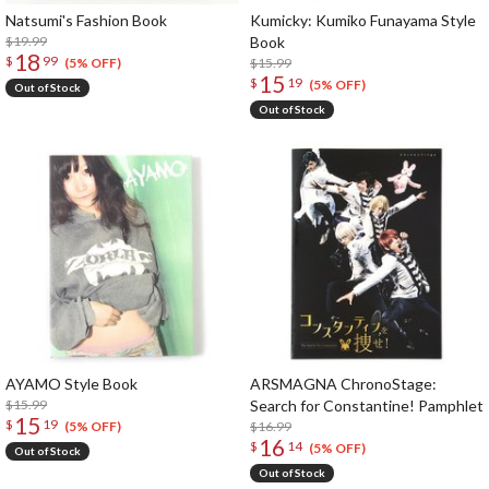
Natsumi's Fashion Book
Kumicky: Kumiko Funayama Style
$19.99
Book
18
$
99
$15.99
(5% OFF)
15
$
19
(5% OFF)
Out of Stock
Out of Stock
AYAMO Style Book
ARSMAGNA ChronoStage:
$15.99
Search for Constantine! Pamphlet
15
$
19
$16.99
(5% OFF)
16
$
14
(5% OFF)
Out of Stock
Out of Stock