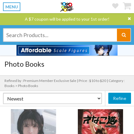
MENU
A $7 coupon will be applied to your 1st order!
Photo Books
Refined by : Premium Member Exclusive Sale |
Price : $10 to $20 |
Category :
Books > Photo Books
Refine