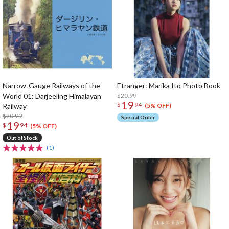
Narrow-Gauge Railways of the
Etranger: Marika Ito Photo Book
World 01: Darjeeling Himalayan
$20.99
19
$
94
Railway
(5% OFF)
$20.99
Special Order
19
$
94
(5% OFF)
Out of Stock
(1)