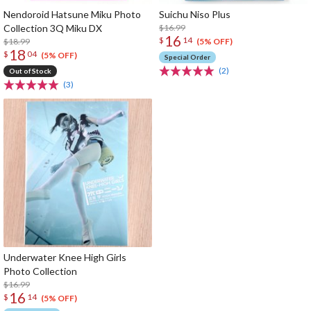
Nendoroid Hatsune Miku Photo
Suichu Niso Plus
Collection 3Q Miku DX
$16.99
16
$
14
$18.99
(5% OFF)
18
$
04
(5% OFF)
Special Order
(2)
Out of Stock
(3)
Underwater Knee High Girls
Photo Collection
$16.99
16
$
14
(5% OFF)