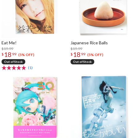
Eat Me!
Japanese Rice Balls
$19.99
$19.99
18
18
$
99
$
99
(5% OFF)
(5% OFF)
Out of Stock
Out of Stock
(1)