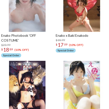
Enako Photobook 'OFF
Enako x Baki Enakodo
COSTUME'
$18.99
17
$
09
$20.99
(10% OFF)
18
$
89
(10% OFF)
Special Order
Special Order