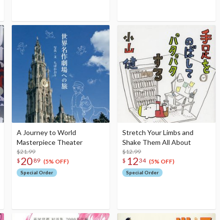
A Journey to World
Stretch Your Limbs and
Masterpiece Theater
Shake Them All About
$21.99
$12.99
20
12
$
89
$
34
(5% OFF)
(5% OFF)
Special Order
Special Order