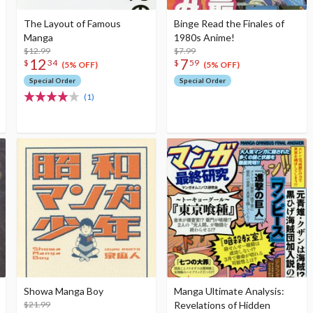
The Layout of Famous
Binge Read the Finales of
Manga
1980s Anime!
$12.99
$7.99
12
7
$
34
$
59
(5% OFF)
(5% OFF)
Special Order
Special Order
(1)
Showa Manga Boy
Manga Ultimate Analysis:
$21.99
Revelations of Hidden