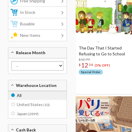
Free Shipping
In Stock
Buyable
New Items
The Day That I Started
Release Month
Refusing to Go to School
$12.99
12
$
34
(5% OFF)
Special Order
Warehouse Location
All
United States
(10)
Japan
(2899)
Cash Back