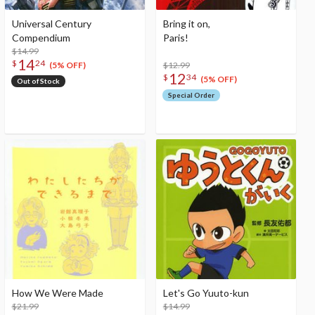
Universal Century
Bring it on,
Compendium
Paris!
$14.99
14
$
24
$12.99
(5% OFF)
12
$
34
(5% OFF)
Out of Stock
Special Order
How We Were Made
Let's Go Yuuto-kun
$21.99
$14.99