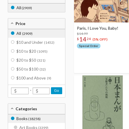
All
(2909)
Price
Paris, I Love You, Baby!
All
(2909)
$14.99
14
$
24
(5% OFF)
$10 and Under
(1452)
Special Order
$10 to $20
(1095)
$20 to $50
(321)
$50 to $100
(32)
$100 and Above
(9)
-
Go
Categories
Books
(18258)
Art Books
(3399)