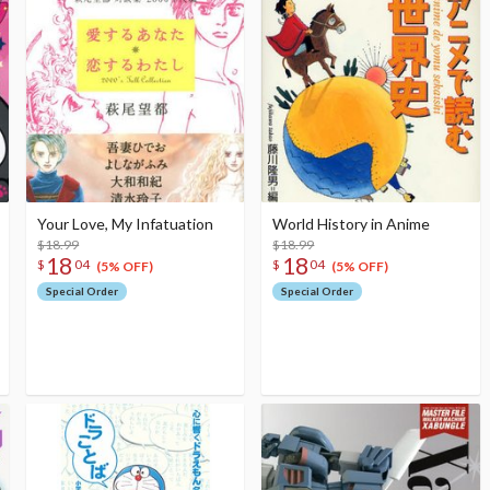
Your Love, My Infatuation
World History in Anime
$18.99
$18.99
18
18
$
04
$
04
(5% OFF)
(5% OFF)
Special Order
Special Order