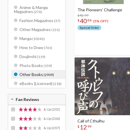
Anime & Manga
The Pioneers’ Challenge
Magazines
(276)
$42.99
40
Fashion Magazines
$
84
(37)
(5% OFF)
Special Order
Other Magazines
(131)
Manga
(10341)
How to Draw
(761)
Doujinshi
(119)
Photo Books
(159)
Other Books
(2909)
eBooks (Licensed)
(218)
Fan Reviews
& Up
(202)
& Up
(206)
Call of Cthulhu
12
$
99
& Up
(207)