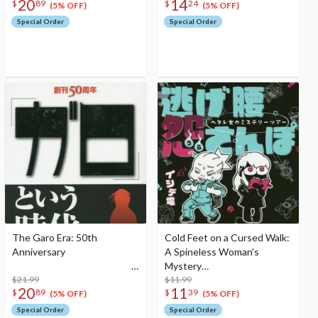
20
14
$
89
$
24
(5% OFF)
(5% OFF)
Special Order
Special Order
The Garo Era: 50th
Cold Feet on a Cursed Walk:
Anniversary
A Spineless Woman’s
Mystery
$21.99
Tour
$11.99
20
11
$
89
$
39
(5% OFF)
(5% OFF)
Special Order
Special Order