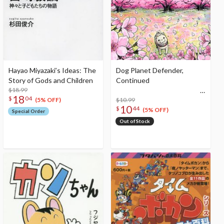
Hayao Miyazaki’s Ideas: The
Dog Planet Defender,
Story of Gods and Children
Continued
$18.99
18
$
04
$10.99
(5% OFF)
10
$
44
(5% OFF)
Special Order
Out of Stock