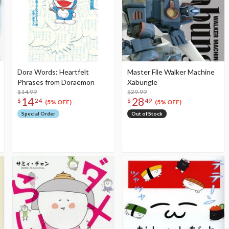
Dora Words: Heartfelt
Master File Walker Machine
Phrases from Doraemon
Xabungle
$14.99
$29.99
14
28
$
24
$
49
(5% OFF)
(5% OFF)
Special Order
Out of Stock