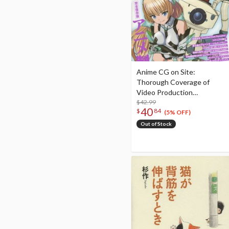
Anime CG on Site:
Thorough Coverage of
Video Production
Technology with a Focus on
$42.99
40
$
84
3D Computer Graphics!
(5% OFF)
2015
Out of Stock