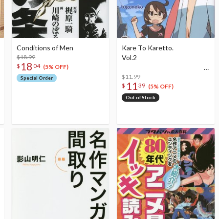
Conditions of Men
Kare To Karetto.
$18.99
Vol.2
18
$
04
(5% OFF)
$11.99
Special Order
11
$
39
(5% OFF)
Out of Stock