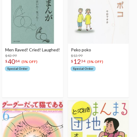
Men Raved! Cried! Laughed!
Peko poko
$42.99
$12.99
40
12
$
84
$
34
(5% OFF)
(5% OFF)
Special Order
Special Order