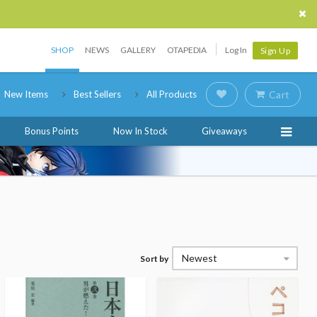
SHOP
NEWS
GALLERY
OTAPEDIA
Log In
Sign Up
New Items
Best Sellers
All Products
Cart
Bonus Points
Now In Stock
Giveaways
Newest
Sort by