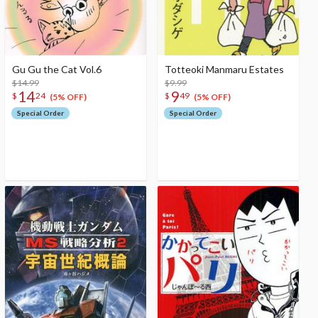
Gu Gu the Cat Vol.6
Totteoki Manmaru Estates
$14.99
$9.99
14
9
$
24
$
49
(5% OFF)
(5% OFF)
Special Order
Special Order