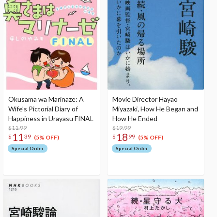
Okusama wa Marinaze: A
Movie Director Hayao
Wife’s Pictorial Diary of
Miyazaki, How He Began and
Happiness in Urayasu FINAL
How He Ended
$11.99
$19.99
11
18
$
39
$
99
(5% OFF)
(5% OFF)
Special Order
Special Order