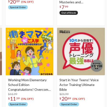
20
$
89
Mysteries and
(5% OFF)
7
Foreshadowed Events of
$
99
Special Order
the Most Popular
Out of Stock
Manga!!
Working Mom Elementary
Start in Your Teens! Voice
School Edition
Actor Training Ultimate
Congratulations! Overcome
Bible
the Challenges of First
$11.99
$21.99
11
20
$
39
$
89
Grade!
(5% OFF)
(5% OFF)
Special Order
Special Order