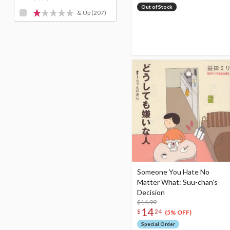
Out of Stock
& Up
(207)
Someone You Hate No
Matter What: Suu-chan’s
Decision
$14.99
14
$
24
(5% OFF)
Special Order