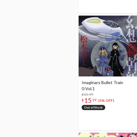
Imaginary Bullet Train
0:Vol.1
$15.99
15
$
19
(5% OFF)
Out of Stock