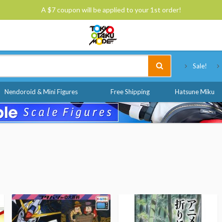
A $7 coupon will be applied to your 1st order!
Tokyo Otaku Mode
Sale!
Nendoroid & Mini Figures
Free Shipping
Hatsune Miku