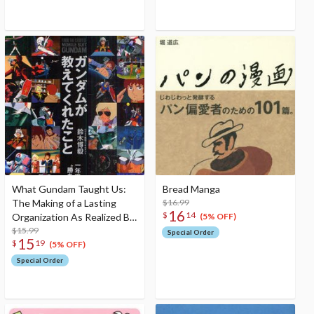
What Gundam Taught Us:
Bread Manga
The Making of a Lasting
$16.99
16
$
14
Organization As Realized By
(5% OFF)
a Year Long War
$15.99
Special Order
15
$
19
(5% OFF)
Special Order