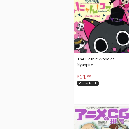
The Gothic World of
Nyanpire
11
$
99
Out of Stock