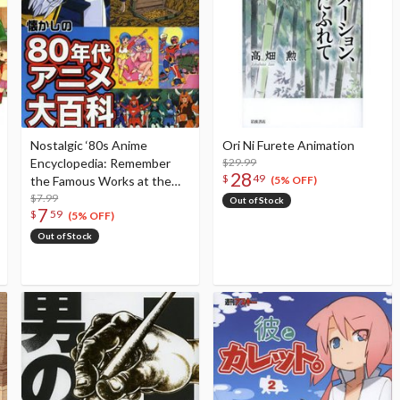
Nostalgic ‘80s Anime
Ori Ni Furete Animation
Encyclopedia: Remember
$29.99
28
$
49
the Famous Works at the
(5% OFF)
Height of the 1980s Anime
$7.99
Out of Stock
7
$
59
Boom!!
(5% OFF)
Out of Stock