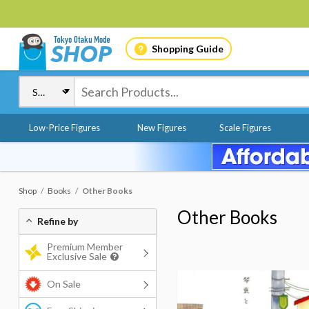
Shopping Guide
Low-Price Figures
New Figures
Scale Figures
Shop
Books
Other Books
Other Books
Refine by
Premium Member
Exclusive Sale
On Sale