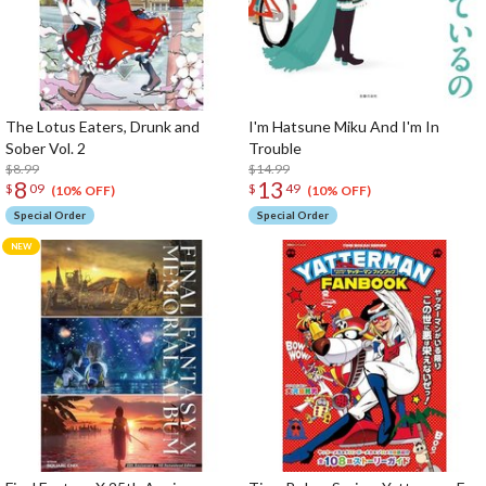
The Lotus Eaters, Drunk and
I'm Hatsune Miku And I'm In
Sober Vol. 2
Trouble
$8.99
$14.99
8
13
$
09
$
49
(10% OFF)
(10% OFF)
Special Order
Special Order