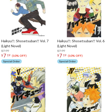
Haikyu!!: Shosetsuban!! Vol. 7
Haikyu!!: Shosetsuban!! Vol. 6
(Light Novel)
(Light Novel)
$7.99
$7.99
7
7
$
19
$
19
(10% OFF)
(10% OFF)
Special Order
Special Order