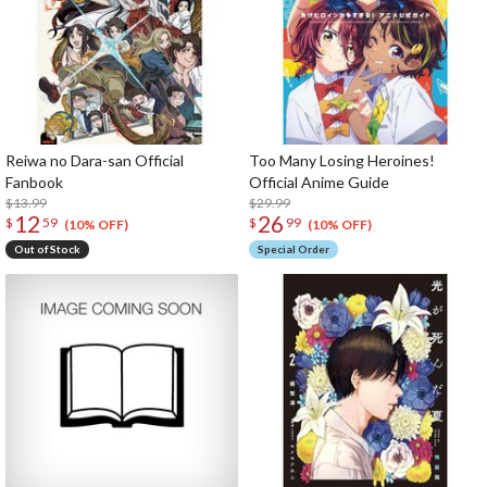
Reiwa no Dara-san Official
Too Many Losing Heroines!
Fanbook
Official Anime Guide
$13.99
$29.99
12
26
$
59
$
99
(10% OFF)
(10% OFF)
Out of Stock
Special Order