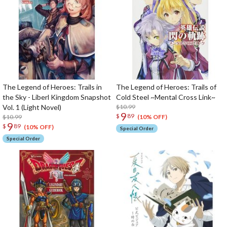
The Legend of Heroes: Trails in
The Legend of Heroes: Trails of
the Sky - Liberl Kingdom Snapshot
Cold Steel ~Mental Cross Link~
Vol. 1 (Light Novel)
$10.99
9
$
89
$10.99
(10% OFF)
9
$
89
(10% OFF)
Special Order
Special Order