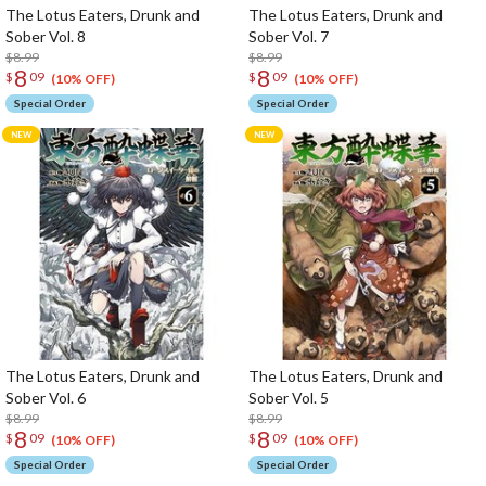
The Lotus Eaters, Drunk and
The Lotus Eaters, Drunk and
Sober Vol. 8
Sober Vol. 7
$8.99
$8.99
8
8
$
09
$
09
(10% OFF)
(10% OFF)
Special Order
Special Order
The Lotus Eaters, Drunk and
The Lotus Eaters, Drunk and
Sober Vol. 6
Sober Vol. 5
$8.99
$8.99
8
8
$
09
$
09
(10% OFF)
(10% OFF)
Special Order
Special Order