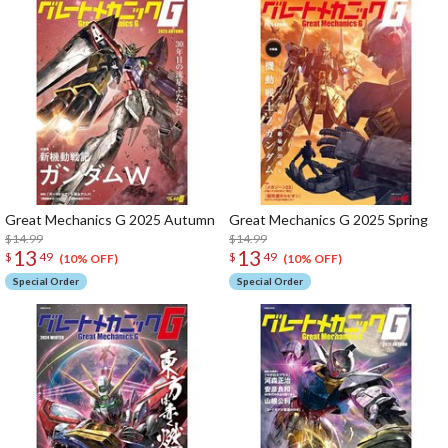
Great Mechanics G 2025 Autumn
Great Mechanics G 2025 Spring
$14.99
$14.99
13
13
$
49
$
49
(10% OFF)
(10% OFF)
Special Order
Special Order