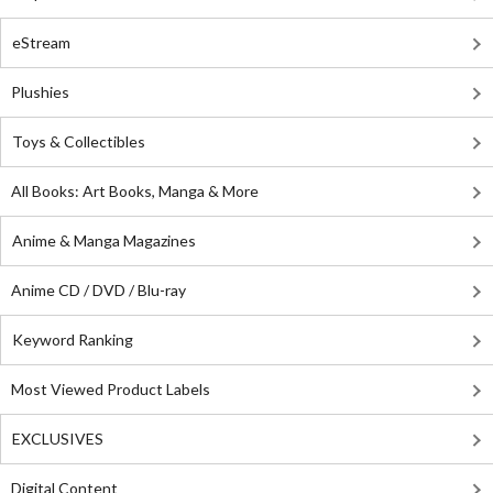
eStream
Plushies
Toys & Collectibles
All Books: Art Books, Manga & More
Anime & Manga Magazines
Anime CD / DVD / Blu-ray
Keyword Ranking
Most Viewed Product Labels
EXCLUSIVES
Digital Content