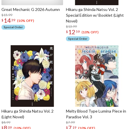
Great Mechanic G 2026 Autumn
Hikaru ga Shinda Natsu Vol. 2
$15.99
Special Edition w/ Booklet (Light
14
$
39
Novel)
(10% OFF)
$13.99
Special Order
12
$
59
(10% OFF)
Special Order
Hikaru ga Shinda Natsu Vol. 2
Melty Blood Type Lumina Piece in
(Light Novel)
Paradise Vol. 3
$8.99
$7.99
8
7
$
09
$
19
(10% OFF)
(10% OFF)