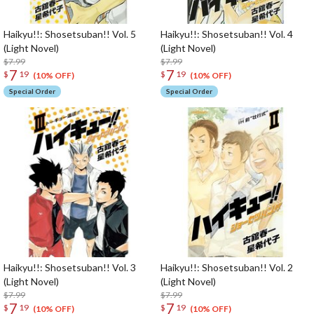
Haikyu!!: Shosetsuban!! Vol. 5
Haikyu!!: Shosetsuban!! Vol. 4
(Light Novel)
(Light Novel)
$7.99
$7.99
7
7
$
19
$
19
(10% OFF)
(10% OFF)
Special Order
Special Order
Haikyu!!: Shosetsuban!! Vol. 3
Haikyu!!: Shosetsuban!! Vol. 2
(Light Novel)
(Light Novel)
$7.99
$7.99
7
7
$
19
$
19
(10% OFF)
(10% OFF)