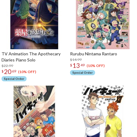
TV Animation The Apothecary
Rurubu Nintama Rantaro
Diaries Piano Solo
$14.99
13
$
49
$22.99
(10% OFF)
20
$
69
(10% OFF)
Special Order
Special Order