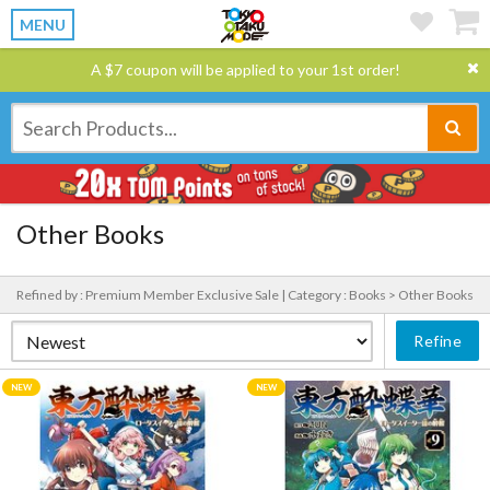
MENU
A $7 coupon will be applied to your 1st order!
Other Books
Refined by : Premium Member Exclusive Sale |
Category : Books > Other Books
Refine