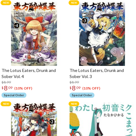
The Lotus Eaters, Drunk and
The Lotus Eaters, Drunk and
Sober Vol. 4
Sober Vol. 3
$8.99
$8.99
8
8
$
09
$
09
(10% OFF)
(10% OFF)
Special Order
Special Order