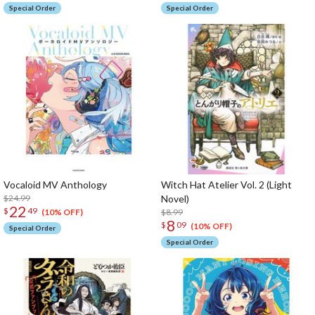
Special Order
Special Order
Vocaloid MV Anthology
Witch Hat Atelier Vol. 2 (Light
$24.99
Novel)
22
$
49
$8.99
(10% OFF)
8
$
09
(10% OFF)
Special Order
Special Order