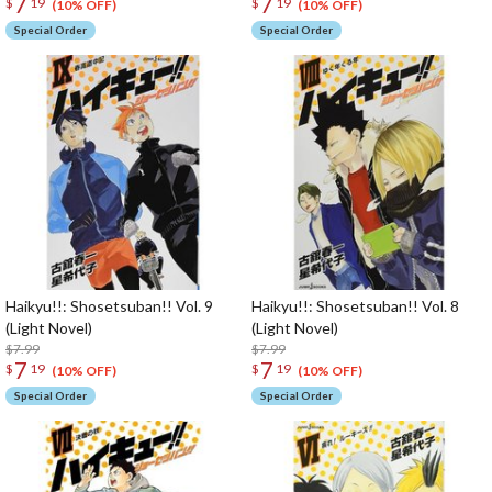
7
7
$
19
$
19
(10% OFF)
(10% OFF)
Special Order
Special Order
Haikyu!!: Shosetsuban!! Vol. 9
Haikyu!!: Shosetsuban!! Vol. 8
(Light Novel)
(Light Novel)
$7.99
$7.99
7
7
$
19
$
19
(10% OFF)
(10% OFF)
Special Order
Special Order