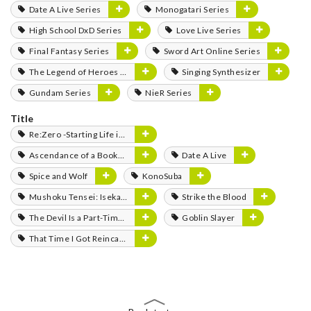
Date A Live Series
Monogatari Series
High School DxD Series
Love Live Series
Final Fantasy Series
Sword Art Online Series
The Legend of Heroes Series
Singing Synthesizer
Gundam Series
NieR Series
Title
Re:Zero -Starting Life in Another World-
Ascendance of a Bookworm
Date A Live
Spice and Wolf
KonoSuba
Mushoku Tensei: Isekai Ittara Honki Dasu
Strike the Blood
The Devil Is a Part-Timer!
Goblin Slayer
That Time I Got Reincarnated as a Slime