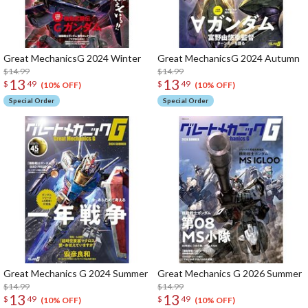
Great MechanicsG 2024 Winter
Great MechanicsG 2024 Autumn
$14.99
$14.99
13
13
$
49
$
49
(10% OFF)
(10% OFF)
Special Order
Special Order
Great Mechanics G 2024 Summer
Great Mechanics G 2026 Summer
$14.99
$14.99
13
13
$
49
$
49
(10% OFF)
(10% OFF)