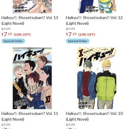
Haikyu!!: Shosetsuban!! Vol. 13
Haikyu!!: Shosetsuban!! Vol. 12
(Light Novel)
(Light Novel)
$7.99
$7.99
7
7
$
19
$
19
(10% OFF)
(10% OFF)
Special Order
Special Order
Haikyu!!: Shosetsuban!! Vol. 11
Haikyu!!: Shosetsuban!! Vol. 10
(Light Novel)
(Light Novel)
$7.99
$7.99