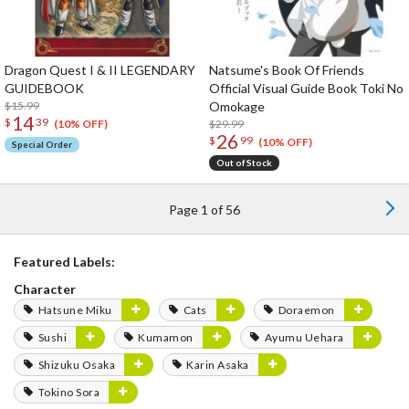
Dragon Quest I & II LEGENDARY
Natsume's Book Of Friends
GUIDEBOOK
Official Visual Guide Book Toki No
$15.99
Omokage
14
$
39
$29.99
(10% OFF)
26
$
99
(10% OFF)
Special Order
Out of Stock
Page 1 of 56
Featured Labels:
Character
Hatsune Miku
Cats
Doraemon
Sushi
Kumamon
Ayumu Uehara
Shizuku Osaka
Karin Asaka
Tokino Sora