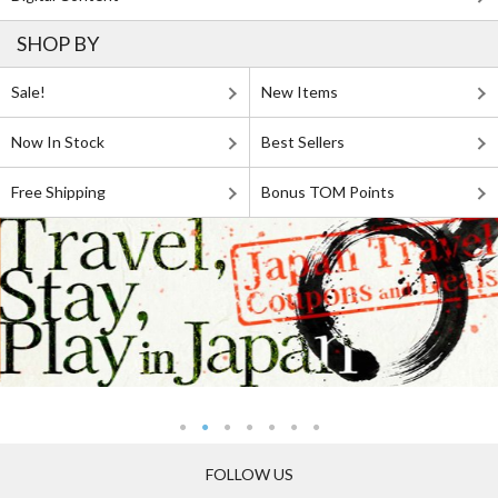
SHOP BY
Sale!
New Items
Now In Stock
Best Sellers
Free Shipping
Bonus TOM Points
FOLLOW US