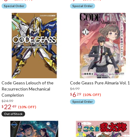
Special Order
Special Order
Code Geass Lelouch of the
Code Geass Pure Almaria Vol. 1
Re;surrection Mechanical
$6.99
6
$
29
Completion
(10% OFF)
$24.99
Special Order
22
$
49
(10% OFF)
Out of Stock