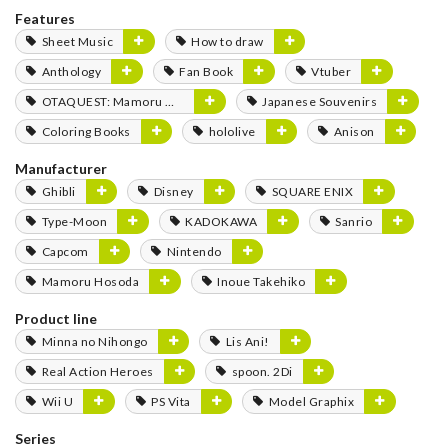
Features
Sheet Music
How to draw
Anthology
Fan Book
Vtuber
OTAQUEST: Mamoru Miyano
Japanese Souvenirs
Coloring Books
hololive
Anison
Manufacturer
Ghibli
Disney
SQUARE ENIX
Type-Moon
KADOKAWA
Sanrio
Capcom
Nintendo
Mamoru Hosoda
Inoue Takehiko
Product line
Minna no Nihongo
Lis Ani!
Real Action Heroes
spoon. 2Di
Wii U
PS Vita
Model Graphix
Series