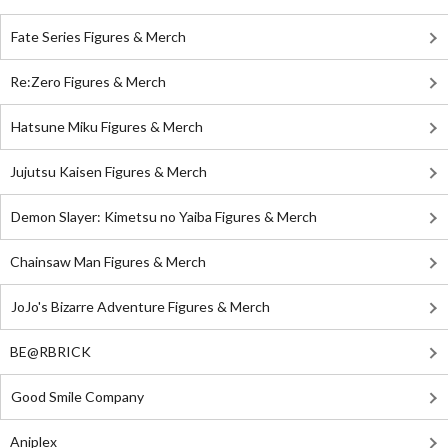
Fate Series Figures & Merch
Re:Zero Figures & Merch
Hatsune Miku Figures & Merch
Jujutsu Kaisen Figures & Merch
Demon Slayer: Kimetsu no Yaiba Figures & Merch
Chainsaw Man Figures & Merch
JoJo's Bizarre Adventure Figures & Merch
BE@RBRICK
Good Smile Company
Aniplex