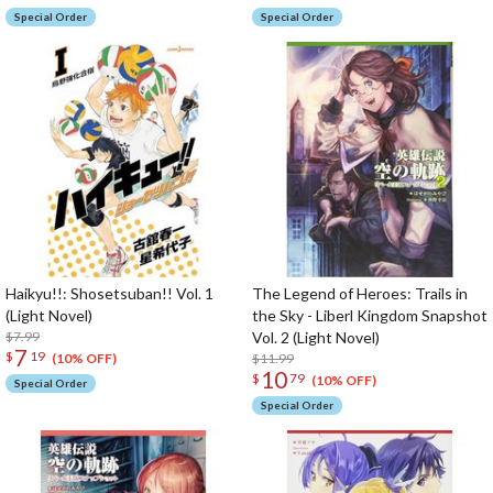
Special Order
Special Order
Haikyu!!: Shosetsuban!! Vol. 1
The Legend of Heroes: Trails in
(Light Novel)
the Sky - Liberl Kingdom Snapshot
$7.99
Vol. 2 (Light Novel)
7
$
19
$11.99
(10% OFF)
10
$
79
(10% OFF)
Special Order
Special Order