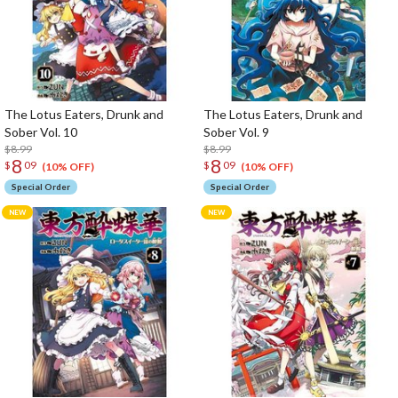
The Lotus Eaters, Drunk and
The Lotus Eaters, Drunk and
Sober Vol. 10
Sober Vol. 9
$8.99
$8.99
8
8
$
09
$
09
(10% OFF)
(10% OFF)
Special Order
Special Order