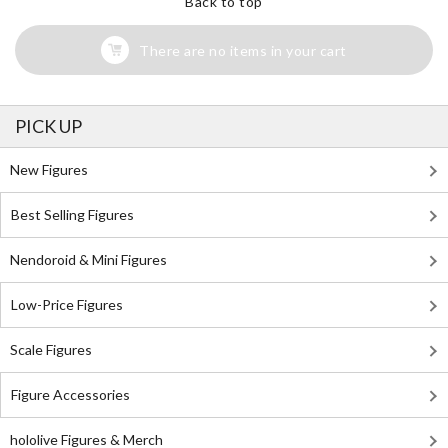
Back to top
There are no items in your cart
PICK UP
New Figures
Best Selling Figures
Nendoroid & Mini Figures
Low-Price Figures
Scale Figures
Figure Accessories
hololive Figures & Merch