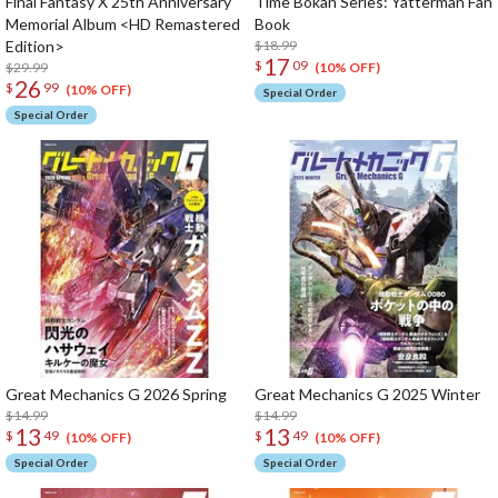
Final Fantasy X 25th Anniversary
Time Bokan Series: Yatterman Fan
Memorial Album <HD Remastered
Book
Edition>
$18.99
17
$
09
$29.99
(10% OFF)
26
$
99
(10% OFF)
Special Order
Special Order
Great Mechanics G 2026 Spring
Great Mechanics G 2025 Winter
$14.99
$14.99
13
13
$
49
$
49
(10% OFF)
(10% OFF)
Special Order
Special Order