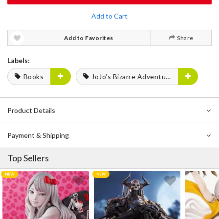
Add to Cart
Add to Favorites
Share
Labels:
Books
JoJo's Bizarre Adventure
Product Details
Payment & Shipping
Top Sellers