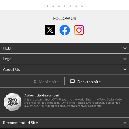
FOLLOW US
HELP
Legal
About Us
Mobile site
Desktop site
Authenticity Guaranteed
Shipping Japan's finest OTAKU goods to the world! That is the Tokyo Otaku Mode
Shop mission! To live up to it, TOM's experienced buyers carefully select high-
quality, beautifully designed products that are always authentic.
Recommended Site