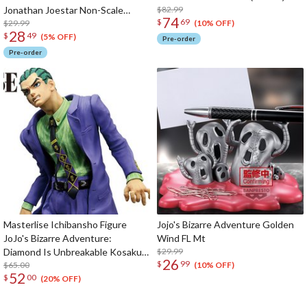
Jonathan Joestar Non-Scale
$82.99
74
$
69
Figure (Re-run)
$29.99
(10% OFF)
28
$
49
(5% OFF)
Pre-order
Pre-order
Masterlise Ichibansho Figure
Jojo's Bizarre Adventure Golden
JoJo's Bizarre Adventure:
Wind FL Mt
Diamond Is Unbreakable Kosaku
$29.99
26
$
99
Kawajiri (-Stand Rush!-)
$65.00
(10% OFF)
52
$
00
(20% OFF)
The Perfect Product Awaits You!