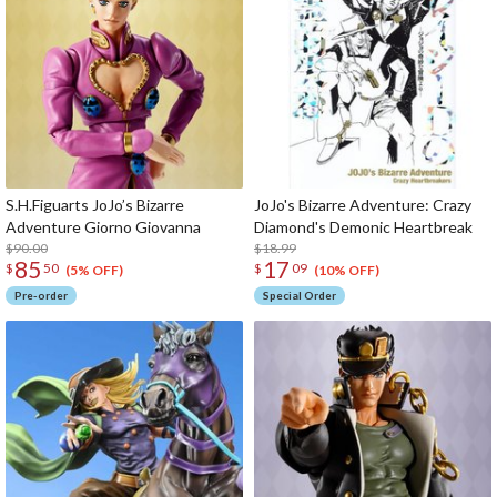
S.H.Figuarts JoJo’s Bizarre
JoJo's Bizarre Adventure: Crazy
Adventure Giorno Giovanna
Diamond's Demonic Heartbreak
$90.00
$18.99
85
17
$
50
$
09
(5% OFF)
(10% OFF)
Pre-order
Special Order