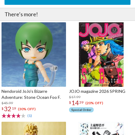
There’s more!
Nendoroid JoJo's Bizarre
JOJO magazine 2026 SPRING
Adventure: Stone Ocean Foo F.
$17.99
14
$
39
$45.99
(20% OFF)
32
$
19
(30% OFF)
Special Order
(1)