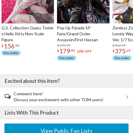
G.S. Collection Gyaru Tomie
Pop Up Parade SP
Zenless Zo
x Hello Kitty Non-Scale
Fate/Grand Order
Lonely Wa
Figure
Assassin/First Hassan
Ver. 1/7 Sc
156
$199.99
$416.99
$
99
179
375
$
99
$
29
10% OFF
Pre-order
Pre-order
Pre-order
Excited about this item?
Comment here!
Discuss your excitement with other TOM users!
Lists With This Product
View Public Fan Lists