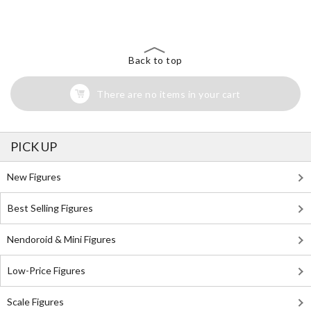
Search for Something Else!
Back to top
There are no items in your cart
PICK UP
New Figures
Best Selling Figures
Nendoroid & Mini Figures
Low-Price Figures
Scale Figures