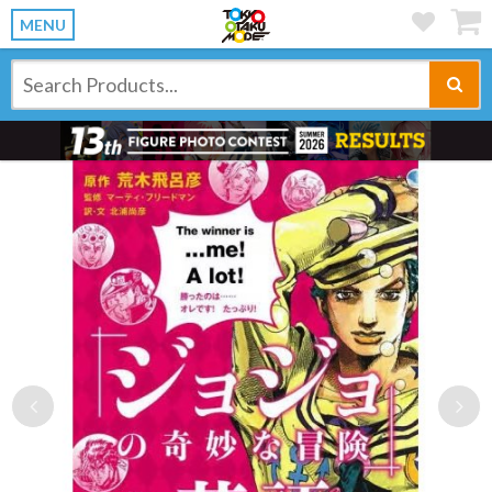
MENU
Previous
Ne