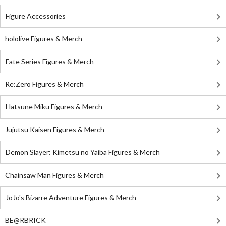
Figure Accessories
hololive Figures & Merch
Fate Series Figures & Merch
Re:Zero Figures & Merch
Hatsune Miku Figures & Merch
Jujutsu Kaisen Figures & Merch
Demon Slayer: Kimetsu no Yaiba Figures & Merch
Chainsaw Man Figures & Merch
JoJo's Bizarre Adventure Figures & Merch
BE@RBRICK