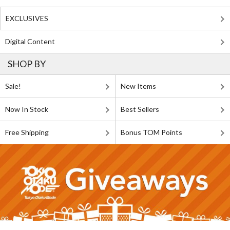
EXCLUSIVES
Digital Content
SHOP BY
Sale!
New Items
Now In Stock
Best Sellers
Free Shipping
Bonus TOM Points