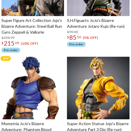
Super Figure Art Collection Jojo's
S.H.Figuarts JoJo's Bizarre
Bizarre Adventure: Steel Ball Run
Adventure Jotaro Kujo (Re-run)
Gyro Zeppeli & Valkyrie
$90.00
85
$
50
$238.99
(5% OFF)
215
$
09
(10% OFF)
Pre-order
Pre-order
Mometria JoJo's Bizarre
Super Action Statue Jojo's Bizarre
Adventure: Phantom Blood
Adventure Part 3 Dio (Re-run)