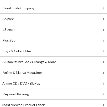
Good Smile Company
Aniplex
eStream
Plushies
Toys & Collectibles
All Books: Art Books, Manga & More
Anime & Manga Magazines
Anime CD / DVD / Blu-ray
Keyword Ranking
Most Viewed Product Labels