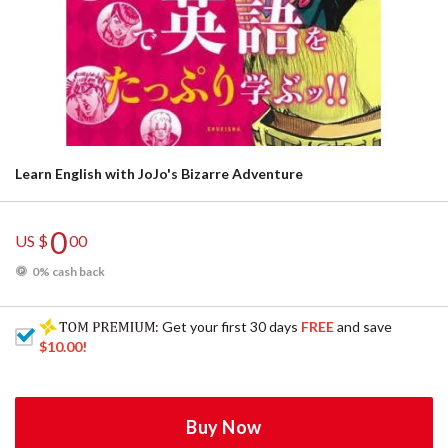
Learn English with JoJo's Bizarre Adventure
0
US $
00
0% cash back
: Get your first 30 days
FREE
and save
$10.00
!
Buy Now