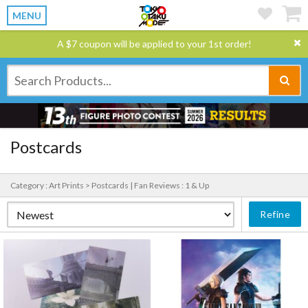
MENU
A $7 coupon will be applied to your 1st order!
Postcards
Category : Art Prints > Postcards |
Fan Reviews : 1 & Up
Refine