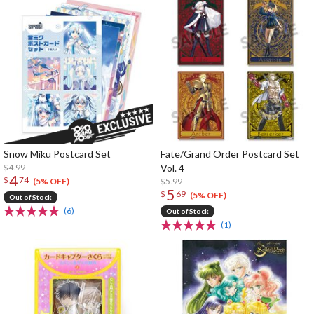
Snow Miku Postcard Set
Fate/Grand Order Postcard Set
$4.99
Vol. 4
4
$
74
$5.99
(5% OFF)
5
$
69
(5% OFF)
Out of Stock
(6)
Out of Stock
(1)