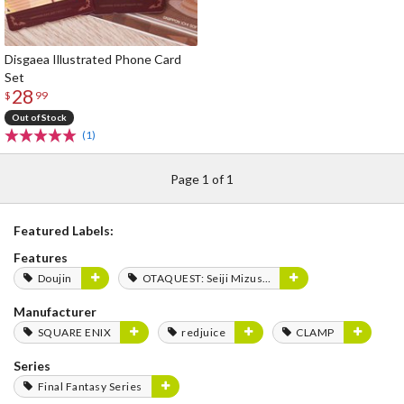
Disgaea Illustrated Phone Card
Set
28
$
99
Out of Stock
(1)
Page 1 of 1
Featured Labels:
Features
Doujin
OTAQUEST: Seiji Mizushima
Manufacturer
SQUARE ENIX
redjuice
CLAMP
Series
Final Fantasy Series