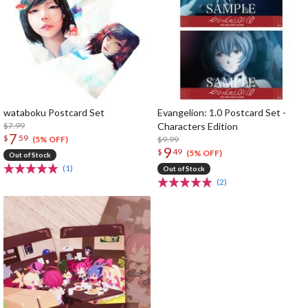
wataboku Postcard Set
Evangelion: 1.0 Postcard Set -
$7.99
Characters Edition
7
$
59
$9.99
(5% OFF)
9
$
49
(5% OFF)
Out of Stock
(1)
Out of Stock
(2)