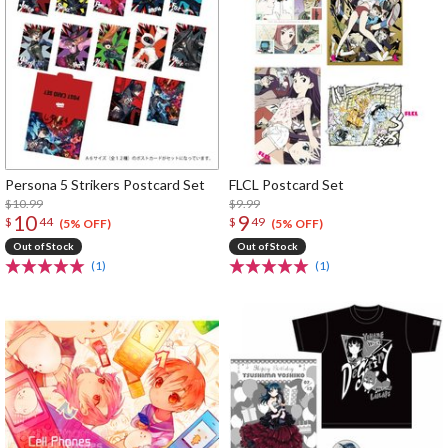
Persona 5 Strikers Postcard Set
FLCL Postcard Set
$10.99
$9.99
10
9
$
44
$
49
(5% OFF)
(5% OFF)
Out of Stock
Out of Stock
(1)
(1)