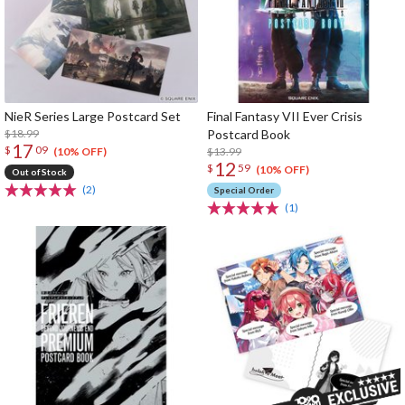
NieR Series Large Postcard Set
Final Fantasy VII Ever Crisis
$18.99
Postcard Book
17
$
09
$13.99
(10% OFF)
12
$
59
(10% OFF)
Out of Stock
(2)
Special Order
(1)