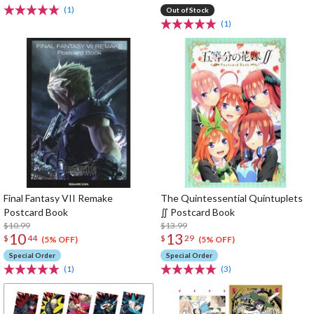
(1)
Out of Stock
(1)
Final Fantasy VII Remake
The Quintessential Quintuplets
Postcard Book
∬ Postcard Book
$10.99
$13.99
10
13
$
44
$
29
(5% OFF)
(5% OFF)
Special Order
Special Order
(1)
(3)