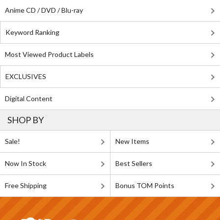
Anime CD / DVD / Blu-ray
Keyword Ranking
Most Viewed Product Labels
EXCLUSIVES
Digital Content
SHOP BY
Sale!
New Items
Now In Stock
Best Sellers
Free Shipping
Bonus TOM Points