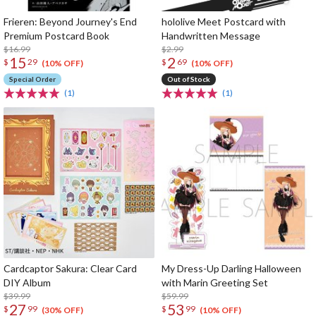
Frieren: Beyond Journey's End
hololive Meet Postcard with
Premium Postcard Book
Handwritten Message
$16.99
$2.99
15
2
$
29
$
69
(10% OFF)
(10% OFF)
Special Order
Out of Stock
(1)
(1)
Cardcaptor Sakura: Clear Card
My Dress-Up Darling Halloween
DIY Album
with Marin Greeting Set
$39.99
$59.99
27
53
$
99
$
99
(30% OFF)
(10% OFF)