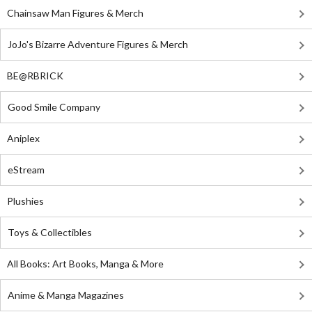
Chainsaw Man Figures & Merch
JoJo's Bizarre Adventure Figures & Merch
BE@RBRICK
Good Smile Company
Aniplex
eStream
Plushies
Toys & Collectibles
All Books: Art Books, Manga & More
Anime & Manga Magazines