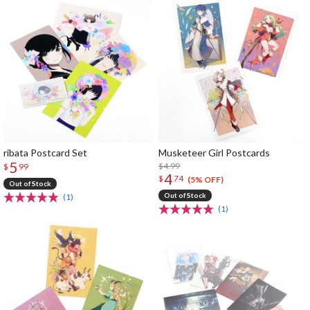
ribata Postcard Set
Musketeer Girl Postcards
5
$4.99
$
99
4
$
74
(5% OFF)
Out of Stock
Out of Stock
(1)
(1)