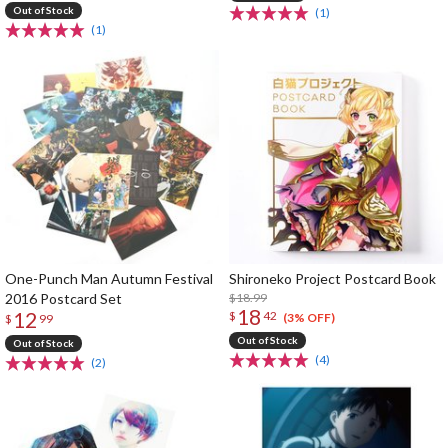
Out of Stock
(1)
(1)
One-Punch Man Autumn Festival
Shironeko Project Postcard Book
2016 Postcard Set
$18.99
18
12
$
42
(3% OFF)
$
99
Out of Stock
Out of Stock
(4)
(2)