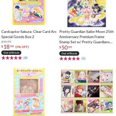
Cardcaptor Sakura: Clear Card Arc
Pretty Guardian Sailor Moon 25th
Special Goods Box 2
Anniversary Premium Frame
$19.99
Stamp Set w/ Pretty Guardians
18
50
$
99
Member-Limited Clear Folder
(5% OFF)
$
99
Out of Stock
Out of Stock
(8)
(5)