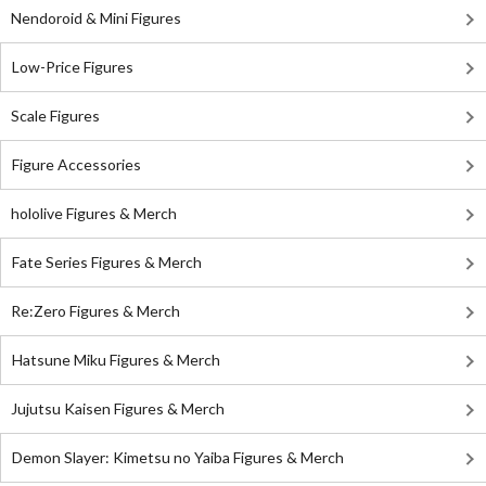
Nendoroid & Mini Figures
Low-Price Figures
Scale Figures
Figure Accessories
hololive Figures & Merch
Fate Series Figures & Merch
Re:Zero Figures & Merch
Hatsune Miku Figures & Merch
Jujutsu Kaisen Figures & Merch
Demon Slayer: Kimetsu no Yaiba Figures & Merch