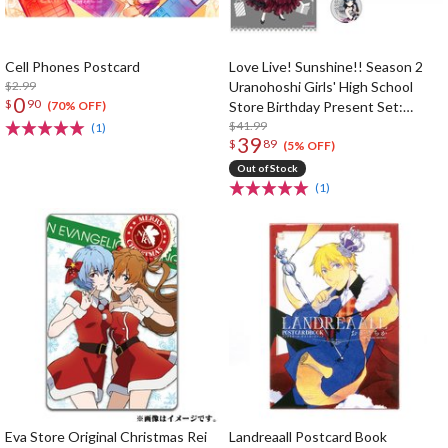
Cell Phones Postcard
Love Live! Sunshine!! Season 2
$2.99
Uranohoshi Girls' High School
0
$
90
Store Birthday Present Set:
(70% OFF)
Yoshiko Tsushima Ver.
$41.99
(1)
39
$
89
(5% OFF)
Out of Stock
(1)
Eva Store Original Christmas Rei
Landreaall Postcard Book