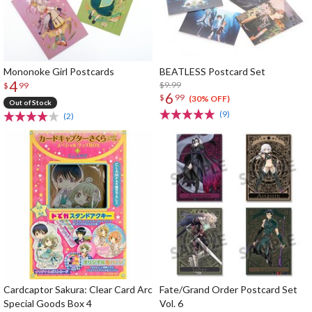
Mononoke Girl Postcards
BEATLESS Postcard Set
4
$9.99
$
99
6
$
99
(30% OFF)
Out of Stock
(9)
(2)
Cardcaptor Sakura: Clear Card Arc
Fate/Grand Order Postcard Set
Special Goods Box 4
Vol. 6