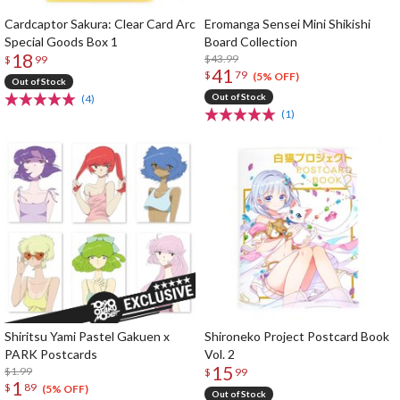
Cardcaptor Sakura: Clear Card Arc
Eromanga Sensei Mini Shikishi
Special Goods Box 1
Board Collection
18
$43.99
$
99
41
$
79
(5% OFF)
Out of Stock
Out of Stock
(4)
(1)
Shiritsu Yami Pastel Gakuen x
Shironeko Project Postcard Book
PARK Postcards
Vol. 2
15
$1.99
$
99
1
$
89
(5% OFF)
Out of Stock