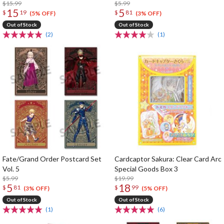
$15.99
$5.99
15
5
$
19
$
81
(5% OFF)
(3% OFF)
Out of Stock
Out of Stock
(2)
(1)
Fate/Grand Order Postcard Set
Cardcaptor Sakura: Clear Card Arc
Vol. 5
Special Goods Box 3
$5.99
$19.99
5
18
$
81
$
99
(3% OFF)
(5% OFF)
Out of Stock
Out of Stock
(1)
(6)