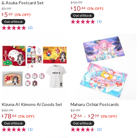
& Asuka Postcard Set
$10.99
10
$
44
$5.99
(5% OFF)
5
$
69
(5% OFF)
Out of Stock
(1)
Out of Stock
(2)
Kizuna AI Kimono Ai Goods Set
Maharu Ochiai Postcards
$82.99
$2.99
78
2
2
-
$
84
$
84
$
99
(5% OFF)
(5% OFF)
Out of Stock
Out of Stock
(1)
(2)