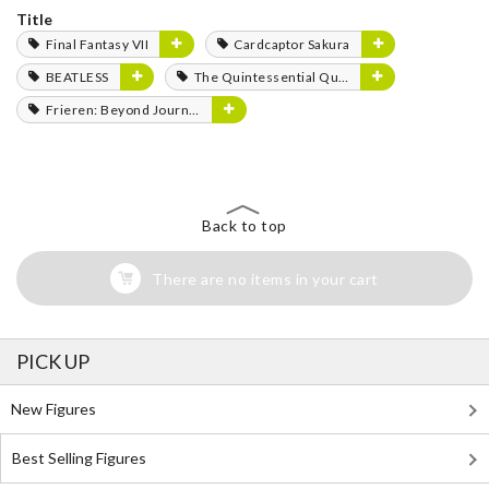
Title
Final Fantasy VII
Cardcaptor Sakura
BEATLESS
The Quintessential Quintuplets
Frieren: Beyond Journey's End
Back to top
There are no items in your cart
PICK UP
New Figures
Best Selling Figures