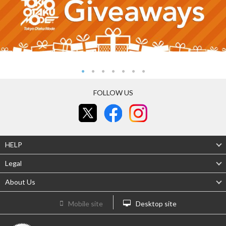
FOLLOW US
HELP
Legal
About Us
Mobile site
Desktop site