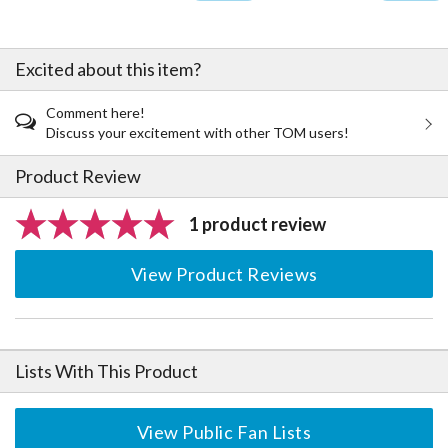
Excited about this item?
Comment here!
Discuss your excitement with other TOM users!
Product Review
1 product review
View Product Reviews
Lists With This Product
View Public Fan Lists