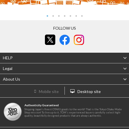
FOLLOW US
HELP
Legal
About Us
Mobile site
Desktop site
Authenticity Guaranteed
Shipping Japan's finest OTAKU goods to the world! That is the Tokyo Otaku Mode
Shop mission! To live up to it, TOM's experienced buyers carefully select high-
quality, beautifully designed products that are always authentic.