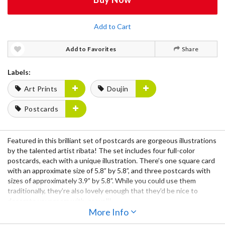
Add to Cart
Add to Favorites
Share
Labels:
Art Prints
Doujin
Postcards
Featured in this brilliant
set of postcards
are gorgeous
illustrations
by the talented artist
ribata!
The set includes
four full-color
postcards,
each with a unique illustration. There’s
one square card
with an approximate size of
5.8” by 5.8”,
and
three postcards
with
sizes of approximately
3.9” by 5.8”.
While you could use them
traditionally, they’re also lovely enough that they’d be nice to
decorate your room with, as well!
More Info