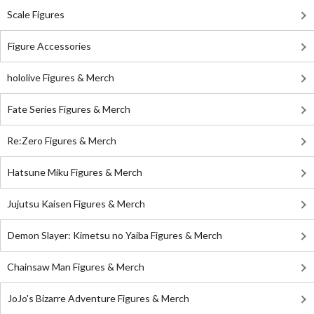
Scale Figures
Figure Accessories
hololive Figures & Merch
Fate Series Figures & Merch
Re:Zero Figures & Merch
Hatsune Miku Figures & Merch
Jujutsu Kaisen Figures & Merch
Demon Slayer: Kimetsu no Yaiba Figures & Merch
Chainsaw Man Figures & Merch
JoJo's Bizarre Adventure Figures & Merch