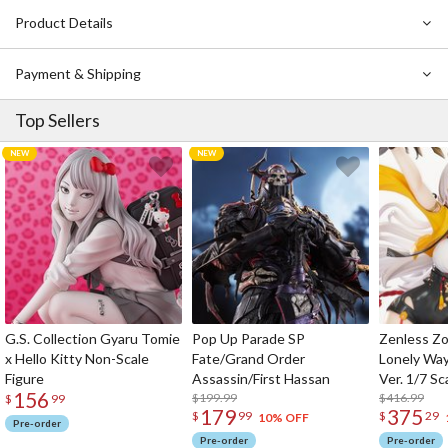
Product Details
Payment & Shipping
Top Sellers
G.S. Collection Gyaru Tomie
Pop Up Parade SP
Zenless Zo
x Hello Kitty Non-Scale
Fate/Grand Order
Lonely Wa
Figure
Assassin/First Hassan
Ver. 1/7 Sc
156
$199.99
$416.99
$
99
179
375
$
99
$
29
10% OFF
Pre-order
Pre-order
Pre-order