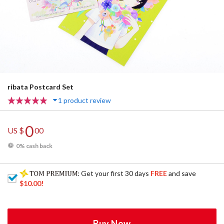
ribata Postcard Set
1 product review
0
US $
00
0% cash back
: Get your first 30 days
FREE
and save
$10.00
!
Buy Now