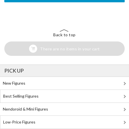
The Perfect Product Awaits You!
Search for Something Else!
Back to top
There are no items in your cart
PICK UP
New Figures
Best Selling Figures
Nendoroid & Mini Figures
Low-Price Figures