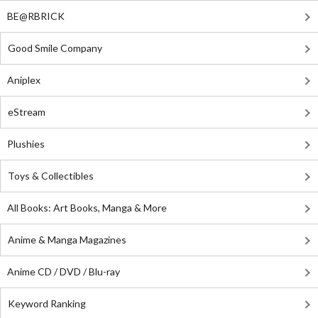
BE@RBRICK
Good Smile Company
Aniplex
eStream
Plushies
Toys & Collectibles
All Books: Art Books, Manga & More
Anime & Manga Magazines
Anime CD / DVD / Blu-ray
Keyword Ranking