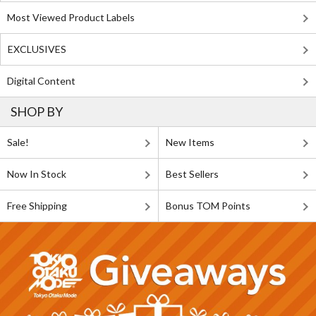
Most Viewed Product Labels
EXCLUSIVES
Digital Content
SHOP BY
Sale!
New Items
Now In Stock
Best Sellers
Free Shipping
Bonus TOM Points