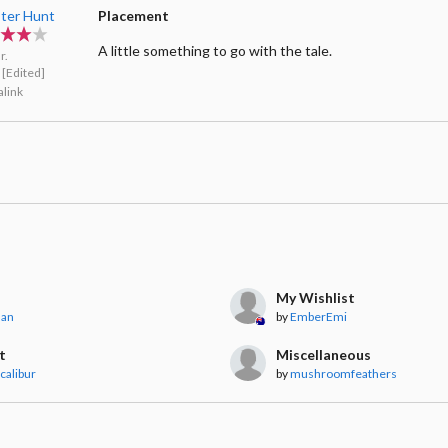
ter Hunt
Placement
A little something to go with the tale.
r.
[Edited]
link
My Wishlist
nan
by
EmberEmi
t
Miscellaneous
calibur
by
mushroomfeathers