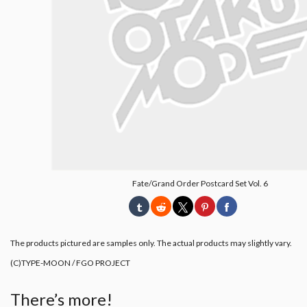
Fate/Grand Order Postcard Set Vol. 6
The products pictured are samples only. The actual products may slightly vary.
(C)TYPE-MOON / FGO PROJECT
There’s more!