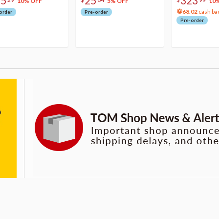
75
25
323
10% OFF
5% OFF
10
68.02
cash ba
order
Pre-order
Pre-order