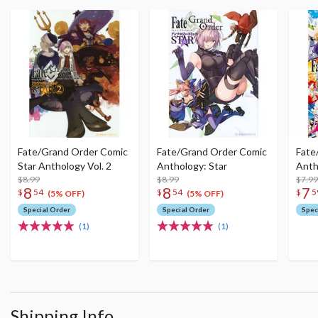
Fate/Grand Order Comic
Fate/Grand Order Comic
Fate
Star Anthology Vol. 2
Anthology: Star
Anth
$8.99
$8.99
$7.99
8
8
7
$
54
$
54
$
5
(5% OFF)
(5% OFF)
Special Order
Special Order
Spec
(1)
(1)
Shipping Info