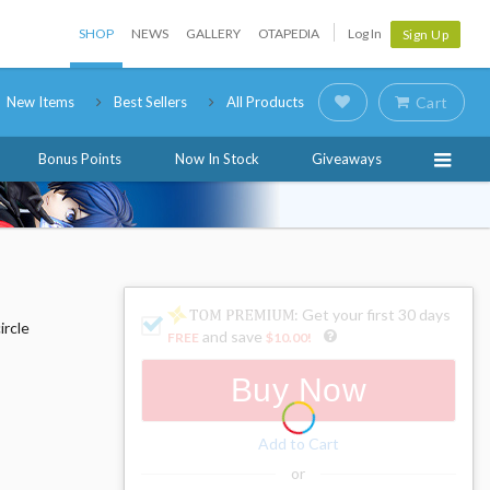
SHOP
NEWS
GALLERY
OTAPEDIA
Log In
Sign Up
New Items
Best Sellers
All Products
Cart
Bonus Points
Now In Stock
Giveaways
: Get your first 30 days
ircle
and save
FREE
$10.00
!
Buy Now
Add to Cart
or