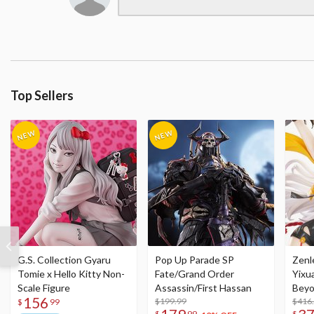
Top Sellers
G.S. Collection Gyaru
Pop Up Parade SP
Zenl
Tomie x Hello Kitty Non-
Fate/Grand Order
Yixu
Scale Figure
Assassin/First Hassan
Beyo
156
$199.99
Figu
$416
$
99
$
99
$