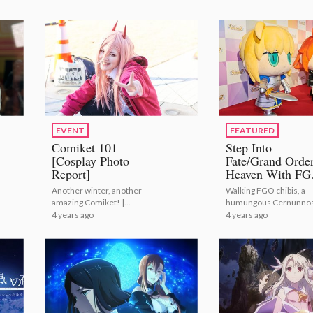
EVENT
FEATURED
Comiket 101
Step Into
[Cosplay Photo
Fate/Grand Orde
Report]
Heaven With F
Fes. 2022! [Phot
Another winter, another
Walking FGO chibis, a
Report]
amazing Comiket! |
humungous Cernunno
Comiket 101 [Cosplay
4 years ago
4 years ago
Photo Report]