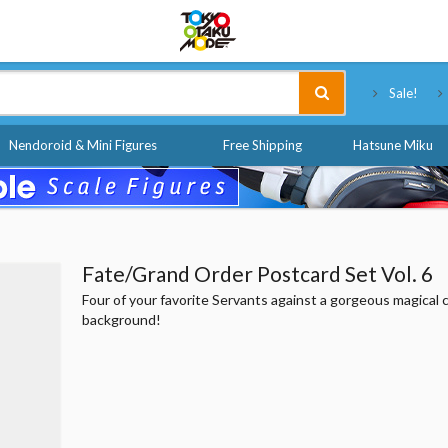
Tokyo Otaku Mode
Sale!
Nendoroid & Mini Figures
Free Shipping
Hatsune Miku
Fate/Grand Order Postcard Set Vol. 6
Four of your favorite Servants against a gorgeous magical c
background!