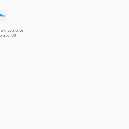
 without notice
from our US
s