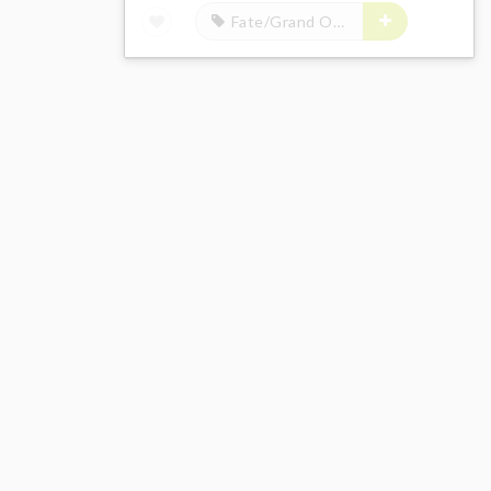
Fate/Grand Order