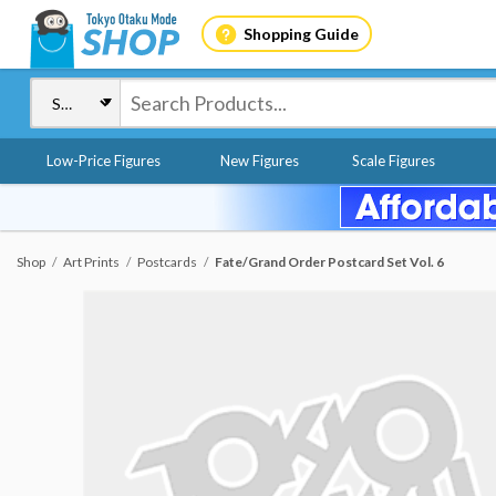
Shopping Guide
Low-Price Figures
New Figures
Scale Figures
Shop
Art Prints
Postcards
Fate/Grand Order Postcard Set Vol. 6