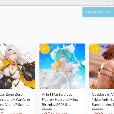
Log in to Post
ess Zone Zero
Artist Masterpiece
Goddess of Vi
an: Lonely Wayfarer
Figure+ Hatsune Miku:
Nikke Anis: Sp
nd Ver. 1/7 Scale
Birthday 2026 Star
Summer Ver. 1
re
.99
Dreamy Ver.
$26.99
Figure
$359.99
29
$
64
$
99