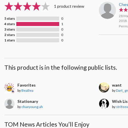
Ches
1 product review
28 Ma
5 stars
0
2018
4 stars
1
Perma
3 stars
0
2 stars
0
1 stars
0
This product is in the following public lists.
Favorites
want
by
BeaBea
by
Dart_ g
Stationary
Wish Lis
by
chaeyoung.ah
by
strifeex
TOM News Articles You’ll Enjoy