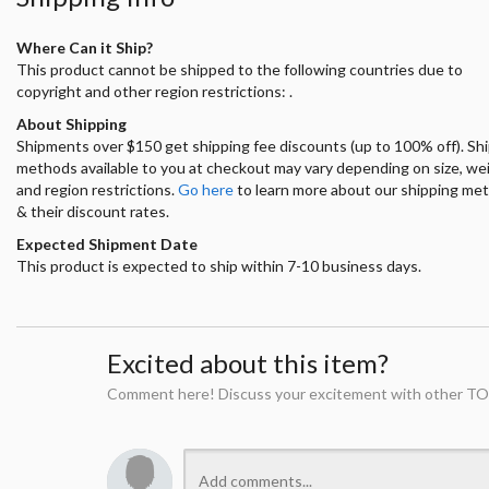
Where Can it Ship?
This product cannot be shipped to the following countries due to
copyright and other region restrictions: .
About Shipping
Shipments over $150 get shipping fee discounts (up to 100% off). Sh
methods available to you at checkout may vary depending on size, we
and region restrictions.
Go here
to learn more about our shipping me
& their discount rates.
Expected Shipment Date
This product is expected to ship within 7-10 business days.
Excited about this item?
Comment here! Discuss your excitement with other TO