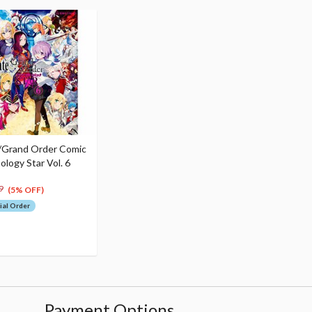
/Grand Order Comic
ology Star Vol. 6
9
(5% OFF)
ial Order
Payment Options