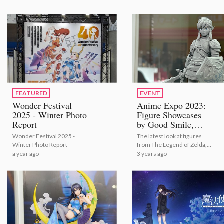
FEATURED
EVENT
Wonder Festival
Anime Expo 2023:
2025 - Winter Photo
Figure Showcases
Report
by Good Smile,
Aniplex, Kadokawa,
Wonder Festival 2025 -
The latest look at figures
S-FIRE and Many
Winter Photo Report
from The Legend of Zelda,
More [Photo
hololive, Oshi no Ko, and
a year ago
3 years ago
Report]
Kimetsu no Yaiba: Demon
Slayer just to name a few!