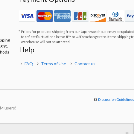
Prices for products shipping from our Japan warehouse may be updated
to reflect fluctuations in the JPY to USD exchange rate. Items shipping 
ipping
warehouse will not be affected.
ight,
Help
thods
FAQ
Terms of Use
Contact us
Discussion Guideline
M users!