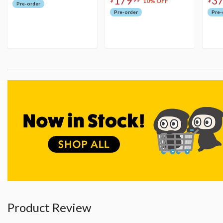
179
3
10% OFF
Pre-order
Pre-order
Pre-
Product Review