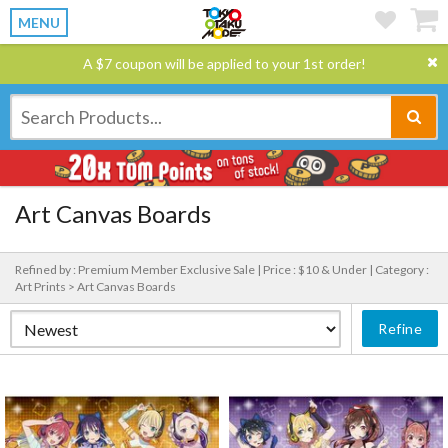
MENU
A $7 coupon will be applied to your 1st order!
Art Canvas Boards
Refined by : Premium Member Exclusive Sale |
Price : $10 & Under |
Category :
Art Prints > Art Canvas Boards
Refine