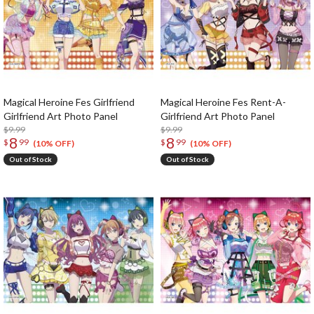
Magical Heroine Fes Girlfriend
Magical Heroine Fes Rent-A-
Girlfriend Art Photo Panel
Girlfriend Art Photo Panel
$9.99
$9.99
8
8
$
99
$
99
(10% OFF)
(10% OFF)
Out of Stock
Out of Stock