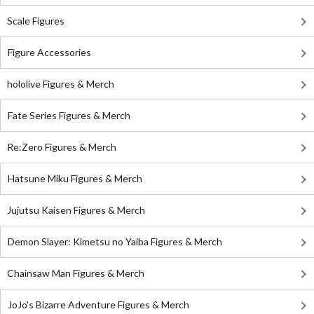
Scale Figures
Figure Accessories
hololive Figures & Merch
Fate Series Figures & Merch
Re:Zero Figures & Merch
Hatsune Miku Figures & Merch
Jujutsu Kaisen Figures & Merch
Demon Slayer: Kimetsu no Yaiba Figures & Merch
Chainsaw Man Figures & Merch
JoJo's Bizarre Adventure Figures & Merch