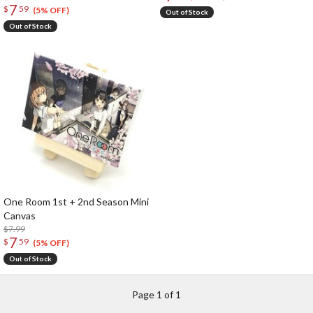
7
$
59
(5% OFF)
Out of Stock
Out of Stock
One Room 1st + 2nd Season Mini
Canvas
$7.99
7
$
59
(5% OFF)
Out of Stock
Page 1 of 1