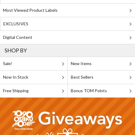
Most Viewed Product Labels
EXCLUSIVES
Digital Content
SHOP BY
Sale!
New Items
Now In Stock
Best Sellers
Free Shipping
Bonus TOM Points