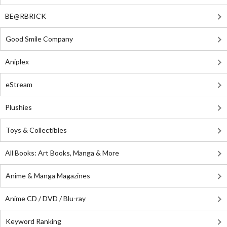
BE@RBRICK
Good Smile Company
Aniplex
eStream
Plushies
Toys & Collectibles
All Books: Art Books, Manga & More
Anime & Manga Magazines
Anime CD / DVD / Blu-ray
Keyword Ranking