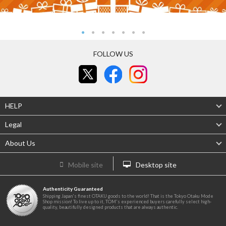
FOLLOW US
HELP
Legal
About Us
Mobile site
Desktop site
Authenticity Guaranteed
Shipping Japan's finest OTAKU goods to the world! That is the Tokyo Otaku Mode
Shop mission! To live up to it, TOM's experienced buyers carefully select high-
quality, beautifully designed products that are always authentic.