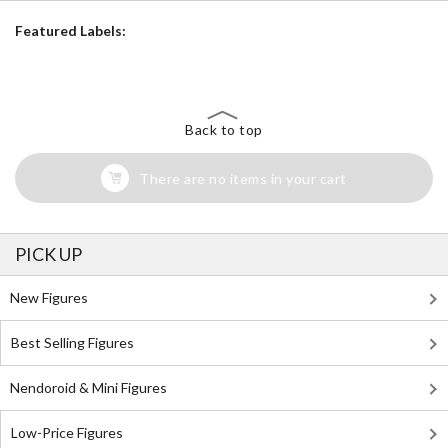
Featured Labels:
Back to top
There are no items in your cart
PICK UP
New Figures
Best Selling Figures
Nendoroid & Mini Figures
Low-Price Figures