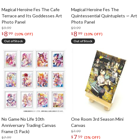
Magical Heroine Fes The Cafe
Magical Heroine Fes The
Terrace and Its Goddesses Art
Quintessential Quintuplets ∽ Art
Photo Panel
Photo Panel
$9.99
$9.99
8
8
$
99
$
99
(10% OFF)
(10% OFF)
Out of Stock
Out of Stock
No Game No Life 10th
One Room 3rd Season Mini
Anniversary Trading Canvas
Canvas
Frame (1 Pack)
$7.99
7
$
59
$7.99
(5% OFF)