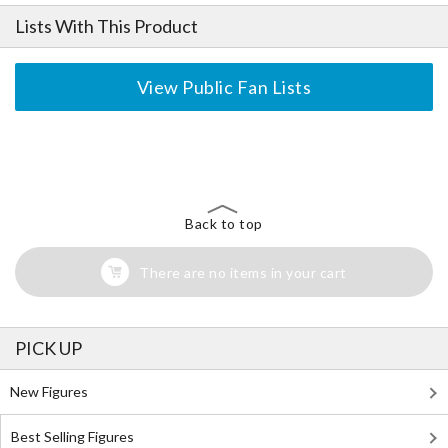
Lists With This Product
View Public Fan Lists
The Perfect Product Awaits You!
Search for Something Else!
Back to top
There are no items in your cart
PICK UP
New Figures
Best Selling Figures