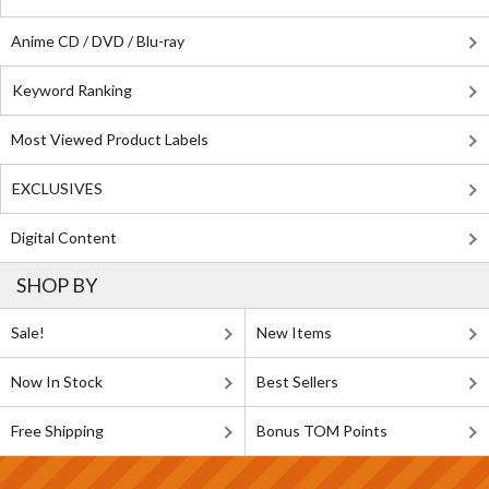
Anime CD / DVD / Blu-ray
Keyword Ranking
Most Viewed Product Labels
EXCLUSIVES
Digital Content
SHOP BY
Sale!
New Items
Now In Stock
Best Sellers
Free Shipping
Bonus TOM Points