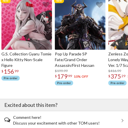
G.S. Collection Gyaru Tomie
Pop Up Parade SP
Zenless Zo
x Hello Kitty Non-Scale
Fate/Grand Order
Lonely Wa
Figure
Assassin/First Hassan
Ver. 1/7 Sc
156
$199.99
$416.99
$
99
179
375
$
99
$
29
10% OFF
Pre-order
Pre-order
Pre-order
Excited about this item?
Comment here!
Discuss your excitement with other TOM users!