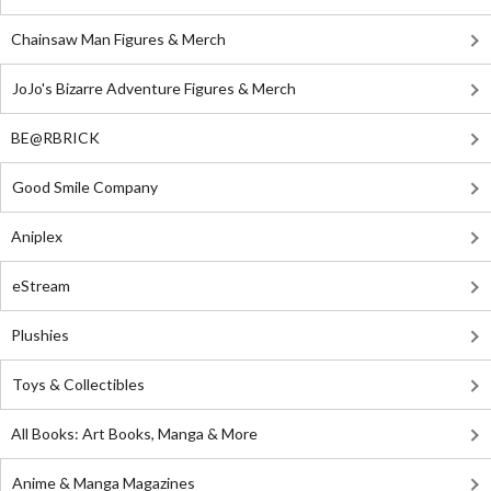
Chainsaw Man Figures & Merch
JoJo's Bizarre Adventure Figures & Merch
BE@RBRICK
Good Smile Company
Aniplex
eStream
Plushies
Toys & Collectibles
All Books: Art Books, Manga & More
Anime & Manga Magazines