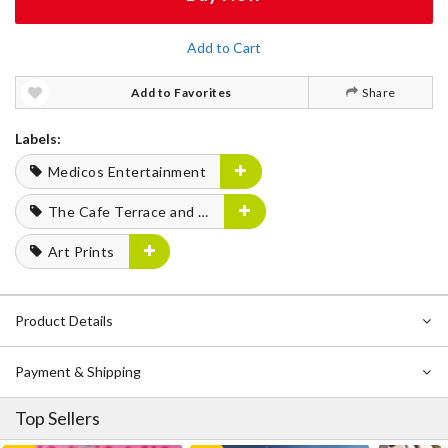
Add to Cart
Add to Favorites
Share
Labels:
Medicos Entertainment
The Cafe Terrace and Its Goddesses
Art Prints
Product Details
Payment & Shipping
Top Sellers