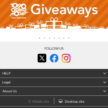
FOLLOW US
HELP
Legal
About Us
Mobile site
Desktop site