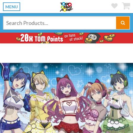
MENU
Previous
Ne