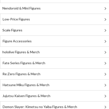
Nendoroid & Mini Figures
Low-Price Figures
Scale Figures
Figure Accessories
hololive Figures & Merch
Fate Series Figures & Merch
Re:Zero Figures & Merch
Hatsune Miku Figures & Merch
Jujutsu Kaisen Figures & Merch
Demon Slayer: Kimetsu no Yaiba Figures & Merch