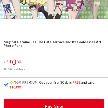
Magical Heroine Fes The Cafe Terrace and Its Goddesses Art
Photo Panel
0
US $
00
0% cash back
: Get your first 30 days
FREE
and save
$10.00
!
Buy Now