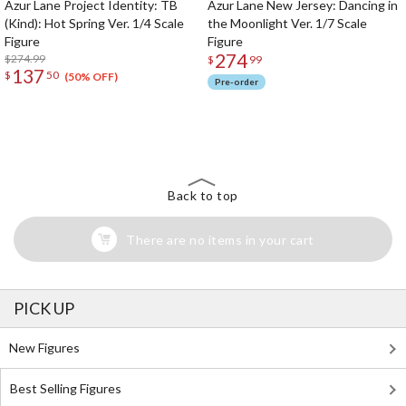
Azur Lane Project Identity: TB
Azur Lane New Jersey: Dancing in
(Kind): Hot Spring Ver. 1/4 Scale
the Moonlight Ver. 1/7 Scale
Figure
Figure
274
$274.99
$
99
137
$
50
(50% OFF)
Pre-order
The Perfect Product Awaits You!
Search for Something Else!
Back to top
There are no items in your cart
PICK UP
New Figures
Best Selling Figures