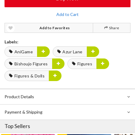
Add to Cart
Add to Favorites
Share
Labels:
AniGame
Azur Lane
Bishoujo Figures
Figures
Figures & Dolls
Product Details
Payment & Shipping
Top Sellers