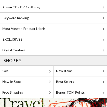
Anime CD / DVD / Blu-ray
Keyword Ranking
Most Viewed Product Labels
EXCLUSIVES
Digital Content
SHOP BY
Sale!
New Items
Now In Stock
Best Sellers
Free Shipping
Bonus TOM Points