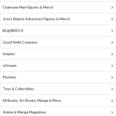
Chainsaw Man Figures & Merch
JoJo's Bizarre Adventure Figures & Merch
BE@RBRICK
Good Smile Company
Aniplex
eStream
Plushies
Toys & Collectibles
All Books: Art Books, Manga & More
Anime & Manga Magazines