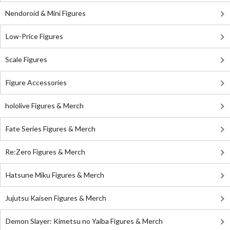
Nendoroid & Mini Figures
Low-Price Figures
Scale Figures
Figure Accessories
hololive Figures & Merch
Fate Series Figures & Merch
Re:Zero Figures & Merch
Hatsune Miku Figures & Merch
Jujutsu Kaisen Figures & Merch
Demon Slayer: Kimetsu no Yaiba Figures & Merch