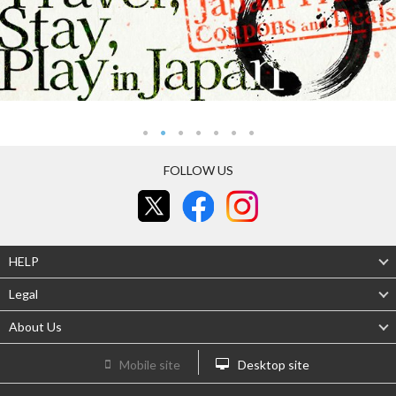
FOLLOW US
HELP
Legal
About Us
Mobile site
Desktop site