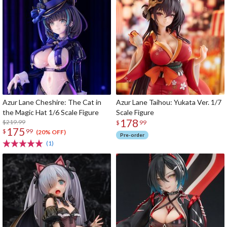
Azur Lane Cheshire: The Cat in
Azur Lane Taihou: Yukata Ver. 1/7
the Magic Hat 1/6 Scale Figure
Scale Figure
178
$219.99
$
99
175
$
99
(20% OFF)
Pre-order
(1)