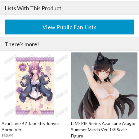
Lists With This Product
View Public Fan Lists
There’s more!
Azur Lane B2 Tapestry Junyo:
LIMEPIE Series Azur Lane Atago:
Apron Ver.
Summer March Ver. 1/8 Scale
$32.99
Figure