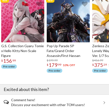
G.S. Collection Gyaru Tomie
Pop Up Parade SP
Zenless Zo
x Hello Kitty Non-Scale
Fate/Grand Order
Lonely Wa
Figure
Assassin/First Hassan
Ver. 1/7 Sc
156
$199.99
$416.99
$
99
179
375
$
99
$
29
10% OFF
Pre-order
Pre-order
Pre-order
Excited about this item?
Comment here!
Discuss your excitement with other TOM users!