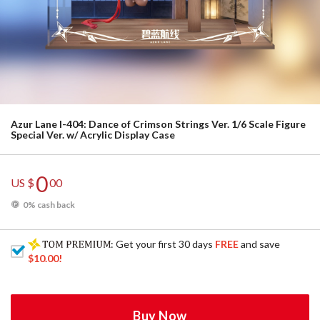
Azur Lane I-404: Dance of Crimson Strings Ver. 1/6 Scale Figure
Special Ver. w/ Acrylic Display Case
0
US $
00
0% cash back
: Get your first 30 days
FREE
and save
$10.00
!
Buy Now