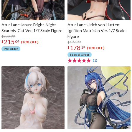
Azur Lane Janus: Fright-Night
Azur Lane Ulrich von Hutten:
Scaredy-Cat Ver. 1/7 Scale Figure
Ignition Matrician Ver. 1/7 Scale
$238.99
Figure
215
$
09
$197.99
(10% OFF)
178
$
19
(10% OFF)
Pre-order
Special Order
(1)