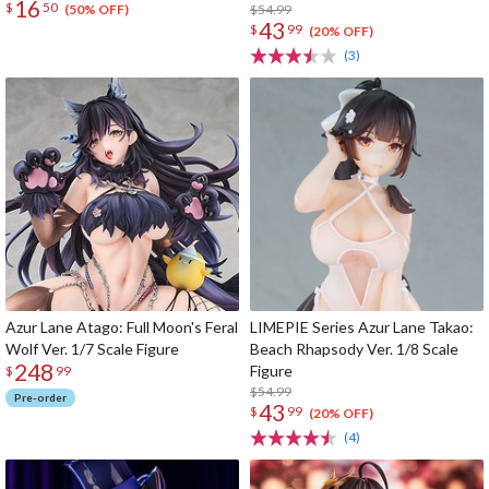
16
$
50
$54.99
(50% OFF)
43
$
99
(20% OFF)
(3)
Azur Lane Atago: Full Moon's Feral
LIMEPIE Series Azur Lane Takao:
Wolf Ver. 1/7 Scale Figure
Beach Rhapsody Ver. 1/8 Scale
248
Figure
$
99
$54.99
Pre-order
43
$
99
(20% OFF)
(4)