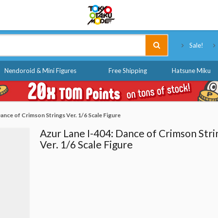
Tokyo Otaku Mode
Sale!
Nendoroid & Mini Figures
Free Shipping
Hatsune Miku
ance of Crimson Strings Ver. 1/6 Scale Figure
Azur Lane I-404: Dance of Crimson Stri
Ver. 1/6 Scale Figure