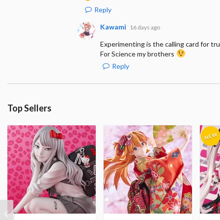
Reply
Kawami
16 days ago
Experimenting is the calling card for tru
For Science my brothers
Reply
Top Sellers