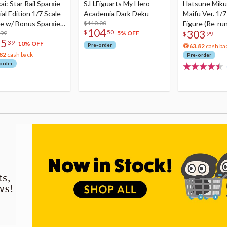
i: Star Rail Sparxie
S.H.Figuarts My Hero
Hatsune Miku
al Edition 1/7 Scale
Academia Dark Deku
Maifu Ver. 1/7
re w/ Bonus Sparxie
$110.00
Figure (Re-run
104
303
$
50
lic Photo Stick
.99
5% OFF
$
99
75
39
10% OFF
Pre-order
63.82
cash ba
82
cash back
Pre-order
order