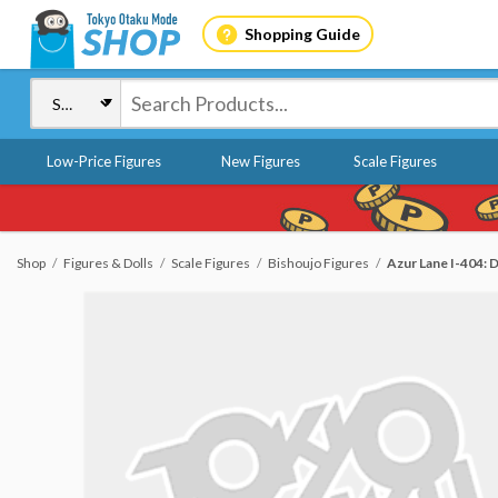
Shopping Guide
Low-Price Figures
New Figures
Scale Figures
Shop
Figures & Dolls
Scale Figures
Bishoujo Figures
Azur Lane I-404: D