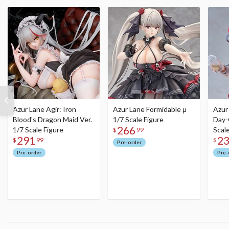
Azur Lane Ägir: Iron
Azur Lane Formidable μ
Azur
Blood's Dragon Maid Ver.
1/7 Scale Figure
Day-
266
1/7 Scale Figure
Scal
$
99
291
2
$
99
$
Pre-order
Pre-order
Pre-