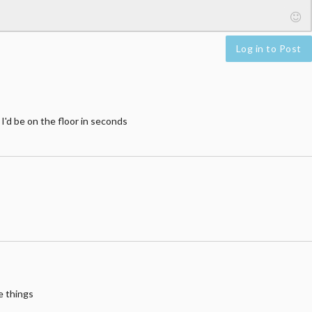
Log in to Post
 I'd be on the floor in seconds
e things