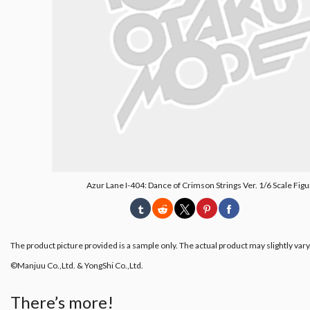
Azur Lane I-404: Dance of Crimson Strings Ver. 1/6 Scale Fig
The product picture provided is a sample only. The actual product may slightly vary
©Manjuu Co.,Ltd. & YongShi Co.,Ltd.
There’s more!