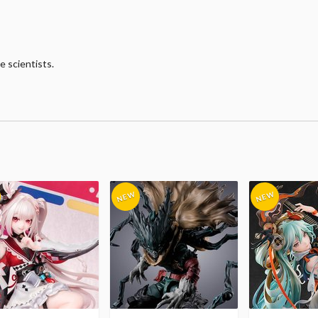
e scientists.