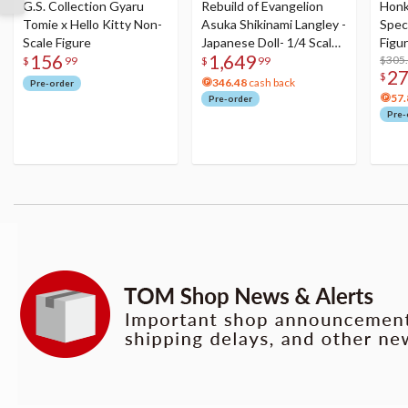
G.S. Collection Gyaru
Rebuild of Evangelion
Honka
Tomie x Hello Kitty Non-
Asuka Shikinami Langley -
Speci
Scale Figure
Japanese Doll- 1/4 Scale
Figu
156
1,649
Figure
Acry
$305
$
99
$
99
2
$
346.48
cash back
Pre-order
57.
Pre-order
Pre-