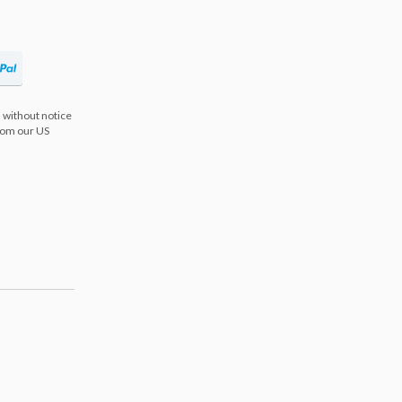
 without notice
from our US
s