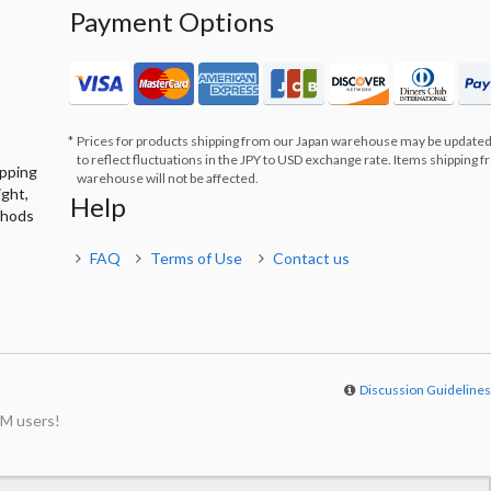
Payment Options
Prices for products shipping from our Japan warehouse may be updated
to reflect fluctuations in the JPY to USD exchange rate. Items shipping 
ipping
warehouse will not be affected.
ight,
Help
thods
FAQ
Terms of Use
Contact us
Discussion Guideline
M users!