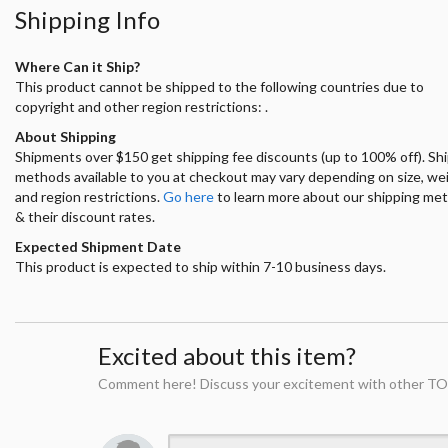
Shipping Info
Where Can it Ship?
This product cannot be shipped to the following countries due to
copyright and other region restrictions: .
About Shipping
Shipments over $150 get shipping fee discounts (up to 100% off). Sh
methods available to you at checkout may vary depending on size, we
and region restrictions.
Go here
to learn more about our shipping me
& their discount rates.
Expected Shipment Date
This product is expected to ship within 7-10 business days.
Excited about this item?
Comment here! Discuss your excitement with other TO