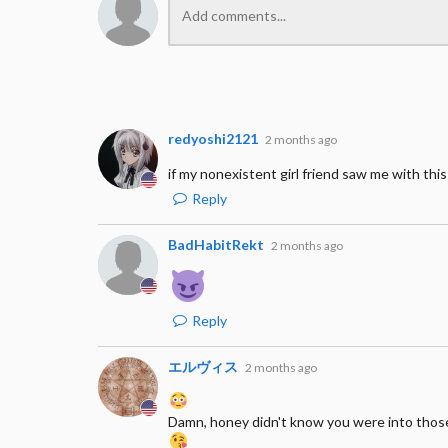
redyoshi2121
2 months ago
if my nonexistent girl friend saw me with this
Reply
BadHabitRekt
2 months ago
Reply
エルヴィス
2 months ago
Damn, honey didn't know you were into thos