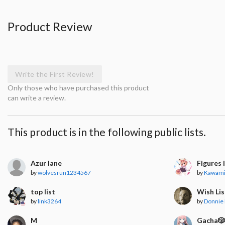
Product Review
Write the First Review!
Only those who have purchased this product
can write a review.
This product is in the following public lists.
Azur lane
Figures 
by
wolvesrun1234567
by
Kawam
top list
Wish Lis
by
link3264
by
Donnie 
M
Gacha