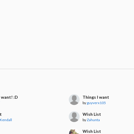
I want! :D
Things I want
i
by
guyverx105
t
Wish List
Kendall
by
Zahunta

Wish List