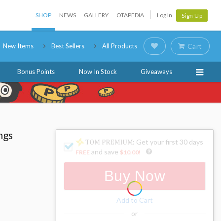
SHOP
NEWS
GALLERY
OTAPEDIA
Log In
Sign Up
New Items
Best Sellers
All Products
Cart
Bonus Points
Now In Stock
Giveaways
ngs
: Get your first 30 days
and save
FREE
$10.00
!
Buy Now
Add to Cart
or