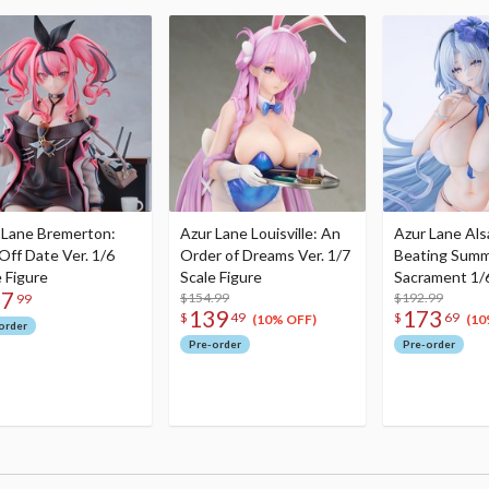
 Lane Bremerton:
Azur Lane Louisville: An
Azur Lane Als
Off Date Ver. 1/6
Order of Dreams Ver. 1/7
Beating Sum
e Figure
Scale Figure
Sacrament 1/6
37
$154.99
Figure
$192.99
99
139
173
$
49
$
69
(10% OFF)
(10
order
Pre-order
Pre-order