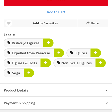
Add to Cart
Add to Favorites
Share
Labels:
Bishoujo Figures
Expelled from Paradise
Figures
Figures & Dolls
Non-Scale Figures
Sega
Product Details
Payment & Shipping