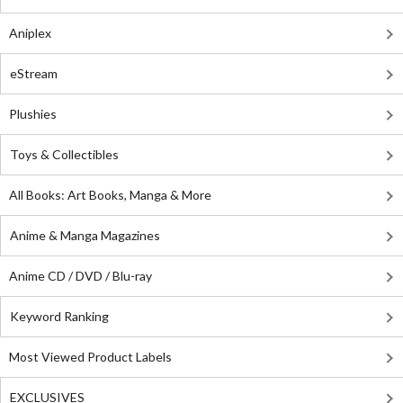
Aniplex
eStream
Plushies
Toys & Collectibles
All Books: Art Books, Manga & More
Anime & Manga Magazines
Anime CD / DVD / Blu-ray
Keyword Ranking
Most Viewed Product Labels
EXCLUSIVES