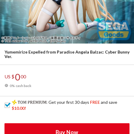
Yumemirize Expelled from Paradise Angela Balzac: Cyber Bunny
Ver.
0
US $
00
0% cash back
: Get your first 30 days
FREE
and save
$10.00
!
Buy Now