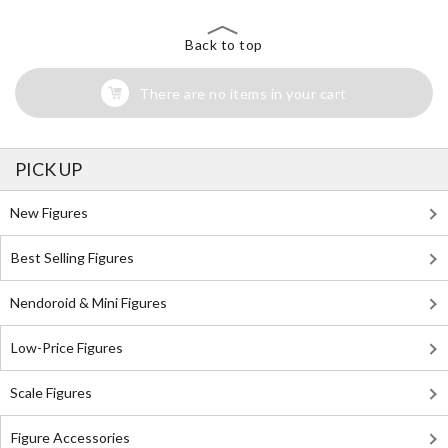
Back to top
There are no items in your cart
PICK UP
New Figures
Best Selling Figures
Nendoroid & Mini Figures
Low-Price Figures
Scale Figures
Figure Accessories