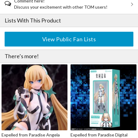
Comment here!
Discuss your excitement with other TOM users!
Lists With This Product
View Public Fan Lists
There’s more!
Expelled from Paradise Angela
Expelled from Paradise Digital