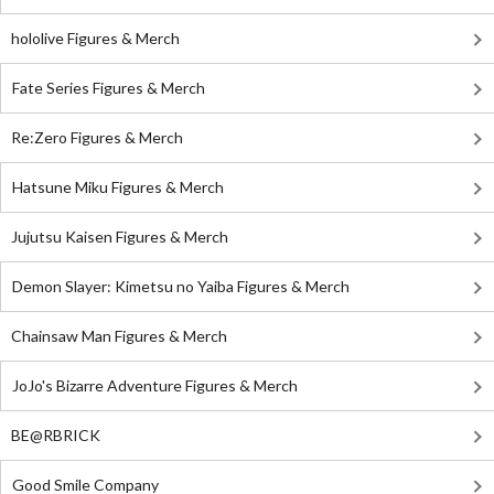
hololive Figures & Merch
Fate Series Figures & Merch
Re:Zero Figures & Merch
Hatsune Miku Figures & Merch
Jujutsu Kaisen Figures & Merch
Demon Slayer: Kimetsu no Yaiba Figures & Merch
Chainsaw Man Figures & Merch
JoJo's Bizarre Adventure Figures & Merch
BE@RBRICK
Good Smile Company