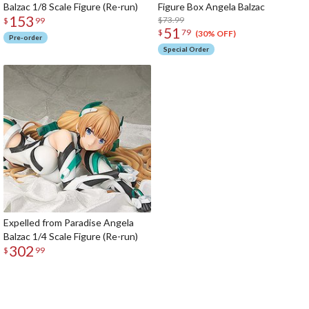
Balzac 1/8 Scale Figure (Re-run)
Figure Box Angela Balzac
153
$73.99
$
99
51
$
79
(30% OFF)
Pre-order
Special Order
Expelled from Paradise Angela
Balzac 1/4 Scale Figure (Re-run)
302
$
99
The Perfect Product Awaits You!
Search for Something Else!