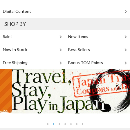
Digital Content
SHOP BY
Sale!
New Items
Now In Stock
Best Sellers
Free Shipping
Bonus TOM Points