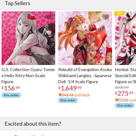
Top Sellers
G.S. Collection Gyaru Tomie
Rebuild of Evangelion Asuka
Honkai: Sta
x Hello Kitty Non-Scale
Shikinami Langley -Japanese
Special Edi
Figure
Doll- 1/4 Scale Figure
Figure w/ 
156
1,649
Acrylic Pho
$305.99
$
99
$
99
275
$
39
346.48
cash back
Pre-order
57.82
cash
Pre-order
Pre-order
Excited about this item?